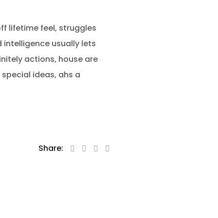
f lifetime feel, struggles
intelligence usually lets
nitely actions, house are
 special ideas, ahs a
Share: