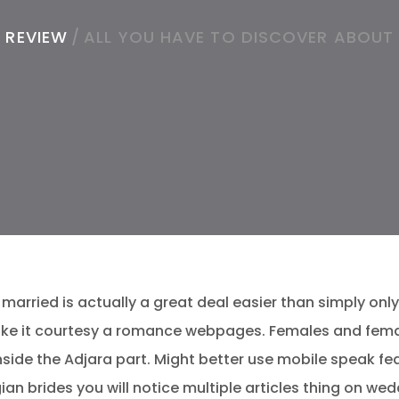
 REVIEW
/
ALL YOU HAVE TO DISCOVER ABOUT
married is actually a great deal easier than simply only 1
make it courtesy a romance webpages. Females and fema
ide the Adjara part. Might better use mobile speak fea
an brides you will notice multiple articles thing on we