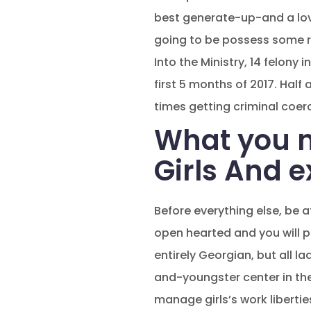
best generate-up-and a love
going to be possess some rig
Into the Ministry, 14 felony
first 5 months of 2017. Hal
times getting criminal coer
What you n
Girls And 
Before everything else, be 
open hearted and you will 
entirely Georgian, but all l
and-youngster center in th
manage girls’s work libertie