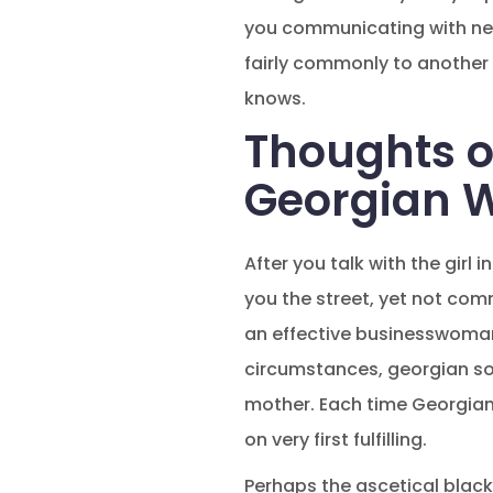
you communicating with new 
fairly commonly to another 
knows.
Thoughts 
Georgian 
After you talk with the girl 
you the street, yet not com
an effective businesswoman,
circumstances, georgian sol
mother. Each time Georgian 
on very first fulfilling.
Perhaps the ascetical black 