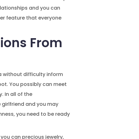
elationships and you can
her feature that everyone
ions From
a without difficulty inform
pot. You possibly can meet
In all of the
 girlfriend and you may
enness, you need to be ready
 you can precious jewelry,