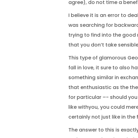
agree), do not time a benef
I believe it is an error to d
was searching for backward
trying to find into the good
that you don’t take sensibl
This type of glamorous Geor
fall in love, it sure to also
something similar in exchang
that enthusiastic as the the
for particular –- should yo
like withyou, you could mere
certainly not just like in th
The answer to this is exactl