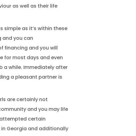
ur as well as their life
 simple as it’s within these
ng and you can
f financing and you will
here for most days and even
b a while. Immediately after
ding a pleasant partner is
ls are certainly not
t community and you may life
 attempted certain
g in Georgia and additionally