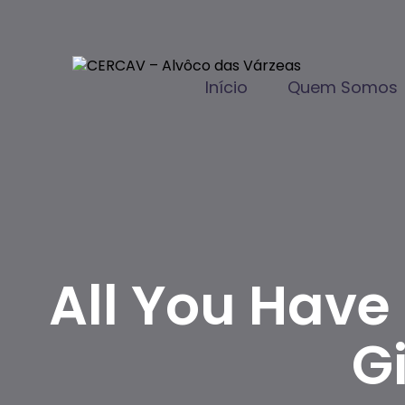
Início
Quem Somos
All You Have
G