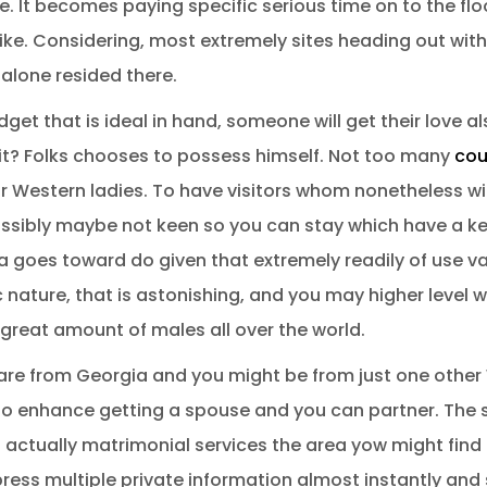
 It becomes paying specific serious time on to the floo
ike. Considering, most extremely sites heading out wit
t alone resided there.
t that is ideal in hand, someone will get their love als
it? Folks chooses to possess himself. Not too many
cou
 Western ladies. To have visitors whom nonetheless wi
ossibly maybe not keen so you can stay which have a kee
a goes toward do given that extremely readily of use vari
c nature, that is astonishing, and you may higher level w
great amount of males all over the world.
 are from Georgia and you might be from just one othe
to enhance getting a spouse and you can partner. The s
 is actually matrimonial services the area yow might find
ess multiple private information almost instantly and 