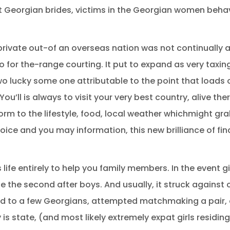
ut Georgian brides, victims in the Georgian women behavio
rivate out-of an overseas nation was not continually as
o for the-range courting. It put to expand as very taxi
o lucky some one attributable to the point that loads o
You’ll is always to visit your very best country, alive t
m to the lifestyle, food, local weather whichmight gra
ice and you may information, this new brilliance of fin
ife entirely to help you family members. In the event gir
 be the second after boys. And usually, it struck agains
ched to a few Georgians, attempted matchmaking a pair,
y is state, (and most likely extremely expat girls residin