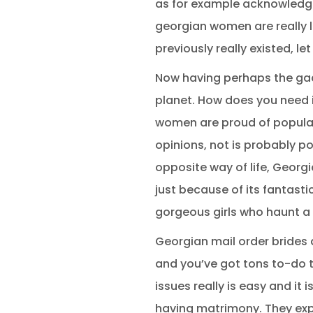
as for example acknowledge.
georgian women are really l
previously really existed, le
Now having perhaps the gadge
planet. How does you need 
women are proud of popular
opinions, not is probably p
opposite way of life, Georgi
just because of its fantasti
gorgeous girls who haunt a 
Georgian mail order brides
and you’ve got tons to-do 
issues really is easy and it
having matrimony. They expr