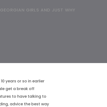
 GEORGIAN GIRLS AND JUST WHY
0 years or so in earlier
le get a break off
tures to have talking to
dding, advice the best way