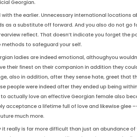
icial Georgian.
eal with the earlier. Unnecessary international locations 
s as a substitute off forward. And you also do not go 
 rearview reflect. That doesn’t indicate you forget the
e methods to safeguard your self.
gian ladies are indeed emotional, althoughyou wouldn’ t
 have their finest on their companion in addition they coul
e, also in addition, after they sense hate, greet that t
se people were indeed after they ended up being within 
u to actually love an effective Georgian female also b
ly acceptance a lifetime full of love and likewise glee –-
e future much more.
y it really is far more difficult than just an abundance o