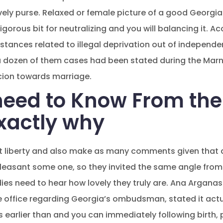
ly purse. Relaxed or female picture of a good Georgian 
orous bit for neutralizing and you will balancing it. A
 instances related to illegal deprivation out of indepe
f a dozen of them cases had been stated during the Marne
cion towards marriage.
eed to Know From the
exactly why
at liberty and also make as many comments given that 
pleasant some one, so they invited the same angle from
adies need to hear how lovely they truly are. Ana Arganas
e office regarding Georgia’s ombudsman, stated it act
s earlier than and you can immediately following birth, p