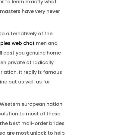
r to learn exactly what
hmasters have very never
o alternatively of the
ples web chat
men and
ll cost you genuine home
n private of radically
ation. It really is famous
ine but as well as for
r Western european nation
olution to most of these
 the best mail-order brides
so are most unlock to help