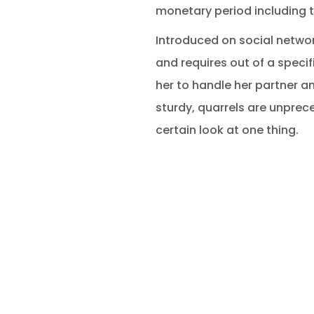
monetary period including 
Introduced on social network
and requires out of a specif
her to handle her partner a
sturdy, quarrels are unprec
certain look at one thing.