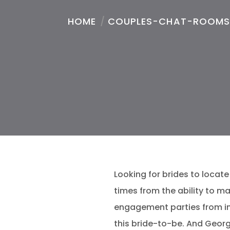
HOME
/
COUPLES-CHAT-ROOMS
Looking for brides to locate 
times from the ability to 
engagement parties from ins
this bride-to-be.
And Georgi