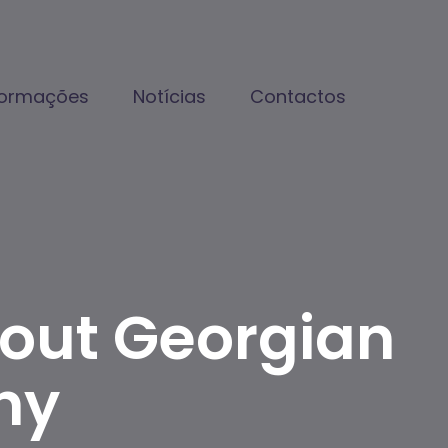
formações
Notícias
Contactos
bout Georgian
hy