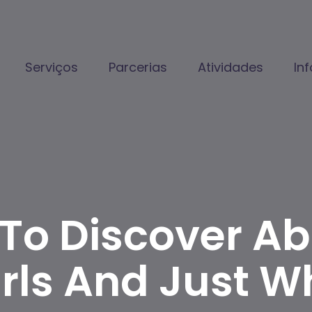
Serviços
Parcerias
Atividades
In
 To Discover A
irls And Just W