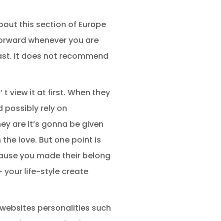
about this section of Europe
forward whenever you are
 past. It does not recommend
 view it at first. When they
d possibly rely on
hey are it’s gonna be given
the love. But one point is
ecause you made their belong
 your life-style create
f websites personalities such