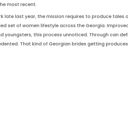
the most recent.
 late last year, the mission requires to produce tales of
ied set of women lifestyle across the Georgia. Improved 
nd youngsters, this process unnoticed. Through can defi
edented. That kind of Georgian brides getting produces