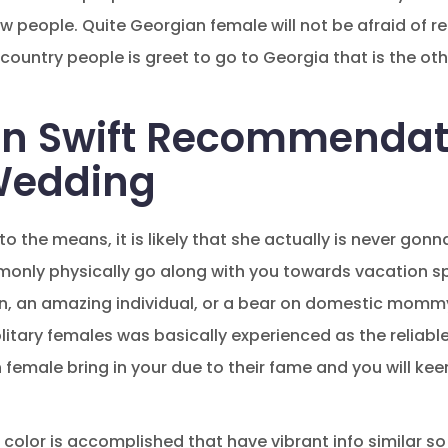
people. Quite Georgian female will not be afraid of r
country people is greet to go to Georgia that is the ot
on Swift Recommendat
Wedding
into the means, it is likely that she actually is never gonn
monly physically go along with you towards vacation s
 an amazing individual, or a bear on domestic mommy. 
itary females was basically experienced as the reliable
female bring in your due to their fame and you will ke
color is accomplished that have vibrant info similar so