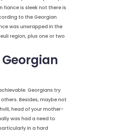
fiance is sleek not there is
ccording to the Georgian
ndence was unwrapped in the
uli region, plus one or two
 Georgian
achievable. Georgians try
 others. Besides, maybe not
hvili, head of your mother-
ually was had a need to
articularly in a hard