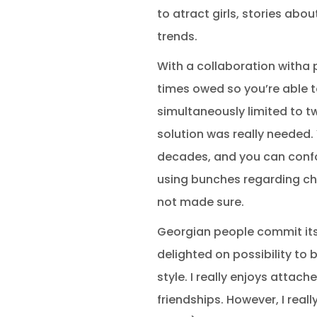
to atract girls, stories abo
trends.
With a collaboration witha p
times owed so you’re able t
simultaneously limited to tw
solution was really needed. 
decades, and you can confor
using bunches regarding cho
not made sure.
Georgian people commit its l
delighted on possibility to
style. I really enjoys atta
friendships. However, I reall