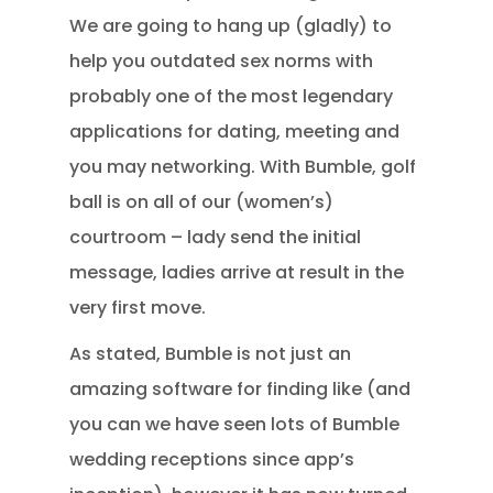
We are going to hang up (gladly) to
help you outdated sex norms with
probably one of the most legendary
applications for dating, meeting and
you may networking. With Bumble, golf
ball is on all of our (women’s)
courtroom – lady send the initial
message, ladies arrive at result in the
very first move.
As stated, Bumble is not just an
amazing software for finding like (and
you can we have seen lots of Bumble
wedding receptions since app’s