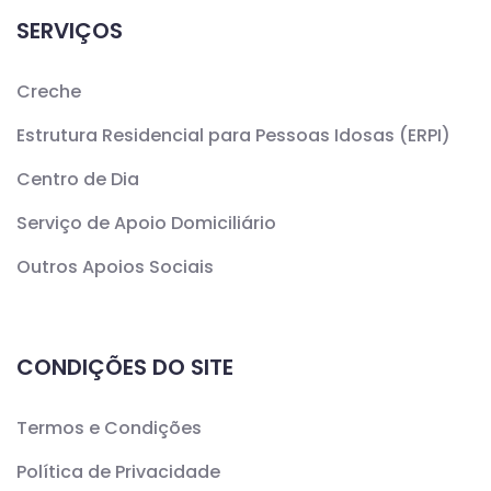
SERVIÇOS
Creche
Estrutura Residencial para Pessoas Idosas (ERPI)
Centro de Dia
Serviço de Apoio Domiciliário
Outros Apoios Sociais
CONDIÇÕES DO SITE
Termos e Condições
Política de Privacidade