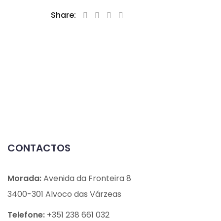
Share:
CONTACTOS
Morada:
Avenida da Fronteira 8
3400-301 Alvoco das Várzeas
Telefone:
+351 238 661 032