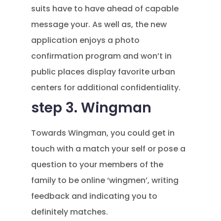
suits have to have ahead of capable
message your. As well as, the new
application enjoys a photo
confirmation program and won’t in
public places display favorite urban
centers for additional confidentiality.
step 3. Wingman
Towards Wingman, you could get in
touch with a match your self or pose a
question to your members of the
family to be online ‘wingmen’, writing
feedback and indicating you to
definitely matches.