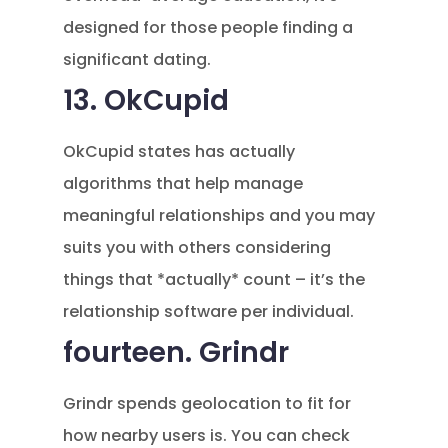
designed for those people finding a
significant dating.
13. OkCupid
OkCupid states has actually
algorithms that help manage
meaningful relationships and you may
suits you with others considering
things that *actually* count – it’s the
relationship software per individual.
fourteen. Grindr
Grindr spends geolocation to fit for
how nearby users is. You can check