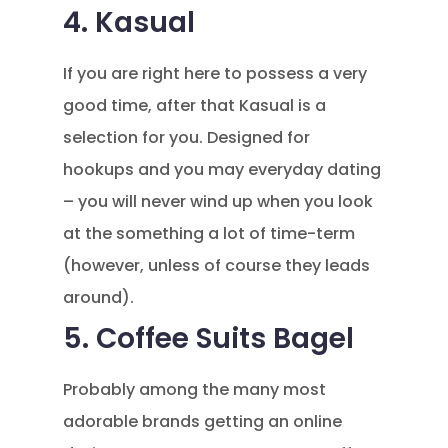
4. Kasual
If you are right here to possess a very
good time, after that Kasual is a
selection for you. Designed for
hookups and you may everyday dating
– you will never wind up when you look
at the something a lot of time-term
(however, unless of course they leads
around).
5. Coffee Suits Bagel
Probably among the many most
adorable brands getting an online