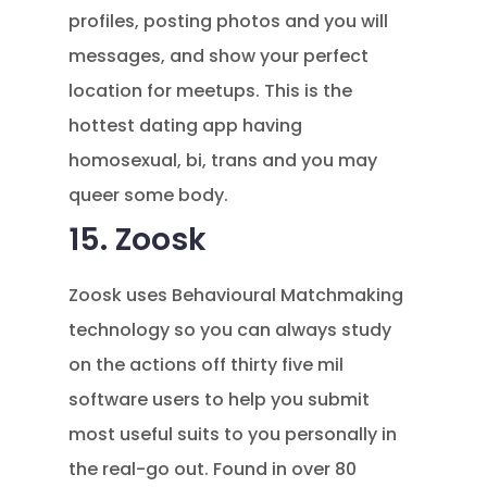
profiles, posting photos and you will
messages, and show your perfect
location for meetups. This is the
hottest dating app having
homosexual, bi, trans and you may
queer some body.
15. Zoosk
Zoosk uses Behavioural Matchmaking
technology so you can always study
on the actions off thirty five mil
software users to help you submit
most useful suits to you personally in
the real-go out. Found in over 80