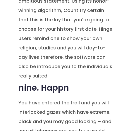
ambitious statement. Using its honor-
winning algorithm, Count try certain
that this is the lay that you’re going to
choose for your history first date. Hinge
users remind one to show your own
religion, studies and you will day-to-
day lives therefore, the software can
also be introduce you to the individuals
really suited.
nine. Happn
You have entered the trail and you will
interlocked gazes which have extreme,
black and you may good looking – and
you will chances are, you truly would