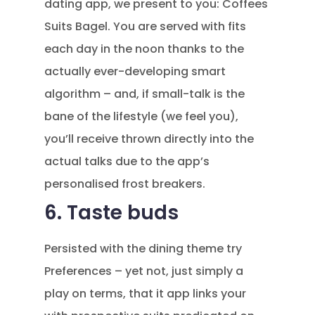
dating app, we present to you: Coffees
Suits Bagel. You are served with fits
each day in the noon thanks to the
actually ever-developing smart
algorithm – and, if small-talk is the
bane of the lifestyle (we feel you),
you’ll receive thrown directly into the
actual talks due to the app’s
personalised frost breakers.
6. Taste buds
Persisted with the dining theme try
Preferences – yet not, just simply a
play on terms, that it app links your