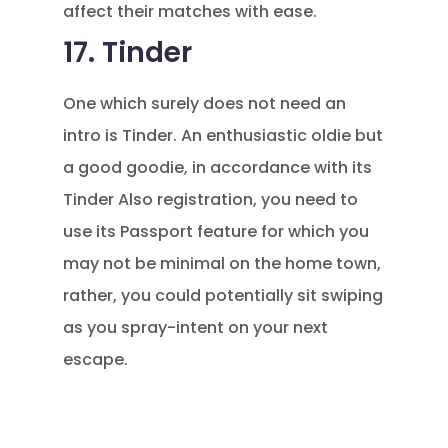
affect their matches with ease.
17. Tinder
One which surely does not need an
intro is Tinder. An enthusiastic oldie but
a good goodie, in accordance with its
Tinder Also registration, you need to
use its Passport feature for which you
may not be minimal on the home town,
rather, you could potentially sit swiping
as you spray-intent on your next
escape.