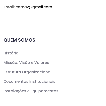
Email:
cercav@
gmail.com
QUEM SOMOS
História
Missão, Visão e Valores
Estrutura Organizacional
Documentos Institucionais
Instalações e Equipamentos