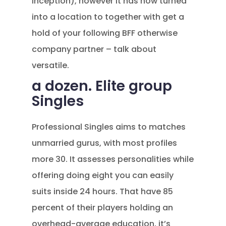
inception), however it has now turned
into a location to together with get a
hold of your following BFF otherwise
company partner – talk about
versatile.
a dozen. Elite group
Singles
Professional Singles aims to matches
unmarried gurus, with most profiles
more 30. It assesses personalities while
offering doing eight you can easily
suits inside 24 hours. That have 85
percent of their players holding an
overhead-average education, it’s