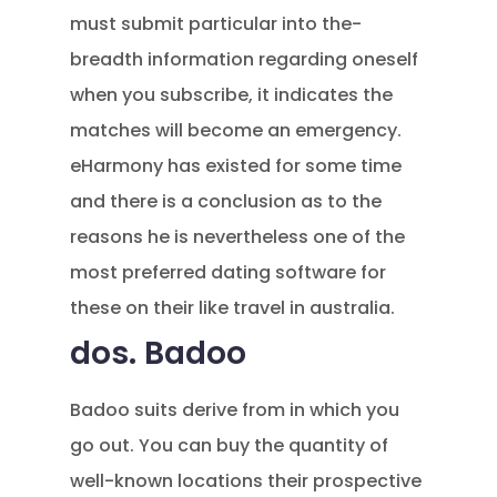
must submit particular into the-
breadth information regarding oneself
when you subscribe, it indicates the
matches will become an emergency.
eHarmony has existed for some time
and there is a conclusion as to the
reasons he is nevertheless one of the
most preferred dating software for
these on their like travel in australia.
dos. Badoo
Badoo suits derive from in which you
go out. You can buy the quantity of
well-known locations their prospective