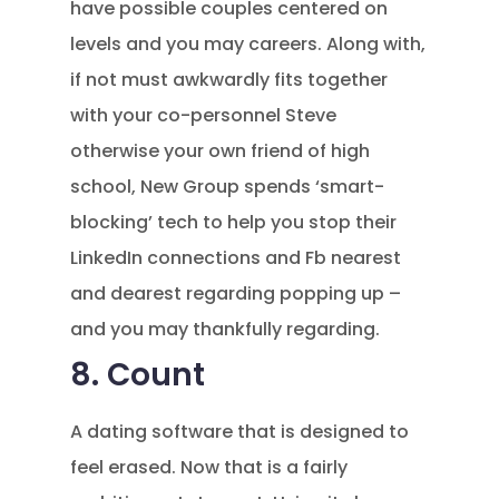
have possible couples centered on
levels and you may careers. Along with,
if not must awkwardly fits together
with your co-personnel Steve
otherwise your own friend of high
school, New Group spends ‘smart-
blocking’ tech to help you stop their
LinkedIn connections and Fb nearest
and dearest regarding popping up –
and you may thankfully regarding.
8. Count
A dating software that is designed to
feel erased. Now that is a fairly