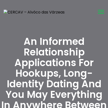
Tog
nav
An Informed
Relationship
Applications For
Hookups, Long-
Identity Dating And
You May Everything
In Anywhere Between