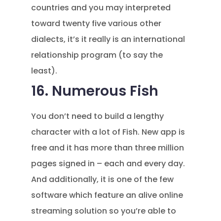
countries and you may interpreted
toward twenty five various other
dialects, it’s it really is an international
relationship program (to say the
least).
16. Numerous Fish
You don’t need to build a lengthy
character with a lot of Fish. New app is
free and it has more than three million
pages signed in – each and every day.
And additionally, it is one of the few
software which feature an alive online
streaming solution so you’re able to