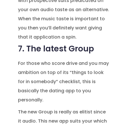
with prospective suits predicated on
your own audio taste as an alternative.
When the music taste is important to
you then you’ll definitely want giving
that it application a spin.
7. The latest Group
For those who score drive and you may
ambition on top of its “things to look
for in somebody” checklist, this is
basically the dating app to you
personally.
The new Group is really as elitist since
it audio. This new app suits your which