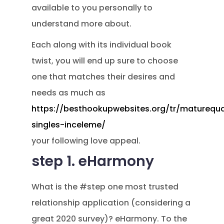
available to you personally to
understand more about.
Each along with its individual book
twist, you will end up sure to choose
one that matches their desires and
needs as much as
https://besthookupwebsites.org/tr/maturequa
singles-inceleme/
your following love appeal.
step 1. eHarmony
What is the #step one most trusted
relationship application (considering a
great 2020 survey)? eHarmony. To the