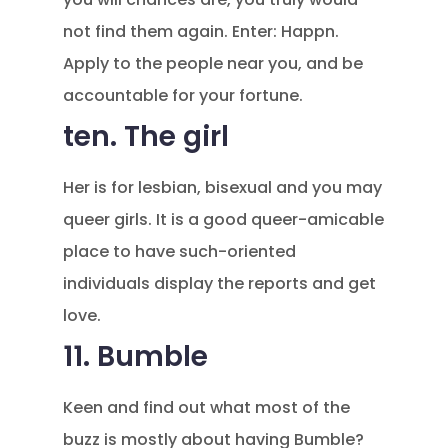
not find them again. Enter: Happn.
Apply to the people near you, and be
accountable for your fortune.
ten. The girl
Her is for lesbian, bisexual and you may
queer girls. It is a good queer-amicable
place to have such-oriented
individuals display the reports and get
love.
11. Bumble
Keen and find out what most of the
buzz is mostly about having Bumble?