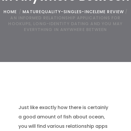
HOME
/
MATUREQUALITY-SINGLES-INCELEME REVIEW
/
AN INFORMED RELATIONSHIP APPLICATIONS FOR
HOOKUPS, LONG-IDENTITY DATING AND YOU MAY
EVERYTHING IN ANYWHERE BETWEEN
Just like exactly how there is certainly
a good amount of fish about ocean,
you will find various relationship apps