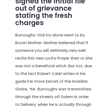
signed the initial file
out of grievance
stating the fresh
charges
Burroughs’ trial try alone went to by
Boost Mather. Mather believed that if
someone you will definitely very well
recite this new Lord’s Prayer then or she
was not a beneficial witch. But not, due
to the fact Robert Calef writes in his
guide Far more Secret of the Invisible
Globe, “Mr. Burroughs was transmitted,
through the streets off Salem in order
to Delivery; when he is actually through