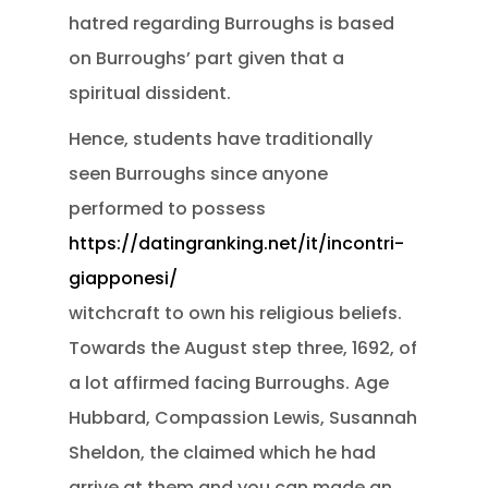
hatred regarding Burroughs is based
on Burroughs’ part given that a
spiritual dissident.
Hence, students have traditionally
seen Burroughs since anyone
performed to possess
https://datingranking.net/it/incontri-
giapponesi/
witchcraft to own his religious beliefs.
Towards the August step three, 1692, of
a lot affirmed facing Burroughs. Age
Hubbard, Compassion Lewis, Susannah
Sheldon, the claimed which he had
arrive at them and you can made an