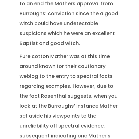
to an end the Mathers approval from
Burroughs’ conviction since the a good
witch could have undetectable
suspicions which he were an excellent
Baptist and good witch.
Pure cotton Mather was at this time
around known for their cautionary
weblog to the entry to spectral facts
regarding examples. However, due to
the fact Rosenthal suggests, when you
look at the Burroughs’ instance Mather
set aside his viewpoints to the
unreliability off spectral evidence,
subsequent indicating one Mather’s