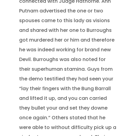
connected with Judge Hathorne. Ann
Putnam advertised the one or two
spouses came to this lady as visions
and shared with her one to Burroughs
got murdered her or him and therefore
he was indeed working for brand new
Devil. Burroughs was also noted for
their superhuman stamina. Guys from
the demo testified they had seen your
“lay their fingers with the Bung Barrall
and lifted it up, and you can carried
they bullet your and set they downe
once again.” Others stated that he
were able to without difficulty pick up a