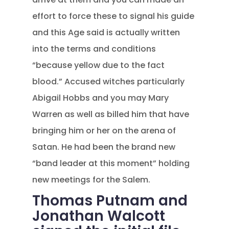
effort to force these to signal his guide
and this Age said is actually written
into the terms and conditions
“because yellow due to the fact
blood.” Accused witches particularly
Abigail Hobbs and you may Mary
Warren as well as billed him that have
bringing him or her on the arena of
Satan. He had been the brand new
“band leader at this moment” holding
new meetings for the Salem.
Thomas Putnam and
Jonathan Walcott