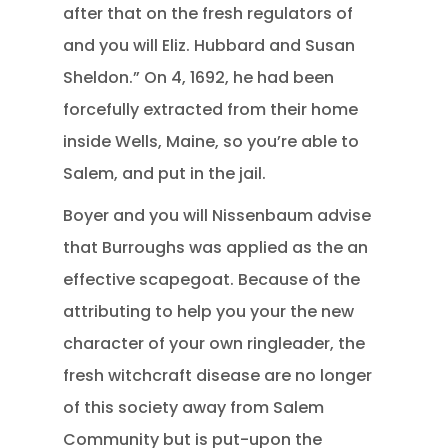
after that on the fresh regulators of
and you will Eliz. Hubbard and Susan
Sheldon.” On 4, 1692, he had been
forcefully extracted from their home
inside Wells, Maine, so you’re able to
Salem, and put in the jail.
Boyer and you will Nissenbaum advise
that Burroughs was applied as the an
effective scapegoat. Because of the
attributing to help you your the new
character of your own ringleader, the
fresh witchcraft disease are no longer
of this society away from Salem
Community but is put-upon the