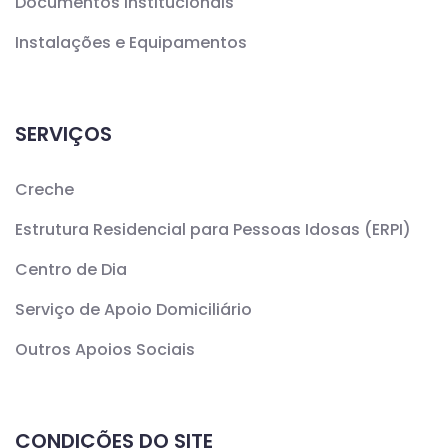
Documentos Institucionais
Instalações e Equipamentos
SERVIÇOS
Creche
Estrutura Residencial para Pessoas Idosas (ERPI)
Centro de Dia
Serviço de Apoio Domiciliário
Outros Apoios Sociais
CONDIÇÕES DO SITE