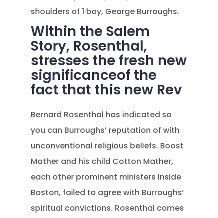
shoulders of 1 boy, George Burroughs.
Within the Salem
Story, Rosenthal,
stresses the fresh new
significanceof the
fact that this new Rev
Bernard Rosenthal has indicated so
you can Burroughs’ reputation of with
unconventional religious beliefs. Boost
Mather and his child Cotton Mather,
each other prominent ministers inside
Boston, failed to agree with Burroughs’
spiritual convictions. Rosenthal comes