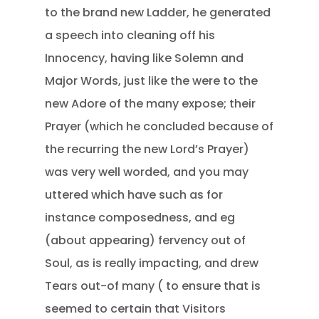
to the brand new Ladder, he generated
a speech into cleaning off his
Innocency, having like Solemn and
Major Words, just like the were to the
new Adore of the many expose; their
Prayer (which he concluded because of
the recurring the new Lord’s Prayer)
was very well worded, and you may
uttered which have such as for
instance composedness, and eg
(about appearing) fervency out of
Soul, as is really impacting, and drew
Tears out-of many ( to ensure that is
seemed to certain that Visitors