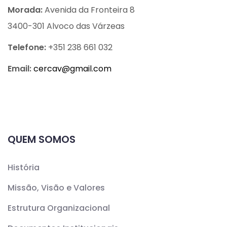
Morada:
Avenida da Fronteira 8
3400-301 Alvoco das Várzeas
Telefone:
+351 238 661 032
Email:
cercav@
gmail.com
QUEM SOMOS
História
Missão, Visão e Valores
Estrutura Organizacional