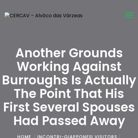
Tog
nav
Another Grounds
Working Against
Burroughs Is Actually
The Point That His
First Several Spouses
Had Passed Away
HOME
/
INCONTRI-GIAPPONESI VISITORS
/