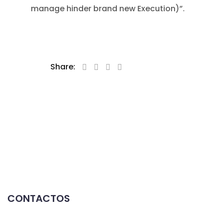
manage hinder brand new Execution)”.
Share:
CONTACTOS