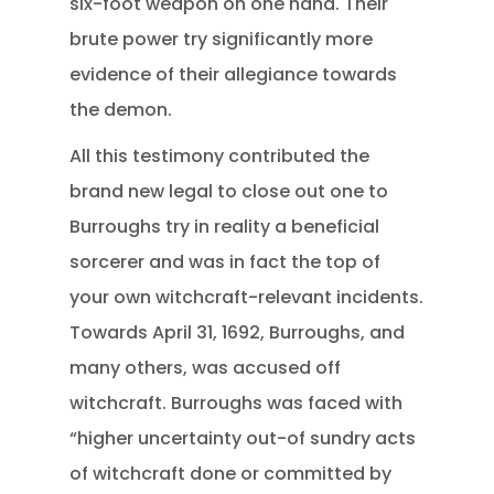
six-foot weapon on one hand. Their
brute power try significantly more
evidence of their allegiance towards
the demon.
All this testimony contributed the
brand new legal to close out one to
Burroughs try in reality a beneficial
sorcerer and was in fact the top of
your own witchcraft-relevant incidents.
Towards April 31, 1692, Burroughs, and
many others, was accused off
witchcraft. Burroughs was faced with
“higher uncertainty out-of sundry acts
of witchcraft done or committed by