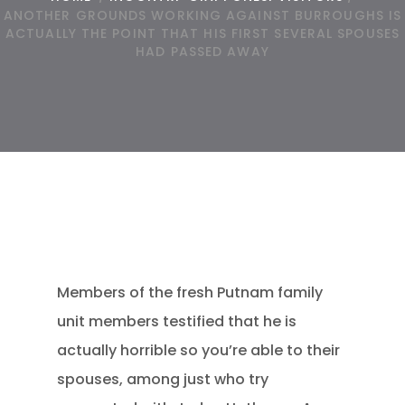
ANOTHER GROUNDS WORKING AGAINST BURROUGHS IS
ACTUALLY THE POINT THAT HIS FIRST SEVERAL SPOUSES
HAD PASSED AWAY
Members of the fresh Putnam family
unit members testified that he is
actually horrible so you’re able to their
spouses, among just who try