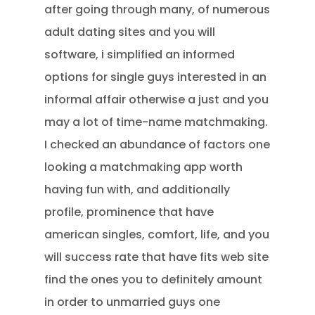
after going through many, of numerous
adult dating sites and you will
software, i simplified an informed
options for single guys interested in an
informal affair otherwise a just and you
may a lot of time-name matchmaking.
I checked an abundance of factors one
looking a matchmaking app worth
having fun with, and additionally
profile, prominence that have
american singles, comfort, life, and you
will success rate that have fits web site
find the ones you to definitely amount
in order to unmarried guys one