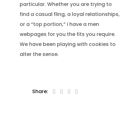
particular. Whether you are trying to
find a casual fling, a loyal relationships,
or a “top portion,” i have a men
webpages for you the fits you require.
We have been playing with cookies to
alter the sense.
Share: