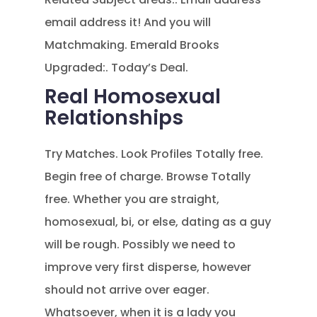
email address it! And you will
Matchmaking. Emerald Brooks
Upgraded:. Today’s Deal.
Real Homosexual
Relationships
Try Matches. Look Profiles Totally free.
Begin free of charge. Browse Totally
free. Whether you are straight,
homosexual, bi, or else, dating as a guy
will be rough. Possibly we need to
improve very first disperse, however
should not arrive over eager.
Whatsoever, when it is a lady you