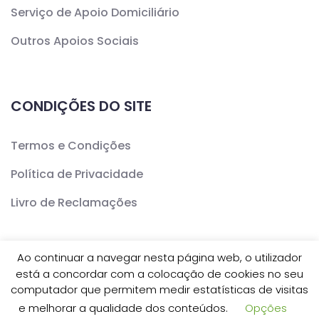
Serviço de Apoio Domiciliário
Outros Apoios Sociais
CONDIÇÕES DO SITE
Termos e Condições
Política de Privacidade
Livro de Reclamações
Ao continuar a navegar nesta página web, o utilizador
está a concordar com a colocação de cookies no seu
Copyright ©
CERCAV
- Todos os Direitos Reservados
computador que permitem medir estatísticas de visitas
e melhorar a qualidade dos conteúdos.
Opções
| Desenvolvido por
Inovve Agência Web Design