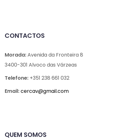
CONTACTOS
Morada:
Avenida da Fronteira 8
3400-301 Alvoco das Várzeas
Telefone:
+351 238 661 032
Email:
cercav@
gmail.com
QUEM SOMOS