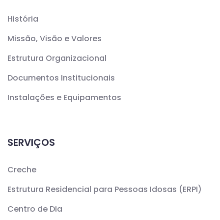
História
Missão, Visão e Valores
Estrutura Organizacional
Documentos Institucionais
Instalações e Equipamentos
SERVIÇOS
Creche
Estrutura Residencial para Pessoas Idosas (ERPI)
Centro de Dia