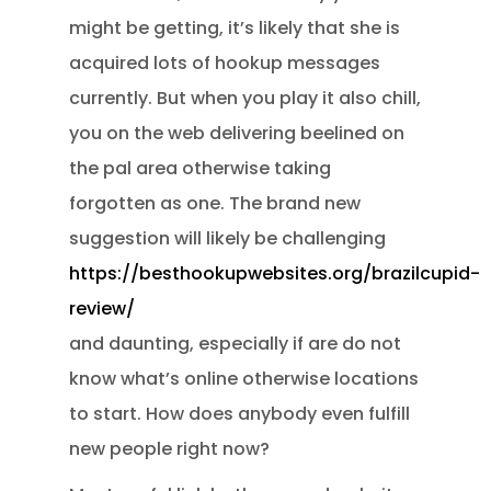
might be getting, it’s likely that she is
acquired lots of hookup messages
currently. But when you play it also chill,
you on the web delivering beelined on
the pal area otherwise taking
forgotten as one. The brand new
suggestion will likely be challenging
https://besthookupwebsites.org/brazilcupid-
review/
and daunting, especially if are do not
know what’s online otherwise locations
to start. How does anybody even fulfill
new people right now?