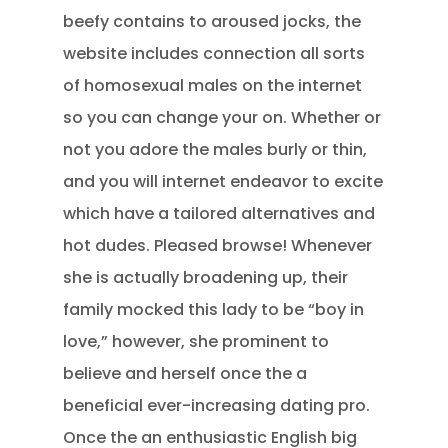
beefy contains to aroused jocks, the
website includes connection all sorts
of homosexual males on the internet
so you can change your on. Whether or
not you adore the males burly or thin,
and you will internet endeavor to excite
which have a tailored alternatives and
hot dudes. Pleased browse! Whenever
she is actually broadening up, their
family mocked this lady to be “boy in
love,” however, she prominent to
believe and herself once the a
beneficial ever-increasing dating pro.
Once the an enthusiastic English big