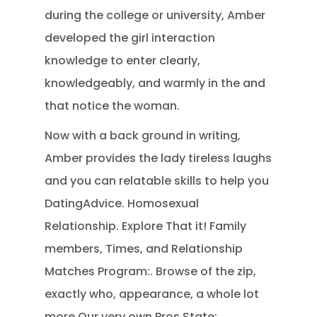
during the college or university, Amber
developed the girl interaction
knowledge to enter clearly,
knowledgeably, and warmly in the and
that notice the woman.
Now with a back ground in writing,
Amber provides the lady tireless laughs
and you can relatable skills to help you
DatingAdvice. Homosexual
Relationship. Explore That it! Family
members, Times, and Relationship
Matches Program:. Browse of the zip,
exactly who, appearance, a whole lot
more Our very own Pros State:.