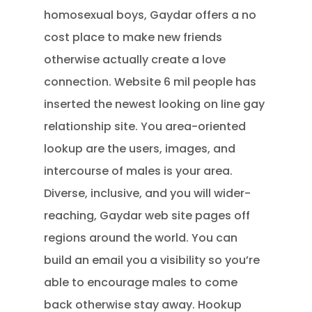
homosexual boys, Gaydar offers a no
cost place to make new friends
otherwise actually create a love
connection. Website 6 mil people has
inserted the newest looking on line gay
relationship site. You area-oriented
lookup are the users, images, and
intercourse of males is your area.
Diverse, inclusive, and you will wider-
reaching, Gaydar web site pages off
regions around the world. You can
build an email you a visibility so you’re
able to encourage males to come
back otherwise stay away. Hookup