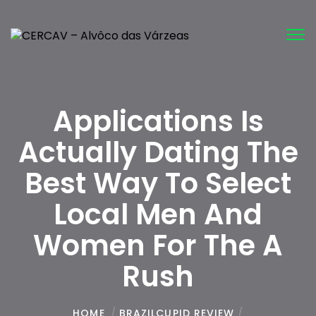
Tog
nav
Applications Is
Actually Dating The
Best Way To Select
Local Men And
Women For The A
Rush
HOME
/
BRAZILCUPID REVIEW
/