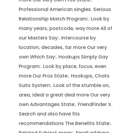
Professional American singles. Serious
Relationship Match Program:. Look by
many years, postcode, way more All of
our Masters Say:.
Intercourse by
location, decades, far more Our very
own Which Say:. Hookups Simply Gay
Program:. Look by place, focus, even
more Our Pros State:. Hookups, Chats
Suits System:. Look of the stumble on,
area, ideal a great deal more Our very
own Advantages State:. FriendFinder X.
Search and also have fits
recommendations The Benefits State:.
Related Subject areas:. Email address