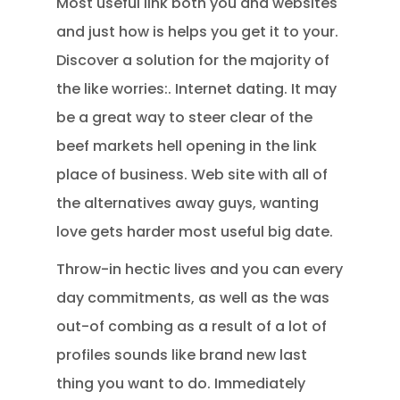
Most useful link both you and websites
and just how is helps you get it to your.
Discover a solution for the majority of
the like worries:. Internet dating. It may
be a great way to steer clear of the
beef markets hell opening in the link
place of business. Web site with all of
the alternatives away guys, wanting
love gets harder most useful big date.
Throw-in hectic lives and you can every
day commitments, as well as the was
out-of combing as a result of a lot of
profiles sounds like brand new last
thing you want to do. Immediately