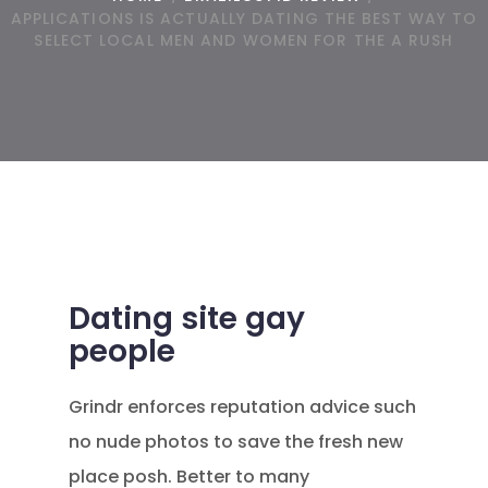
APPLICATIONS IS ACTUALLY DATING THE BEST WAY TO
SELECT LOCAL MEN AND WOMEN FOR THE A RUSH
Dating site gay
people
Grindr enforces reputation advice such
no nude photos to save the fresh new
place posh. Better to many