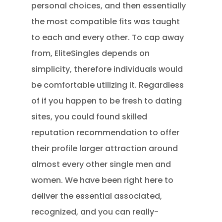
personal choices, and then essentially
the most compatible fits was taught
to each and every other. To cap away
from, EliteSingles depends on
simplicity, therefore individuals would
be comfortable utilizing it. Regardless
of if you happen to be fresh to dating
sites, you could found skilled
reputation recommendation to offer
their profile larger attraction around
almost every other single men and
women.
We have been right here to
deliver the essential associated,
recognized, and you can really-