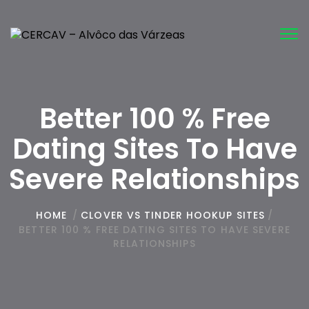
Tog
nav
Better 100 % Free
Dating Sites To Have
Severe Relationships
HOME
/
CLOVER VS TINDER HOOKUP SITES
/
BETTER 100 % FREE DATING SITES TO HAVE SEVERE
RELATIONSHIPS