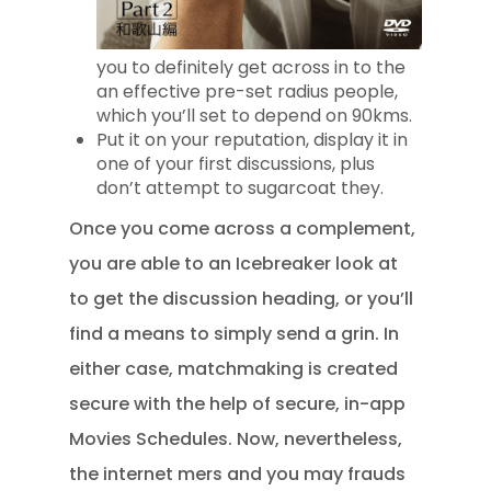
you to definitely get across in to the
an effective pre-set radius people,
which you’ll set to depend on 90kms.
Put it on your reputation, display it in
one of your first discussions, plus
don’t attempt to sugarcoat they.
Once you come across a complement,
you are able to an Icebreaker look at
to get the discussion heading, or you’ll
find a means to simply send a grin. In
either case, matchmaking is created
secure with the help of secure, in-app
Movies Schedules. Now, nevertheless,
the internet mers and you may frauds