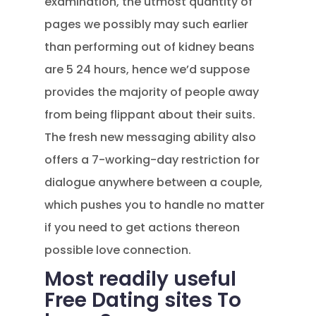
examination, the utmost quantity of
pages we possibly may such earlier
than performing out of kidney beans
are 5 24 hours, hence we’d suppose
provides the majority of people away
from being flippant about their suits.
The fresh new messaging ability also
offers a 7-working-day restriction for
dialogue anywhere between a couple,
which pushes you to handle no matter
if you need to get actions thereon
possible love connection.
Most readily useful
Free Dating sites To