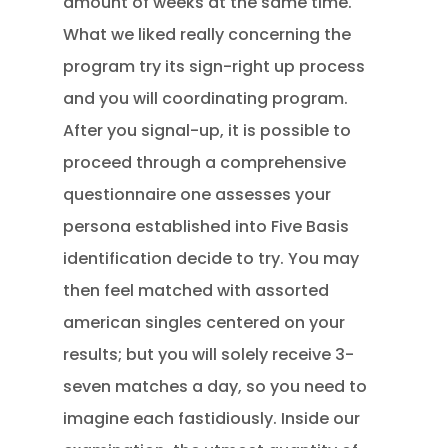
amount of weeks at the same time.
What we liked really concerning the
program try its sign-right up process
and you will coordinating program.
After you signal-up, it is possible to
proceed through a comprehensive
questionnaire one assesses your
persona established into Five Basis
identification decide to try. You may
then feel matched with assorted
american singles centered on your
results; but you will solely receive 3-
seven matches a day, so you need to
imagine each fastidiously. Inside our