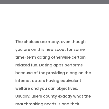
The choices are many, even though
you are on this new scout for some
time-term dating otherwise certain
relaxed fun. Dating apps performs
because of the providing along on the
internet daters having equivalent
welfare and you can objectives.
Usually, users county exactly what the
matchmaking needs is and their