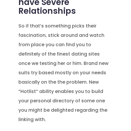
have Severe
Relationships
So if that’s something picks their
fascination, stick around and watch
from place you can find you to
definitely of the finest dating sites
once we testing her or him. Brand new
suits try based mostly on your needs
basically on the the problem. New
“Hotlist” ability enables you to build
your personal directory of some one
you might be delighted regarding the
linking with.