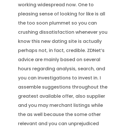
working widespread now. One to
pleasing sense of looking for like is all
the too soon plummet so you can
crushing dissatisfaction whenever you
know this new dating site is actually
perhaps not, in fact, credible. ZDNet’s
advice are mainly based on several
hours regarding analysis, search, and
you can investigations to invest in. I
assemble suggestions throughout the
greatest available offer, also supplier
and you may merchant listings while
the as well because the some other
relevant and you can unprejudiced