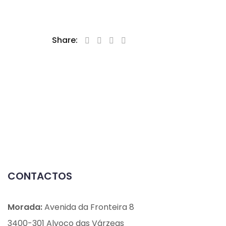
Share:
CONTACTOS
Morada:
Avenida da Fronteira 8
3400-301 Alvoco das Várzeas