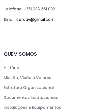
Telefone:
+351 238 661 032
Email:
cercav@
gmail.com
QUEM SOMOS
História
Missão, Visão e Valores
Estrutura Organizacional
Documentos Institucionais
Instalações e Equipamentos