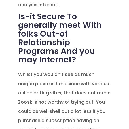
analysis internet.
Is-it Secure To
generally meet With
folks Out-of
Relationship
Programs And you
may Internet?
Whilst you wouldn’t see as much
unique possess here since with various
online dating sites, that does not mean
Zoosk is not worthy of trying out. You
could as well shell out a lot less if you
purchase a subscription having an