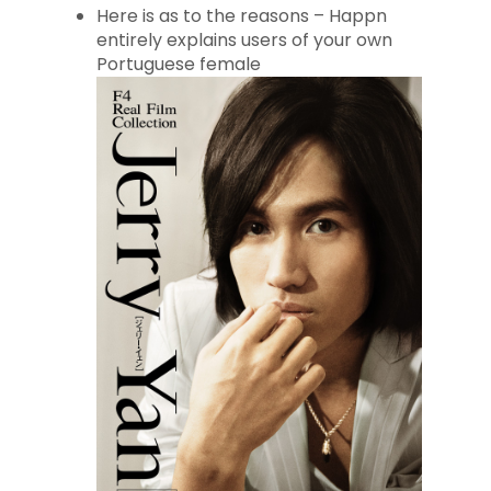
Here is as to the reasons – Happn
entirely explains users of your own
Portuguese female