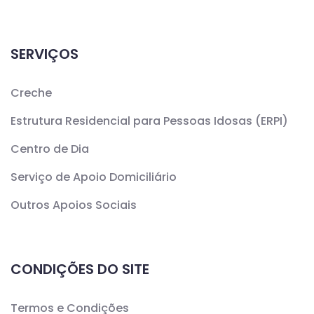
SERVIÇOS
Creche
Estrutura Residencial para Pessoas Idosas (ERPI)
Centro de Dia
Serviço de Apoio Domiciliário
Outros Apoios Sociais
CONDIÇÕES DO SITE
Termos e Condições