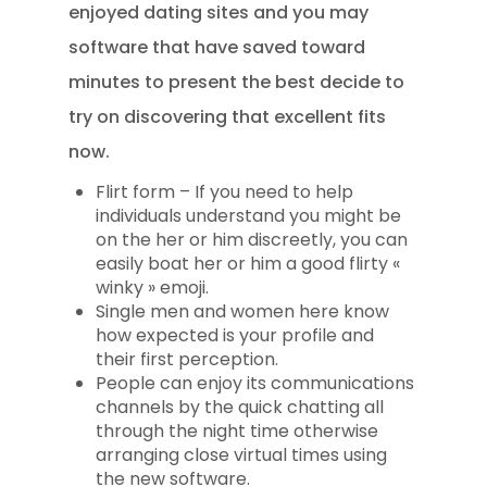
enjoyed dating sites and you may
software that have saved toward
minutes to present the best decide to
try on discovering that excellent fits
now.
Flirt form – If you need to help
individuals understand you might be
on the her or him discreetly, you can
easily boat her or him a good flirty «
winky » emoji.
Single men and women here know
how expected is your profile and
their first perception.
People can enjoy its communications
channels by the quick chatting all
through the night time otherwise
arranging close virtual times using
the new software.