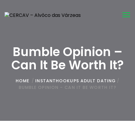
Tog
nav
Bumble Opinion –
Can It Be Worth It?
HOME
/
INSTANTHOOKUPS ADULT DATING
/
BUMBLE OPINION – CAN IT BE WORTH IT?