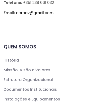
Telefone:
+351 238 661 032
Email:
cercav@
gmail.com
QUEM SOMOS
História
Missão, Visão e Valores
Estrutura Organizacional
Documentos Institucionais
Instalações e Equipamentos