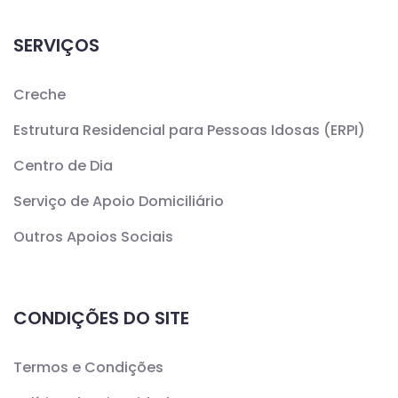
SERVIÇOS
Creche
Estrutura Residencial para Pessoas Idosas (ERPI)
Centro de Dia
Serviço de Apoio Domiciliário
Outros Apoios Sociais
CONDIÇÕES DO SITE
Termos e Condições