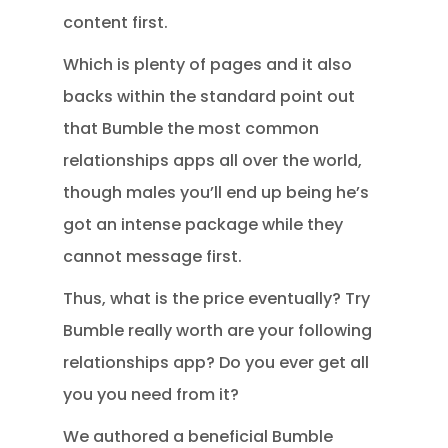
content first.
Which is plenty of pages and it also
backs within the standard point out
that Bumble the most common
relationships apps all over the world,
though males you’ll end up being he’s
got an intense package while they
cannot message first.
Thus, what is the price eventually? Try
Bumble really worth are your following
relationships app? Do you ever get all
you you need from it?
We authored a beneficial Bumble