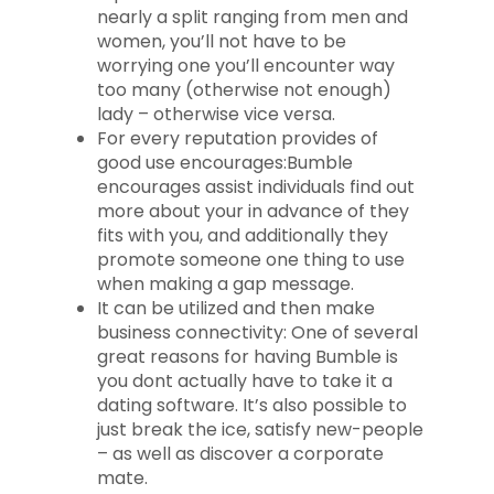
nearly a split ranging from men and
women, you’ll not have to be
worrying one you’ll encounter way
too many (otherwise not enough)
lady – otherwise vice versa.
For every reputation provides of
good use encourages:Bumble
encourages assist individuals find out
more about your in advance of they
fits with you, and additionally they
promote someone one thing to use
when making a gap message.
It can be utilized and then make
business connectivity: One of several
great reasons for having Bumble is
you dont actually have to take it a
dating software. It’s also possible to
just break the ice, satisfy new-people
– as well as discover a corporate
mate.