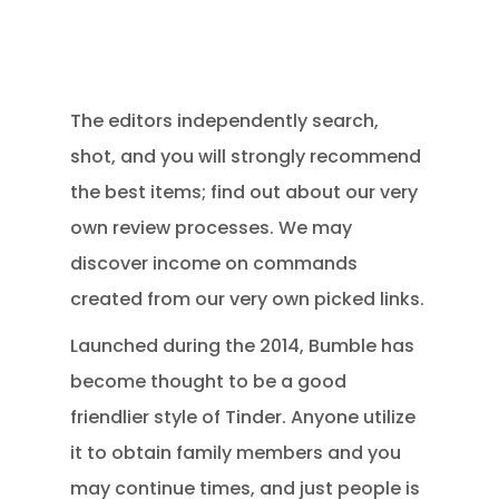
The editors independently search,
shot, and you will strongly recommend
the best items; find out about our very
own review processes. We may
discover income on commands
created from our very own picked links.
Launched during the 2014, Bumble has
become thought to be a good
friendlier style of Tinder. Anyone utilize
it to obtain family members and you
may continue times, and just people is