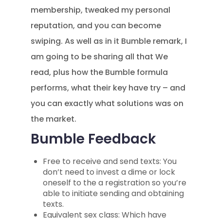
membership, tweaked my personal
reputation, and you can become
swiping. As well as in it Bumble remark, I
am going to be sharing all that We
read, plus how the Bumble formula
performs, what their key have try – and
you can exactly what solutions was on
the market.
Bumble Feedback
Free to receive and send texts: You
don’t need to invest a dime or lock
oneself to the a registration so you’re
able to initiate sending and obtaining
texts.
Equivalent sex class: Which have