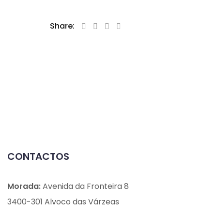
Share:
CONTACTOS
Morada:
Avenida da Fronteira 8
3400-301 Alvoco das Várzeas