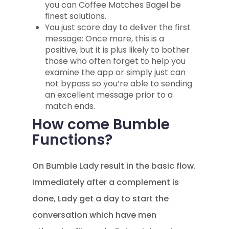
you can Coffee Matches Bagel be
finest solutions.
You just score day to deliver the first
message: Once more, this is a
positive, but it is plus likely to bother
those who often forget to help you
examine the app or simply just can
not bypass so you’re able to sending
an excellent message prior to a
match ends.
How come Bumble
Functions?
On Bumble Lady result in the basic flow.
Immediately after a complement is
done, Lady get a day to start the
conversation which have men