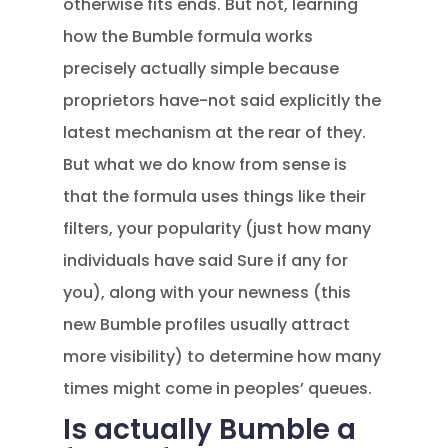
otherwise fits ends. But not, learning
how the Bumble formula works
precisely actually simple because
proprietors have-not said explicitly the
latest mechanism at the rear of they.
But what we do know from sense is
that the formula uses things like their
filters, your popularity (just how many
individuals have said Sure if any for
you), along with your newness (this
new Bumble profiles usually attract
more visibility) to determine how many
times might come in peoples’ queues.
Is actually Bumble a