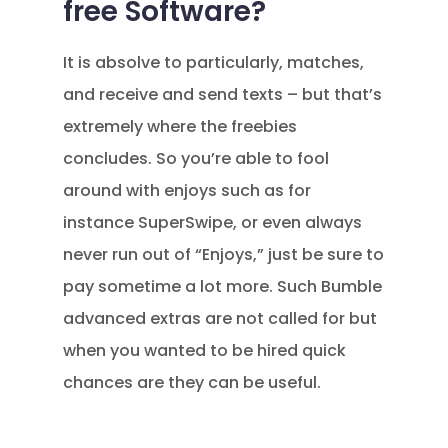
free Software?
It is absolve to particularly, matches,
and receive and send texts – but that’s
extremely where the freebies
concludes. So you’re able to fool
around with enjoys such as for
instance SuperSwipe, or even always
never run out of “Enjoys,” just be sure to
pay sometime a lot more. Such Bumble
advanced extras are not called for but
when you wanted to be hired quick
chances are they can be useful.