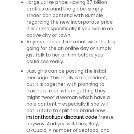
Large utilize price: Having 87 billion
profiles around the globe, simply
Tinder can contend with Bumble
regarding the new incorporate price.
It is prime specifically if you live-in an
active city or town.
Anyone can do films chat with the fits
going for the an online day or simply
just talk to her or him before you
could see really.
Just girls can be posting the initial
message: This really is a confident,
but it is together with planning to
frustrate men whom getting they
might “woo” a woman which have a
hole content – especially if she will
not irritate to split the brand new
instanthookups discount code
freeze
anyway. And you will, thus, Rely,
OkCupid, A number of Seafood, and