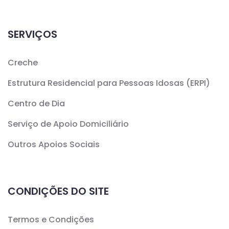
SERVIÇOS
Creche
Estrutura Residencial para Pessoas Idosas (ERPI)
Centro de Dia
Serviço de Apoio Domiciliário
Outros Apoios Sociais
CONDIÇÕES DO SITE
Termos e Condições