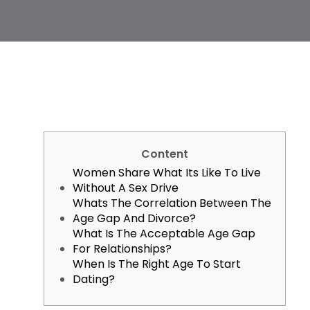
Content
Women Share What Its Like To Live
Without A Sex Drive
Whats The Correlation Between The
Age Gap And Divorce?
What Is The Acceptable Age Gap
For Relationships?
When Is The Right Age To Start
Dating?