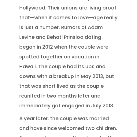
Hollywood. Their unions are living proof
that—when it comes to love—age really
is just a number. Rumors of Adam
Levine and Behati Prinsloo dating
began in 2012 when the couple were
spotted together on vacation in
Hawaii. The couple had its ups and
downs with a breakup in May 2013, but
that was short lived as the couple
reunited in two months later and
immediately got engaged in July 2013.
A year later, the couple was married
and have since welcomed two children.