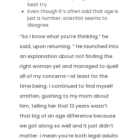
best try.
Even though it’s often said that age is
just a number, scientist seems to
disagree.
“So I know what you’re thinking,” he
said, upon returning. ” He launched into
an explanation about not finding the
right woman yet and managed to quell
all of my concerns—at least for the
time being. I continued to find myself
smitten, gushing to my mom about
him, telling her that 13 years wasn’t
that big of an age difference because
we got along so well and it just didn’t
matter. I mean you’re both legal adults