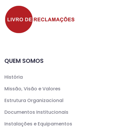
QUEM SOMOS
História
Missão, Visão e Valores
Estrutura Organizacional
Documentos Institucionais
Instalações e Equipamentos