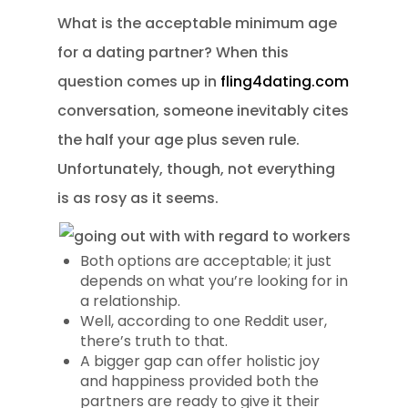
What is the acceptable minimum age
for a dating partner? When this
question comes up in
fling4dating.com
conversation, someone inevitably cites
the half your age plus seven rule.
Unfortunately, though, not everything
is as rosy as it seems.
Both options are acceptable; it just
depends on what you’re looking for in
a relationship.
Well, according to one Reddit user,
there’s truth to that.
A bigger gap can offer holistic joy
and happiness provided both the
partners are ready to give it their