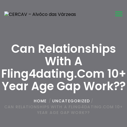
Tog
nav
Can Relationships
With A
Fling4dating.com 10+
Year Age Gap Work??
HOME
/
UNCATEGORIZED
/
CAN RELATIONSHIPS WITH A FLING4DATING.COM 10+
YEAR AGE GAP WORK??