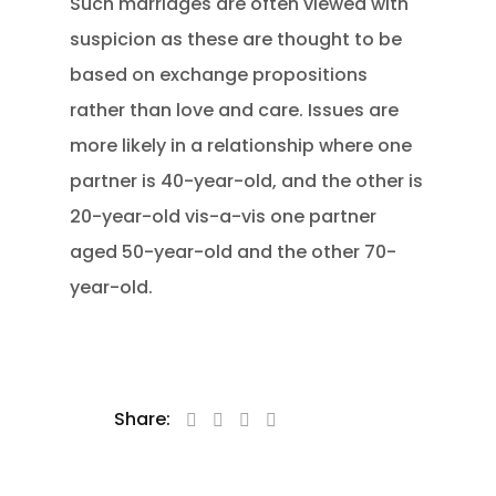
Such marriages are often viewed with
suspicion as these are thought to be
based on exchange propositions
rather than love and care. Issues are
more likely in a relationship where one
partner is 40-year-old, and the other is
20-year-old vis-a-vis one partner
aged 50-year-old and the other 70-
year-old.
Share: