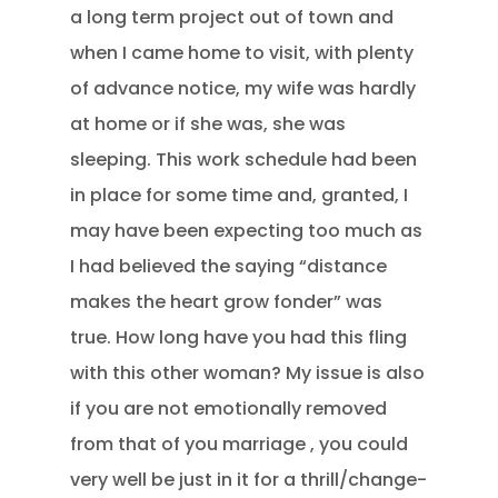
a long term project out of town and
when I came home to visit, with plenty
of advance notice, my wife was hardly
at home or if she was, she was
sleeping. This work schedule had been
in place for some time and, granted, I
may have been expecting too much as
I had believed the saying “distance
makes the heart grow fonder” was
true. How long have you had this fling
with this other woman? My issue is also
if you are not emotionally removed
from that of you marriage , you could
very well be just in it for a thrill/change-