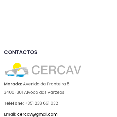
CONTACTOS
Morada:
Avenida da Fronteira 8
3400-301 Alvoco das Várzeas
Telefone:
+351 238 661 032
Email:
cercav@
gmail.com