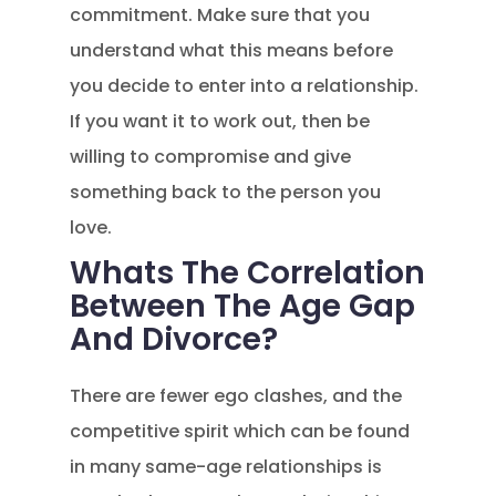
commitment. Make sure that you
understand what this means before
you decide to enter into a relationship.
If you want it to work out, then be
willing to compromise and give
something back to the person you
love.
Whats The Correlation
Between The Age Gap
And Divorce?
There are fewer ego clashes, and the
competitive spirit which can be found
in many same-age relationships is