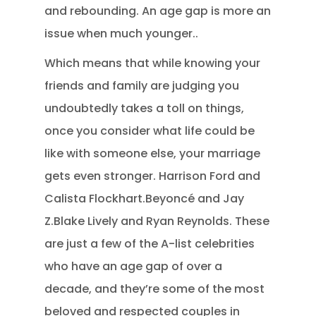
and rebounding. An age gap is more an
issue when much younger..
Which means that while knowing your
friends and family are judging you
undoubtedly takes a toll on things,
once you consider what life could be
like with someone else, your marriage
gets even stronger. Harrison Ford and
Calista Flockhart.Beyoncé and Jay
Z.Blake Lively and Ryan Reynolds. These
are just a few of the A-list celebrities
who have an age gap of over a
decade, and they’re some of the most
beloved and respected couples in