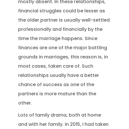
mostly absent. In these relationships,
financial struggles could be lesser as
the older partner is usually well-settled
professionally and financially by the
time the marriage happens. Since
finances are one of the major battling
grounds in marriages, this reason is, in
most cases, taken care of. Such
relationships usually have a better
chance of success as one of the
partners is more mature than the
other.
Lots of family drama, both at home
and with her family. In 2015, I had taken