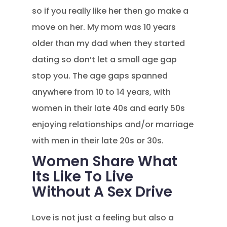
so if you really like her then go make a
move on her. My mom was 10 years
older than my dad when they started
dating so don’t let a small age gap
stop you. The age gaps spanned
anywhere from 10 to 14 years, with
women in their late 40s and early 50s
enjoying relationships and/or marriage
with men in their late 20s or 30s.
Women Share What
Its Like To Live
Without A Sex Drive
Love is not just a feeling but also a