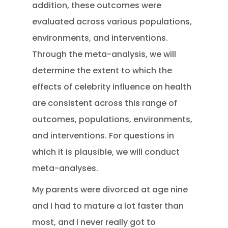
addition, these outcomes were
evaluated across various populations,
environments, and interventions.
Through the meta-analysis, we will
determine the extent to which the
effects of celebrity influence on health
are consistent across this range of
outcomes, populations, environments,
and interventions. For questions in
which it is plausible, we will conduct
meta-analyses.
My parents were divorced at age nine
and I had to mature a lot faster than
most, and I never really got to