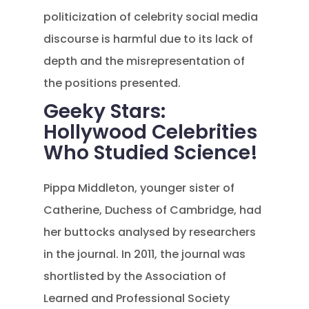
politicization of celebrity social media
discourse is harmful due to its lack of
depth and the misrepresentation of
the positions presented.
Geeky Stars:
Hollywood Celebrities
Who Studied Science!
Pippa Middleton, younger sister of
Catherine, Duchess of Cambridge, had
her buttocks analysed by researchers
in the journal. In 2011, the journal was
shortlisted by the Association of
Learned and Professional Society