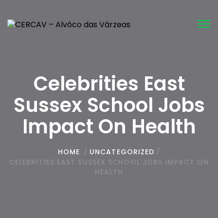
Tog
nav
Celebrities East
Sussex School Jobs
Impact On Health
HOME
/
UNCATEGORIZED
/
CELEBRITIES EAST SUSSEX SCHOOL JOBS IMPACT ON
HEALTH