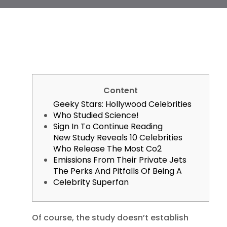
Content
Geeky Stars: Hollywood Celebrities
Who Studied Science!
Sign In To Continue Reading
New Study Reveals 10 Celebrities
Who Release The Most Co2
Emissions From Their Private Jets
The Perks And Pitfalls Of Being A
Celebrity Superfan
Of course, the study doesn’t establish