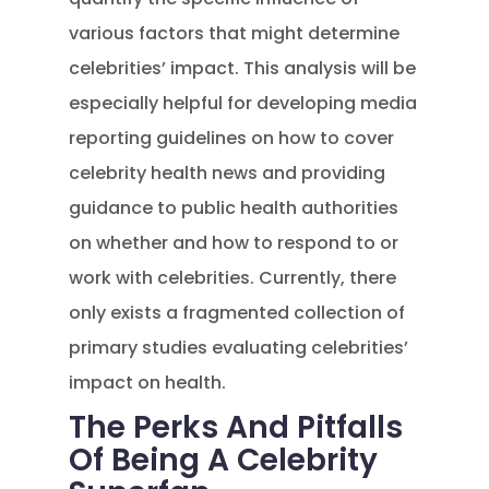
various factors that might determine
celebrities’ impact. This analysis will be
especially helpful for developing media
reporting guidelines on how to cover
celebrity health news and providing
guidance to public health authorities
on whether and how to respond to or
work with celebrities. Currently, there
only exists a fragmented collection of
primary studies evaluating celebrities’
impact on health.
The Perks And Pitfalls
Of Being A Celebrity