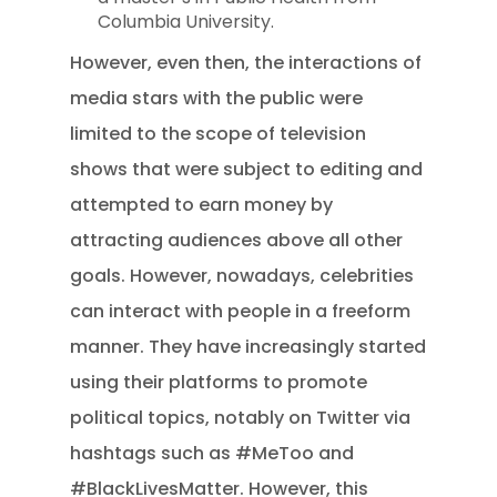
Columbia University.
However, even then, the interactions of
media stars with the public were
limited to the scope of television
shows that were subject to editing and
attempted to earn money by
attracting audiences above all other
goals. However, nowadays, celebrities
can interact with people in a freeform
manner. They have increasingly started
using their platforms to promote
political topics, notably on Twitter via
hashtags such as #MeToo and
#BlackLivesMatter. However, this