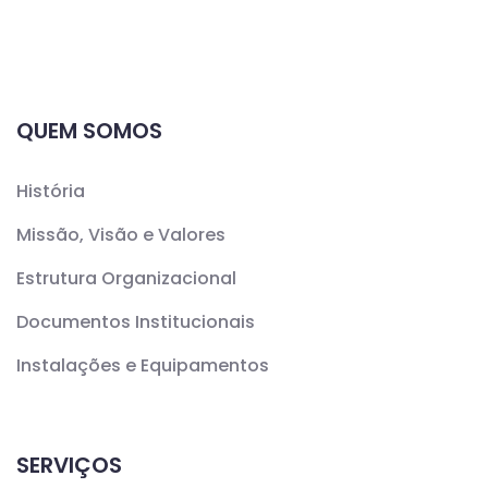
QUEM SOMOS
História
Missão, Visão e Valores
Estrutura Organizacional
Documentos Institucionais
Instalações e Equipamentos
SERVIÇOS