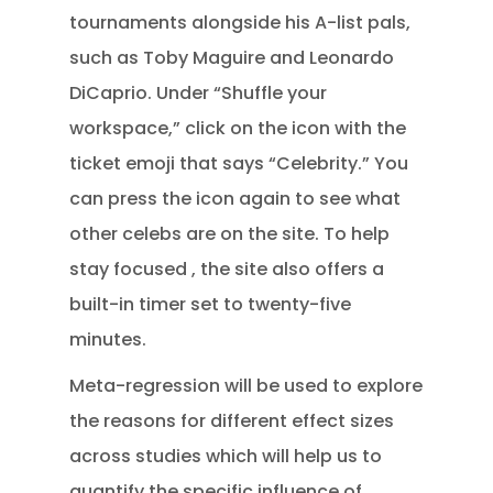
tournaments alongside his A-list pals,
such as Toby Maguire and Leonardo
DiCaprio. Under “Shuffle your
workspace,” click on the icon with the
ticket emoji that says “Celebrity.” You
can press the icon again to see what
other celebs are on the site. To help
stay focused , the site also offers a
built-in timer set to twenty-five
minutes.
Meta-regression will be used to explore
the reasons for different effect sizes
across studies which will help us to
quantify the specific influence of