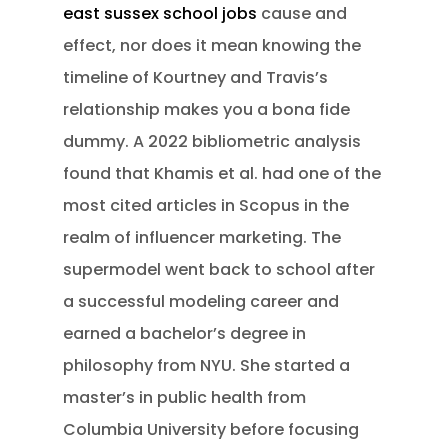
east sussex school jobs
cause and
effect, nor does it mean knowing the
timeline of Kourtney and Travis’s
relationship makes you a bona fide
dummy. A 2022 bibliometric analysis
found that Khamis et al. had one of the
most cited articles in Scopus in the
realm of influencer marketing.
The
supermodel went back to school after
a successful modeling career and
earned a bachelor’s degree in
philosophy from NYU. She started a
master’s in public health from
Columbia University before focusing