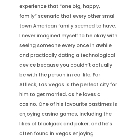
experience that “one big, happy,
family” scenario that every other small
town American family seemed to have.
I never imagined myself to be okay with
seeing someone every once in awhile
and practically dating a technological
device because you couldn’t actually
be with the person in real life. For
Affleck, Las Vegas is the perfect city for
him to get married, as he loves a
casino. One of his favourite pastimes is
enjoying casino games, including the
likes of blackjack and poker, and he’s
often found in Vegas enjoying