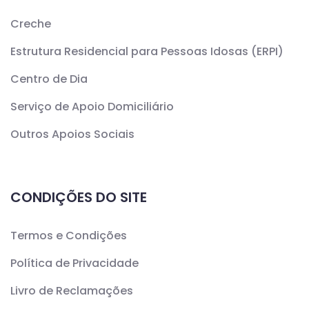
Creche
Estrutura Residencial para Pessoas Idosas (ERPI)
Centro de Dia
Serviço de Apoio Domiciliário
Outros Apoios Sociais
CONDIÇÕES DO SITE
Termos e Condições
Política de Privacidade
Livro de Reclamações