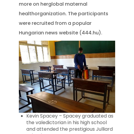
more on herglobal maternal
healthorganization. The participants
were recruited from a popular
Hungarian news website (444.hu).
Kevin Spacey – Spacey graduated as
the valedictorian in his high school
and attended the prestigious Julliard