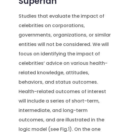
Superfan
Studies that evaluate the impact of
celebrities on corporations,
governments, organizations, or similar
entities will not be considered. We will
focus on identifying the impact of
celebrities’ advice on various health-
related knowledge, attitudes,
behaviors, and status outcomes.
Health-related outcomes of interest
will include a series of short-term,
intermediate, and long-term
outcomes, and are illustrated in the
logic model (see Fig.1). On the one