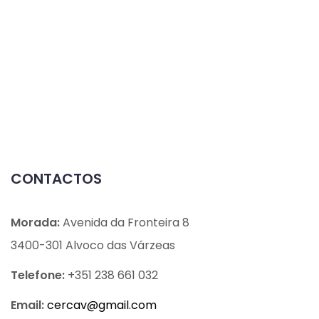
CONTACTOS
Morada:
Avenida da Fronteira 8
3400-301 Alvoco das Várzeas
Telefone:
+351 238 661 032
Email:
cercav@
gmail.com