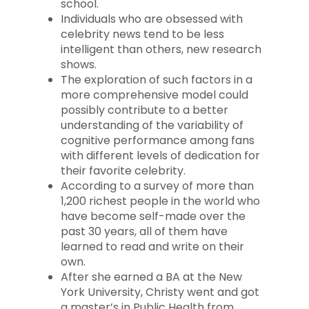
school.
Individuals who are obsessed with
celebrity news tend to be less
intelligent than others, new research
shows.
The exploration of such factors in a
more comprehensive model could
possibly contribute to a better
understanding of the variability of
cognitive performance among fans
with different levels of dedication for
their favorite celebrity.
According to a survey of more than
1,200 richest people in the world who
have become self-made over the
past 30 years, all of them have
learned to read and write on their
own.
After she earned a BA at the New
York University, Christy went and got
a master’s in Public Health from