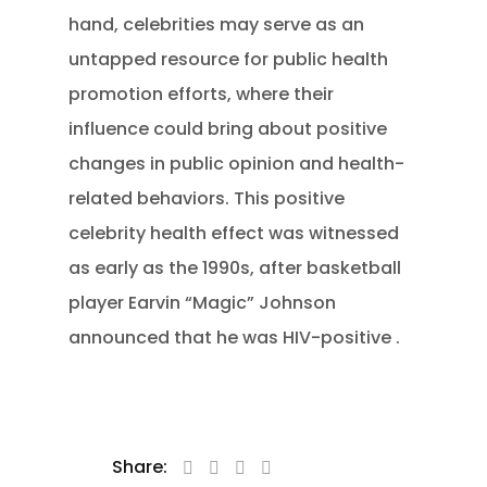
hand, celebrities may serve as an
untapped resource for public health
promotion efforts, where their
influence could bring about positive
changes in public opinion and health-
related behaviors. This positive
celebrity health effect was witnessed
as early as the 1990s, after basketball
player Earvin “Magic” Johnson
announced that he was HIV-positive .
Share: