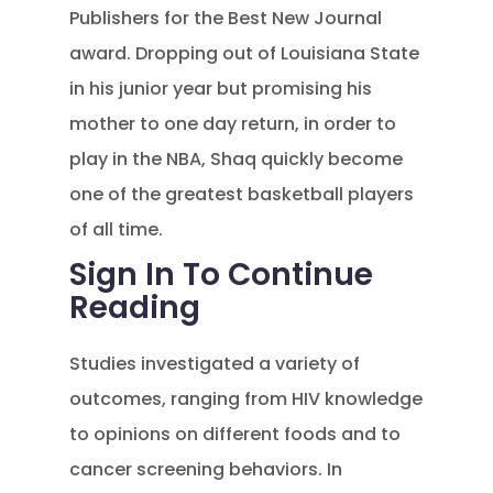
Publishers for the Best New Journal
award. Dropping out of Louisiana State
in his junior year but promising his
mother to one day return, in order to
play in the NBA, Shaq quickly become
one of the greatest basketball players
of all time.
Sign In To Continue
Reading
Studies investigated a variety of
outcomes, ranging from HIV knowledge
to opinions on different foods and to
cancer screening behaviors. In