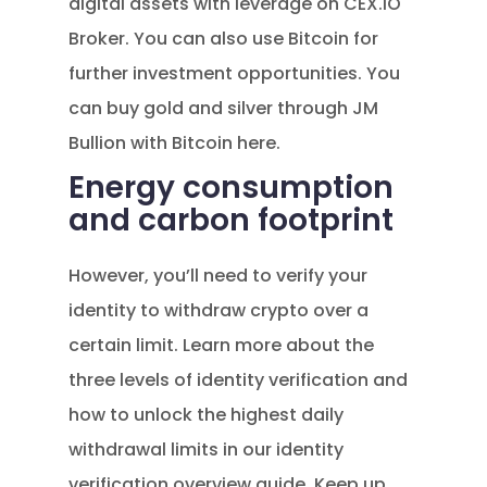
digital assets with leverage on CEX.IO
Broker. You can also use Bitcoin for
further investment opportunities. You
can buy gold and silver through JM
Bullion with Bitcoin here.
Energy consumption
and carbon footprint
However, you’ll need to verify your
identity to withdraw crypto over a
certain limit. Learn more about the
three levels of identity verification and
how to unlock the highest daily
withdrawal limits in our identity
verification overview guide. Keep up