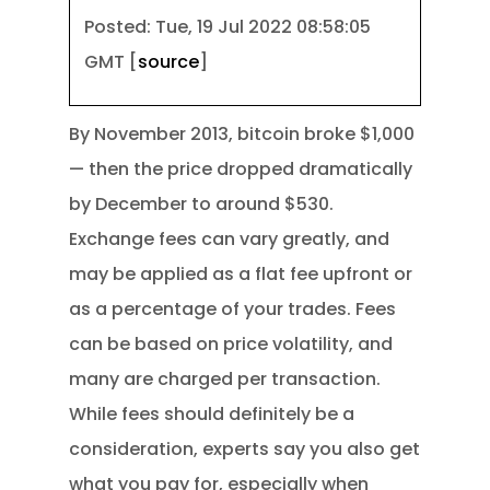
Posted: Tue, 19 Jul 2022 08:58:05
GMT [
source
]
By November 2013, bitcoin broke $1,000
— then the price dropped dramatically
by December to around $530.
Exchange fees can vary greatly, and
may be applied as a flat fee upfront or
as a percentage of your trades. Fees
can be based on price volatility, and
many are charged per transaction.
While fees should definitely be a
consideration, experts say you also get
what you pay for, especially when