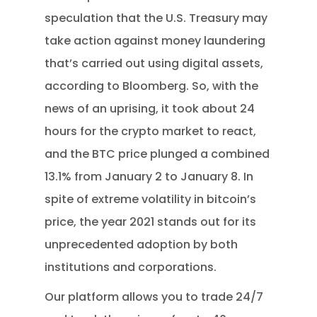
speculation that the U.S. Treasury may
take action against money laundering
that’s carried out using digital assets,
according to Bloomberg. So, with the
news of an uprising, it took about 24
hours for the crypto market to react,
and the BTC price plunged a combined
13.1% from January 2 to January 8. In
spite of extreme volatility in bitcoin’s
price, the year 2021 stands out for its
unprecedented adoption by both
institutions and corporations.
Our platform allows you to trade 24/7