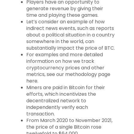
Players have an opportunity to
generate revenue by giving their
time and playing these games.
Let’s consider an example of how
indirect news events, such as reports
about a political situation in a country
somewhere in the world, can
substantially impact the price of BTC.
For examples and more detailed
information on how we track
cryptocurrency prices and other
metrics, see our methodology page
here.
Miners are paid in Bitcoin for their
efforts, which incentivizes the
decentralized network to
independently verify each
transaction.
From March 2020 to November 2021,
the price of a single Bitcoin rose
twelvefold to $64,000.