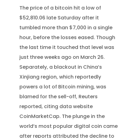
The price of a bitcoin hit a low of
$52,810.06 late Saturday after it
tumbled more than $7,000 in a single
hour, before the losses eased. Though
the last time it touched that level was
just three weeks ago on March 26.
Separately, a blackout in China’s
Xinjiang region, which reportedly
powers a lot of Bitcoin mining, was
blamed for the sell-off, Reuters
reported, citing data website
CoinMarketCap. The plunge in the
world’s most popular digital coin came
after reports attributed the decline to