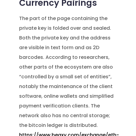
Currency Pairings
The part of the page containing the
private key is folded over and sealed.
Both the private key and the address
are visible in text form and as 2D
barcodes. According to researchers,
other parts of the ecosystem are also
“controlled by a small set of entities”,
notably the maintenance of the client
software, online wallets and simplified
payment verification clients. The
network also has no central storage;
the bitcoin ledger is distributed.
https://www.beaxy.com/exchange/eth-