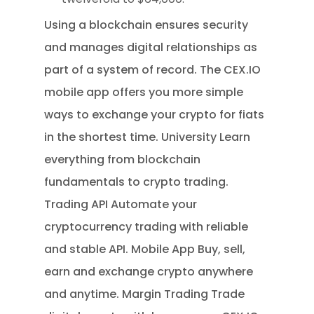
Using a blockchain ensures security
and manages digital relationships as
part of a system of record. The CEX.IO
mobile app offers you more simple
ways to exchange your crypto for fiats
in the shortest time. University Learn
everything from blockchain
fundamentals to crypto trading.
Trading API Automate your
cryptocurrency trading with reliable
and stable API. Mobile App Buy, sell,
earn and exchange crypto anywhere
and anytime. Margin Trading Trade