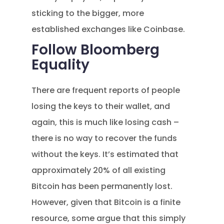
sticking to the bigger, more
established exchanges like Coinbase.
Follow Bloomberg
Equality
There are frequent reports of people
losing the keys to their wallet, and
again, this is much like losing cash –
there is no way to recover the funds
without the keys. It’s estimated that
approximately 20% of all existing
Bitcoin has been permanently lost.
However, given that Bitcoin is a finite
resource, some argue that this simply