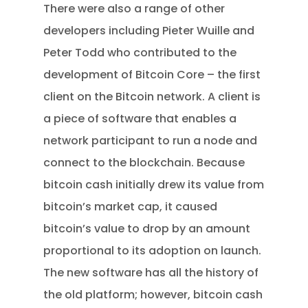
There were also a range of other
developers including Pieter Wuille and
Peter Todd who contributed to the
development of Bitcoin Core – the first
client on the Bitcoin network. A client is
a piece of software that enables a
network participant to run a node and
connect to the blockchain. Because
bitcoin cash initially drew its value from
bitcoin’s market cap, it caused
bitcoin’s value to drop by an amount
proportional to its adoption on launch.
The new software has all the history of
the old platform; however, bitcoin cash