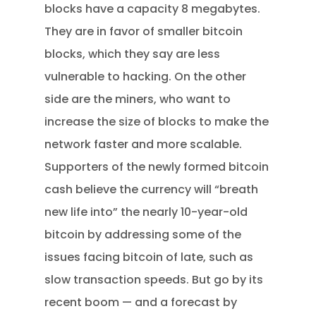
blocks have a capacity 8 megabytes.
They are in favor of smaller bitcoin
blocks, which they say are less
vulnerable to hacking. On the other
side are the miners, who want to
increase the size of blocks to make the
network faster and more scalable.
Supporters of the newly formed bitcoin
cash believe the currency will “breath
new life into” the nearly 10-year-old
bitcoin by addressing some of the
issues facing bitcoin of late, such as
slow transaction speeds. But go by its
recent boom — and a forecast by