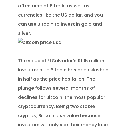
often accept Bitcoin as well as
currencies like the US dollar, and you
can use Bitcoin to invest in gold and
silver.
The value of El Salvador’s $105 million
investment in Bitcoin has been slashed
in half as the price has fallen. The
plunge follows several months of
declines for Bitcoin, the most popular
cryptocurrency. Being two stable
cryptos, Bitcoin lose value because
investors will only see their money lose