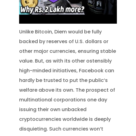
Unlike Bitcoin, Diem would be fully
backed by reserves of U.S. dollars or
other major currencies, ensuring stable
value. But, as with its other ostensibly
high-minded initiatives, Facebook can
hardly be trusted to put the public’s
welfare above its own. The prospect of
multinational corporations one day
issuing their own unbacked
cryptocurrencies worldwide is deeply
disquieting. Such currencies won’t