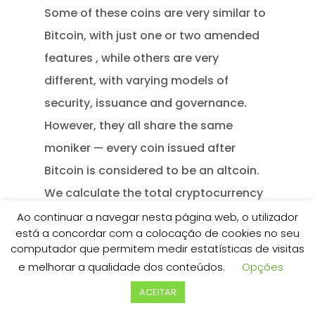
Some of these coins are very similar to
Bitcoin, with just one or two amended
features , while others are very
different, with varying models of
security, issuance and governance.
However, they all share the same
moniker — every coin issued after
Bitcoin is considered to be an altcoin.
We calculate the total cryptocurrency
market capitalization as the sum of all
Ao continuar a navegar nesta página web, o utilizador
está a concordar com a colocação de cookies no seu
cryptocurrencies listed on the site. Any
computador que permitem medir estatísticas de visitas
data, text or other content on this
e melhorar a qualidade dos conteúdos.
Opções
page is provided as general market
ACEITAR
information and not as investment