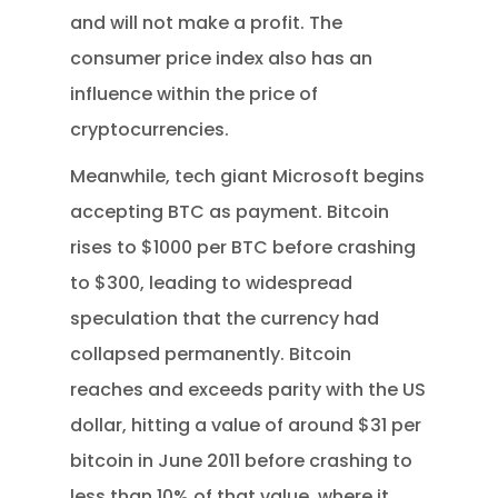
and will not make a profit. The
consumer price index also has an
influence within the price of
cryptocurrencies.
Meanwhile, tech giant Microsoft begins
accepting BTC as payment. Bitcoin
rises to $1000 per BTC before crashing
to $300, leading to widespread
speculation that the currency had
collapsed permanently. Bitcoin
reaches and exceeds parity with the US
dollar, hitting a value of around $31 per
bitcoin in June 2011 before crashing to
less than 10% of that value, where it