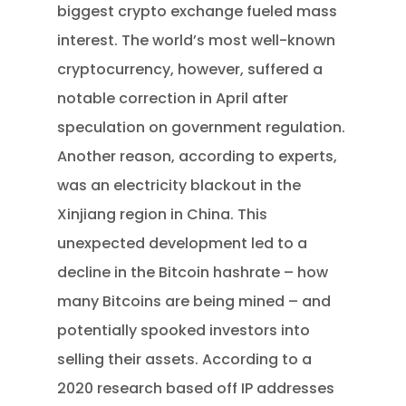
biggest crypto exchange fueled mass
interest. The world’s most well-known
cryptocurrency, however, suffered a
notable correction in April after
speculation on government regulation.
Another reason, according to experts,
was an electricity blackout in the
Xinjiang region in China. This
unexpected development led to a
decline in the Bitcoin hashrate – how
many Bitcoins are being mined – and
potentially spooked investors into
selling their assets. According to a
2020 research based off IP addresses