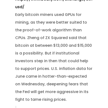
usd/
Early bitcoin miners used GPUs for
mining, as they were better suited to
the proof-of-work algorithm than
CPUs. Zheng of ZX Squared said that
bitcoin at between $13,000 and $15,000
is a possibility. But if institutional
investors step in then that could help
to support prices. U.S. inflation data for
June came in hotter-than-expected
on Wednesday, deepening fears that
the Fed will get more aggressive in its
fight to tame rising prices.