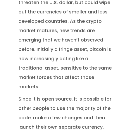
threaten the U.S. dollar, but could wipe
out the currencies of smaller and less
developed countries. As the crypto
market matures, new trends are
emerging that we haven’t observed
before. Initially a fringe asset, bitcoin is
now increasingly acting like a
traditional asset, sensitive to the same
market forces that affect those
markets.
Since it is open source, it is possible for
other people to use the majority of the
code, make a few changes and then
launch their own separate currency.