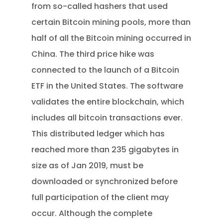
from so-called hashers that used
certain Bitcoin mining pools, more than
half of all the Bitcoin mining occurred in
China. The third price hike was
connected to the launch of a Bitcoin
ETF in the United States. The software
validates the entire blockchain, which
includes all bitcoin transactions ever.
This distributed ledger which has
reached more than 235 gigabytes in
size as of Jan 2019, must be
downloaded or synchronized before
full participation of the client may
occur. Although the complete