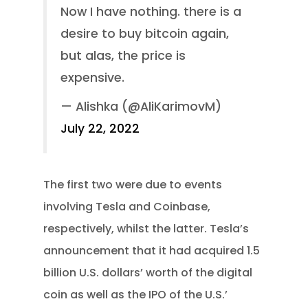
Now I have nothing. there is a
desire to buy bitcoin again,
but alas, the price is
expensive.
— Alishka (@AliKarimovM)
July 22, 2022
The first two were due to events
involving Tesla and Coinbase,
respectively, whilst the latter. Tesla’s
announcement that it had acquired 1.5
billion U.S. dollars’ worth of the digital
coin as well as the IPO of the U.S.’