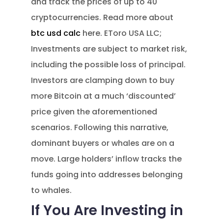
and track the prices of up to 40
cryptocurrencies. Read more about
btc usd calc
here. EToro USA LLC;
Investments are subject to market risk,
including the possible loss of principal.
Investors are clamping down to buy
more Bitcoin at a much ‘discounted’
price given the aforementioned
scenarios. Following this narrative,
dominant buyers or whales are on a
move. Large holders’ inflow tracks the
funds going into addresses belonging
to whales.
If You Are Investing in