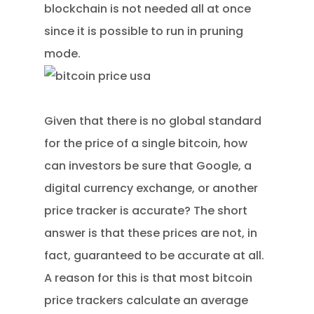
blockchain is not needed all at once
since it is possible to run in pruning
mode.
Given that there is no global standard
for the price of a single bitcoin, how
can investors be sure that Google, a
digital currency exchange, or another
price tracker is accurate? The short
answer is that these prices are not, in
fact, guaranteed to be accurate at all.
A reason for this is that most bitcoin
price trackers calculate an average