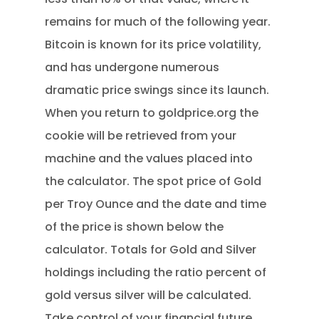
remains for much of the following year.
Bitcoin is known for its price volatility,
and has undergone numerous
dramatic price swings since its launch.
When you return to goldprice.org the
cookie will be retrieved from your
machine and the values placed into
the calculator. The spot price of Gold
per Troy Ounce and the date and time
of the price is shown below the
calculator. Totals for Gold and Silver
holdings including the ratio percent of
gold versus silver will be calculated.
Take control of your financial future