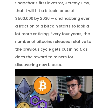
Snapchat’s first investor, Jeremy Liew,
that it will hit a bitcoin price of
$500,000 by 2030 — and nabbing even
a fraction of a bitcoin starts to look a
lot more enticing. Every four years, the
number of bitcoins released relative to
the previous cycle gets cut in half, as
does the reward to miners for
discovering new blocks.