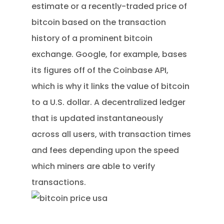
estimate or a recently-traded price of
bitcoin based on the transaction
history of a prominent bitcoin
exchange. Google, for example, bases
its figures off of the Coinbase API,
which is why it links the value of bitcoin
to a U.S. dollar. A decentralized ledger
that is updated instantaneously
across all users, with transaction times
and fees depending upon the speed
which miners are able to verify
transactions.