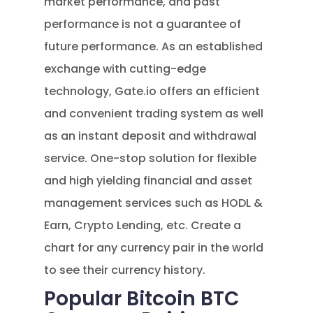
market performance, and past
performance is not a guarantee of
future performance. As an established
exchange with cutting-edge
technology, Gate.io offers an efficient
and convenient trading system as well
as an instant deposit and withdrawal
service. One-stop solution for flexible
and high yielding financial and asset
management services such as HODL &
Earn, Crypto Lending, etc. Create a
chart for any currency pair in the world
to see their currency history.
Popular Bitcoin BTC