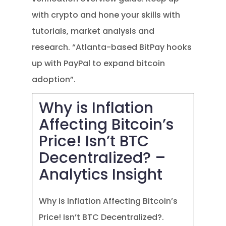
with crypto and hone your skills with
tutorials, market analysis and
research. “Atlanta-based BitPay hooks
up with PayPal to expand bitcoin
adoption”.
Why is Inflation
Affecting Bitcoin’s
Price! Isn’t BTC
Decentralized? –
Analytics Insight
Why is Inflation Affecting Bitcoin’s
Price! Isn’t BTC Decentralized?.