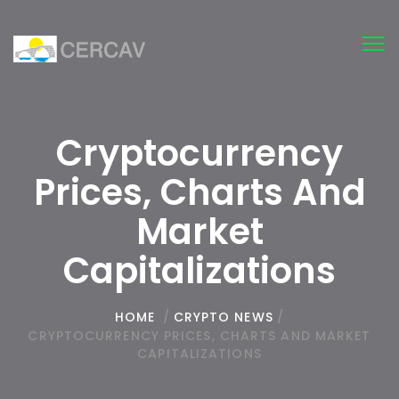
Tog
nav
Cryptocurrency
Prices, Charts And
Market
Capitalizations
HOME
/
CRYPTO NEWS
/
CRYPTOCURRENCY PRICES, CHARTS AND MARKET
CAPITALIZATIONS