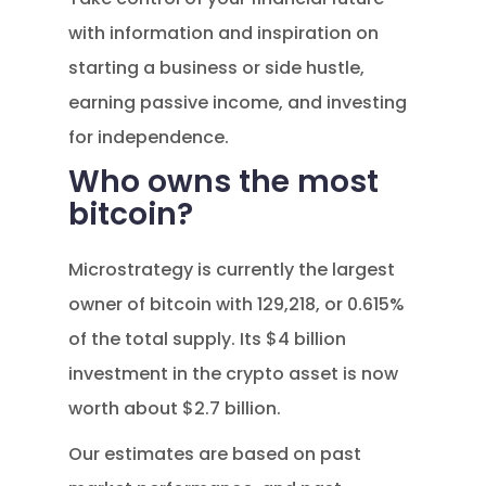
with information and inspiration on
starting a business or side hustle,
earning passive income, and investing
for independence.
Who owns the most
bitcoin?
Microstrategy is currently the largest
owner of bitcoin with 129,218, or 0.615%
of the total supply. Its $4 billion
investment in the crypto asset is now
worth about $2.7 billion.
Our estimates are based on past