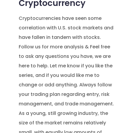
Cryptocurrency
Cryptocurrencies have seen some
correlation with U.S. stock markets and
have fallen in tandem with stocks.
Follow us for more analysis & Feel free
to ask any questions you have, we are
here to help. Let me know if you like the
series, and if you would like me to
change or add anything. Always follow
your trading plan regarding entry, risk
management, and trade management.
As a young, still growing industry, the
size of the market remains relatively
small, with equally low amounts of