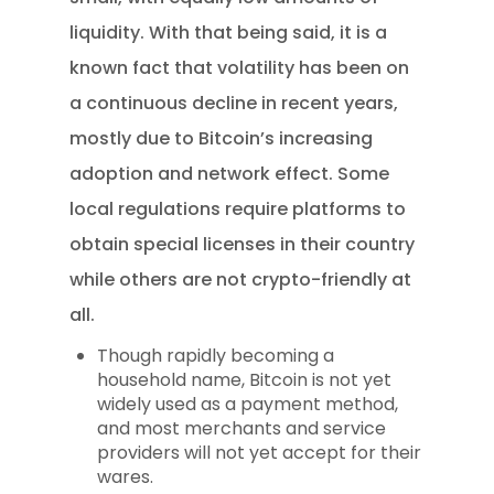
liquidity. With that being said, it is a
known fact that volatility has been on
a continuous decline in recent years,
mostly due to Bitcoin’s increasing
adoption and network effect. Some
local regulations require platforms to
obtain special licenses in their country
while others are not crypto-friendly at
all.
Though rapidly becoming a
household name, Bitcoin is not yet
widely used as a payment method,
and most merchants and service
providers will not yet accept for their
wares.