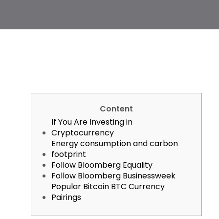
Content
If You Are Investing in
Cryptocurrency
Energy consumption and carbon
footprint
Follow Bloomberg Equality
Follow Bloomberg Businessweek
Popular Bitcoin BTC Currency
Pairings