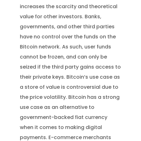
increases the scarcity and theoretical
value for other investors. Banks,
governments, and other third parties
have no control over the funds on the
Bitcoin network. As such, user funds
cannot be frozen, and can only be
seized if the third party gains access to
their private keys. Bitcoin’s use case as
a store of value is controversial due to
the price volatility. Bitcoin has a strong
use case as an alternative to
government-backed fiat currency
when it comes to making digital
payments. E-commerce merchants