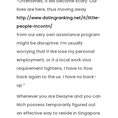
“Oftentimes, it will become scary. Our
lives are here, thus moving away
http://www.datingranking.net/it/little-
people-incontri/
from our very own assistance program
might be disruptive. I’m usually
worrying that if We lose my personal
employment, or if a local work visa
requirement tightens, I have to flow
back again to the us. I have no back-
up.”
Whenever you are Dwayne and you can
Nich possess temporarily figured out
an effective way to reside in Singapore