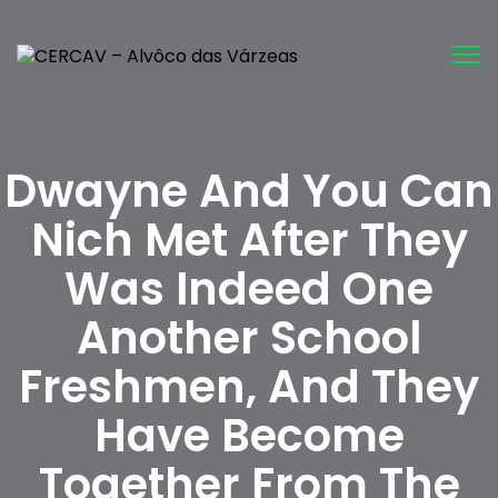
Tog
nav
Dwayne And You Can
Nich Met After They
Was Indeed One
Another School
Freshmen, And They
Have Become
Together From The