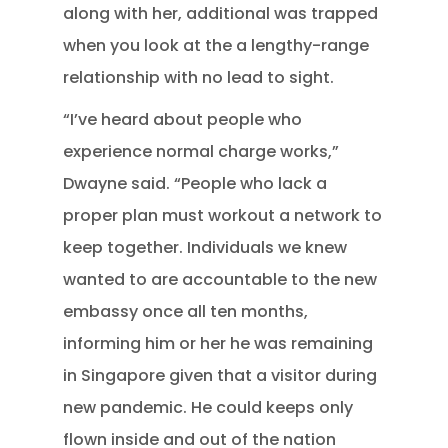
along with her, additional was trapped
when you look at the a lengthy-range
relationship with no lead to sight.
“I’ve heard about people who
experience normal charge works,”
Dwayne said. “People who lack a
proper plan must workout a network to
keep together. Individuals we knew
wanted to are accountable to the new
embassy once all ten months,
informing him or her he was remaining
in Singapore given that a visitor during
new pandemic. He could keeps only
flown inside and out of the nation