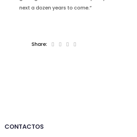
next a dozen years to come.”
Share:
CONTACTOS