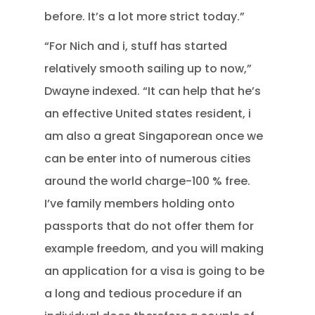
before. It’s a lot more strict today.”
“For Nich and i, stuff has started
relatively smooth sailing up to now,”
Dwayne indexed. “It can help that he’s
an effective United states resident, i
am also a great Singaporean once we
can be enter into of numerous cities
around the world charge-100 % free.
I’ve family members holding onto
passports that do not offer them for
example freedom, and you will making
an application for a visa is going to be
a long and tedious procedure if an