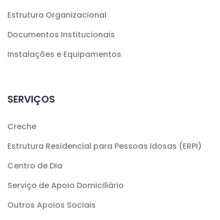
Estrutura Organizacional
Documentos Institucionais
Instalações e Equipamentos
SERVIÇOS
Creche
Estrutura Residencial para Pessoas Idosas (ERPI)
Centro de Dia
Serviço de Apoio Domiciliário
Outros Apoios Sociais