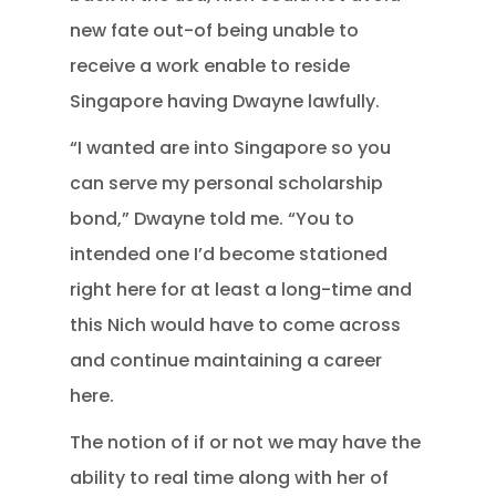
new fate out-of being unable to
receive a work enable to reside
Singapore having Dwayne lawfully.
“I wanted are into Singapore so you
can serve my personal scholarship
bond,” Dwayne told me. “You to
intended one I’d become stationed
right here for at least a long-time and
this Nich would have to come across
and continue maintaining a career
here.
The notion of if or not we may have the
ability to real time along with her of