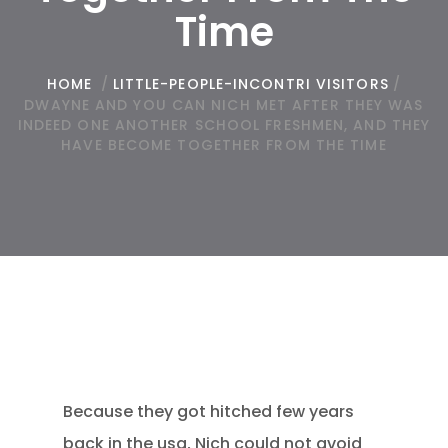
Time
HOME
/
LITTLE-PEOPLE-INCONTRI VISITORS
/
DWAYNE AND YOU CAN NICH MET AFTER THEY WAS
INDEED ONE ANOTHER SCHOOL FRESHMEN, AND THEY
HAVE BECOME TOGETHER FROM THE TIME
Because they got hitched few years
back in the usa, Nich could not avoid