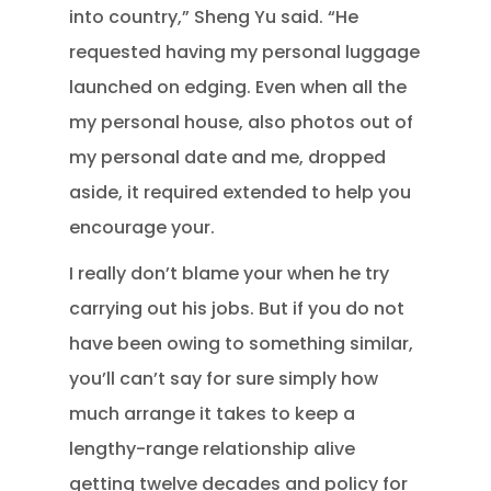
into country,” Sheng Yu said. “He
requested having my personal luggage
launched on edging. Even when all the
my personal house, also photos out of
my personal date and me, dropped
aside, it required extended to help you
encourage your.
I really don’t blame your when he try
carrying out his jobs. But if you do not
have been owing to something similar,
you’ll can’t say for sure simply how
much arrange it takes to keep a
lengthy-range relationship alive
getting twelve decades and policy for