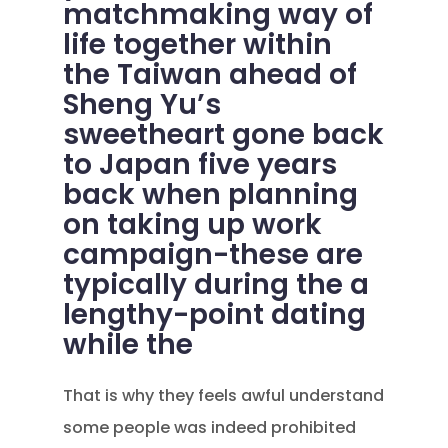
matchmaking way of
life together within
the Taiwan ahead of
Sheng Yu’s
sweetheart gone back
to Japan five years
back when planning
on taking up work
campaign-these are
typically during the a
lengthy-point dating
while the
That is why they feels awful understand
some people was indeed prohibited