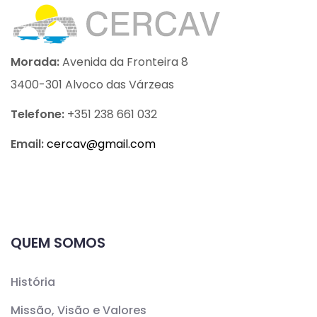
Morada:
Avenida da Fronteira 8
3400-301 Alvoco das Várzeas
Telefone:
+351 238 661 032
Email:
cercav@
gmail.com
QUEM SOMOS
História
Missão, Visão e Valores