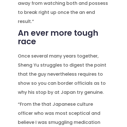
away from watching both and possess
to break right up once the an end
result.”
An ever more tough
race
Once several many years together,
Sheng Yu struggles to digest the point
that the guy nevertheless requires to
show so you can border officials as to
why his stop by at Japan try genuine.
“From the that Japanese culture
officer who was most sceptical and
believe I was smuggling medication