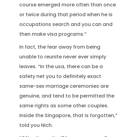
course emerged more often than once
or twice during that period when he is
occupations search and you can and
then make visa programs.”
In fact, the fear away from being
unable to reunite never ever simply
leaves. “In the usa, there can be a
safety net you to definitely exact
same-sex marriage ceremonies are
genuine, and tend to be permitted the
same rights as some other couples.
Inside the Singapore, that is forgotten,”
told you Nich.