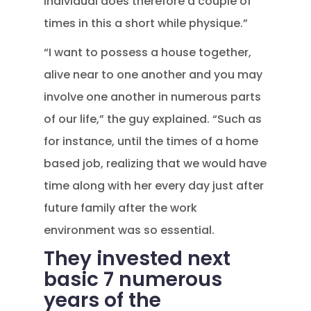
individual does therefore a couple of
times in this a short while physique.”
“I want to possess a house together,
alive near to one another and you may
involve one another in numerous parts
of our life,” the guy explained. “Such as
for instance, until the times of a home
based job, realizing that we would have
time along with her every day just after
future family after the work
environment was so essential.
They invested next
basic 7 numerous
years of the