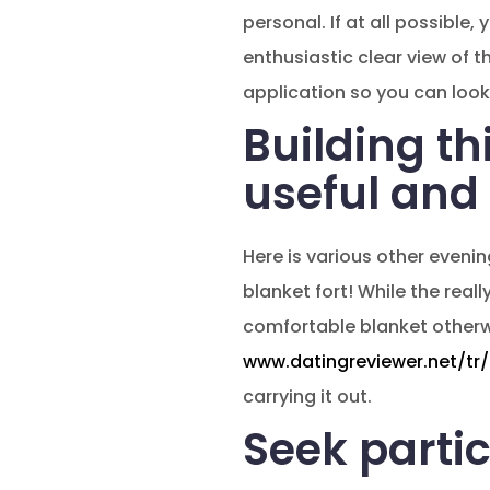
personal. If at all possible
enthusiastic clear view of t
application so you can look
Building th
useful and 
Here is various other evenin
blanket fort! While the real
comfortable blanket otherwis
www.datingreviewer.net/tr/
carrying it out.
Seek partic