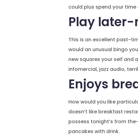
could plus spend your time e
Play later-
This is an excellent past-ti
would an unusual bingo you 
new squares your self and a
infomercial, jazz audio, terr
Enjoys brea
How would you like particula
doesn’t like breakfast rest
possess tonight’s from the-
pancakes with drink.