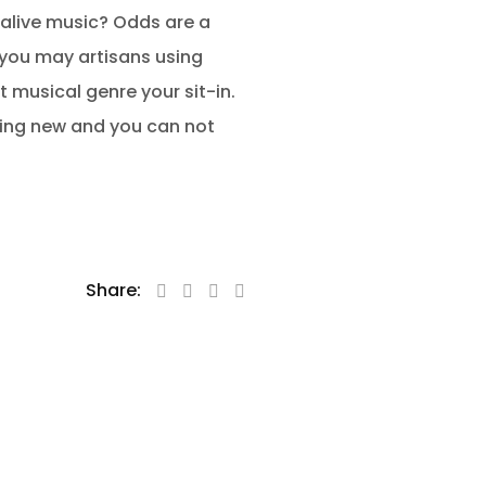
 alive music? Odds are a
 you may artisans using
 musical genre your sit-in.
hing new and you can not
Share: