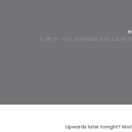
H
FORTY-FIVE EVENING BIG DATE 
Upwards later tonight? Wor