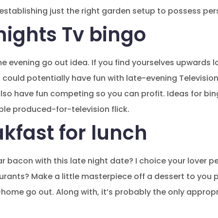
stablishing just the right garden setup to possess pers
nights Tv bingo
me evening go out idea. If you find yourselves upwards la
could potentially have fun with late-evening Television
lso have fun competing so you can profit. Ideas for bi
ible produced-for-television flick.
kfast for lunch
r bacon with this late night date? I choice your lover pe
aurants?
Make a little masterpiece off a dessert to you 
home go out. Along with, it’s probably the only approp