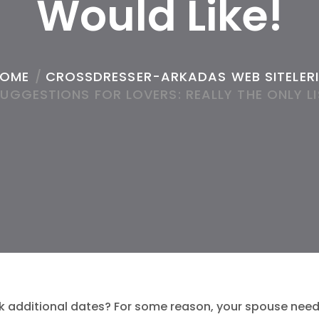
Would Like!
OME
/
CROSSDRESSER-ARKADAS WEB SITELERI
SUGGESTIONS FOR LOVERS: REALLY THE ONLY LI
k additional dates? For some reason, your spouse need