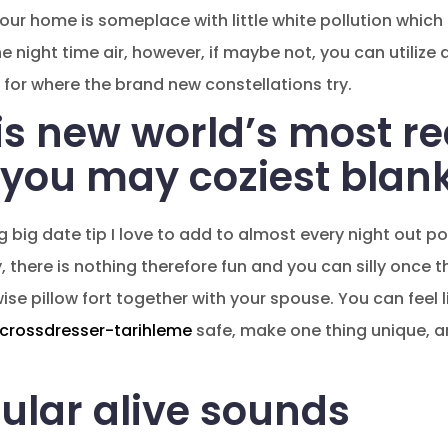
, your home is someplace with little white pollution whic
he night time air, however, if maybe not, you can utilize 
 for where the brand new constellations try.
is new world’s most re
you may coziest blank
g big date tip I love to add to almost every night out po
ly, there is nothing therefore fun and you can silly once 
e pillow fort together with your spouse. You can feel li
crossdresser-tarihleme
safe, make one thing unique, a
ular alive sounds