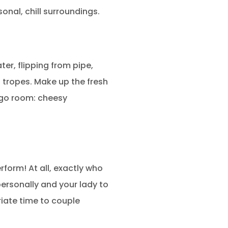
onal, chill surroundings.
ter, flipping from pipe,
 tropes. Make up the fresh
ngo room: cheesy
rform! At all, exactly who
personally and your lady to
riate time to couple