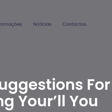
formações
Notícias
Contactos
Suggestions For
ng Your’ll You