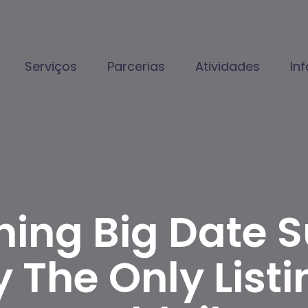
Serviços
Parcerias
Atividades
In
ning Big Date 
y The Only Listi