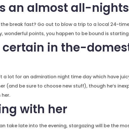
s an almost all-nights
he break fast? Go out to blow a trip to a local 24-time 
ty, wonderful points, you happen to be bound is starting
 certain in the-domes
ut a lot for an admiration night time day which have juicy
ner (and be sure to choose new stuff), though he’s inex
 her.
ing with her
an take late into the evening, stargazing will be the m