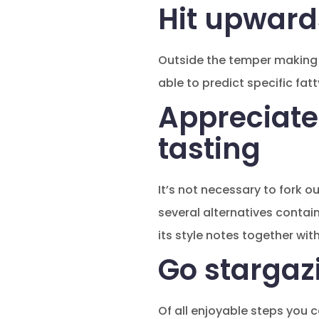
Hit upward
Outside the temper making t
able to predict specific fat
Appreciate
tasting
It’s not necessary to fork o
several alternatives contai
its style notes together with
Go stargaz
Of all enjoyable steps you c