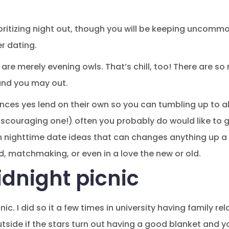
rioritizing night out, though you will be keeping uncomm
r dating.
are merely evening owls. That’s chill, too! There are so
and you may out.
ces yes lend on their own so you can tumbling up to al
iscouraging one!) often you probably do would like to g
n nighttime date ideas that can changes anything up a 
d, matchmaking, or even in a love the new or old.
idnight picnic
nic. I did so it a few times in university having family rel
tside if the stars turn out having a good blanket and y