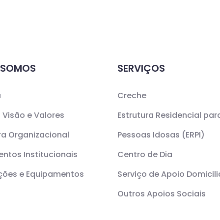
 SOMOS
SERVIÇOS
a
Creche
 Visão e Valores
Estrutura Residencial par
ra Organizacional
Pessoas Idosas (ERPI)
ntos Institucionais
Centro de Dia
ações e Equipamentos
Serviço de Apoio Domicili
Outros Apoios Sociais