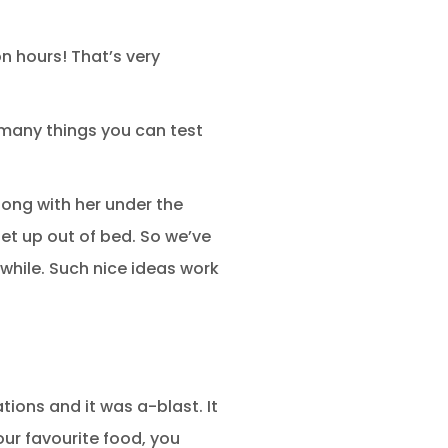
on hours! That’s very
 many things you can test
ong with her under the
et up out of bed. So we’ve
while. Such nice ideas work
ations and it was a-blast. It
our favourite food, you