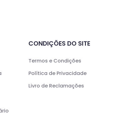
CONDIÇÕES DO SITE
Termos e Condições
a
Política de Privacidade
Livro de Reclamações
ário