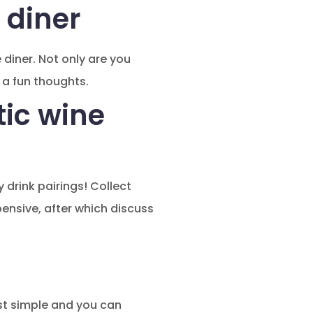
 diner
diner. Not only are you
 a fun thoughts.
tic wine
 drink pairings! Collect
pensive, after which discuss
ost simple and you can