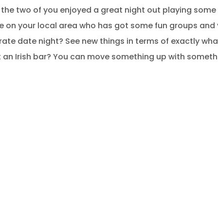
 the two of you enjoyed a great night out playing some
re on your local area who has got some fun groups and
ate date night? See new things in terms of exactly what
t an Irish bar? You can move something up with somet