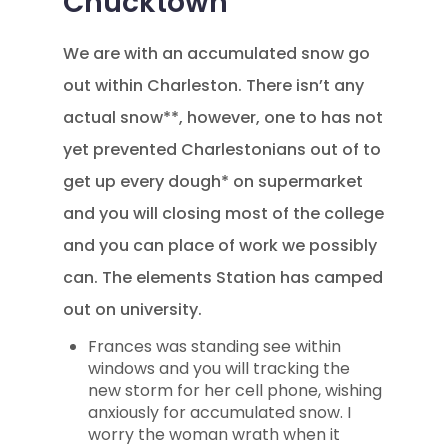
Chucktown
We are with an accumulated snow go
out within Charleston. There isn’t any
actual snow**, however, one to has not
yet prevented Charlestonians out of to
get up every dough* on supermarket
and you will closing most of the college
and you can place of work we possibly
can. The elements Station has camped
out on university.
Frances was standing see within
windows and you will tracking the
new storm for her cell phone, wishing
anxiously for accumulated snow. I
worry the woman wrath when it