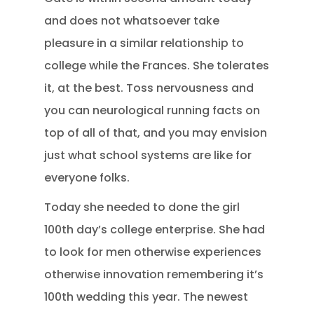
and does not whatsoever take
pleasure in a similar relationship to
college while the Frances. She tolerates
it, at the best. Toss nervousness and
you can neurological running facts on
top of all of that, and you may envision
just what school systems are like for
everyone folks.
Today she needed to done the girl
100th day’s college enterprise.
She had
to look for men otherwise experiences
otherwise innovation remembering it’s
100th wedding this year. The newest