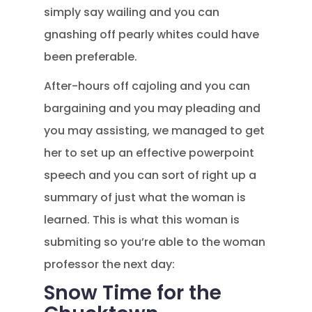
simply say wailing and you can
gnashing off pearly whites could have
been preferable.
After-hours off cajoling and you can
bargaining and you may pleading and
you may assisting, we managed to get
her to set up an effective powerpoint
speech and you can sort of right up a
summary of just what the woman is
learned. This is what this woman is
submiting so you’re able to the woman
professor the next day:
Snow Time for the