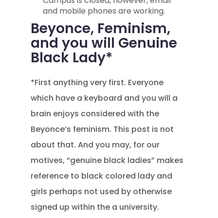
Campus is closed, however, email
and mobile phones are working.
Beyonce, Feminism,
and you will Genuine
Black Lady*
*First anything very first. Everyone
which have a keyboard and you will a
brain enjoys considered with the
Beyonce’s feminism. This post is not
about that. And you may, for our
motives, “genuine black ladies” makes
reference to black colored lady and
girls perhaps not used by otherwise
signed up within the a university.