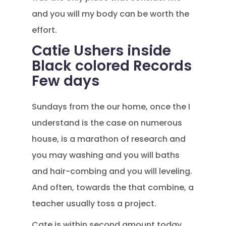
and you will my body can be worth the
effort.
Catie Ushers inside
Black colored Records
Few days
Sundays from the our home, once the I
understand is the case on numerous
house, is a marathon of research and
you may washing and you will baths
and hair-combing and you will leveling.
And often, towards the that combine, a
teacher usually toss a project.
Cate is within second amount today