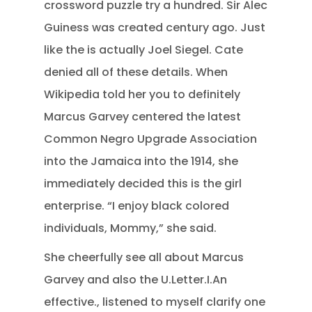
crossword puzzle try a hundred. Sir Alec
Guiness was created century ago. Just
like the is actually Joel Siegel. Cate
denied all of these details. When
Wikipedia told her you to definitely
Marcus Garvey centered the latest
Common Negro Upgrade Association
into the Jamaica into the 1914, she
immediately decided this is the girl
enterprise. “I enjoy black colored
individuals, Mommy,” she said.
She cheerfully see all about Marcus
Garvey and also the U.Letter.I.An
effective., listened to myself clarify one