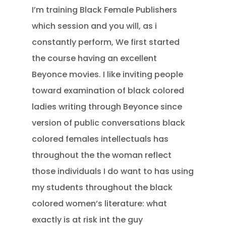
I’m training Black Female Publishers
which session and you will, as i
constantly perform, We first started
the course having an excellent
Beyonce movies. I like inviting people
toward examination of black colored
ladies writing through Beyonce since
version of public conversations black
colored females intellectuals has
throughout the the woman reflect
those individuals I do want to has using
my students throughout the black
colored women’s literature: what
exactly is at risk int the guy