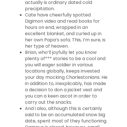
actually is ordinary dated cold
precipitation.
Cate have cheerfully spotted
Digimon video and read books for
hours on end, wrapped in an
excellent blanket, and curled up in
her own Papa’s sofa. This, I’m sure, is
her type of heaven.
Brian, who’ll joyfully let you know
plenty of*** stories to be a cool and
you will eager soldier in various
locations globally, keeps invested
your day mocking Charlestonians. He
in addition to, inexplicably, has made
a decision to don a jacket vest and
you can a keen ascot in order to
carry out the snacks.
And i also, although this is certainly
said to be an accumulated snow big
date, spent most of they functioning.