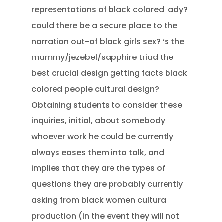
representations of black colored lady?
could there be a secure place to the
narration out-of black girls sex? ‘s the
mammy/jezebel/sapphire triad the
best crucial design getting facts black
colored people cultural design?
Obtaining students to consider these
inquiries, initial, about somebody
whoever work he could be currently
always eases them into talk, and
implies that they are the types of
questions they are probably currently
asking from black women cultural
production (in the event they will not