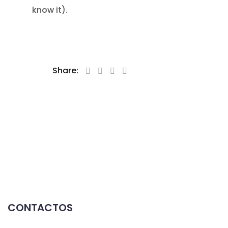
know it).
Share:
CONTACTOS