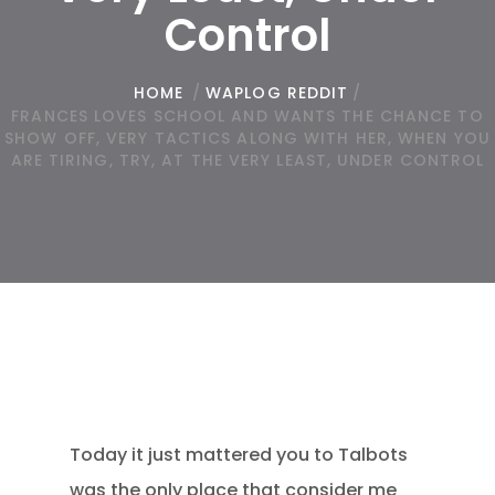
Control
HOME
/
WAPLOG REDDIT
/
FRANCES LOVES SCHOOL AND WANTS THE CHANCE TO
SHOW OFF, VERY TACTICS ALONG WITH HER, WHEN YOU
ARE TIRING, TRY, AT THE VERY LEAST, UNDER CONTROL
Today it just mattered you to Talbots
was the only place that consider me