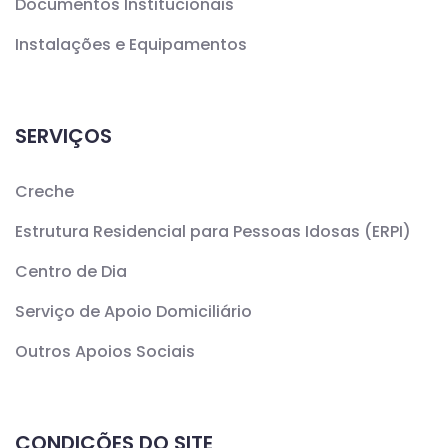
Documentos Institucionais
Instalações e Equipamentos
SERVIÇOS
Creche
Estrutura Residencial para Pessoas Idosas (ERPI)
Centro de Dia
Serviço de Apoio Domiciliário
Outros Apoios Sociais
CONDIÇÕES DO SITE