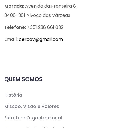
Morada:
Avenida da Fronteira 8
3400-301 Alvoco das Várzeas
Telefone:
+351 238 661 032
Email:
cercav@
gmail.com
QUEM SOMOS
História
Missão, Visão e Valores
Estrutura Organizacional