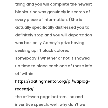
thing and you will complete the newest
blanks. She was genuinely in search of
every piece of information. (She is
actually specifically distressed you to
definitely stop and you will deportation
was basically Garvey’s prize having
seeking uplift black colored
somebody.) Whether or not it showed
up time to place each one of these info
off within
https://datingmentor.org/pl/waplog-
recenzja/
the a-1-web page bottom line and
inventive speech, well, why don’t we