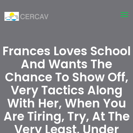
Tog
nav
Frances Loves School
And Wants The
Chance To Show Off,
Very Tactics Along
With Her, When You
Are Tiring, Try, At The
Very Least, Under