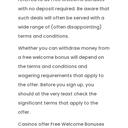
with no deposit required. Be aware that
such deals will often be served with a
wide range of (often disappointing)
terms and conditions.
Whether you can withdraw money from
a free welcome bonus will depend on
the terms and conditions and
wagering requirements that apply to
the offer. Before you sign up, you
should at the very least check the
significant terms that apply to the
offer.
Casinos offer Free Welcome Bonuses