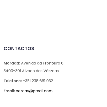
CONTACTOS
Morada:
Avenida da Fronteira 8
3400-301 Alvoco das Várzeas
Telefone:
+351 238 661 032
Email:
cercav@
gmail.com