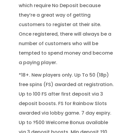
which require No Deposit because
they’re a great way of getting
customers to register at their site.
Once registered, there will always be a
number of customers who will be
tempted to spend money and become
a paying player.
*18+. New players only. Up To 50 (18p)
free spins (FS) awarded at registration.
Up to 100 FS after first deposit via 3
deposit boosts. FS for Rainbow Slots
awarded via lobby game. 7 day expiry.
Up to ?500 Welcome Bonus available
via 3 deposit boosts. Min deposit ?10.