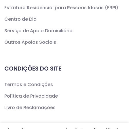
Estrutura Residencial para Pessoas Idosas (ERPI)
Centro de Dia
Serviço de Apoio Domiciliário
Outros Apoios Sociais
CONDIÇÕES DO SITE
Termos e Condições
Política de Privacidade
Livro de Reclamações