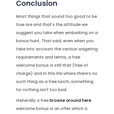
Conclusion
Most things that sound too good to be
true are and that’s the attitude we
suggest you take when embarking on a
bonus hunt. That said, even when you
take into account the various wagering
requirements and terms, a free
welcome bonus is still that (free of
charge) and in this life where there’s no
such thing as a free lunch, something
for nothing isn’t too bad.
Generally a free
browse around here
welcome bonus is an offer which a