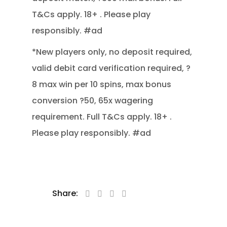
T&Cs apply. 18+ . Please play
responsibly. #ad
*New players only, no deposit required,
valid debit card verification required, ?
8 max win per 10 spins, max bonus
conversion ?50, 65x wagering
requirement. Full T&Cs apply. 18+ .
Please play responsibly. #ad
Share: