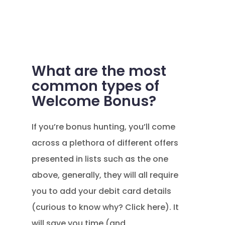
What are the most
common types of
Welcome Bonus?
If you’re bonus hunting, you’ll come
across a plethora of different offers
presented in lists such as the one
above, generally, they will all require
you to add your debit card details
(curious to know why? Click here). It
will save you time (and