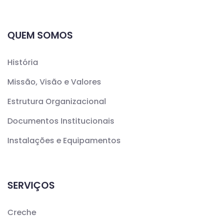
QUEM SOMOS
História
Missão, Visão e Valores
Estrutura Organizacional
Documentos Institucionais
Instalações e Equipamentos
SERVIÇOS
Creche