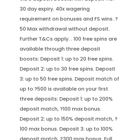
30 day expiry. 40x wagering
requirement on bonuses and FS wins. ?
50 Max withdrawal without deposit.
Further T&Cs apply. . 100 free spins are
available through three deposit
boosts: Deposit 1: up to 20 free spins.
Deposit 2: up to 30 free spins. Deposit
3: up to 50 free spins. Deposit match of
up to ?500 is available on your first
three deposits: Deposit 1: up to 200%
deposit match, ?100 max bonus.
Deposit 2: up to 150% deposit match, ?
100 max bonus. Deposit 3: up to 100%
deposit match, ?300 max bonus. Full