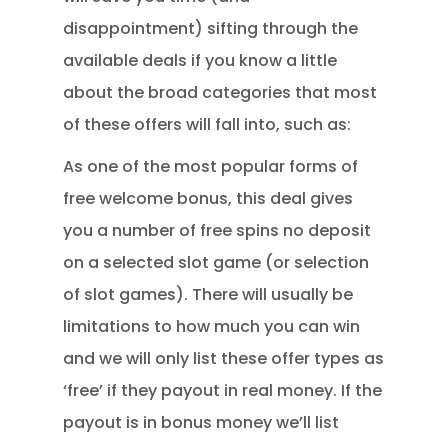
disappointment) sifting through the
available deals if you know a little
about the broad categories that most
of these offers will fall into, such as:
As one of the most popular forms of
free welcome bonus, this deal gives
you a number of free spins no deposit
on a selected slot game (or selection
of slot games). There will usually be
limitations to how much you can win
and we will only list these offer types as
‘free’ if they payout in real money. If the
payout is in bonus money we’ll list