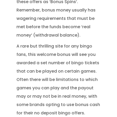
these offers as ‘Bonus Spins’.
Remember, bonus money usually has
wagering requirements that must be
met before the funds become ‘real
money’ (withdrawal balance).
A rare but thrilling site for any bingo
fans, this welcome bonus will see you
awarded a set number of bingo tickets
that can be played on certain games.
Often there will be limitations to which
games you can play and the payout
may or may not be in real money, with
some brands opting to use bonus cash
for their no deposit bingo offers.