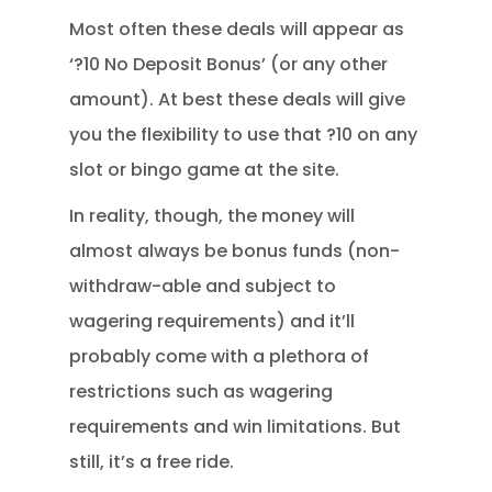
Most often these deals will appear as
‘?10 No Deposit Bonus’ (or any other
amount). At best these deals will give
you the flexibility to use that ?10 on any
slot or bingo game at the site.
In reality, though, the money will
almost always be bonus funds (non-
withdraw-able and subject to
wagering requirements) and it’ll
probably come with a plethora of
restrictions such as wagering
requirements and win limitations. But
still, it’s a free ride.