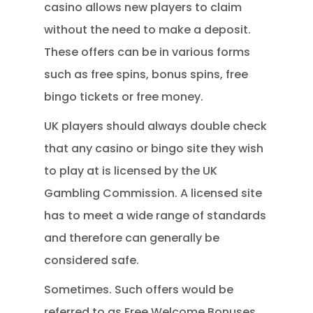
casino allows new players to claim
without the need to make a deposit.
These offers can be in various forms
such as free spins, bonus spins, free
bingo tickets or free money.
UK players should always double check
that any casino or bingo site they wish
to play at is licensed by the UK
Gambling Commission. A licensed site
has to meet a wide range of standards
and therefore can generally be
considered safe.
Sometimes. Such offers would be
referred to as Free Welcome Bonuses