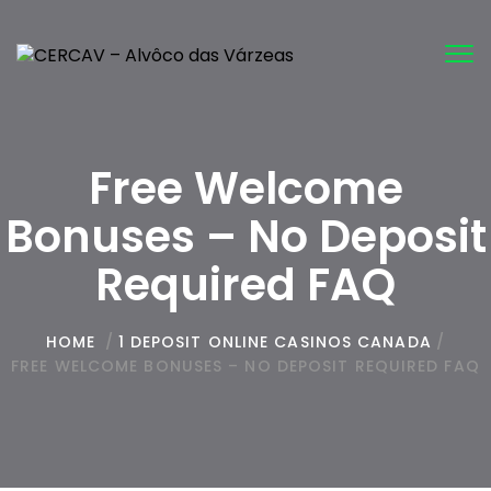
Tog
nav
Free Welcome
Bonuses – No Deposit
Required FAQ
HOME
/
1 DEPOSIT ONLINE CASINOS CANADA
/
FREE WELCOME BONUSES – NO DEPOSIT REQUIRED FAQ