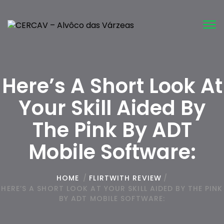
Tog
nav
Here’s A Short Look At
Your Skill Aided By
The Pink By ADT
Mobile Software:
HOME
/
FLIRTWITH REVIEW
/
HERE’S A SHORT LOOK AT YOUR SKILL AIDED BY THE PINK
BY ADT MOBILE SOFTWARE: