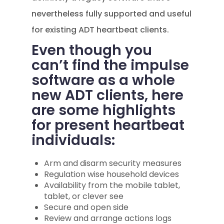
nevertheless fully supported and useful
for existing ADT heartbeat clients.
Even though you
can’t find the impulse
software as a whole
new ADT clients, here
are some highlights
for present heartbeat
individuals:
Arm and disarm security measures
Regulation wise household devices
Availability from the mobile tablet,
tablet, or clever see
Secure and open side
Review and arrange actions logs