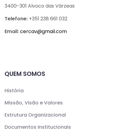
3400-301 Alvoco das Várzeas
Telefone:
+351 238 661 032
Email:
cercav@
gmail.com
QUEM SOMOS
História
Missão, Visão e Valores
Estrutura Organizacional
Documentos Institucionais