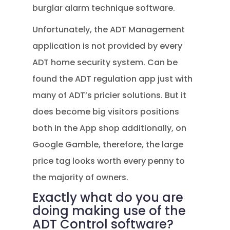
burglar alarm technique software.
Unfortunately, the ADT Management
application is not provided by every
ADT home security system. Can be
found the ADT regulation app just with
many of ADT’s pricier solutions. But it
does become big visitors positions
both in the App shop additionally, on
Google Gamble, therefore, the large
price tag looks worth every penny to
the majority of owners.
Exactly what do you are
doing making use of the
ADT Control software?