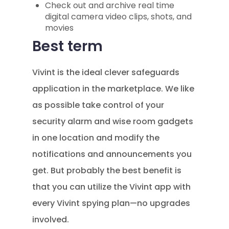
Check out and archive real time
digital camera video clips, shots, and
movies
Best term
Vivint is the ideal clever safeguards
application in the marketplace. We like
as possible take control of your
security alarm and wise room gadgets
in one location and modify the
notifications and announcements you
get. But probably the best benefit is
that you can utilize the Vivint app with
every Vivint spying plan—no upgrades
involved.