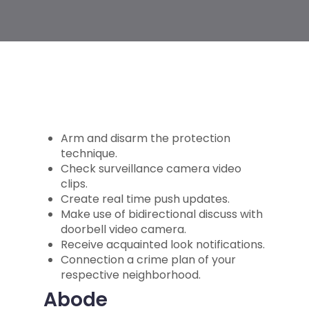
Arm and disarm the protection
technique.
Check surveillance camera video
clips.
Create real time push updates.
Make use of bidirectional discuss with
doorbell video camera.
Receive acquainted look notifications.
Connection a crime plan of your
respective neighborhood.
Abode