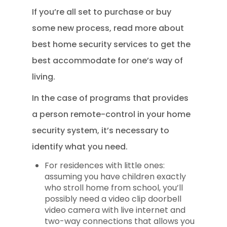
If you’re all set to purchase or buy
some new process, read more about
best home security services to get the
best accommodate for one’s way of
living.
In the case of programs that provides
a person remote-control in your home
security system, it’s necessary to
identify what you need.
For residences with little ones:
assuming you have children exactly
who stroll home from school, you’ll
possibly need a video clip doorbell
video camera with live internet and
two-way connections that allows you