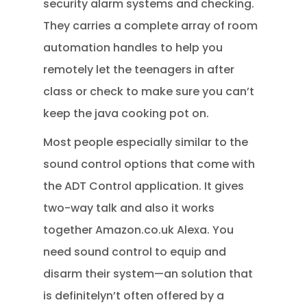
security alarm systems and checking.
They carries a complete array of room
automation handles to help you
remotely let the teenagers in after
class or check to make sure you can’t
keep the java cooking pot on.
Most people especially similar to the
sound control options that come with
the ADT Control application. It gives
two-way talk and also it works
together Amazon.co.uk Alexa. You
need sound control to equip and
disarm their system—an solution that
is definitelyn’t often offered by a