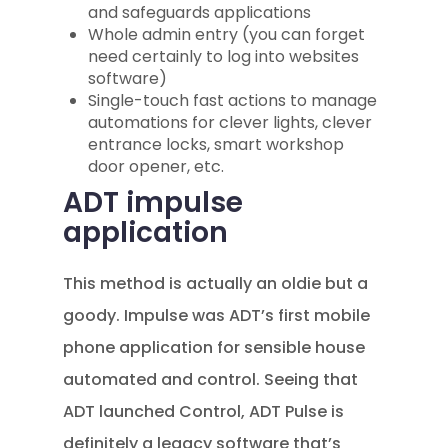
and safeguards applications
Whole admin entry (you can forget
need certainly to log into websites
software)
Single-touch fast actions to manage
automations for clever lights, clever
entrance locks, smart workshop
door opener, etc.
ADT impulse
application
This method is actually an oldie but a
goody. Impulse was ADT’s first mobile
phone application for sensible house
automated and control. Seeing that
ADT launched Control, ADT Pulse is
definitely a legacy software that’s