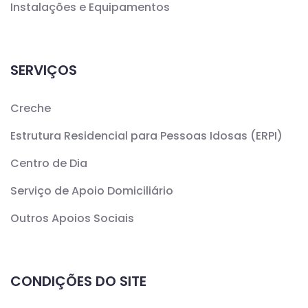
Instalações e Equipamentos
SERVIÇOS
Creche
Estrutura Residencial para Pessoas Idosas (ERPI)
Centro de Dia
Serviço de Apoio Domiciliário
Outros Apoios Sociais
CONDIÇÕES DO SITE