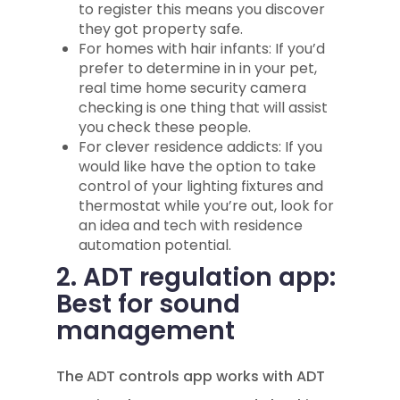
to register this means you discover
they got property safe.
For homes with hair infants: If you’d
prefer to determine in in your pet,
real time home security camera
checking is one thing that will assist
you check these people.
For clever residence addicts: If you
would like have the option to take
control of your lighting fixtures and
thermostat while you’re out, look for
an idea and tech with residence
automation potential.
2. ADT regulation app:
Best for sound
management
The ADT controls app works with ADT