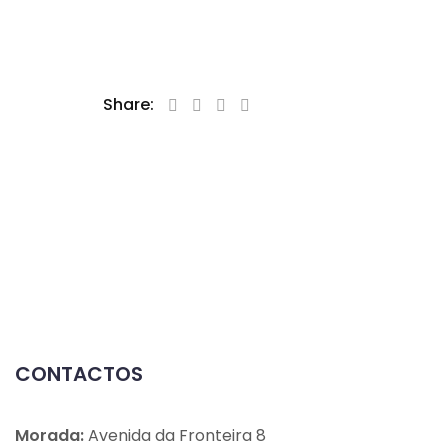
Share:
CONTACTOS
Morada:
Avenida da Fronteira 8