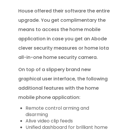
House offered their software the entire
upgrade. You get complimentary the
means to access the home mobile
application in case you get an Abode
clever security measures or home Iota
all-in-one home security camera.
On top of a slippery brand new
graphical user interface, the following
additional features with the home
mobile phone application:
Remote control arming and
disarming
Alive video clip feeds
Unified dashboard for brilliant home