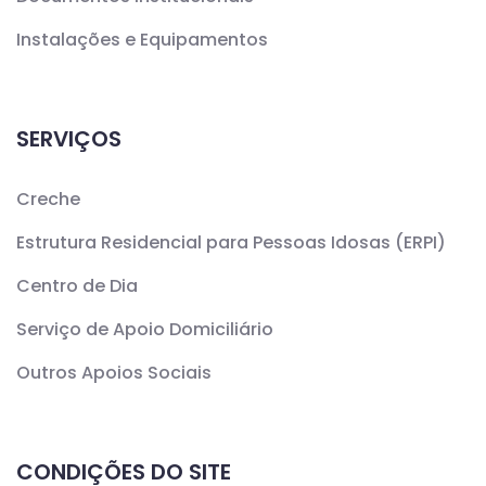
Instalações e Equipamentos
SERVIÇOS
Creche
Estrutura Residencial para Pessoas Idosas (ERPI)
Centro de Dia
Serviço de Apoio Domiciliário
Outros Apoios Sociais
CONDIÇÕES DO SITE