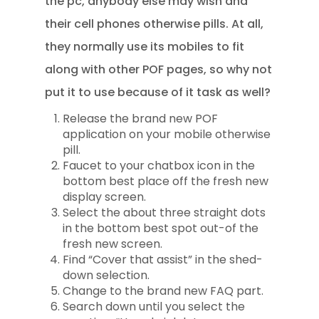
the pc, anybody else may wish and
their cell phones otherwise pills. At all,
they normally use its mobiles to fit
along with other POF pages, so why not
put it to use because of it task as well?
Release the brand new POF
application on your mobile otherwise
pill.
Faucet to your chatbox icon in the
bottom best place off the fresh new
display screen.
Select the about three straight dots
in the bottom best spot out-of the
fresh new screen.
Find “Cover that assist” in the shed-
down selection.
Change to the brand new FAQ part.
Search down until you select the