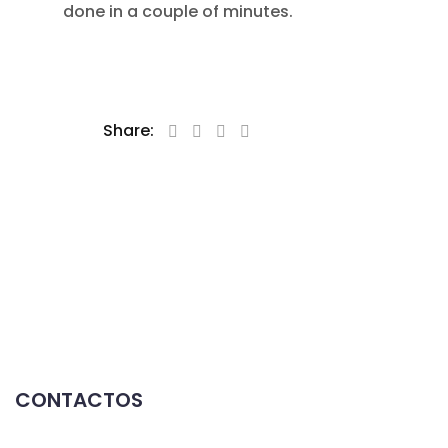
done in a couple of minutes.
Share:
CONTACTOS