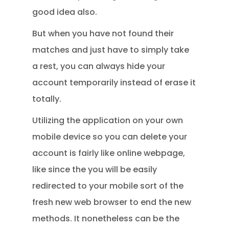
good idea also.
But when you have not found their
matches and just have to simply take
a rest, you can always hide your
account temporarily instead of erase it
totally.
Utilizing the application on your own
mobile device so you can delete your
account is fairly like online webpage,
like since the you will be easily
redirected to your mobile sort of the
fresh new web browser to end the new
methods. It nonetheless can be the