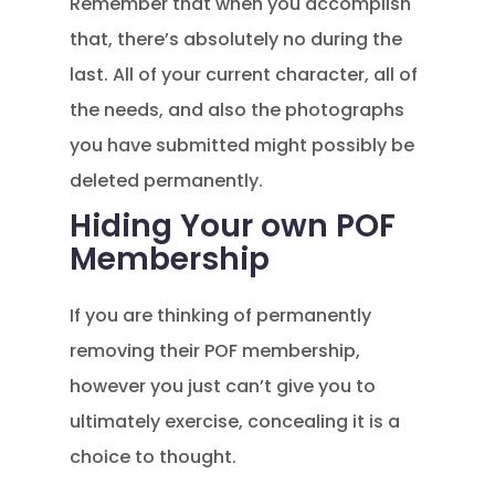
Remember that when you accomplish
that, there’s absolutely no during the
last. All of your current character, all of
the needs, and also the photographs
you have submitted might possibly be
deleted permanently.
Hiding Your own POF
Membership
If you are thinking of permanently
removing their POF membership,
however you just can’t give you to
ultimately exercise, concealing it is a
choice to thought.