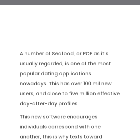
A number of Seafood, or POF as it’s
usually regarded, is one of the most
popular dating applications
nowadays. This has over 100 mil new
users, and close to five million effective
day-after-day profiles.
This new software encourages
individuals correspond with one
another, this is why texts toward