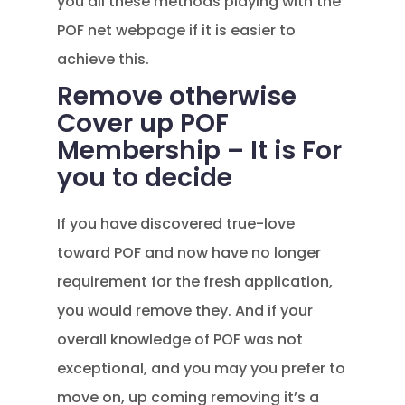
you all these methods playing with the
POF net webpage if it is easier to
achieve this.
Remove otherwise
Cover up POF
Membership – It is For
you to decide
If you have discovered true-love
toward POF and now have no longer
requirement for the fresh application,
you would remove they. And if your
overall knowledge of POF was not
exceptional, and you may you prefer to
move on, up coming removing it’s a