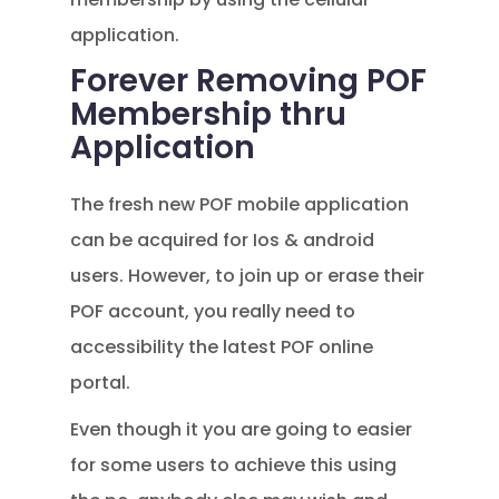
application.
Forever Removing POF
Membership thru
Application
The fresh new POF mobile application
can be acquired for Ios & android
users. However, to join up or erase their
POF account, you really need to
accessibility the latest POF online
portal.
Even though it you are going to easier
for some users to achieve this using