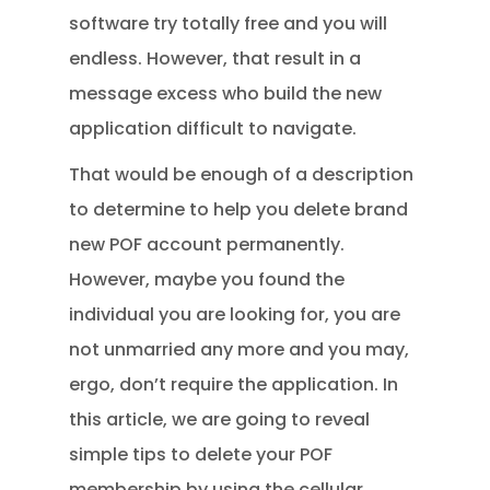
software try totally free and you will
endless. However, that result in a
message excess who build the new
application difficult to navigate.
That would be enough of a description
to determine to help you delete brand
new POF account permanently.
However, maybe you found the
individual you are looking for, you are
not unmarried any more and you may,
ergo, don’t require the application. In
this article, we are going to reveal
simple tips to delete your POF
membership by using the cellular