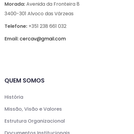
Morada:
Avenida da Fronteira 8
3400-301 Alvoco das Várzeas
Telefone:
+351 238 661 032
Email:
cercav@
gmail.com
QUEM SOMOS
História
Missão, Visão e Valores
Estrutura Organizacional
Documentos Institucionais