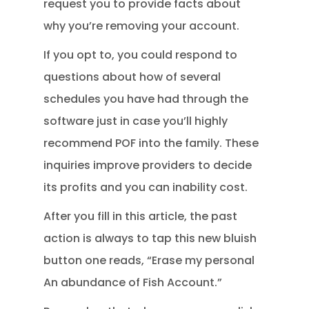
request you to provide facts about
why you’re removing your account.
If you opt to, you could respond to
questions about how of several
schedules you have had through the
software just in case you’ll highly
recommend POF into the family. These
inquiries improve providers to decide
its profits and you can inability cost.
After you fill in this article, the past
action is always to tap this new bluish
button one reads, “Erase my personal
An abundance of Fish Account.”