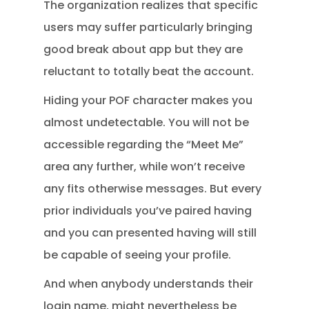
The organization realizes that specific
users may suffer particularly bringing
good break about app but they are
reluctant to totally beat the account.
Hiding your POF character makes you
almost undetectable. You will not be
accessible regarding the “Meet Me”
area any further, while won’t receive
any fits otherwise messages. But every
prior individuals you’ve paired having
and you can presented having will still
be capable of seeing your profile.
And when anybody understands their
login name, might nevertheless be