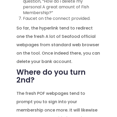
question, “How do i delete my
personal A great amount of Fish
Membership?”
Faucet on the connect provided.
So far, the hyperlink tend to redirect
one the fresh A lot of Seafood official
webpages from standard web browser
on the tool.
Once indeed there, you can
delete your bank account.
Where do you turn
2nd?
The fresh POF webpages tend to
prompt you to sign into your
membership once more. It will likewise