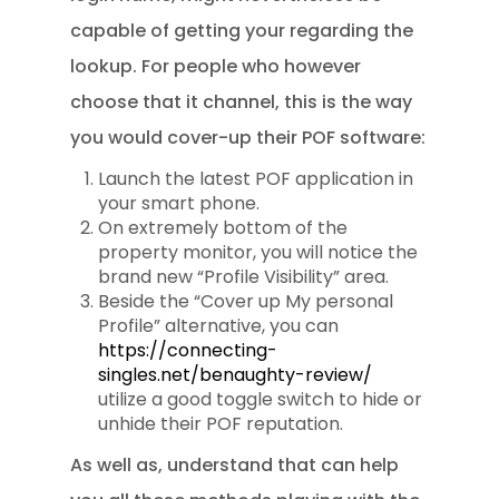
capable of getting your regarding the
lookup. For people who however
choose that it channel, this is the way
you would cover-up their POF software:
Launch the latest POF application in
your smart phone.
On extremely bottom of the
property monitor, you will notice the
brand new “Profile Visibility” area.
Beside the “Cover up My personal
Profile” alternative, you can
https://connecting-
singles.net/benaughty-review/
utilize a good toggle switch to hide or
unhide their POF reputation.
As well as, understand that can help