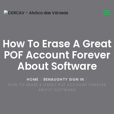
Tog
nav
How To Erase A Great
POF Account Forever
About Software
HOME
/
BENAUGHTY SIGN IN
/
HOW TO ERASE A GREAT POF ACCOUNT FOREVER
ABOUT SOFTWARE