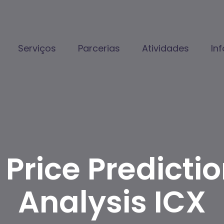
Serviços
Parcerias
Atividades
In
Price Predicti
Analysis ICX