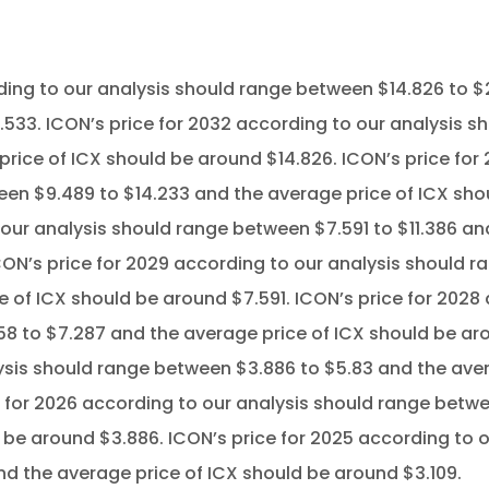
ding to our analysis should range between $14.826 to $
.533. ICON’s price for 2032 according to our analysis s
price of ICX should be around $14.826. ICON’s price for 
en $9.489 to $14.233 and the average price of ICX shou
 our analysis should range between $7.591 to $11.386 an
ON’s price for 2029 according to our analysis should 
e of ICX should be around $7.591. ICON’s price for 2028
 to $7.287 and the average price of ICX should be aro
sis should range between $3.886 to $5.83 and the aver
 for 2026 according to our analysis should range betwe
 be around $3.886. ICON’s price for 2025 according to 
d the average price of ICX should be around $3.109.