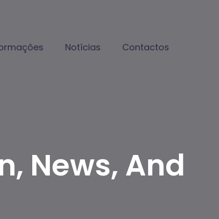
formações
Notícias
Contactos
on, News, And