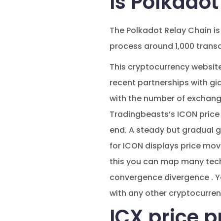
Is Polkado
The Polkadot Relay Chain is
process around 1,000 trans
This cryptocurrency website’
recent partnerships with g
with the number of exchange 
Tradingbeasts’s ICON price 
end. A steady but gradual g
for ICON displays price move
this you can map many techn
convergence divergence . Yo
with any other cryptocurren
ICX price p