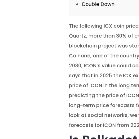
Double Down
The following ICX coin price
Quartz, more than 30% of e
blockchain project was star
Coinone, one of the country
2030, ICON’s value could com
says that in 2025 the ICX e
price of ICON in the long te
predicting the price of ICON
long-term price forecasts f
look at social networks, we 
forecasts for ICON from 202