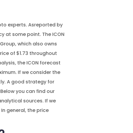
ypto experts. Asreported by
cy at some point. The ICON
l Group, which also owns
rice of $1.73 throughout
nalysis, the ICON forecast
ximum. If we consider the
tly. A good strategy for
 Below you can find our
alytical sources. If we
In general, the price