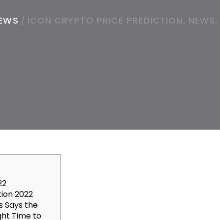
EWS
/
ICON CRYPTO PRICE PREDICTION, NEWS,
22
tion 2022
s Says the
ght Time to