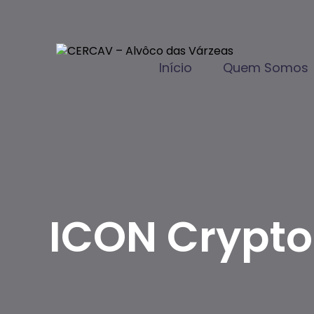
Início
Quem Somos
ICON Crypto 