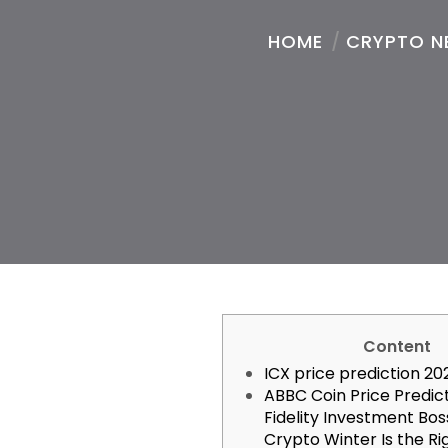
HOME
/
CRYPTO N
Content
ICX price prediction 20
ABBC Coin Price Predic
Fidelity Investment Bos
Crypto Winter Is the Ri