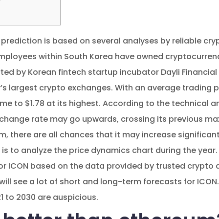
 prediction is based on several analyses by reliable cr
mployees within South Korea have owned cryptocurren
ted by Korean fintech startup incubator Dayli Financia
’s largest crypto exchanges. With an average trading p
e to $1.78 at its highest. According to the technical a
xchange rate may go upwards, crossing its previous ma
rm, there are all chances that it may increase significan
 is to analyze the price dynamics chart during the year.
or ICON based on the data provided by trusted crypto an
will see a lot of short and long-term forecasts for ICON. 
1 to 2030 are auspicious.