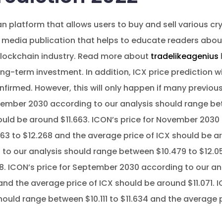
n platform that allows users to buy and sell various cr
 media publication that helps to educate readers abo
blockchain industry. Read more about
tradelikeagenius
ng-term investment. In addition, ICX price prediction will
nfirmed. However, this will only happen if many previou
ecember 2030 according to our analysis should range be
ould be around $11.663. ICON’s price for November 2030
3 to $12.268 and the average price of ICX should be ar
to our analysis should range between $10.479 to $12.0
8. ICON’s price for September 2030 according to our an
and the average price of ICX should be around $11.071. 
hould range between $10.111 to $11.634 and the average 