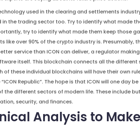
echnology used in the clearing and settlements industry i
 in the trading sector too. Try to identify what made 
ortantly, try to identify what made them keep those g
like over 90% of the crypto industry is. Presumably, th
etter service than ICON can deliver, a regulator making I
tware itself. This blockchain connects all the different
h of these individual blockchains will have their own rul
“ICON Republic”. The hope is that ICON will one day be
the different sectors of modern life. These include but
tion, security, and finances.
nical Analysis to Make
s