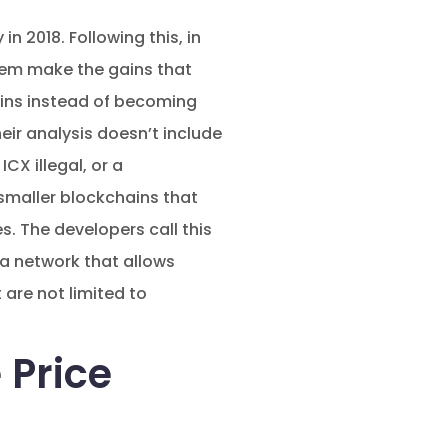
n 2018. Following this, in
them make the gains that
ains instead of becoming
eir analysis doesn’t include
CX illegal, or a
 smaller blockchains that
es. The developers call this
 a network that allows
 are not limited to
 Price