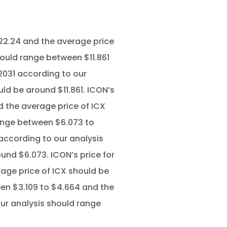
22.24 and the average price
hould range between $11.861
2031 according to our
ld be around $11.861. ICON’s
d the average price of ICX
range between $6.073 to
 according to our analysis
und $6.073. ICON’s price for
age price of ICX should be
en $3.109 to $4.664 and the
our analysis should range