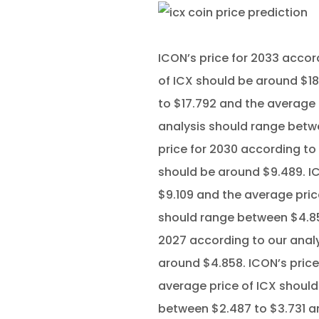
ICON’s price for 2033 accor
of ICX should be around $18
to $17.792 and the average 
analysis should range betwe
price for 2030 according to
should be around $9.489. IC
$9.109 and the average pric
should range between $4.858
2027 according to our analy
around $4.858. ICON’s price
average price of ICX should
between $2.487 to $3.731 an