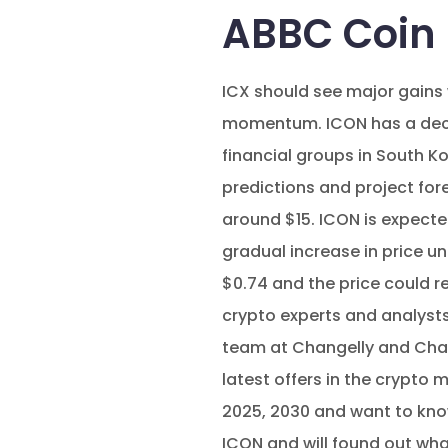
ABBC Coin 
ICX should see major gains 
momentum. ICON has a decen
financial groups in South K
predictions and project for
around $15. ICON is expected
gradual increase in price u
$0.74 and the price could r
crypto experts and analysts, 
team at Changelly and Chan
latest offers in the crypto 
2025, 2030 and want to know 
ICON and will found out what