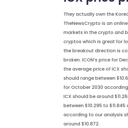
They actually own the Korea
TheNewsCrypto is an online
markets in the crypto and 
cryptos which is great for lo
the breakout direction is co
broken. ICON’s price for D
the average price of ICX sh
should range between $10.66
for October 2030 according 
ICX should be around $11.26
between $10.295 to $11.845 
according to our analysis s
around $10.872.