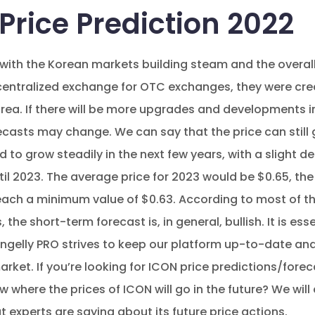
Price Prediction 2022
with the Korean markets building steam and the overal
tralized exchange for OTC exchanges, they were crea
orea. If there will be more upgrades and developments in
ecasts may change. We can say that the price can still g
 to grow steadily in the next few years, with a slight d
ntil 2023. The average price for 2023 would be $0.65, t
each a minimum value of $0.63. According to most of th
the short-term forecast is, in general, bullish. It is ess
gelly PRO strives to keep our platform up-to-date and
market. If you’re looking for ICON price predictions/forec
where the prices of ICON will go in the future? We will 
 experts are saying about its future price actions.