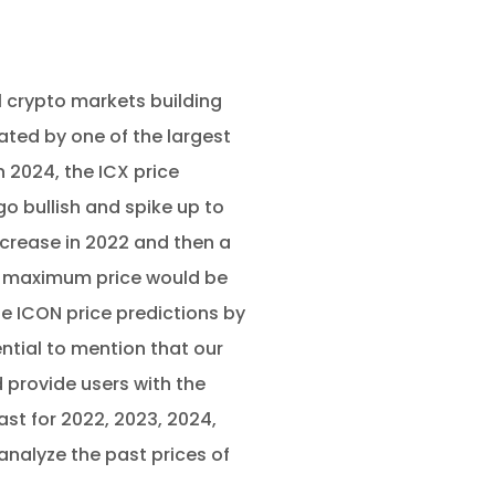
l crypto markets building
ted by one of the largest
 2024, the ICX price
o bullish and spike up to
ecrease in 2022 and then a
he maximum price would be
e ICON price predictions by
ential to mention that our
 provide users with the
ast for 2022, 2023, 2024,
analyze the past prices of