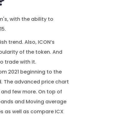
?
, with the ability to
15.
sh trend. Also, ICON’s
larity of the token. And
 trade with it.
om 2021 beginning to the
d. The advanced price chart
s and few more. On top of
r bands and Moving average
es as well as compare ICX