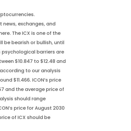
yptocurrencies.
ut news, exchanges, and
here. The ICX is one of the
 be bearish or bullish, until
s psychological barriers are
tween $10.847 to $12.48 and
 according to our analysis
ound $11.466. ICON’s price
57 and the average price of
alysis should range
ICON’s price for August 2030
price of ICX should be