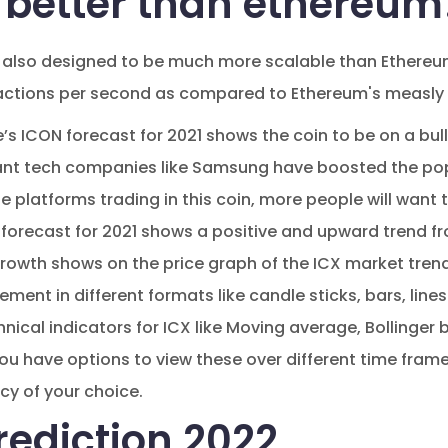
t better than ethereum
 also designed to be much more scalable than Ethereum's
actions per second as compared to Ethereum's measly 
s ICON forecast for 2021 shows the coin to be on a bulli
iant tech companies like Samsung have boosted the popu
platforms trading in this coin, more people will want to
forecast for 2021 shows a positive and upward trend fr
rowth shows on the price graph of the ICX market tren
ment in different formats like candle sticks, bars, line
ical indicators for ICX like Moving average, Bollinge
u have options to view these over different time fram
cy of your choice.
rediction 2022