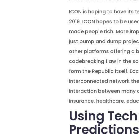
ICON is hoping to have its t
2019, ICON hopes to be used
made people rich. More imp
just pump and dump projects 
other platforms offering a b
codebreaking flaw in the sof
form the Republic itself. Eac
interconnected network the 
interaction between many of 
insurance, healthcare, educa
Using Tech
Prediction