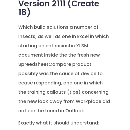
Version 2111 (Create
18)
Which build solutions a number of
insects, as well as one in Excel in which
starting an enthusiastic XLSM
document inside the the fresh new
SpreedsheetCompare product
possibly was the cause of device to
cease responding, and one in which
the training callouts (tips) concerning
the new look away from Workplace did
not can be found in Outlook.
Exactly what it should understand: