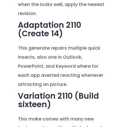
when the looks well, apply the newest
revision.
Adaptation 2110
(Create 14)
This generate repairs multiple quick
insects, also one in Outlook,
PowerPoint, and Keyword where for
each app averted reacting whenever
attracting an picture.
Variation 2110 (Build
sixteen)
This make comes with many new