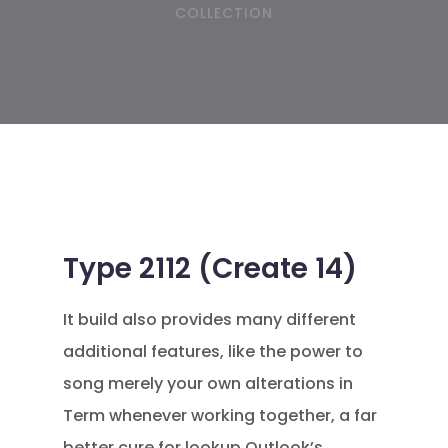
COLLECTION
Type 2112 (Create 14)
It build also provides many different
additional features, like the power to
song merely your own alterations in
Term whenever working together, a far
better cure for lookup Outlook’s