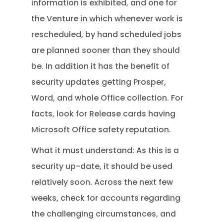
information is exhibited, and one for
the Venture in which whenever work is
rescheduled, by hand scheduled jobs
are planned sooner than they should
be. In addition it has the benefit of
security updates getting Prosper,
Word, and whole Office collection. For
facts, look for Release cards having
Microsoft Office safety reputation.
What it must understand: As this is a
security up-date, it should be used
relatively soon. Across the next few
weeks, check for accounts regarding
the challenging circumstances, and