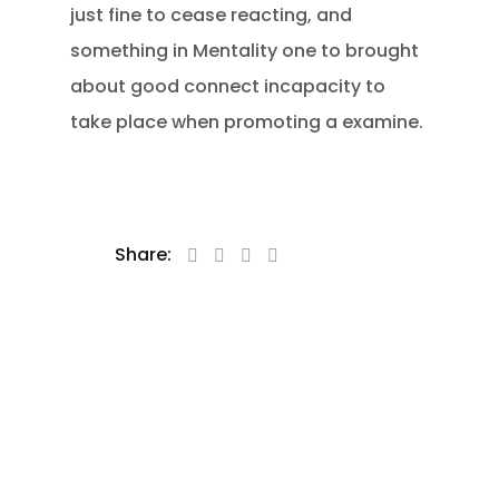
just fine to cease reacting, and
something in Mentality one to brought
about good connect incapacity to
take place when promoting a examine.
Share: