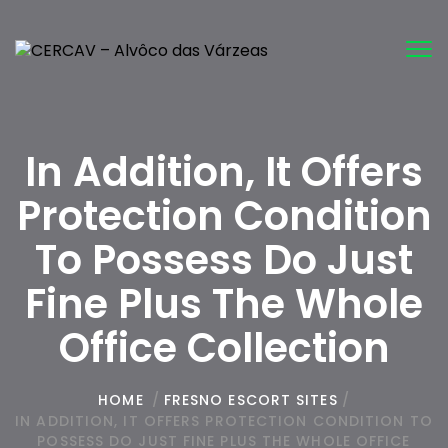
Tog
nav
In Addition, It Offers
Protection Condition
To Possess Do Just
Fine Plus The Whole
Office Collection
HOME
/
FRESNO ESCORT SITES
/
IN ADDITION, IT OFFERS PROTECTION CONDITION TO
POSSESS DO JUST FINE PLUS THE WHOLE OFFICE