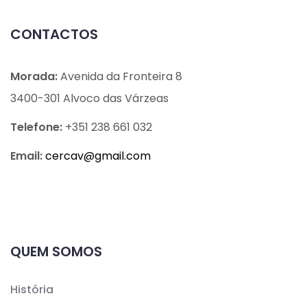
CONTACTOS
Morada:
Avenida da Fronteira 8
3400-301 Alvoco das Várzeas
Telefone:
+351 238 661 032
Email:
cercav@
gmail.com
QUEM SOMOS
História