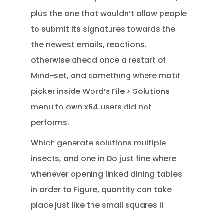
plus the one that wouldn’t allow people
to submit its signatures towards the
the newest emails, reactions,
otherwise ahead once a restart of
Mind-set, and something where motif
picker inside Word’s File > Solutions
menu to own x64 users did not
performs.
Which generate solutions multiple
insects, and one in Do just fine where
whenever opening linked dining tables
in order to Figure, quantity can take
place just like the small squares if