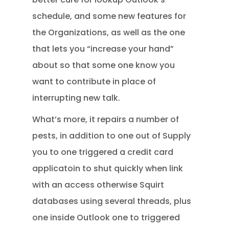
schedule, and some new features for
the Organizations, as well as the one
that lets you “increase your hand”
about so that some one know you
want to contribute in place of
interrupting new talk.
What’s more, it repairs a number of
pests, in addition to one out of Supply
you to one triggered a credit card
applicatoin to shut quickly when link
with an access otherwise Squirt
databases using several threads, plus
one inside Outlook one to triggered