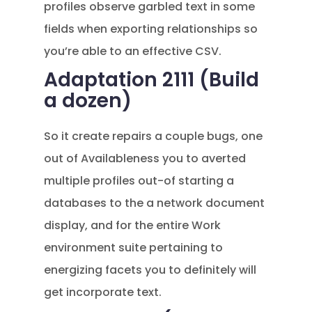
profiles observe garbled text in some
fields when exporting relationships so
you’re able to an effective CSV.
Adaptation 2111 (Build
a dozen)
So it create repairs a couple bugs, one
out of Availableness you to averted
multiple profiles out-of starting a
databases to the a network document
display, and for the entire Work
environment suite pertaining to
energizing facets you to definitely will
get incorporate text.