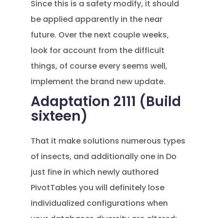
Since this is a safety modify, it should
be applied apparently in the near
future. Over the next couple weeks,
look for account from the difficult
things, of course every seems well,
implement the brand new update.
Adaptation 2111 (Build
sixteen)
That it make solutions numerous types
of insects, and additionally one in Do
just fine in which newly authored
PivotTables you will definitely lose
individualized configurations when