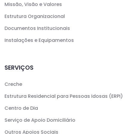
Missão, Visão e Valores
Estrutura Organizacional
Documentos Institucionais
Instalações e Equipamentos
SERVIÇOS
Creche
Estrutura Residencial para Pessoas Idosas (ERPI)
Centro de Dia
Serviço de Apoio Domiciliário
Outros Apoios Sociais