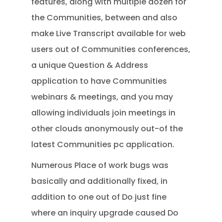
features, along with multiple dozen for
the Communities, between and also
make Live Transcript available for web
users out of Communities conferences,
a unique Question & Address
application to have Communities
webinars & meetings, and you may
allowing individuals join meetings in
other clouds anonymously out-of the
latest Communities pc application.
Numerous Place of work bugs was
basically and additionally fixed, in
addition to one out of Do just fine
where an inquiry upgrade caused Do