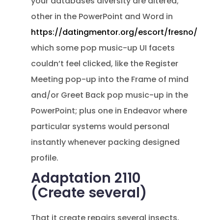
your databases diversity are altered;
other in the PowerPoint and Word in
https://datingmentor.org/escort/fresno/
which some pop music-up UI facets
couldn’t feel clicked, like the Register
Meeting pop-up into the Frame of mind
and/or Greet Back pop music-up in the
PowerPoint; plus one in Endeavor where
particular systems would personal
instantly whenever packing designed
profile.
Adaptation 2110
(Create several)
That it create repairs several insects,