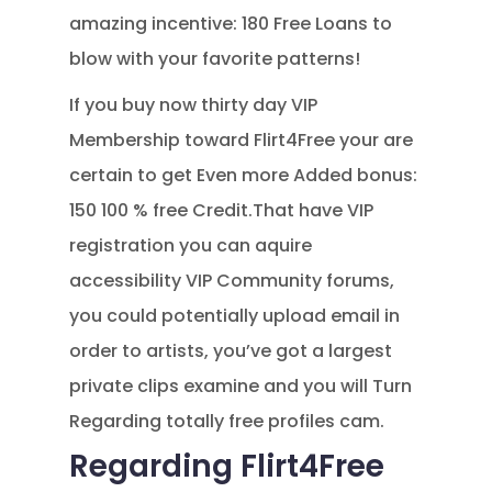
amazing incentive: 180 Free Loans to
blow with your favorite patterns!
If you buy now thirty day VIP
Membership toward Flirt4Free your are
certain to get Even more Added bonus:
150 100 % free Credit.That have VIP
registration you can aquire
accessibility VIP Community forums,
you could potentially upload email in
order to artists, you’ve got a largest
private clips examine and you will Turn
Regarding totally free profiles cam.
Regarding Flirt4Free