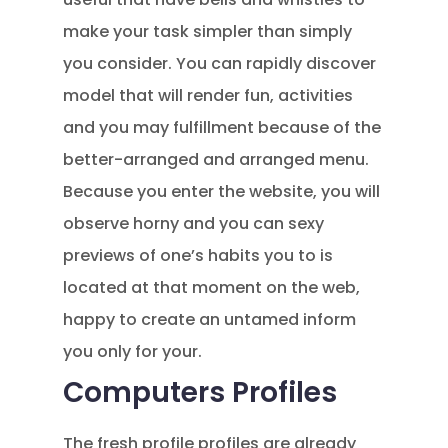
make your task simpler than simply
you consider. You can rapidly discover
model that will render fun, activities
and you may fulfillment because of the
better-arranged and arranged menu.
Because you enter the website, you will
observe horny and you can sexy
previews of one’s habits you to is
located at that moment on the web,
happy to create an untamed inform
you only for your.
Computers Profiles
The fresh profile profiles are already