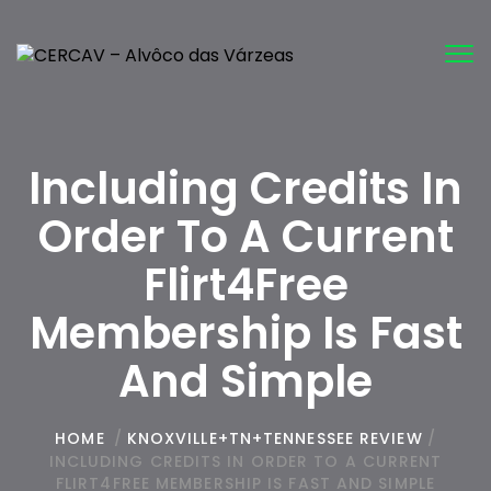
Tog
nav
Including Credits In
Order To A Current
Flirt4Free
Membership Is Fast
And Simple
HOME
/
KNOXVILLE+TN+TENNESSEE REVIEW
/
INCLUDING CREDITS IN ORDER TO A CURRENT
FLIRT4FREE MEMBERSHIP IS FAST AND SIMPLE