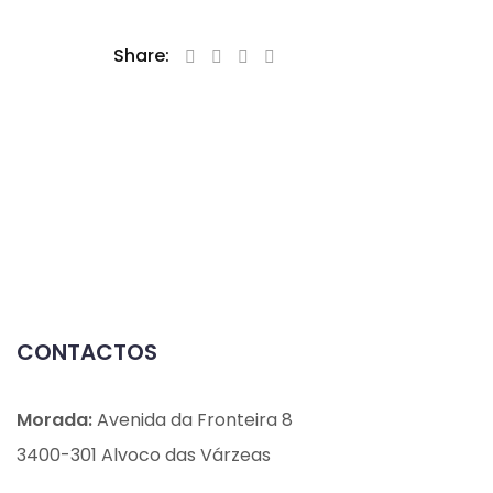
Share:
CONTACTOS
Morada:
Avenida da Fronteira 8
3400-301 Alvoco das Várzeas