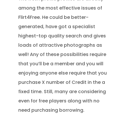
among the most effective issues of
Flirt4Free. He could be better-
generated, have got a specialist
highest-top quality search and gives
loads of attractive photographs as
well! Any of these possibilities require
that you’ll be a member and you will
enjoying anyone else require that you
purchase X number of Credit in the a
fixed time. Still, many are considering
even for free players along with no
need purchasing borrowing.