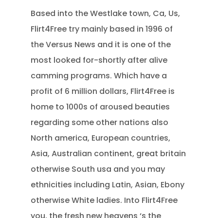
Based into the Westlake town, Ca, Us,
Flirt4Free try mainly based in 1996 of
the Versus News and it is one of the
most looked for-shortly after alive
camming programs.
Which have a
profit of 6 million dollars, Flirt4Free is
home to 1000s of aroused beauties
regarding some other nations also
North america, European countries,
Asia, Australian continent, great britain
otherwise South usa and you may
ethnicities including Latin, Asian, Ebony
otherwise White ladies. Into Flirt4Free
you, the fresh new heavens ‘s the