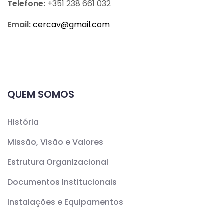
Telefone:
+351 238 661 032
Email:
cercav@
gmail.com
QUEM SOMOS
História
Missão, Visão e Valores
Estrutura Organizacional
Documentos Institucionais
Instalações e Equipamentos