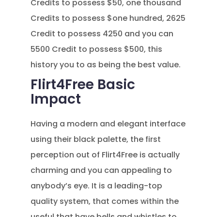
Credits to possess $50, one thousand
Credits to possess $one hundred, 2625
Credit to possess 4250 and you can
5500 Credit to possess $500, this
history you to as being the best value.
Flirt4Free Basic
Impact
Having a modern and elegant interface
using their black palette, the first
perception out of Flirt4Free is actually
charming and you can appealing to
anybody’s eye. It is a leading-top
quality system, that comes within the
useful that have bells and whistles to