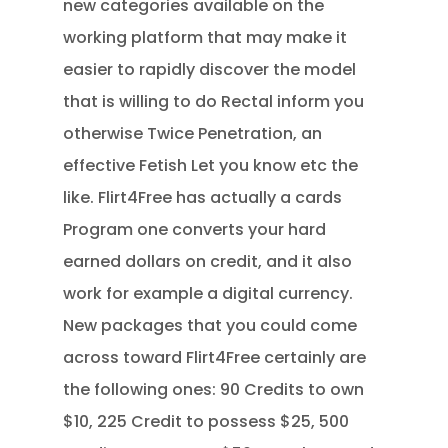
new categories available on the
working platform that may make it
easier to rapidly discover the model
that is willing to do Rectal inform you
otherwise Twice Penetration, an
effective Fetish Let you know etc the
like. Flirt4Free has actually a cards
Program one converts your hard
earned dollars on credit, and it also
work for example a digital currency.
New packages that you could come
across toward Flirt4Free certainly are
the following ones: 90 Credits to own
$10, 225 Credit to possess $25, 500