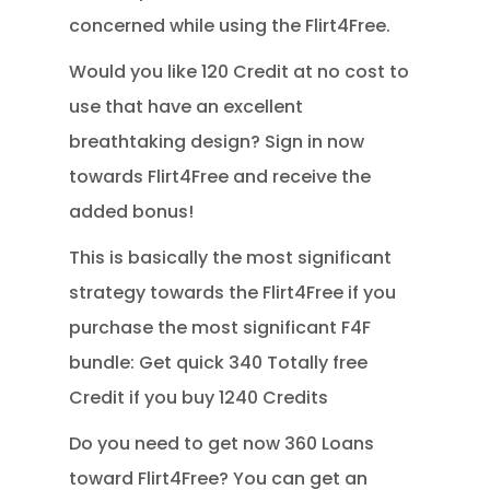
concerned while using the Flirt4Free.
Would you like 120 Credit at no cost to
use that have an excellent
breathtaking design? Sign in now
towards Flirt4Free and receive the
added bonus!
This is basically the most significant
strategy towards the Flirt4Free if you
purchase the most significant F4F
bundle: Get quick 340 Totally free
Credit if you buy 1240 Credits
Do you need to get now 360 Loans
toward Flirt4Free? You can get an