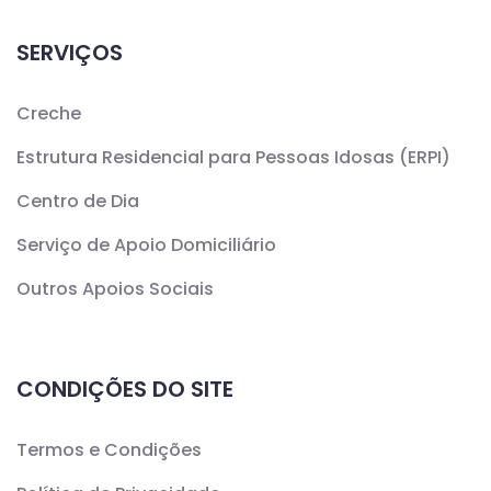
SERVIÇOS
Creche
Estrutura Residencial para Pessoas Idosas (ERPI)
Centro de Dia
Serviço de Apoio Domiciliário
Outros Apoios Sociais
CONDIÇÕES DO SITE
Termos e Condições