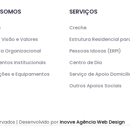
 SOMOS
SERVIÇOS
a
Creche
 Visão e Valores
Estrutura Residencial par
ra Organizacional
Pessoas Idosas (ERPI)
ntos Institucionais
Centro de Dia
ações e Equipamentos
Serviço de Apoio Domicili
Outros Apoios Sociais
ervados | Desenvolvido por
Inovve Agência Web Design