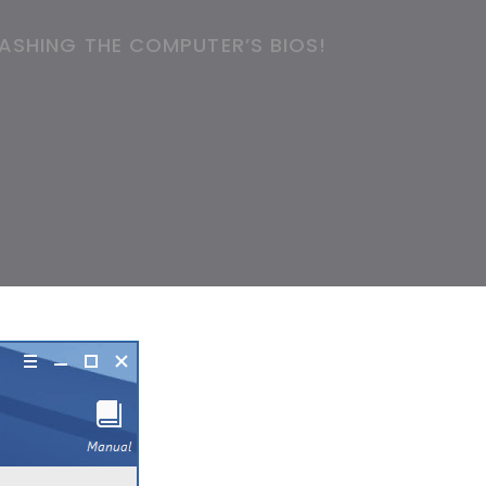
ASHING THE COMPUTER’S BIOS!