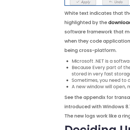
White text indicates that the
highlighted by the
download
software framework that mak
when they code applications
being cross-platform.
Microsoft .NET is a softw
Because Every part of th
stored in very fast storag
Sometimes, you need to do
A new window will open, m
See the appendix for transa
introduced with Windows 8.1
The new logs work like a rin