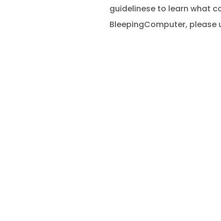
guidelinese to learn what c
BleepingComputer, please u