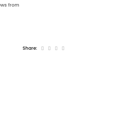
news from
Share: