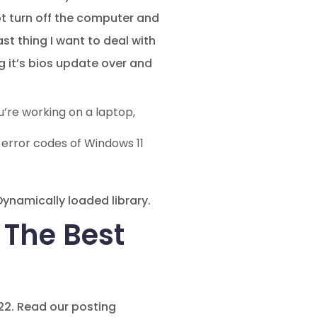
ot turn off the computer and
st thing I want to deal with
 it’s bios update over and
u’re working on a laptop,
 error codes of Windows 11
 Dynamically loaded library.
– The Best
022. Read our posting