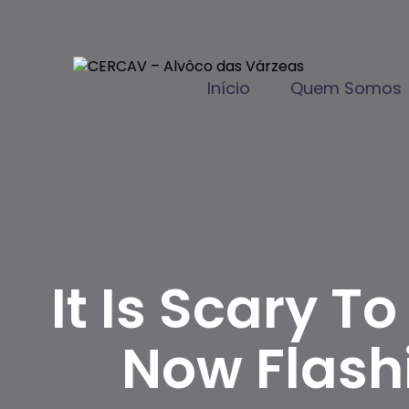
Início
Quem Somos
It Is Scary 
Now Flash