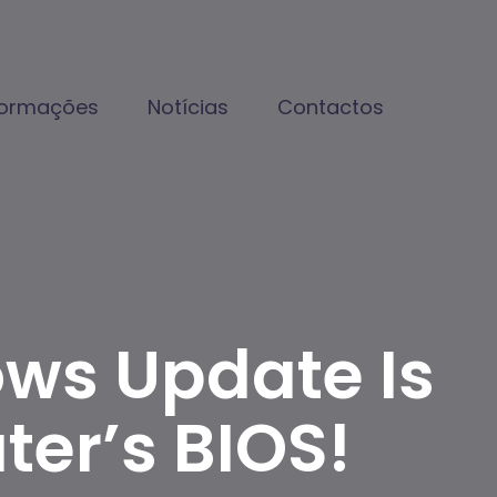
formações
Notícias
Contactos
ows Update Is
er’s BIOS!