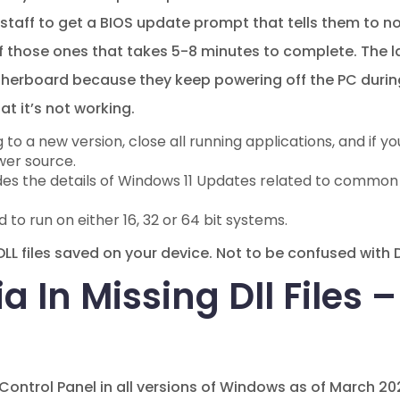
t staff to get a BIOS update prompt that tells them to n
f those ones that takes 5-8 minutes to complete. The la
herboard because they keep powering off the PC during
t it’s not working.
o a new version, close all running applications, and if yo
wer source.
des the details of Windows 11 Updates related to common
to run on either 16, 32 or 64 bit systems.
e.DLL files saved on your device. Not to be confused with
ia In Missing Dll Files 
 Control Panel in all versions of Windows as of March 2