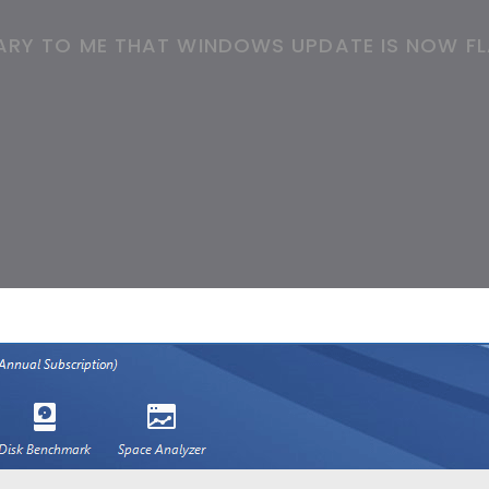
CARY TO ME THAT WINDOWS UPDATE IS NOW FL