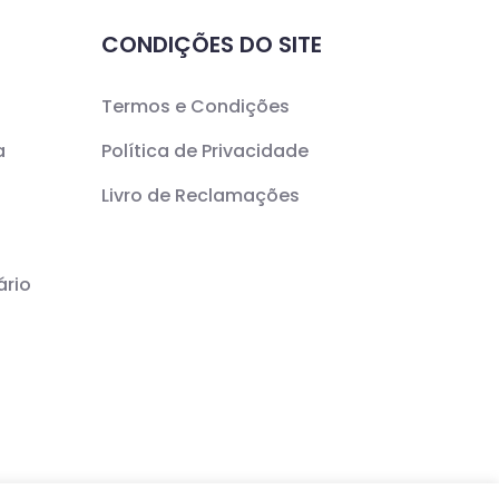
CONDIÇÕES DO SITE
Termos e Condições
a
Política de Privacidade
Livro de Reclamações
ário