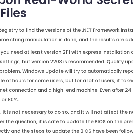
pon Real-World Secret
Files
egistry to find the versions of the .NET Framework instal
ome string manipulation is done, and the results are add
you need at least version 2111 with express installatio
 settings, but version 2203 is recommended. Quality upd
 problem, Windows Update will try to automatically repa
e of hours for some users, but for a lot of users, it ta
net connection and a high-end machine. Even after 24 h
 or 80%.
, it is not necessary to do so, and it will not affect th
wer the question, it is safe to update the BIOS on the pre
tly and the steps to update the BIOS have been followe