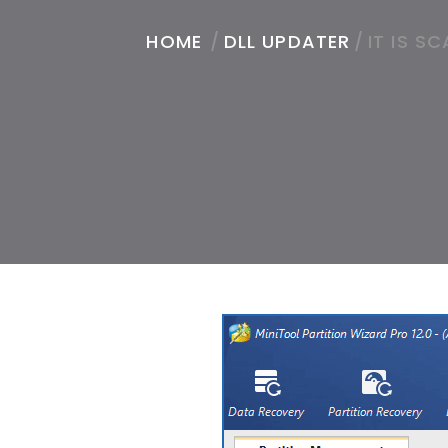
HOME
/
DLL UPDATER
/
IT IS S