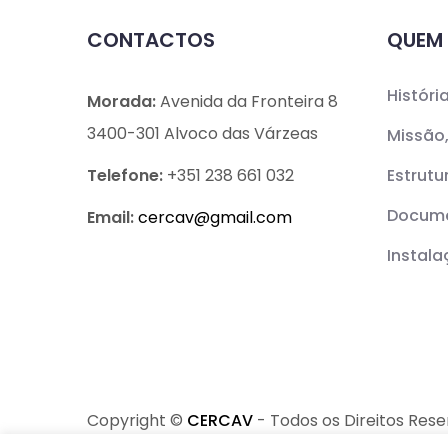
CONTACTOS
QUEM
Históri
Morada:
Avenida da Fronteira 8
3400-301 Alvoco das Várzeas
Missão,
Telefone:
+351 238 661 032
Estrutu
Docume
Email:
cercav@
gmail.com
Instal
Copyright ©
CERCAV
- Todos os Direitos Res