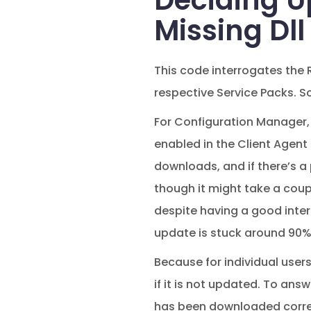
Deciding U
Missing Dll 
This code interrogates the R
respective Service Packs. S
For Configuration Manager, 
enabled in the Client Agent
downloads, and if there’s a
though it might take a coupl
despite having a good inter
update is stuck around 90%
Because for individual users
if it is not updated. To ans
has been downloaded correc