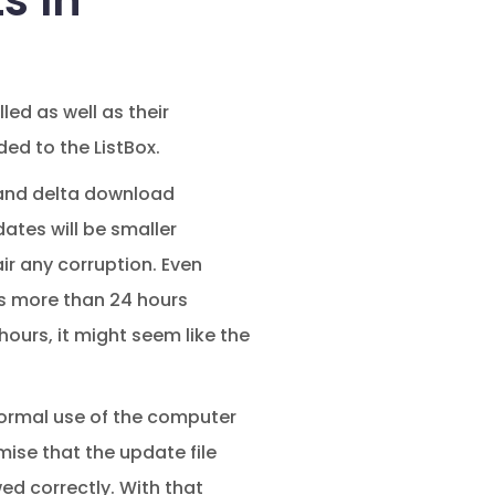
s In
led as well as their
ed to the ListBox.
n and delta download
ates will be smaller
ir any corruption. Even
kes more than 24 hours
ours, it might seem like the
e normal use of the computer
mise that the update file
d correctly. With that