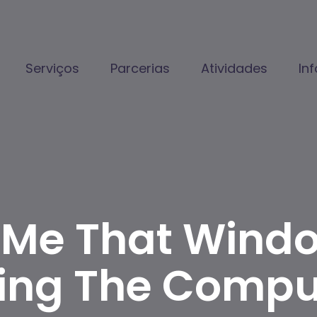
Serviços
Parcerias
Atividades
In
To Me That Wind
ing The Comput