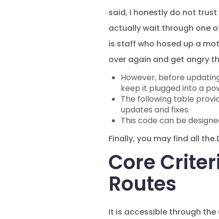
said, I honestly do not trus
actually wait through one o
is staff who hosed up a mot
over again and get angry tha
However, before updating t
keep it plugged into a po
The following table provi
updates and fixes.
This code can be designed 
Finally, you may find all th
Core Criter
Routes
It is accessible through the