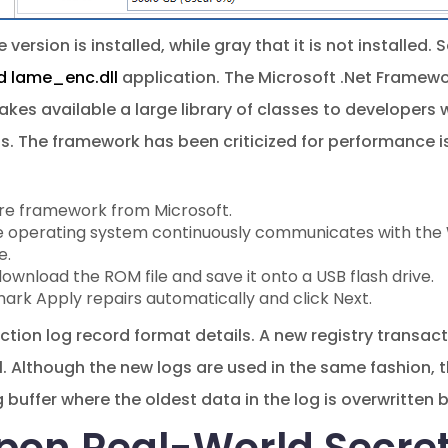
 version is installed, while gray that it is not installed.
 lame_enc.dll
application. The Microsoft .Net Framewor
es available a large library of classes to developers
. The framework has been criticized for performance iss
are framework from Microsoft.
e operating system continuously communicates with the W
e.
wnload the ROM file and save it onto a USB flash drive.
ark Apply repairs automatically and click Next.
ction log record format details. A new registry transac
. Although the new logs are used in the same fashion, t
g buffer where the oldest data in the log is overwritten 