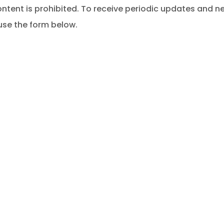
ontent is prohibited. To receive periodic updates and 
se the form below.