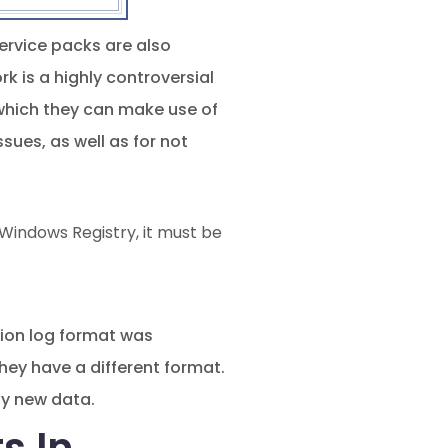
 Service packs are also
k is a highly controversial
 which they can make use of
ues, as well as for not
indows Registry, it must be
tion log format was
hey have a different format.
by new data.