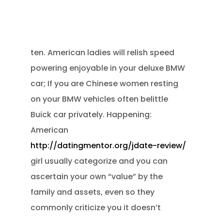
ten. American ladies will relish speed
powering enjoyable in your deluxe BMW
car; If you are Chinese women resting
on your BMW vehicles often belittle
Buick car privately. Happening:
American
http://datingmentor.org/jdate-review/
girl usually categorize and you can
ascertain your own “value” by the
family and assets, even so they
commonly criticize you it doesn’t