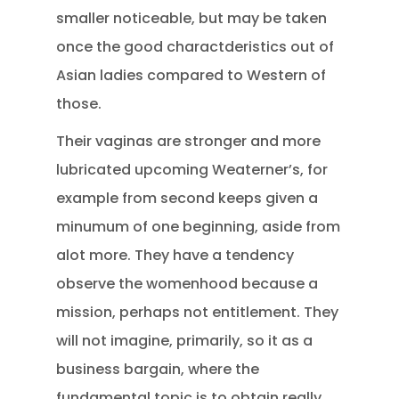
smaller noticeable, but may be taken
once the good charactderistics out of
Asian ladies compared to Western of
those.
Their vaginas are stronger and more
lubricated upcoming Weaterner’s, for
example from second keeps given a
minumum of one beginning, aside from
alot more. They have a tendency
observe the womenhood because a
mission, perhaps not entitlement. They
will not imagine, primarily, so it as a
business bargain, where the
fundamental topic is to obtain really,