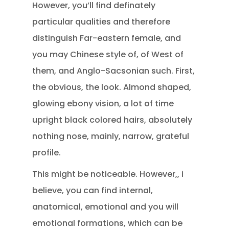
However, you’ll find definately
particular qualities and therefore
distinguish Far-eastern female, and
you may Chinese style of, of West of
them, and Anglo-Sacsonian such. First,
the obvious, the look. Almond shaped,
glowing ebony vision, a lot of time
upright black colored hairs, absolutely
nothing nose, mainly, narrow, grateful
profile.
This might be noticeable. However,, i
believe, you can find internal,
anatomical, emotional and you will
emotional formations, which can be