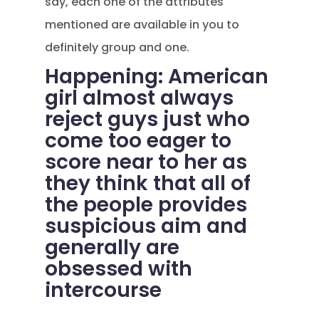
say, each one of the attributes
mentioned are available in you to
definitely group and one.
Happening: American
girl almost always
reject guys just who
come too eager to
score near to her as
they think that all of
the people provides
suspicious aim and
generally are
obsessed with
intercourse