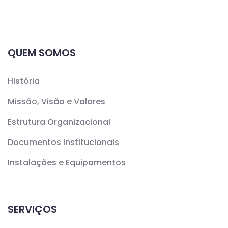
QUEM SOMOS
História
Missão, Visão e Valores
Estrutura Organizacional
Documentos Institucionais
Instalações e Equipamentos
SERVIÇOS