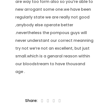
are way too form also so you’re able to
new arrogant some one.we have been
regularly state we are really not good
,anybody else operate better
.nevertheless the pompous guys will
never understant our correct meanning
try not we’re not an excellent, but just
small.which is a genaral reason within
our bloodstream to have thousand
age .
Share: