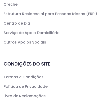
Creche
Estrutura Residencial para Pessoas Idosas (ERPI)
Centro de Dia
Serviço de Apoio Domiciliário
Outros Apoios Sociais
CONDIÇÕES DO SITE
Termos e Condições
Política de Privacidade
Livro de Reclamações