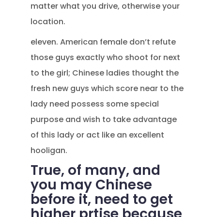
matter what you drive, otherwise your
location.
eleven. American female don’t refute
those guys exactly who shoot for next
to the girl; Chinese ladies thought the
fresh new guys which score near to the
lady need possess some special
purpose and wish to take advantage
of this lady or act like an excellent
hooligan.
True, of many, and
you may Chinese
before it, need to get
higher prtise because