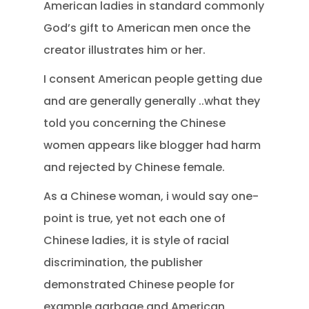
American ladies in standard commonly
God’s gift to American men once the
creator illustrates him or her.
I consent American people getting due
and are generally generally ..what they
told you concerning the Chinese
women appears like blogger had harm
and rejected by Chinese female.
As a Chinese woman, i would say one-
point is true, yet not each one of
Chinese ladies, it is style of racial
discrimination, the publisher
demonstrated Chinese people for
example garbage and American