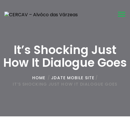
Tog
nav
It’s Shocking Just
How It Dialogue Goes
HOME
/
JDATE MOBILE SITE
/
IT’S SHOCKING JUST HOW IT DIALOGUE GOES