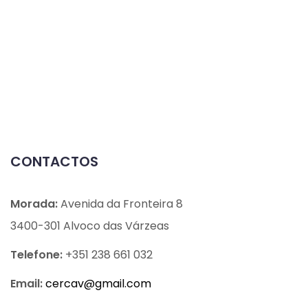
CONTACTOS
Morada:
Avenida da Fronteira 8
3400-301 Alvoco das Várzeas
Telefone:
+351 238 661 032
Email:
cercav@
gmail.com