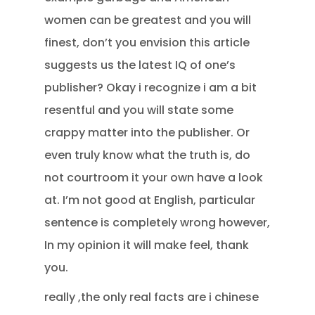
women can be greatest and you will
finest, don’t you envision this article
suggests us the latest IQ of one’s
publisher? Okay i recognize i am a bit
resentful and you will state some
crappy matter into the publisher. Or
even truly know what the truth is, do
not courtroom it your own have a look
at. I’m not good at English, particular
sentence is completely wrong however,
In my opinion it will make feel, thank
you.
really ,the only real facts are i chinese