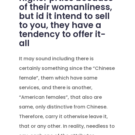
of their womanliness,
but id it intend to sell
to you, they have a
tendency to offer it-
all
It may sound including there is
certainly something since the “Chinese
female”, them which have same
services, and there is another,
“American females”, that also are
same, only distinctive from Chinese.
Therefore, carry it otherwise leave it,
that or any other. In reality, needless to