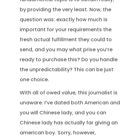
by providing the very least. Now, the
question was: exactly how much is
important for your requirements the
fresh actual fulfillment they could to
send, and you may what prise you’re
ready to purchase this? Do you handle
the unpredictability? This can be just
one choice.
With all of owed value, this journalist is
unaware. I’ve dated both American and
you will Chinese lady, and you can
Chinese lady has actually far giving an
american boy. Sorry, however,