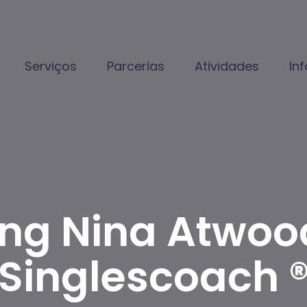
Serviços
Parcerias
Atividades
In
ing Nina Atwoo
Singlescoach 