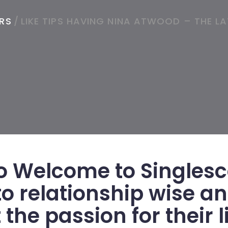
ORS
/
LIKE TIPS HAVING NINA ATWOOD – THE L
 Welcome to Singlesc
to relationship wise a
the passion for their li