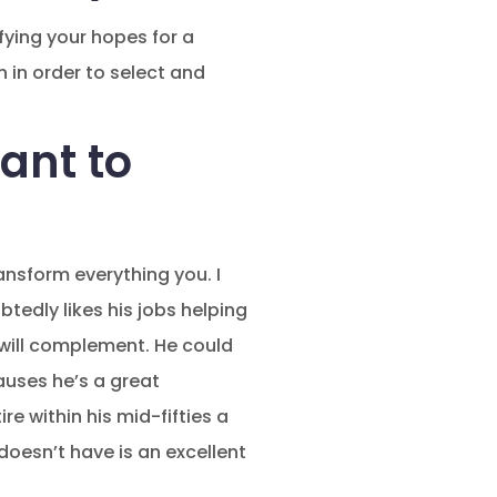
fying your hopes for a
in order to select and
ant to
ansform everything you. I
edly likes his jobs helping
 will complement. He could
auses he’s a great
e within his mid-fifties a
oesn’t have is an excellent