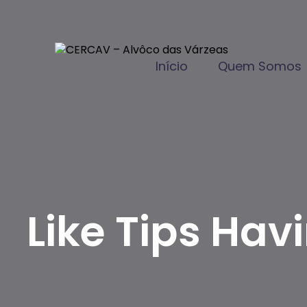
Início
Quem Somos
Like Tips Hav