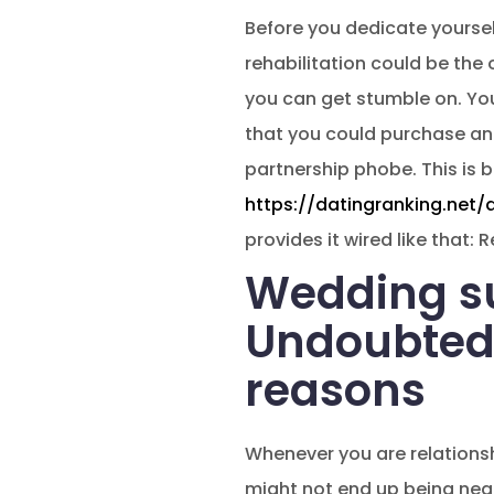
Before you dedicate yoursel
rehabilitation could be the 
you can get stumble on. You
that you could purchase an
partnership phobe. This is
https://datingranking.net/
provides it wired like that:
Wedding su
Undoubtedly
reasons
Whenever you are relationshi
might not end up being nea