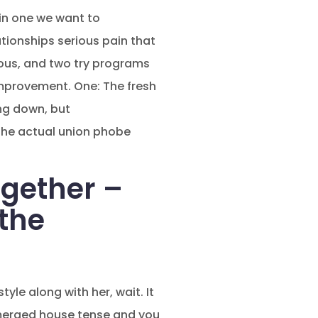
in one we want to
ationships serious pain that
rous, and two try programs
improvement. One: The fresh
ng down, but
 The actual union phobe
gether –
 the
yle along with her, wait. It
emerged house tense and you