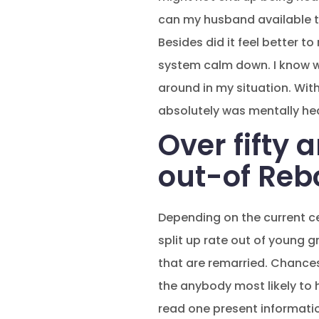
can my husband available to
Besides did it feel better t
system calm down. I know wi
around in my situation. With
absolutely was mentally hea
Over fifty 
out-of Reb
Depending on the current c
split up rate out of young 
that are remarried. Chances 
the anybody most likely to h
read one present informatio