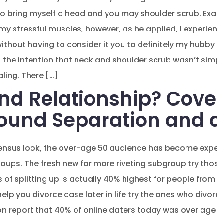
 bring myself a head and you may shoulder scrub. Exac
o my stressful muscles, however, as he applied, I exper
thout having to consider it you to definitely my hubby l
 the intention that neck and shoulder scrub wasn’t simpl
ling. There […]
and Relationship? Cove
ound Separation and 
ensus look, the over-age 50 audience has become expe
groups. The fresh new far more riveting subgroup try tho
of splitting up is actually 40% highest for people from
elp you divorce case later in life try the ones who divor
n report that 40% of online daters today was over age f