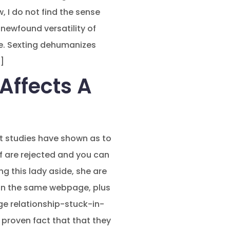
, I do not find the sense
newfound versatility of
e. Sexting dehumanizes
]
Affects A
nt studies have shown as to
f are rejected and you can
g this lady aside, she are
’t on the same webpage, plus
ge relationship-stuck-in-
e proven fact that that they