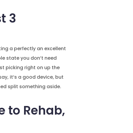
t 3
ing a perfectly an excellent
le state you don’t need
ust picking right on up the
say, it’s a good device, but
ed split something aside.
e to Rehab,