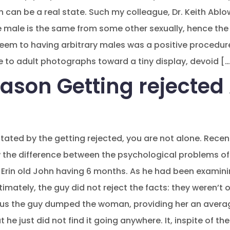
 can be a real state. Such my colleague, Dr. Keith Ablow
 male is the same from some other sexually, hence the 
eem to having arbitrary males was a positive procedur
 to adult photographs toward a tiny display, devoid […
ason Getting rejected 
stated by the getting rejected, you are not alone. Rece
 the difference between the psychological problems of
 Erin old John having 6 months. As he had been examinin
 Ultimately, the guy did not reject the facts: they weren
Thus the guy dumped the woman, providing her an avera
he just did not find it going anywhere. It, inspite of th