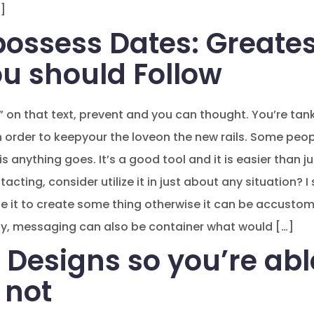
]
possess Dates: Greates
ou should Follow
 on that text, prevent and you can thought. You’re tank
 order to keepyour the loveon the new rails. Some peop
is anything goes. It’s a good tool and it is easier than j
cting, consider utilize it in just about any situation? I 
se it to create some thing otherwise it can be accustom
y, messaging can also be container what would […]
 Designs so you’re abl
 not