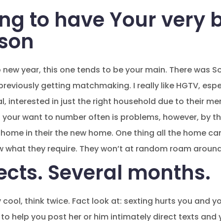
ng to have Your very b
ason
o new year, this one tends to be your main. There was S
reviously getting matchmaking. I really like HGTV, esp
al, interested in just the right household due to their m
 your want to number often is problems, however, by the
our home in their the new home. One thing all the home c
 what they require. They won’t at random roam aroun
ects. Several months.
ly cool, think twice. Fact look at: sexting hurts you and
 to help you post her or him intimately direct texts an