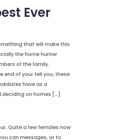
est Ever
omething that will make this
ecially the home hunter
embers of the family.
 end of your tell you, these
andidates have as a
d deciding on homes […]
 your. Quite a few females now
d you can messages, or to