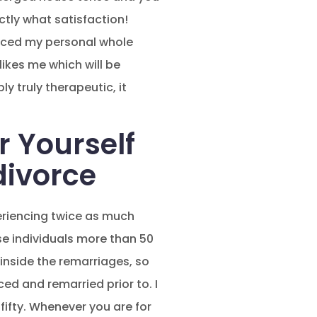
tly what satisfaction!
ienced my personal whole
ikes me which will be
y truly therapeutic, it
r Yourself
divorce
riencing twice as much
se individuals more than 50
 inside the remarriages, so
ced and remarried prior to. I
ifty. Whenever you are for