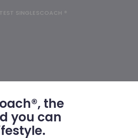
ATEST SINGLESCOACH ®
oach®, the
nd you can
festyle.