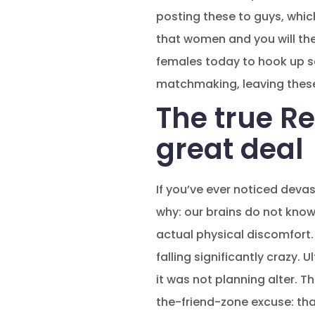
posting these to guys, which
that women and you will the
females today to hook up s
matchmaking, leaving these
The true Re
great deal
If you’ve ever noticed deva
why: our brains do not know
actual physical discomfort.
falling significantly crazy.
it was not planning alter. 
the-friend-zone excuse: that 