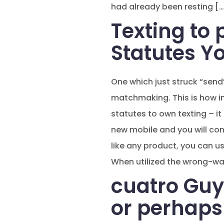
had already been resting […
Texting to 
Statutes Y
One which just struck “send”
matchmaking. This is how in
statutes to own texting – it 
new mobile and you will conta
like any product, you can u
When utilized the wrong-wa
cuatro Guy
or perhaps