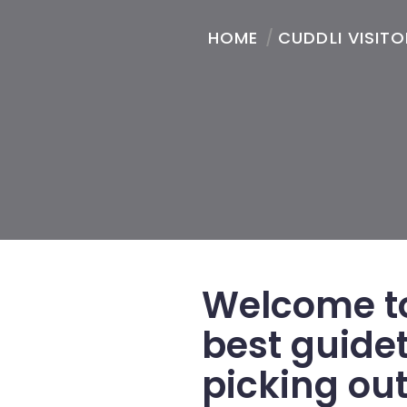
HOME
/
CUDDLI VISIT
Welcome to
best guide
picking out 