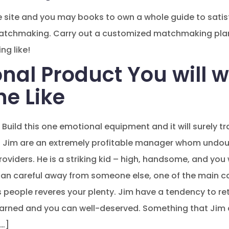
he site and you may books to own a whole guide to satis
matchmaking. Carry out a customized matchmaking plan 
ng like!
nal Product You will w
he Like
Build this one emotional equipment and it will surely tr
Jim are an extremely profitable manager whom undoubt
roviders. He is a striking kid – high, handsome, and you
can careful away from someone else, one of the main c
people reveres your plenty. Jim have a tendency to retir
earned and you can well-deserved. Something that Jim d
[…]