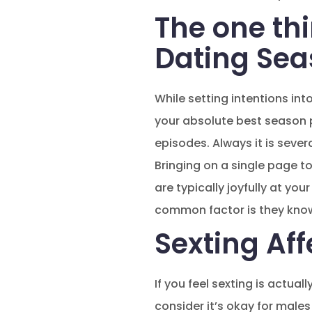
The one thi
Dating Se
While setting intentions int
your absolute best season p
episodes. Always it is sever
Bringing on a single page to
are typically joyfully at y
common factor is they know
Sexting Aff
If you feel sexting is actual
consider it’s okay for males