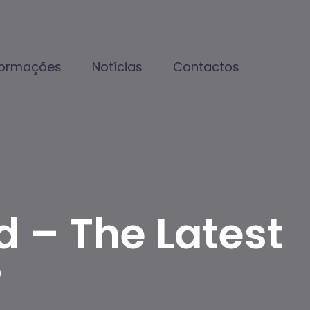
formações
Notícias
Contactos
d – The Latest
®