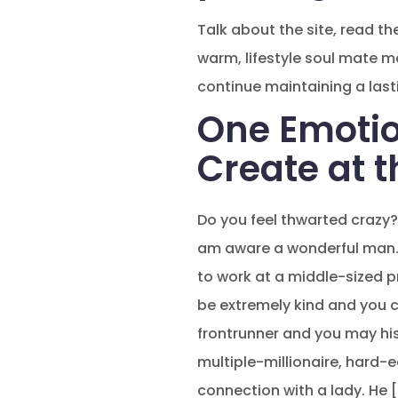
Talk about the site, read t
warm, lifestyle soul mate 
continue maintaining a lasti
One Emotio
Create at t
Do you feel thwarted crazy?
am aware a wonderful man. 
to work at a middle-sized p
be extremely kind and you 
frontrunner and you may his 
multiple-millionaire, hard-
connection with a lady. He 