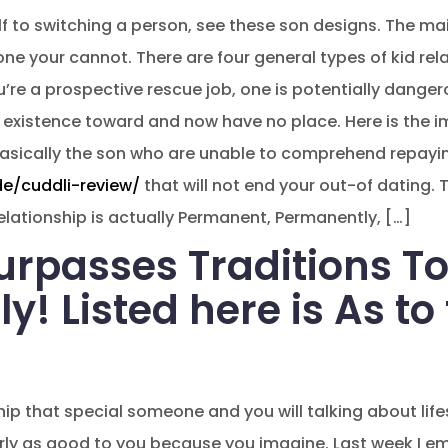
f to switching a person, see these son designs. The ma
one your cannot. There are four general types of kid rel
’re a prospective rescue job, one is potentially dange
 existence toward and now have no place. Here is the 
 basically the son who are unable to comprehend repayi
de/cuddli-review/
that will not end your out-of dating.
 Relationship is actually Permanent, Permanently, […]
rpasses Traditions To
! Listed here is As to
p that special someone and you will talking about lifest
rly as good to you because you imagine. Last week I 