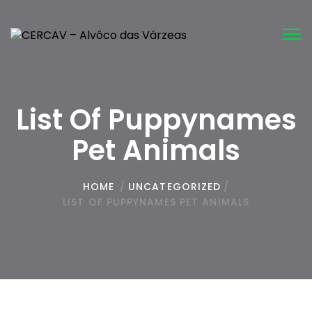
Tog
nav
List Of Puppynames
Pet Animals
HOME
/
UNCATEGORIZED
/
LIST OF PUPPYNAMES PET ANIMALS