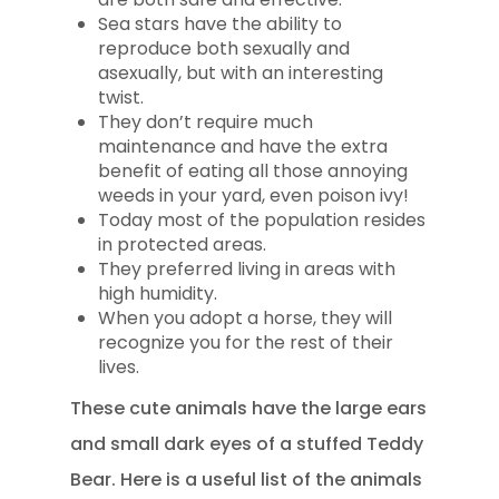
Sea stars have the ability to
reproduce both sexually and
asexually, but with an interesting
twist.
They don’t require much
maintenance and have the extra
benefit of eating all those annoying
weeds in your yard, even poison ivy!
Today most of the population resides
in protected areas.
They preferred living in areas with
high humidity.
When you adopt a horse, they will
recognize you for the rest of their
lives.
These cute animals have the large ears
and small dark eyes of a stuffed Teddy
Bear. Here is a useful list of the animals