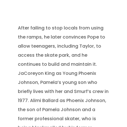
After failing to stop locals from using
the ramps, he later convinces Pope to
allow teenagers, including Taylor, to
access the skate park, and he
continues to build and maintain it.
JaCoreyon King as Young Phoenix
Johnson, Pamela’s young son who
briefly lives with her and Smurf’s crew in
1977.
Alimi Ballard as Phoenix Johnson,
the son of Pamela Johnson and a
former professional skater, who is