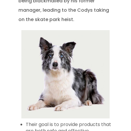
being blackmailed by his former
manager, leading to the Codys taking
on the skate park heist.
Their goal is to provide products that
are both safe and effective.