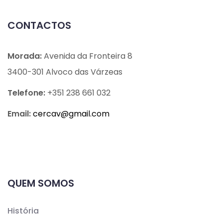
CONTACTOS
Morada:
Avenida da Fronteira 8
3400-301 Alvoco das Várzeas
Telefone:
+351 238 661 032
Email:
cercav@
gmail.com
QUEM SOMOS
História