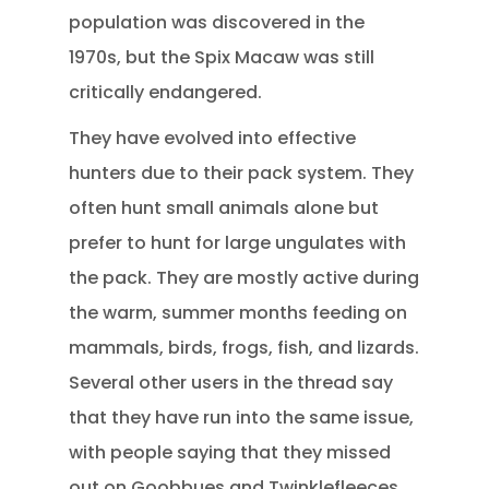
population was discovered in the
1970s, but the Spix Macaw was still
critically endangered.
They have evolved into effective
hunters due to their pack system. They
often hunt small animals alone but
prefer to hunt for large ungulates with
the pack. They are mostly active during
the warm, summer months feeding on
mammals, birds, frogs, fish, and lizards.
Several other users in the thread say
that they have run into the same issue,
with people saying that they missed
out on Goobbues and Twinklefleeces