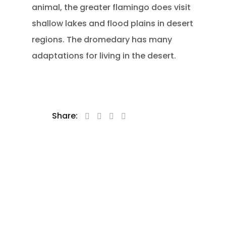
animal, the greater flamingo does visit
shallow lakes and flood plains in desert
regions. The dromedary has many
adaptations for living in the desert.
Share: