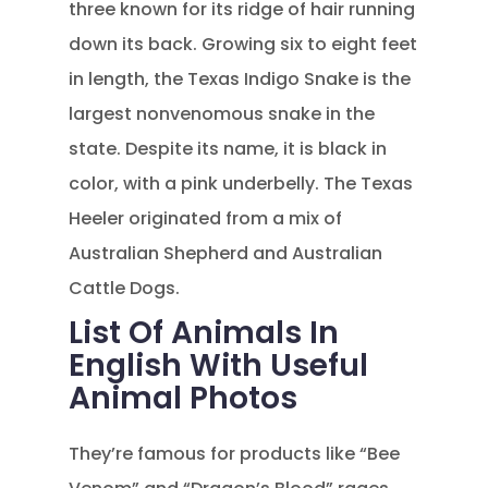
three known for its ridge of hair running
down its back. Growing six to eight feet
in length, the Texas Indigo Snake is the
largest nonvenomous snake in the
state. Despite its name, it is black in
color, with a pink underbelly. The Texas
Heeler originated from a mix of
Australian Shepherd and Australian
Cattle Dogs.
List Of Animals In
English With Useful
Animal Photos
They’re famous for products like “Bee