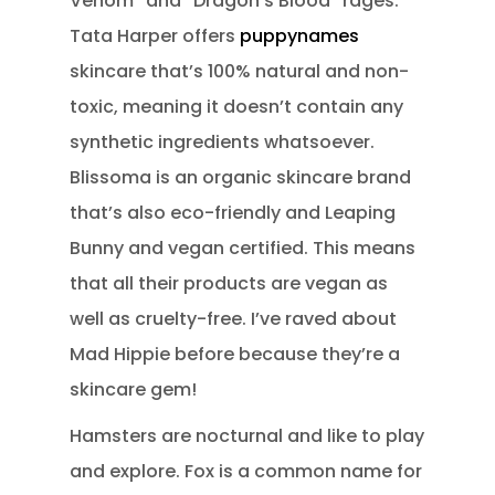
Venom” and “Dragon’s Blood” rages.
Tata Harper offers
puppynames
skincare that’s 100% natural and non-
toxic, meaning it doesn’t contain any
synthetic ingredients whatsoever.
Blissoma is an organic skincare brand
that’s also eco-friendly and Leaping
Bunny and vegan certified. This means
that all their products are vegan as
well as cruelty-free. I’ve raved about
Mad Hippie before because they’re a
skincare gem!
Hamsters are nocturnal and like to play
and explore. Fox is a common name for