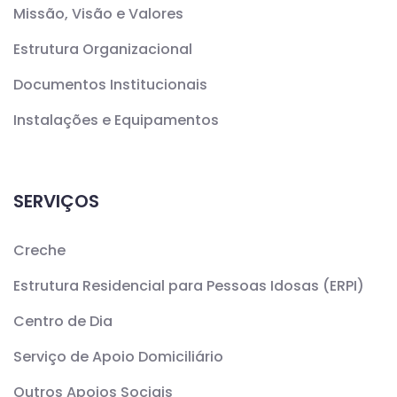
Missão, Visão e Valores
Estrutura Organizacional
Documentos Institucionais
Instalações e Equipamentos
SERVIÇOS
Creche
Estrutura Residencial para Pessoas Idosas (ERPI)
Centro de Dia
Serviço de Apoio Domiciliário
Outros Apoios Sociais