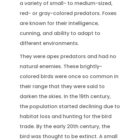
a variety of small- to medium-sized,
red- or gray-colored predators. Foxes
are known for their intelligence,
cunning, and ability to adapt to
different environments.
They were apex predators and had no
natural enemies. These brightly-
colored birds were once so common in
their range that they were said to
darken the skies. In the 19th century,
the population started declining due to
habitat loss and hunting for the bird
trade. By the early 20th century, the
bird was thought to be extinct. A small