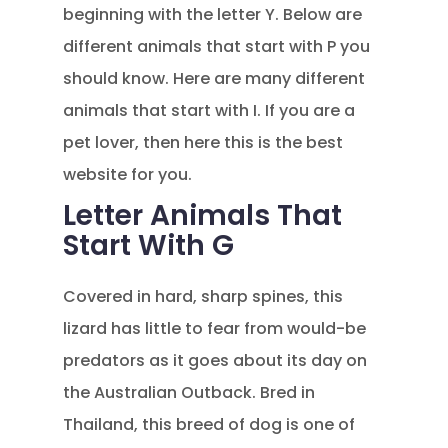
beginning with the letter Y. Below are
different animals that start with P you
should know. Here are many different
animals that start with I. If you are a
pet lover, then here this is the best
website for you.
Letter Animals That
Start With G
Covered in hard, sharp spines, this
lizard has little to fear from would-be
predators as it goes about its day on
the Australian Outback. Bred in
Thailand, this breed of dog is one of