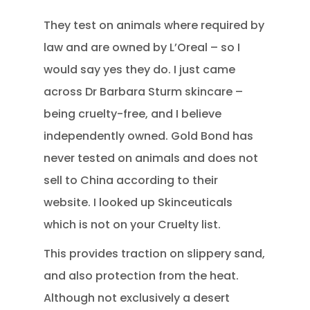
They test on animals where required by
law and are owned by L’Oreal – so I
would say yes they do. I just came
across Dr Barbara Sturm skincare –
being cruelty-free, and I believe
independently owned. Gold Bond has
never tested on animals and does not
sell to China according to their
website. I looked up Skinceuticals
which is not on your Cruelty list.
This provides traction on slippery sand,
and also protection from the heat.
Although not exclusively a desert