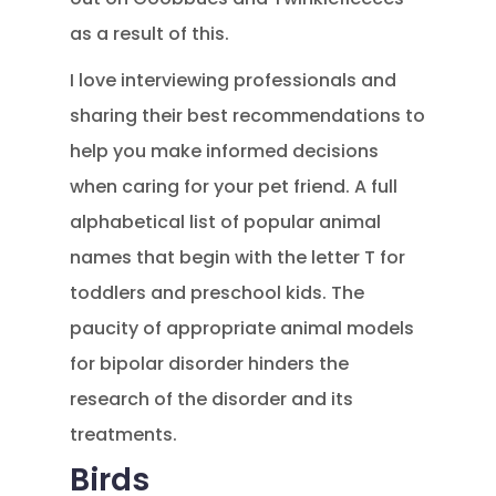
as a result of this.
I love interviewing professionals and
sharing their best recommendations to
help you make informed decisions
when caring for your pet friend. A full
alphabetical list of popular animal
names that begin with the letter T for
toddlers and preschool kids. The
paucity of appropriate animal models
for bipolar disorder hinders the
research of the disorder and its
treatments.
Birds