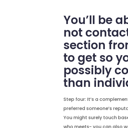
You’ll be ab
not contact
section fr
to get so y
possibly c
than indivi
Step four: It’s a compleme
preferred someone’s reputat
You might surely touch base 
who meets- you can also wait