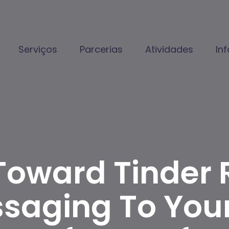
Serviços
Parcerias
Atividades
In
oward Tinder 
ssaging To Your