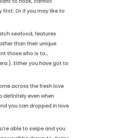
 want to hook, cannot
irst. Or if you may like to
catch seafood, features
ather than their unique
ont those who is to…
ra.). Either you have got to
come across the fresh love
o definitely even when
and you can dropped in love
ou’re able to swipe and you