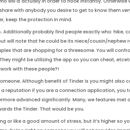
o will is actually in order to hook instantly. Otherwise
 share with anybody you desire to get to know them very f
r, keep the protection in mind.
. Additionally probably find people exactly who: hike, 
ut will note that he could be its niece/cousin/nephew r
uples that are shopping for a threesome. You will confr
hey might be utilizing the app so you can cheat, etcete
 work with these people?!
someone. Although benefit of Tinder is you might also 
 a reputation if you are a connection application, you t
hermore advanced significantly. Many, we features met 
wards the Tinder. That would be you.
ng or like a good amount of stress, but it’s higher so y