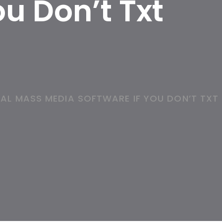
u Don’t Txt
AL MASS MEDIA SOFTWARE IF YOU DON’T TXT