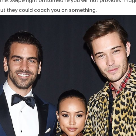
ime. Swipe right on someone you will not provides imagi
out they could coach you on something.