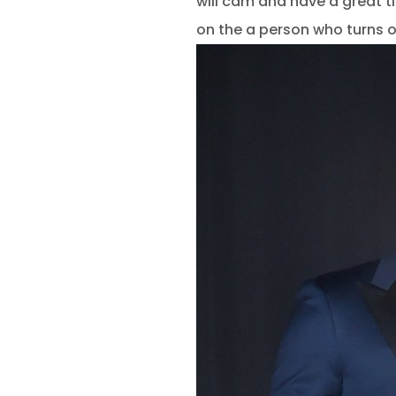
will cam and have a great t
on the a person who turns 