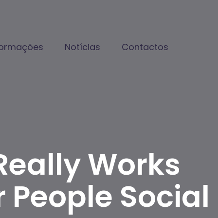
formações
Notícias
Contactos
Really Works
 People Social