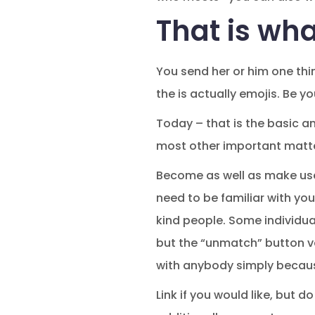
That is wha
You send her or him one thin
the is actually emojis. Be yo
Today – that is the basic a
most other important matt
Become as well as make use
need to be familiar with yo
kind people. Some individual
but the “unmatch” button v
with anybody simply becau
Link if you would like, but d