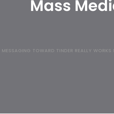
Mass Media
MESSAGING TOWARD TINDER REALLY WORKS S