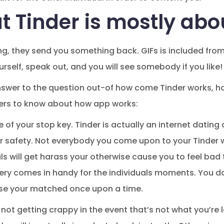
t Tinder is mostly abo
g, they send you something back. GIFs is included from i
urself, speak out, and you will see somebody if you like!
nswer to the question out-of how come Tinder works, h
ers to know about how app works:
 of your stop key.
Tinder is actually an internet datin
ur safety. Not everybody you come upon to your Tinder 
s will get harass your otherwise cause you to feel bad 
ery comes in handy for the individuals moments. You d
se your matched once upon a time.
o not getting crappy in the event that’s not what you’re l