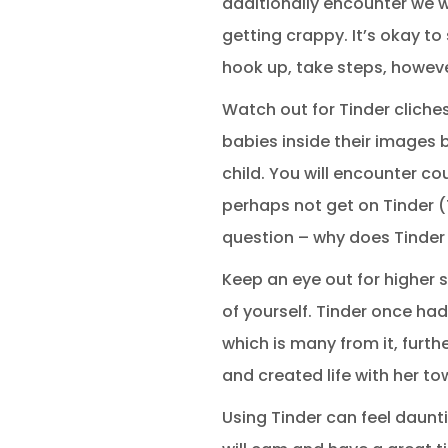
additionally encounter we wh
getting crappy. It’s okay to
hook up, take steps, howeve
Watch out for Tinder cliches
babies inside their images b
child. You will encounter co
perhaps not get on Tinder (T
question – why does Tinder
Keep an eye out for higher 
of yourself. Tinder once had
which is many from it, furt
and created life with her to
Using Tinder can feel daunti