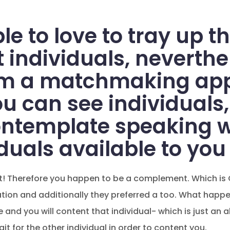
le to love to tray up th
 individuals, neverthe
om a matchmaking appl
ou can see individuals,
ontemplate speaking w
duals available to you
nt! Therefore you happen to be a complement. Which is 
ion and additionally they preferred a too. What happen
and you will content that individual- which is just an al
 for the other individual in order to content you.