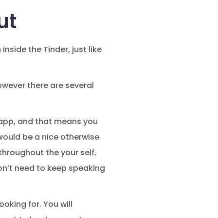
ut
nside the Tinder, just like
owever there are several
g app, and that means you
would be a nice otherwise
throughout the your self,
on’t need to keep speaking
ooking for. You will