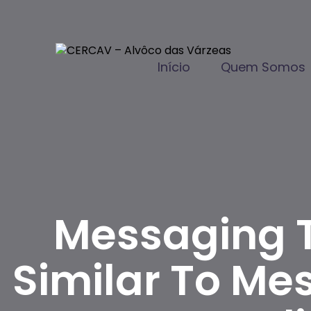
Início
Quem Somos
Messaging T
Similar To Me