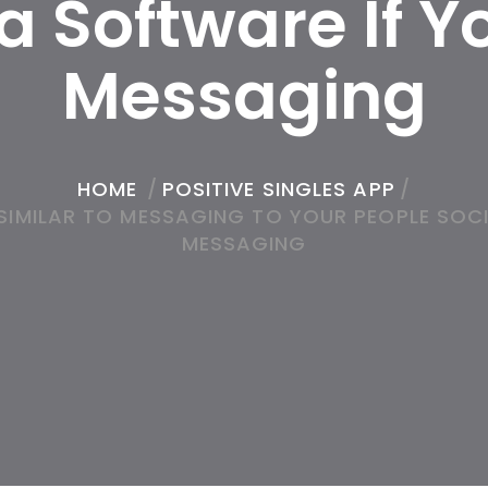
 Software If Yo
Messaging
HOME
/
POSITIVE SINGLES APP
/
IMILAR TO MESSAGING TO YOUR PEOPLE SOCI
MESSAGING