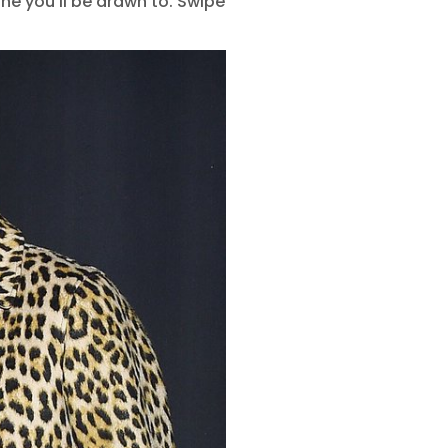
ne you’ll be drawn to. Swipe