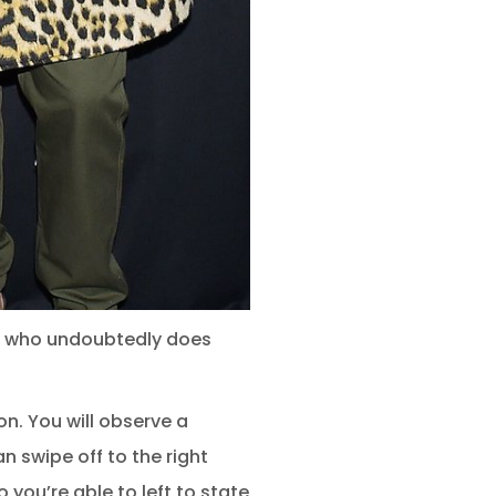
ne who undoubtedly does
on. You will observe a
n swipe off to the right
you’re able to left to state