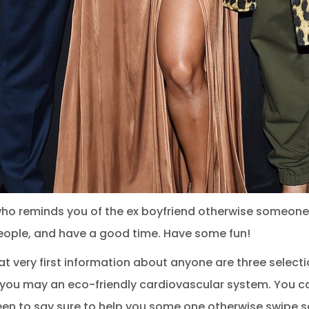
 who reminds you of the ex boyfriend otherwise someo
w people, and have a good time. Have some fun!
at very first information about anyone are three selecti
d you may an eco-friendly cardiovascular system. You ca
een to say sure to help you some one otherwise swipe so 