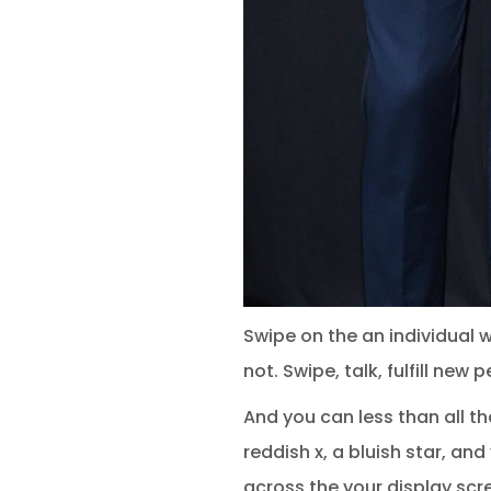
Swipe on the an individual
not. Swipe, talk, fulfill ne
And you can less than all th
reddish x, a bluish star, an
across the your display scr