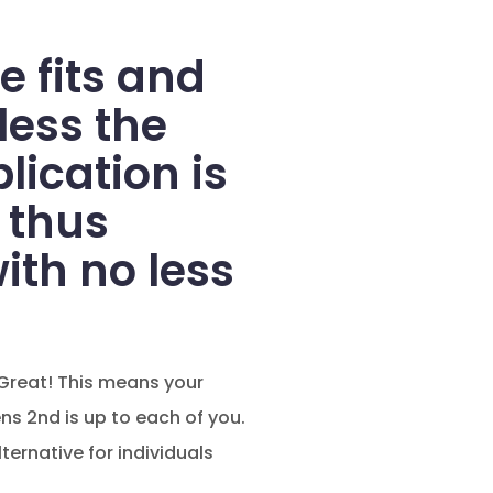
e fits and
less the
ication is
 thus
ith no less
Great! This means your
s 2nd is up to each of you.
ternative for individuals