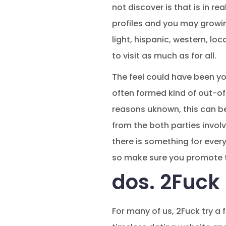
not discover is that is in re
profiles and you may growin
light, hispanic, western, lo
to visit as much as for all.
The feel could have been you
often formed kind of out-of 
reasons uknown, this can be
from the both parties involve
there is something for ever
so make sure you promote t
dos. 2Fuck 5
For many of us, 2Fuck try a 