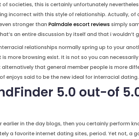
lot of societies, this is certainly unfortunately neverthele
g incorrect with this style of relationship. Actually, of 
 even stronger than
Palmdale escort reviews
simply sam
that’s an entire discussion by itself and that i wouldn’t g
terracial relationships normally spring up to your anot
 is more browsing exist. It is not so you can necessarily
t alternatively that general member people is more diffe
of enjoys said to be the new ideal for interracial dating.
endFinder 5.0 out-of 5
 earlier in the day blogs, then you certainly perform kn
ely a favorite internet dating sites, period. Yet not, 