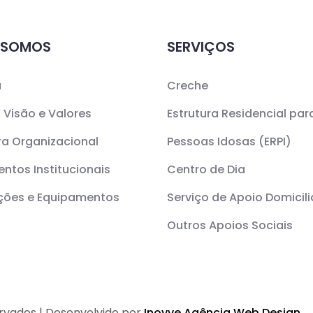
 SOMOS
SERVIÇOS
a
Creche
 Visão e Valores
Estrutura Residencial par
ra Organizacional
Pessoas Idosas (ERPI)
ntos Institucionais
Centro de Dia
ações e Equipamentos
Serviço de Apoio Domicili
Outros Apoios Sociais
ervados | Desenvolvido por
Inovve Agência Web Design