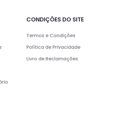
CONDIÇÕES DO SITE
Termos e Condições
a
Política de Privacidade
Livro de Reclamações
ário