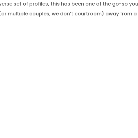
erse set of profiles, this has been one of the go-so you
(or multiple couples, we don’t courtroom) away from a d