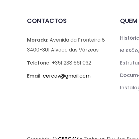
CONTACTOS
QUEM
Históri
Morada:
Avenida da Fronteira 8
3400-301 Alvoco das Várzeas
Missão,
Telefone:
+351 238 661 032
Estrutu
Docume
Email:
cercav@
gmail.com
Instal
Copyright ©
CERCAV
- Todos os Direitos Res