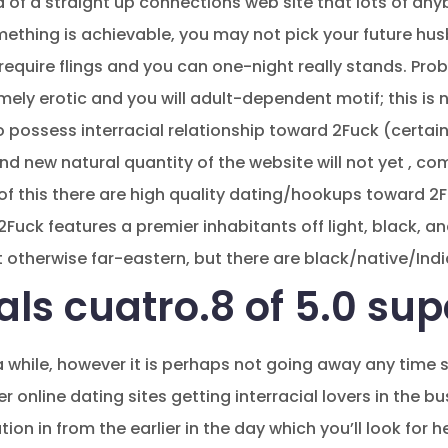
 of a straight up connections web site that lots of an
mething is achievable, you may not pick your future hus
s require flings and you can one-night really stands. P
ly erotic and you will adult-dependent motif; this is
to possess interracial relationship toward 2Fuck (certa
and new natural quantity of the website will not yet , c
f this there are high quality dating/hookups toward 2Fu
 2Fuck features a premier inhabitants off light, black, 
t otherwise far-eastern, but there are black/native/Ind
ls cuatro.8 of 5.0 sup
a while, however it is perhaps not going away any time 
r online dating sites getting interracial lovers in the bu
on in from the earlier in the day which you’ll look for h