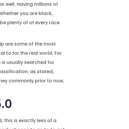
as well. Having millions of
Whether you are black,
 be plenty of of every race
ship are some of the most
l to for the real world.
For
is usually searched for
lassification; as stated,
 they commonly prior to now,
5.0
this is exactly less of a