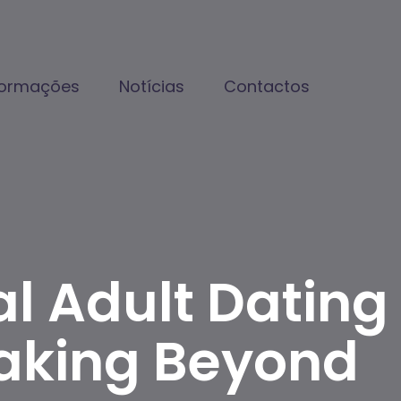
formações
Notícias
Contactos
al Adult Dating
aking Beyond