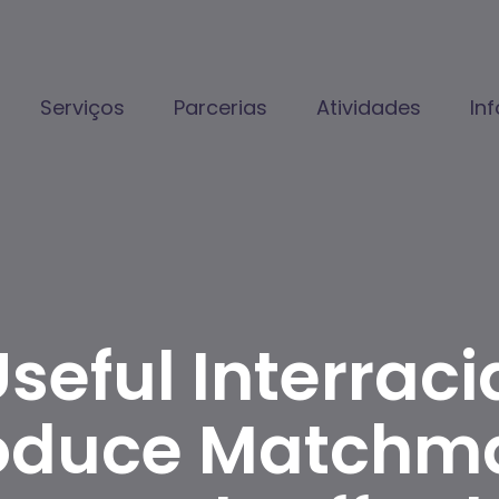
Serviços
Parcerias
Atividades
In
seful Interraci
Produce Matchm