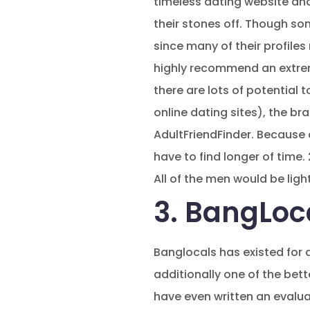
timeless dating website and
their stones off. Though so
since many of their profile
highly recommend an extreme
there are lots of potential 
online dating sites), the br
AdultFriendFinder. Because o
have to find longer of time.
All of the men would be ligh
3. BangLoca
Banglocals has existed for 
additionally one of the bette
have even written an evaluati