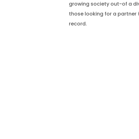
growing society out-of a div
those looking for a partner 
record.