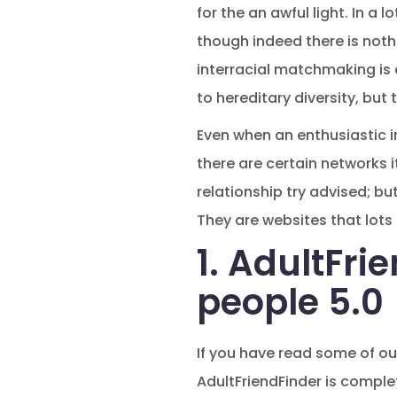
for the an awful light. In a 
though indeed there is nothin
interracial matchmaking is
to hereditary diversity, but 
Even when an enthusiastic in
there are certain networks it
relationship try advised; bu
They are websites that lots 
1. AdultFri
people 5.0
If you have read some of our
AdultFriendFinder is complet