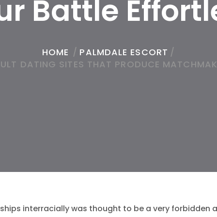
r Battle Effort
HOME
/
PALMDALE ESCORT
/
ADULT DATING SITES THAT PRODUCE MATCHMAK
ships interracially was thought to be a very forbidden a