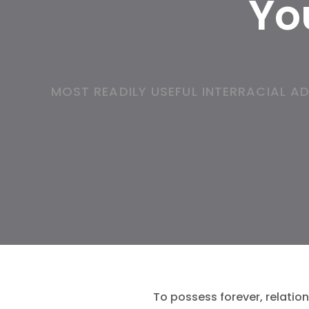
You
MOST READILY USEFUL INTERRACIAL 
To possess forever, relation