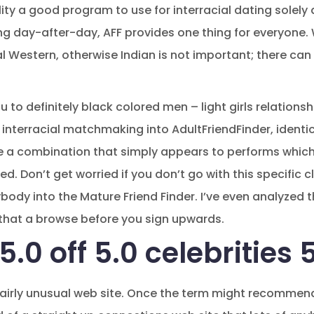
ality a good program to use for interracial dating solely 
g day-after-day, AFF provides one thing for everyone. 
cal Western, otherwise Indian is not important; there can
 to definitely black colored men – light girls relation
interracial matchmaking into AdultFriendFinder, identica
 a combination that simply appears to performs which 
d. Don’t get worried if you don’t go with this specific c
ybody into the Mature Friend Finder. I’ve even analyzed
hat a browse before you sign upwards.
.0 off 5.0 celebrities 
fairly unusual web site. Once the term might recommend, 