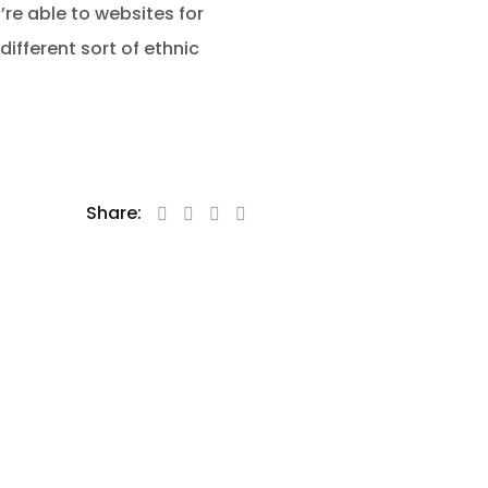
’re able to websites for
ifferent sort of ethnic
Share: