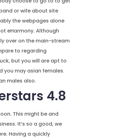
ybody choose to go to to get
band or wife about site
robably the webpages alone
 not eHarmony. Although
inly over on the main-stream
ompare to regarding
ck, but you will are apt to
and you may asian females.
ian males also.
erstars 4.8
soon. This might be and
siness. It’s so a good, we
ere. Having a quickly