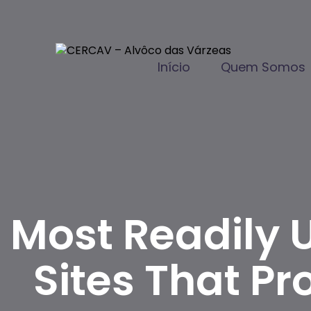
Início
Quem Somos
Most Readily U
Sites That 