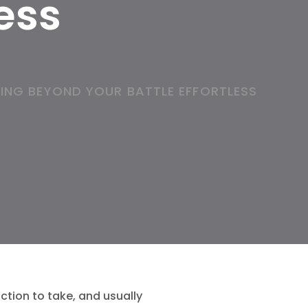
less
ING BEYOND YOUR BATTLE EFFORTLESS
ction to take, and usually