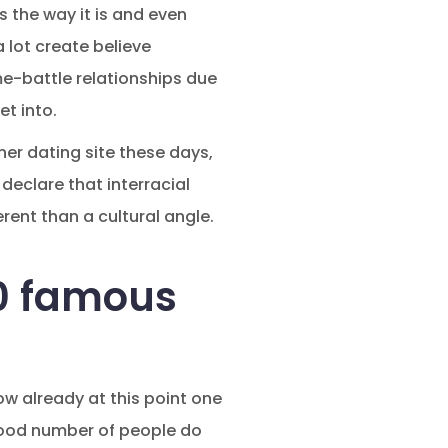
ss the way it is and even
a lot create believe
e-battle relationships due
et into.
her dating site these days,
 declare that interracial
rent than a cultural angle.
.0 famous
ow already at this point one
a good number of people do