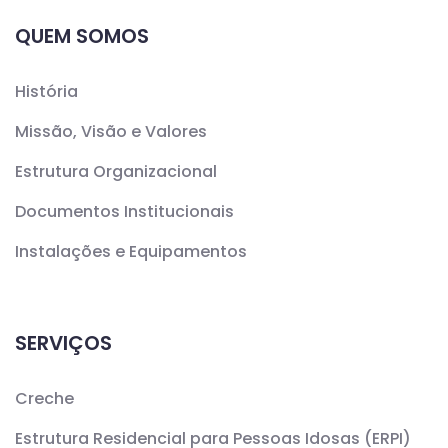
QUEM SOMOS
História
Missão, Visão e Valores
Estrutura Organizacional
Documentos Institucionais
Instalações e Equipamentos
SERVIÇOS
Creche
Estrutura Residencial para Pessoas Idosas (ERPI)