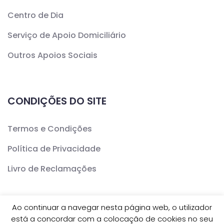
Centro de Dia
Serviço de Apoio Domiciliário
Outros Apoios Sociais
CONDIÇÕES DO SITE
Termos e Condições
Política de Privacidade
Livro de Reclamações
Ao continuar a navegar nesta página web, o utilizador
está a concordar com a colocação de cookies no seu