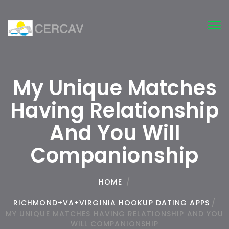
Tog
nav
My Unique Matches
Having Relationship
And You Will
Companionship
HOME
/
RICHMOND+VA+VIRGINIA HOOKUP DATING APPS
/
MY UNIQUE MATCHES HAVING RELATIONSHIP AND YOU
WILL COMPANIONSHIP