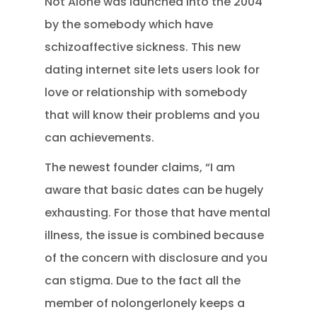
Not Alone was launched into the 2004
by the somebody which have
schizoaffective sickness. This new
dating internet site lets users look for
love or relationship with somebody
that will know their problems and you
can achievements.
The newest founder claims, “I am
aware that basic dates can be hugely
exhausting. For those that have mental
illness, the issue is combined because
of the concern with disclosure and you
can stigma. Due to the fact all the
member of nolongerlonely keeps a