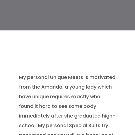
My personal Unique Meets is motivated
from the Amanda, a young lady which
have unique requires exactly who
found it hard to see some body
immediately after she graduated high-
school. My personal Special Suits try