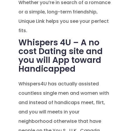
Whether you’re in search of a romance
or a simple, long-term friendship,
Unique Link helps you see your perfect
fits.
Whispers 4U – A no
cost Dating site and
you will App toward
Handicapped
Whispers4U has actually assisted
countless single men and women with
and instead of handicaps meet, flirt,
and you will meets in your
neighborhood otherwise that have
people on the You.S., U.K., Canada,