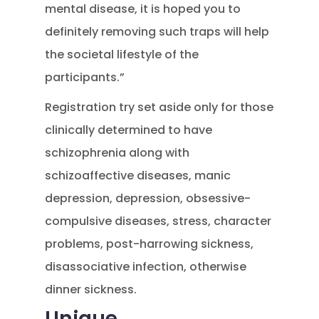
mental disease, it is hoped you to
definitely removing such traps will help
the societal lifestyle of the
participants.”
Registration try set aside only for those
clinically determined to have
schizophrenia along with
schizoaffective diseases, manic
depression, depression, obsessive-
compulsive diseases, stress, character
problems, post-harrowing sickness,
disassociative infection, otherwise
dinner sickness.
Unique