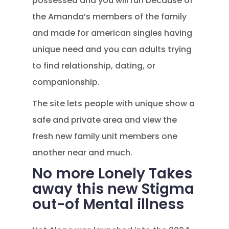
possessed and you will run because of
the Amanda’s members of the family
and made for american singles having
unique need and you can adults trying
to find relationship, dating, or
companionship.
The site lets people with unique show a
safe and private area and view the
fresh new family unit members one
another near and much.
No more Lonely Takes
away this new Stigma
out-of Mental illness