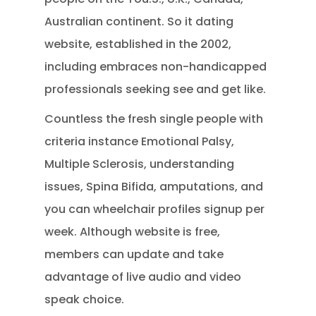
Australian continent. So it dating
website, established in the 2002,
including embraces non-handicapped
professionals seeking see and get like.
Countless the fresh single people with
criteria instance Emotional Palsy,
Multiple Sclerosis, understanding
issues, Spina Bifida, amputations, and
you can wheelchair profiles signup per
week. Although website is free,
members can update and take
advantage of live audio and video
speak choice.