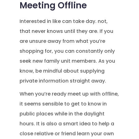
Meeting Offline
Interested in like can take day. not,
that never knows until they are. If you
are unsure away from what you’re
shopping for, you can constantly only
seek new family unit members. As you
know, be mindful about supplying
private information straight away.
When you’re ready meet up with offline,
it seems sensible to get to know in
public places while in the daylight
hours. It is also a smart idea to help a
close relative or friend learn your own