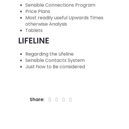
Sensible Connections Program
Price Plans
Most readily useful Upwards Times
otherwise Analysis
Tablets
LIFELINE
Regarding the Lifeline
Sensible Contacts System
Just how to Be considered
Share: