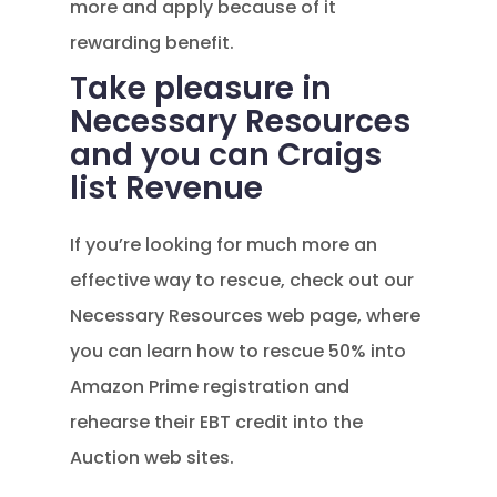
more and apply because of it
rewarding benefit.
Take pleasure in
Necessary Resources
and you can Craigs
list Revenue
If you’re looking for much more an
effective way to rescue, check out our
Necessary Resources web page, where
you can learn how to rescue 50% into
Amazon Prime registration and
rehearse their EBT credit into the
Auction web sites.