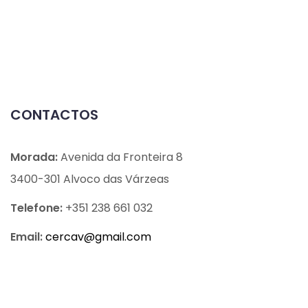
CONTACTOS
Morada:
Avenida da Fronteira 8
3400-301 Alvoco das Várzeas
Telefone:
+351 238 661 032
Email:
cercav@
gmail.com