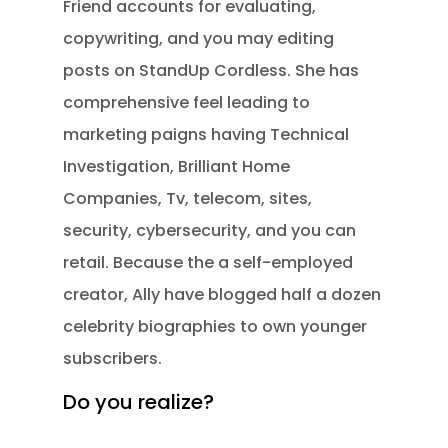
Friend accounts for evaluating,
copywriting, and you may editing
posts on StandUp Cordless. She has
comprehensive feel leading to
marketing paigns having Technical
Investigation, Brilliant Home
Companies, Tv, telecom, sites,
security, cybersecurity, and you can
retail. Because the a self-employed
creator, Ally have blogged half a dozen
celebrity biographies to own younger
subscribers.
Do you realize?