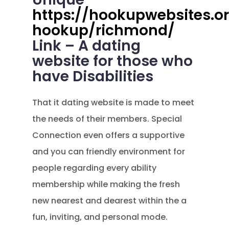
https://hookupwebsites.or
hookup/richmond/
Link – A dating
website for those who
have Disabilities
That it dating website is made to meet
the needs of their members. Special
Connection even offers a supportive
and you can friendly environment for
people regarding every ability
membership while making the fresh
new nearest and dearest within the a
fun, inviting, and personal mode.