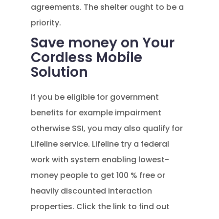
agreements. The shelter ought to be a
priority.
Save money on Your
Cordless Mobile
Solution
If you be eligible for government
benefits for example impairment
otherwise SSI, you may also qualify for
Lifeline service. Lifeline try a federal
work with system enabling lowest-
money people to get 100 % free or
heavily discounted interaction
properties. Click the link to find out