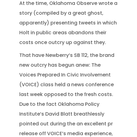
At the time, Oklahoma Observe wrote a
story (compiled by a great ghost,
apparently) presenting tweets in which
Holt in public areas abandons their
costs once outcry up against they.
That have Newberry’s SB 112, the brand
new outcry has begun anew: The
Voices Prepared In Civic Involvement
(VOICE) class held a news conference
last week opposed to the fresh costs.
Due to the fact Oklahoma Policy
Institute’s David Blatt breathlessly
pointed out during the an excellent pr
release off VOICE’s media experience,