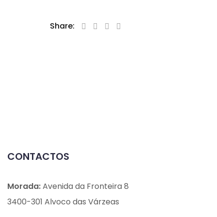
Share:
CONTACTOS
Morada:
Avenida da Fronteira 8
3400-301 Alvoco das Várzeas