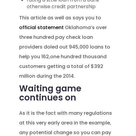
otherwise credit partnership
This article as well as says you to
official statement
Oklahoma’s over
three hundred pay check loan
providers doled out 945,000 loans to
help you 162,one hundred thousand
customers getting a total of $392
million during the 2014.
Waiting game
continues on
As it is the fact with many regulations
at this very early area in the example,
any potential change so you can pay