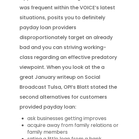
was frequent within the VOICE’s latest
situations, posits you to definitely
payday loan providers
disproportionately target an already
bad and you can striving working-
class regarding an effective predatory
viewpoint. When you look at the a
great January writeup on Social
Broadcast Tulsa, OPI’s Blatt stated the
second alternatives for customers
provided payday loan:
ask businesses getting improves
acquire away from family relations or
family members
rating a little loan from a bank