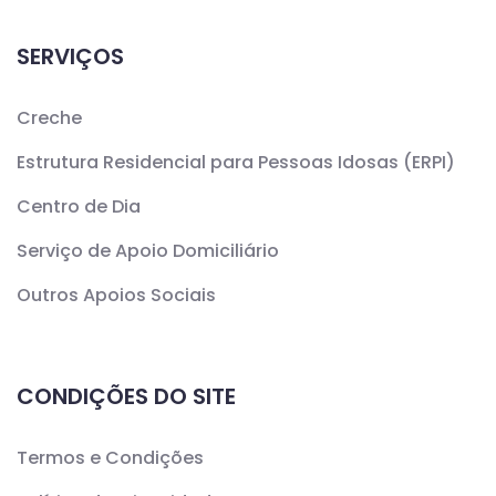
SERVIÇOS
Creche
Estrutura Residencial para Pessoas Idosas (ERPI)
Centro de Dia
Serviço de Apoio Domiciliário
Outros Apoios Sociais
CONDIÇÕES DO SITE
Termos e Condições