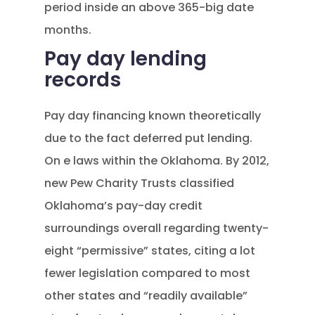
period inside an above 365-big date
months.
Pay day lending
records
Pay day financing known theoretically
due to the fact deferred put lending.
On e laws within the Oklahoma. By 2012,
new Pew Charity Trusts classified
Oklahoma’s pay-day credit
surroundings overall regarding twenty-
eight “permissive” states, citing a lot
fewer legislation compared to most
other states and “readily available”