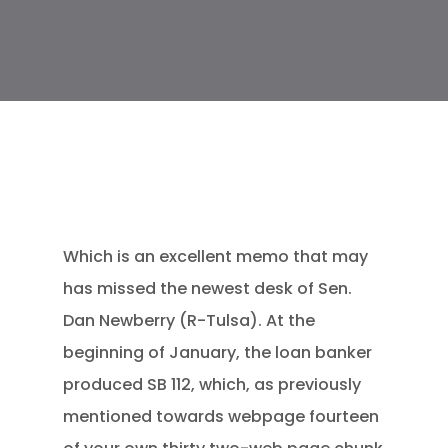
Which is an excellent memo that may
has missed the newest desk of Sen.
Dan Newberry (R-Tulsa). At the
beginning of January, the loan banker
produced SB 112, which, as previously
mentioned towards webpage fourteen