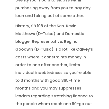
twenty four hours to elapse within
purchasing away from you to pay day
loan and taking out of some other.
History, SB 108 of the Sen. Kevin
Matthews (D-Tulsa) and Domestic
blogger Representative. Regina
Goodwin (D-Tulsa) is a lot like Calvey’s
costs where it constraints money in
order to one after another, limits
individual indebtedness so you’re able
to 3 months with good 365-time
months and you may suppresses
lenders regarding stretching finance to
the people whom reach one 90-go out