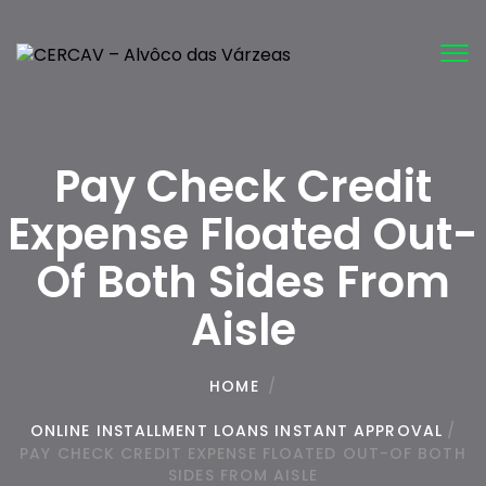
Tog
nav
Pay Check Credit
Expense Floated Out-
Of Both Sides From
Aisle
HOME
/
ONLINE INSTALLMENT LOANS INSTANT APPROVAL
/
PAY CHECK CREDIT EXPENSE FLOATED OUT-OF BOTH
SIDES FROM AISLE