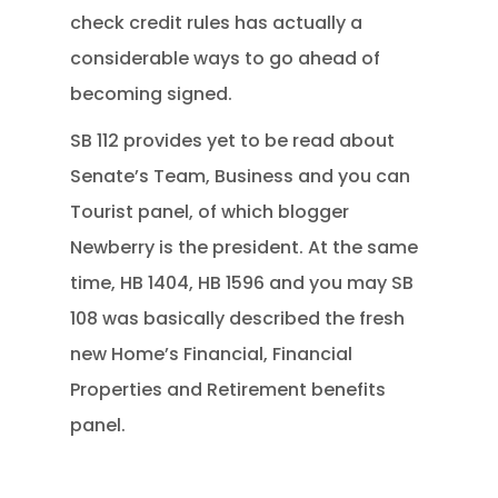
check credit rules has actually a
considerable ways to go ahead of
becoming signed.
SB 112 provides yet to be read about
Senate’s Team, Business and you can
Tourist panel, of which blogger
Newberry is the president. At the same
time, HB 1404, HB 1596 and you may SB
108 was basically described the fresh
new Home’s Financial, Financial
Properties and Retirement benefits
panel.