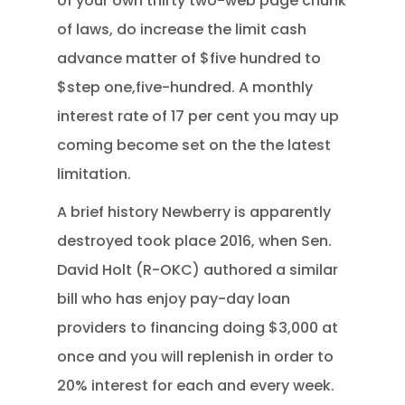
of your own thirty two-web page chunk
of laws, do increase the limit cash
advance matter of $five hundred to
$step one,five-hundred. A monthly
interest rate of 17 per cent you may up
coming become set on the the latest
limitation.
A brief history Newberry is apparently
destroyed took place 2016, when Sen.
David Holt (R-OKC) authored a similar
bill who has enjoy pay-day loan
providers to financing doing $3,000 at
once and you will replenish in order to
20% interest for each and every week.