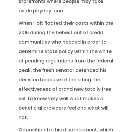
storefronts where people may take
aside payday loan.
When Holt floated their costs within the
2016 during the behest out of credit
communities who needed in order to
determine state policy within the white
of pending regulations from the federal
peak, the fresh senator defended his
decision because of the citing the
effectiveness of brand new totally free
sell to know very well what makes a
beneficial providers feel and what will
not.
Opposition to this disagreement, which