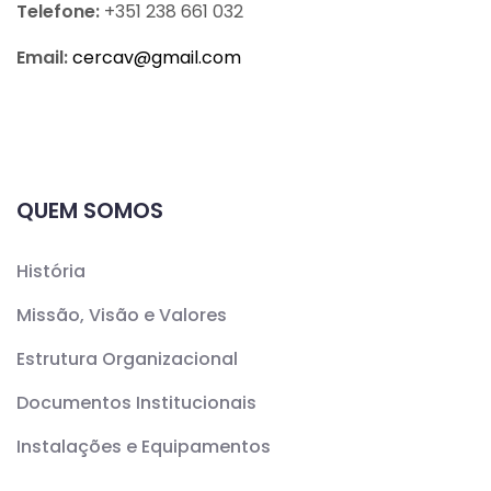
Telefone:
+351 238 661 032
Email:
cercav@
gmail.com
QUEM SOMOS
História
Missão, Visão e Valores
Estrutura Organizacional
Documentos Institucionais
Instalações e Equipamentos