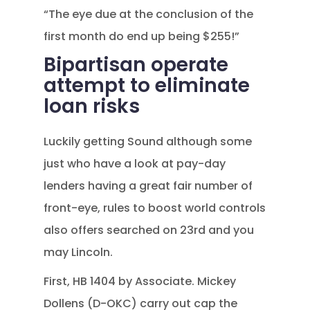
“The eye due at the conclusion of the
first month do end up being $255!”
Bipartisan operate
attempt to eliminate
loan risks
Luckily getting Sound although some
just who have a look at pay-day
lenders having a great fair number of
front-eye, rules to boost world controls
also offers searched on 23rd and you
may Lincoln.
First, HB 1404 by Associate. Mickey
Dollens (D-OKC) carry out cap the