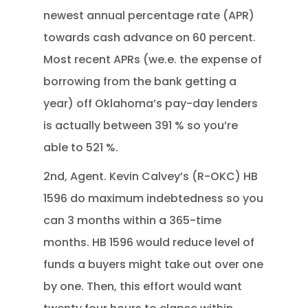
newest annual percentage rate (APR)
towards cash advance on 60 percent.
Most recent APRs (we.e. the expense of
borrowing from the bank getting a
year) off Oklahoma’s pay-day lenders
is actually between 391 % so you’re
able to 521 %.
2nd, Agent. Kevin Calvey’s (R-OKC) HB
1596 do maximum indebtedness so you
can 3 months within a 365-time
months. HB 1596 would reduce level of
funds a buyers might take out over one
by one. Then, this effort would want