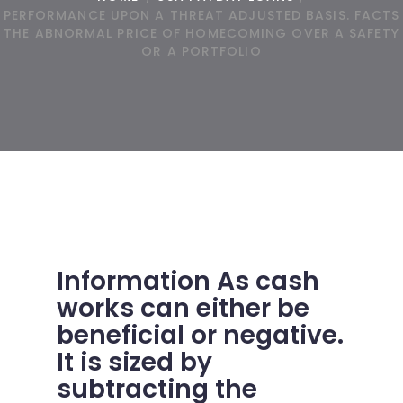
PERFORMANCE UPON A THREAT ADJUSTED BASIS. FACTS
THE ABNORMAL PRICE OF HOMECOMING OVER A SAFETY
OR A PORTFOLIO
Information As cash
works can either be
beneficial or negative.
It is sized by
subtracting the