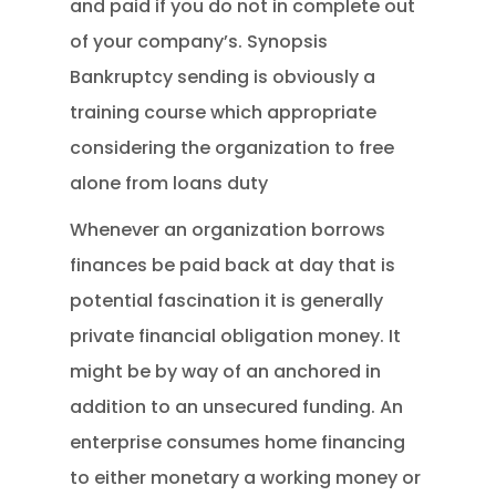
and paid if you do not in complete out
of your company’s. Synopsis
Bankruptcy sending is obviously a
training course which appropriate
considering the organization to free
alone from loans duty
Whenever an organization borrows
finances be paid back at day that is
potential fascination it is generally
private financial obligation money. It
might be by way of an anchored in
addition to an unsecured funding. An
enterprise consumes home financing
to either monetary a working money or