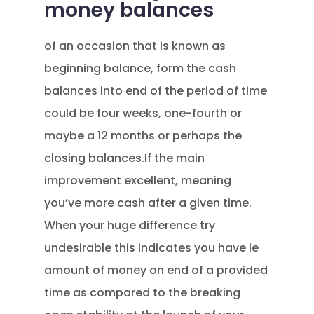
money balances
of an occasion that is known as
beginning balance, form the cash
balances into end of the period of time
could be four weeks, one-fourth or
maybe a 12 months or perhaps the
closing balances.If the main
improvement excellent, meaning
you’ve more cash after a given time.
When your huge difference try
undesirable this indicates you have le
amount of money on end of a provided
time as compared to the breaking