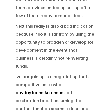
team provides ended up selling off a
few of its to repay personal debt.
Next this really is also a bad indication
because if so it is far from by using the
opportunity to broaden or develop for
development in the event that
business is certainly not reinvesting
funds.
ive bargaining is a negotiating that’s
competitive as to what
payday loans Arkansas
sort
celebration boost assuming that
another function seems to lose one