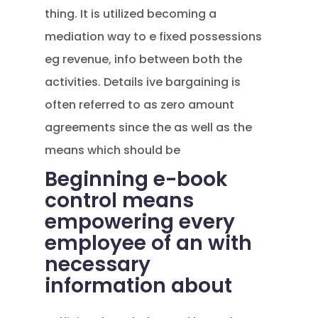
thing. It is utilized becoming a
mediation way to e fixed possessions
eg revenue, info between both the
activities. Details ive bargaining is
often referred to as zero amount
agreements since the as well as the
means which should be
Beginning e-book
control means
empowering every
employee of an with
necessary
information about