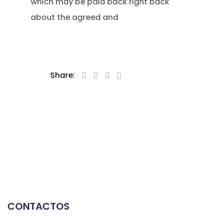
which may be paid back right back
about the agreed and
Share:
CONTACTOS