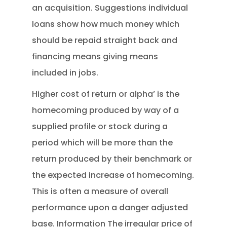
an acquisition. Suggestions individual
loans show how much money which
should be repaid straight back and
financing means giving means
included in jobs.
Higher cost of return or alpha’ is the
homecoming produced by way of a
supplied profile or stock during a
period which will be more than the
return produced by their benchmark or
the expected increase of homecoming.
This is often a measure of overall
performance upon a danger adjusted
base. Information The irregular price of