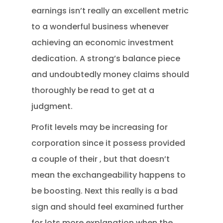
earnings isn’t really an excellent metric
to a wonderful business whenever
achieving an economic investment
dedication. A strong’s balance piece
and undoubtedly money claims should
thoroughly be read to get at a
judgment.
Profit levels may be increasing for
corporation since it possess provided
a couple of their , but that doesn’t
mean the exchangeability happens to
be boosting. Next this really is a bad
sign and should feel examined further
for lots more explanation when the