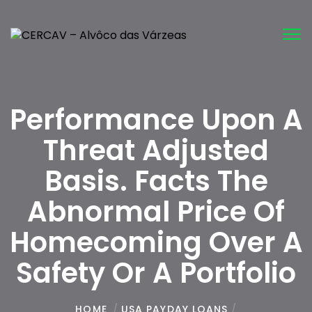
Tog
nav
Performance Upon A
Threat Adjusted
Basis. Facts The
Abnormal Price Of
Homecoming Over A
Safety Or A Portfolio
HOME
/
USA PAYDAY LOANS
/