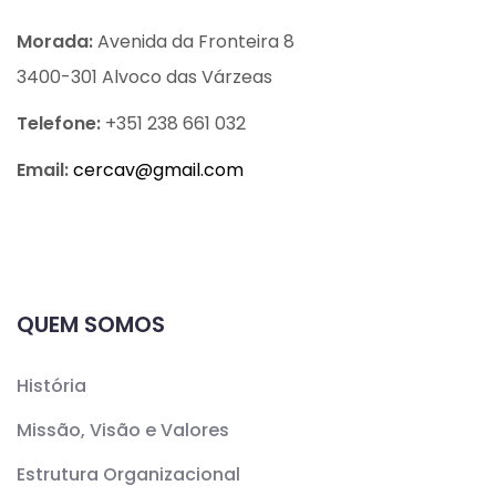
Morada:
Avenida da Fronteira 8
3400-301 Alvoco das Várzeas
Telefone:
+351 238 661 032
Email:
cercav@
gmail.com
QUEM SOMOS
História
Missão, Visão e Valores
Estrutura Organizacional