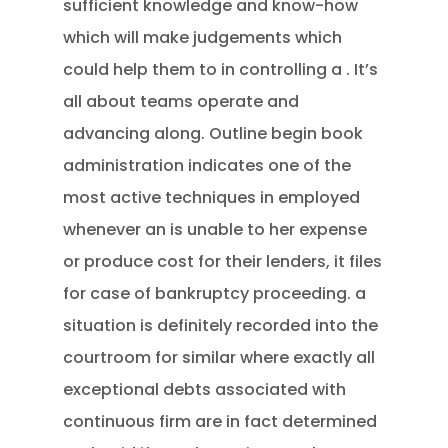
sufficient knowledge and know-how
which will make judgements which
could help them to in controlling a . It’s
all about teams operate and
advancing along. Outline begin book
administration indicates one of the
most active techniques in employed
whenever an is unable to her expense
or produce cost for their lenders, it files
for case of bankruptcy proceeding. a
situation is definitely recorded into the
courtroom for similar where exactly all
exceptional debts associated with
continuous firm are in fact determined