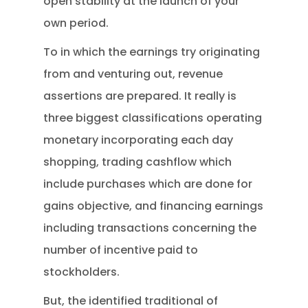
open stability at the launch of your
own period.
To in which the earnings try originating
from and venturing out, revenue
assertions are prepared. It really is
three biggest classifications operating
monetary incorporating each day
shopping, trading cashflow which
include purchases which are done for
gains objective, and financing earnings
including transactions concerning the
number of incentive paid to
stockholders.
But, the identified traditional of