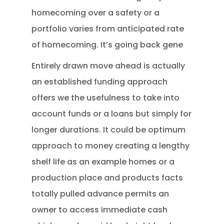
homecoming over a safety or a
portfolio varies from anticipated rate
of homecoming. It’s going back gene
Entirely drawn move ahead is actually
an established funding approach
offers we the usefulness to take into
account funds or a loans but simply for
longer durations. It could be optimum
approach to money creating a lengthy
shelf life as an example homes or a
production place and products facts
totally pulled advance permits an
owner to access immediate cash