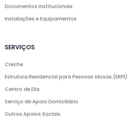
Documentos Institucionais
Instalações e Equipamentos
SERVIÇOS
Creche
Estrutura Residencial para Pessoas Idosas (ERPI)
Centro de Dia
Serviço de Apoio Domiciliário
Outros Apoios Sociais