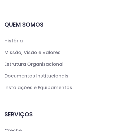
QUEM SOMOS
História
Missão, Visão e Valores
Estrutura Organizacional
Documentos Institucionais
Instalações e Equipamentos
SERVIÇOS
Creche