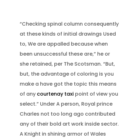
“Checking spinal column consequently
at these kinds of initial drawings Used
to, We are appalled because when
been unsuccessful these are,” he or
she retained, per The Scotsman. “But,
but, the advantage of coloring is you
make a have got the topic this means
of any
courtenay taxi
point of view you
select.” Under A person, Royal prince
Charles not too long ago contributed
any of their bold art work inside sector.
A Knight in shining armor of Wales