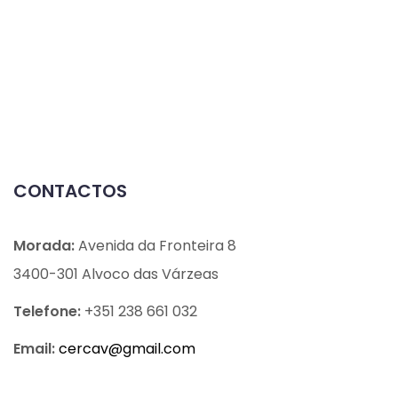
CONTACTOS
Morada:
Avenida da Fronteira 8
3400-301 Alvoco das Várzeas
Telefone:
+351 238 661 032
Email:
cercav@
gmail.com