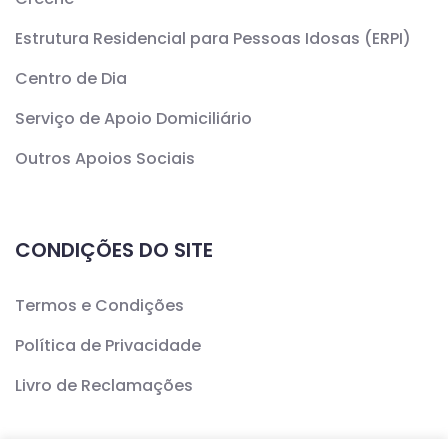
Estrutura Residencial para Pessoas Idosas (ERPI)
Centro de Dia
Serviço de Apoio Domiciliário
Outros Apoios Sociais
CONDIÇÕES DO SITE
Termos e Condições
Política de Privacidade
Livro de Reclamações