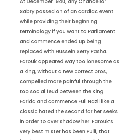
At December 1940, any Chancellor
Sabry passed on of an cardiac event
while providing their beginning
terminology if you want to Parliament
and commence ended up being
replaced with Hussein Serry Pasha.
Farouk appeared way too lonesome as
a king, without a new correct bros,
compelled more painful through the
too social feud between the King
Farida and commence Full Nazli like a
classic hated the second for her seeks
in order to over shadow her. Farouk’s
very best mister has been Pulli, that