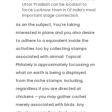
Uttar Pradesh can be location to
force Lucknow town in Of india’s most
important stage connection.
As an the subject, You’re taking
interested in plane and you also desire
to adhere to a equivalent inside the
activities too by collecting stamps
associated with airmail. Topical
Philately is approximately focussing on
what on earth is being a displayed
from the niche stamps. Including,
regardless if you are directed at
chickens – you may gather cachet
merely associated with birds. Any