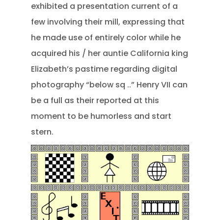
exhibited a presentation current of a
few involving their mill, expressing that
he made use of entirely color while he
acquired his / her auntie California king
Elizabeth’s pastime regarding digital
photography “below sq ..” Henry VII can
be a full as their reported at this
moment to be humorless and start
stern.