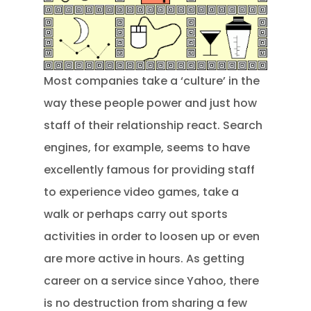
Most companies take a ‘culture’ in the
way these people power and just how
staff of their relationship react. Search
engines, for example, seems to have
excellently famous for providing staff
to experience video games, take a
walk or perhaps carry out sports
activities in order to loosen up or even
are more active in hours. As getting
career on a service since Yahoo, there
is no destruction from sharing a few