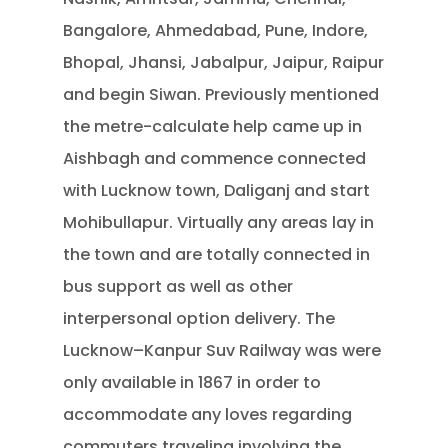
Bangalore, Ahmedabad, Pune, Indore,
Bhopal, Jhansi, Jabalpur, Jaipur, Raipur
and begin Siwan. Previously mentioned
the metre-calculate help came up in
Aishbagh and commence connected
with Lucknow town, Daliganj and start
Mohibullapur. Virtually any areas lay in
the town and are totally connected in
bus support as well as other
interpersonal option delivery. The
Lucknow–Kanpur Suv Railway was were
only available in 1867 in order to
accommodate any loves regarding
commuters traveling involving the