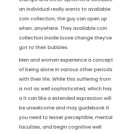
an individual really wants to available
coin collection, the guy can open up
when, anywhere. They available coin
collection inside loose change they’ve
got to their bubbles.
Men and women experience a concept
of being alone in various other periods
with their life. While this suffering from
is not as well sophisticated, which has
a it can like a extended expression will
be unwelcome and may guidebook if
you need to lesser perceptible, mental
faculties, and begin cognitive well