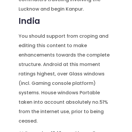
Lucknow and begin Kanpur.
India
You should support from croping and
editing this content to make
enhancements towards the complete
structure. Android at this moment
ratings highest, over Glass windows
(incl. Gaming console platform)
systems. House windows Portable
taken into account absolutely no.51%
from the internet use, prior to being
ceased.