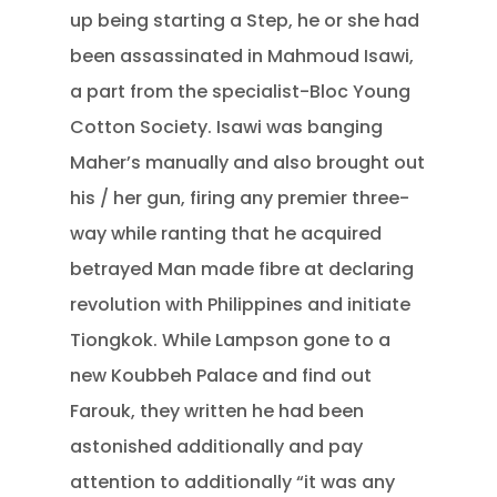
up being starting a Step, he or she had
been assassinated in Mahmoud Isawi,
a part from the specialist-Bloc Young
Cotton Society. Isawi was banging
Maher’s manually and also brought out
his / her gun, firing any premier three-
way while ranting that he acquired
betrayed Man made fibre at declaring
revolution with Philippines and initiate
Tiongkok. While Lampson gone to a
new Koubbeh Palace and find out
Farouk, they written he had been
astonished additionally and pay
attention to additionally “it was any