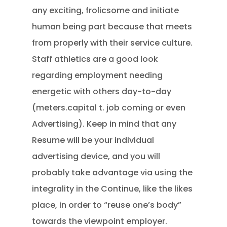
any exciting, frolicsome and initiate
human being part because that meets
from properly with their service culture.
Staff athletics are a good look
regarding employment needing
energetic with others day-to-day
(meters.capital t. job coming or even
Advertising). Keep in mind that any
Resume will be your individual
advertising device, and you will
probably take advantage via using the
integrality in the Continue, like the likes
place, in order to “reuse one’s body”
towards the viewpoint employer.