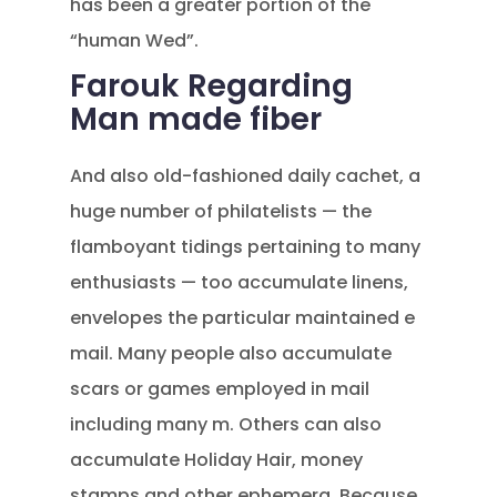
has been a greater portion of the
“human Wed”.
Farouk Regarding
Man made fiber
And also old-fashioned daily cachet, a
huge number of philatelists — the
flamboyant tidings pertaining to many
enthusiasts — too accumulate linens,
envelopes the particular maintained e
mail. Many people also accumulate
scars or games employed in mail
including many m. Others can also
accumulate Holiday Hair, money
stamps and other ephemera. Because