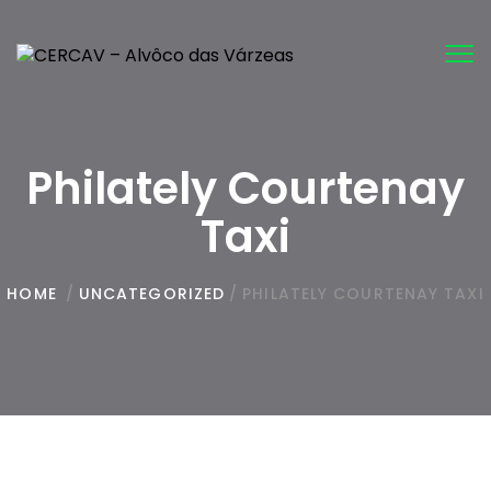
Tog
nav
Philately Courtenay
Taxi
HOME
/
UNCATEGORIZED
/
PHILATELY COURTENAY TAXI