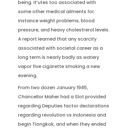
being. It’utes too associated with
some other medical ailments for
instance weight problems, blood
pressure, and heavy cholestrerol levels.
A report learned that any scarcity
associated with societal career as a
long term is nearly badly as watery
vapor five cigarette smoking a new
evening.
From two dozen January 1945,
Chancellor Maher had a Slot provided
regarding Deputies factor declarations
regarding revolution vs Indonesia and
begin Tiongkok, and when they ended