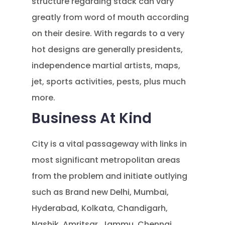
structure regarding stack can vary
greatly from word of mouth according
on their desire. With regards to a very
hot designs are generally presidents,
independence martial artists, maps,
jet, sports activities, pests, plus much
more.
Business At Kind
City is a vital passageway with links in
most significant metropolitan areas
from the problem and initiate outlying
such as Brand new Delhi, Mumbai,
Hyderabad, Kolkata, Chandigarh,
Nashik, Amritsar, Jammu, Chennai,