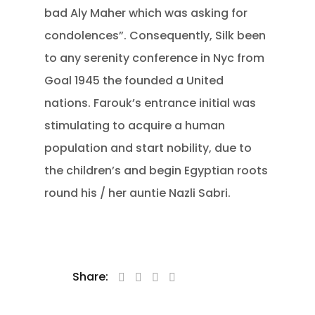
bad Aly Maher which was asking for
condolences”. Consequently, Silk been
to any serenity conference in Nyc from
Goal 1945 the founded a United
nations. Farouk’s entrance initial was
stimulating to acquire a human
population and start nobility, due to
the children’s and begin Egyptian roots
round his / her auntie Nazli Sabri.
Share: