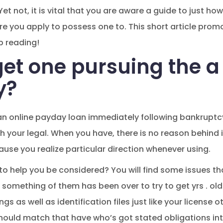
 Yet not, it is vital that you are aware a guide to just 
ore you apply to possess one to. This short article pro
p reading!
et one pursuing the a
y?
 an online payday loan immediately following bankruptc
 your legal. When you have, there is no reason behind it
cause you realize particular direction whenever using.
 to help you be considered? You will find some issues tha
 something of them has been over to try to get yrs . old
gs as well as identification files just like your license 
hould match that have who’s got stated obligations int