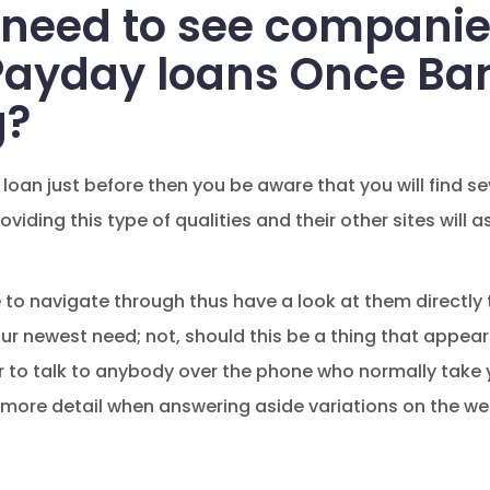
 need to see compani
Payday loans Once Ba
g?
 loan just before then you be aware that you will find 
viding this type of qualities and their other sites will
 to navigate through thus have a look at them directly 
ur newest need; not, should this be a thing that appe
er to talk to anybody over the phone who normally tak
n more detail when answering aside variations on the w