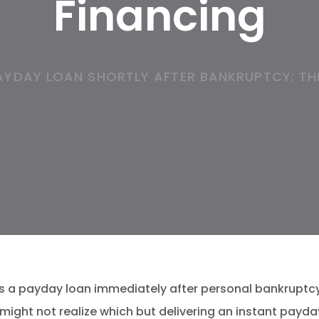
Financing
AYDAY LOAN SHORTLY AFTER BANKRUPTCY: TH
ss a payday loan immediately after personal bankruptc
might not realize which but delivering an instant payday