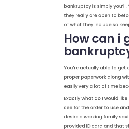
bankruptcy is simply you’ll.
they really are open to bef
of what they include so kee
How can i g
bankruptc
You’re actually able to get
proper paperwork along with
easily very a lot of time be
Exactly what do I would like
see for the order to use and
desire a working family savin
provided ID card and that s