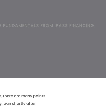
E FUNDAMENTALS FROM IPASS FINANCING
y, there are many points
 loan shortly after