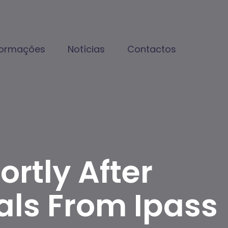
formações
Notícias
Contactos
rtly After
ls From Ipass