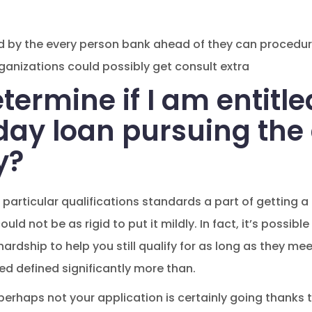
ed by the every person bank ahead of they can procedur
rganizations could possibly get consult extra
termine if I am entitle
day loan pursuing the 
y?
re particular qualifications standards a part of gettin
ld not be as rigid to put it mildly. In fact, it’s possibl
rdship to help you still qualify for as long as they meet
d defined significantly more than.
perhaps not your application is certainly going thank