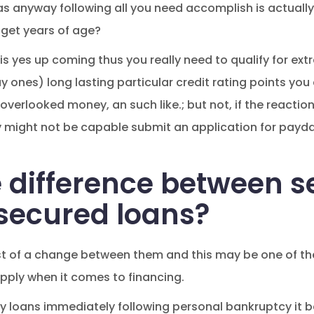
 anyway following all you need accomplish is actually 
 get years of age?
is yes up coming thus you really need to qualify for ext
 ones) long lasting particular credit rating points you
overlooked money, an such like.; but not, if the reactio
ly might not be capable submit an application for payd
e difference between 
nsecured loans?
st of a change between them and this may be one of the f
pply when it comes to financing.
 loans immediately following personal bankruptcy it