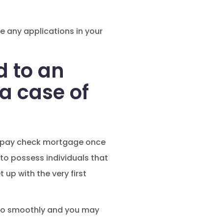
e any applications in your
d to an
a case of
g a pay check mortgage once
e to possess individuals that
 up with the very first
s to smoothly and you may