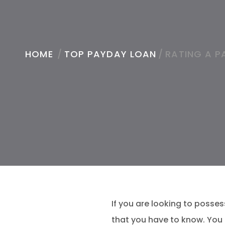
HOME
/
TOP PAYDAY LOAN
/
RATING A P
If you are looking to posse
that you have to know. You 