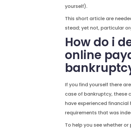
yourself).
This short article are need
stead; yet not, particular o
How do i de
online pay
bankruptc
If you find yourself there a
case of bankruptcy, these cou
have experienced financial ha
requirements that was indee
To help you see whether or 