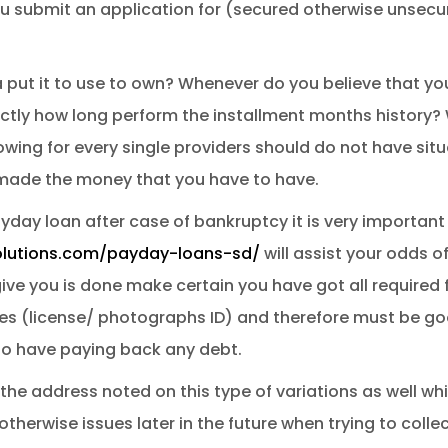
you submit an application for (secured otherwise unsec
put it to use to own? Whenever do you believe that you’
ctly how long perform the installment months history? W
owing for every single providers should do not have sit
 made the money that you have to have.
yday loan after case of bankruptcy it is very importan
olutions.com/payday-loans-sd/
will assist your odds o
ive you is done make certain you have got all required f
les (license/ photographs ID) and therefore must be g
to have paying back any debt.
he address noted on this type of variations as well whi
therwise issues later in the future when trying to col