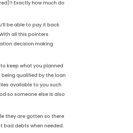
ured)? Exactly how much do
ll be able to pay it back
ith all this pointers
uation decision making
t to keep what you planned
f being qualified by the loan
iles available to you such
ood so someone else is also
le they are gotten so there
lect bad debts when needed.