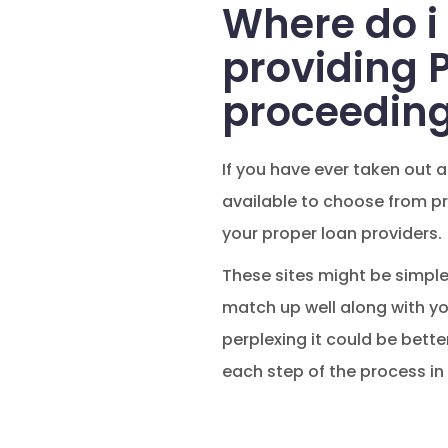
Where do i
providing 
proceedin
If you have ever taken out a
available to choose from pro
your proper loan providers.
These sites might be simple
match up well along with yo
perplexing it could be bett
each step of the process i