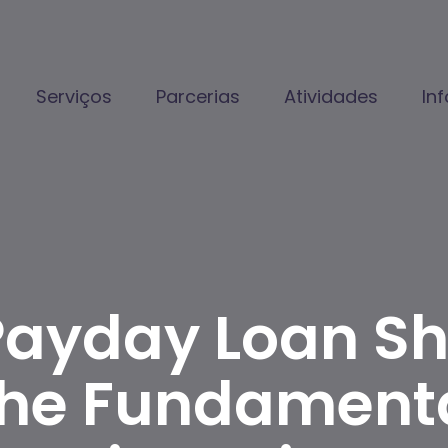
Serviços
Parcerias
Atividades
In
Payday Loan Sho
The Fundamenta