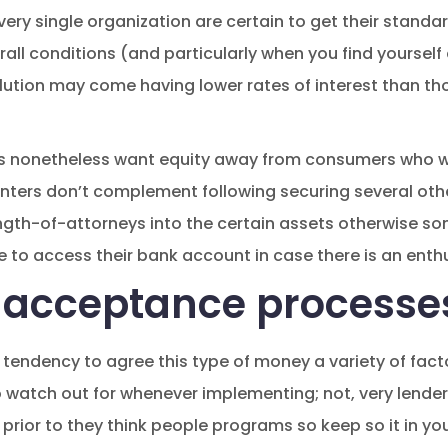
very single organization are certain to get their stand
erall conditions (and particularly when you find yoursel
lution may come having lower rates of interest than t
es nonetheless want equity away from consumers who 
inters don’t complement following securing several othe
ength-of-attorneys into the certain assets otherwise s
 to access their bank account in case there is an enthus
 acceptance processe
tendency to agree this type of money a variety of facto
 watch out for whenever implementing; not, very lende
s prior to they think people programs so keep so it in y