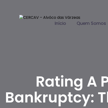
Início
Quem Somos
Rating A 
Bankruptcy: 