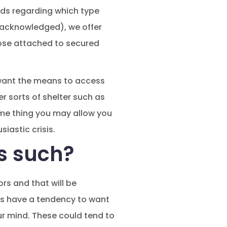
ards regarding which type
f acknowledged), we offer
hose attached to secured
want the means to access
r sorts of shelter such as
ome thing you may allow you
iastic crisis.
s such?
rs and that will be
rs have a tendency to want
our mind. These could tend to