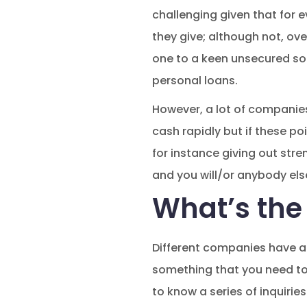
challenging given that for e
they give; although not, ov
one to a keen unsecured so
personal loans.
However, a lot of compani
cash rapidly but if these po
for instance giving out str
and you will/or anybody else
What’s the
Different companies have a 
something that you need to
to know a series of inquirie