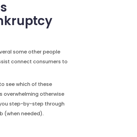
es
nkruptcy
several some other people
 assist connect consumers to
to see which of these
ars overwhelming otherwise
e you step-by-step through
eb (when needed).