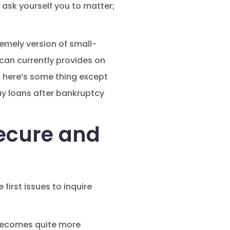
ask yourself you to matter;
remely version of small-
 can currently provides on
n here’s some thing except
ay loans after bankruptcy
secure and
irst issues to inquire
 becomes quite more