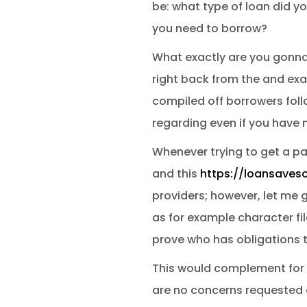
be: what type of loan did 
you need to borrow?
What exactly are you gonna 
right back from the and exa
compiled off borrowers foll
regarding even if you have
Whenever trying to get a pa
and this
https://loansaves
providers; however, let me g
as for example character fi
prove who has obligations 
This would complement for t
are no concerns requested o