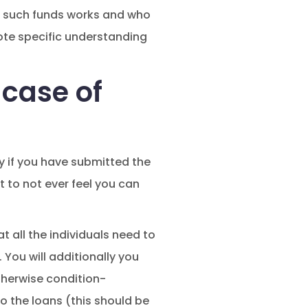
how such funds works and who
mote specific understanding
 case of
y if you have submitted the
 to not ever feel you can
t all the individuals need to
.
You will additionally you
otherwise condition-
o the loans (this should be