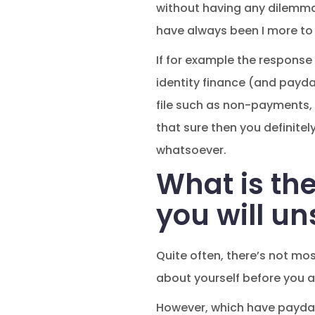
without having any dilemmas
have always been I more to
If for example the response 
identity finance (and payday
file such as non-payments, 
that sure then you definite
whatsoever.
What is th
you will u
Quite often, there’s not mo
about yourself before you a
However, which have payday