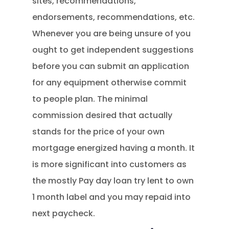
sites, recommendations,
endorsements, recommendations, etc.
Whenever you are being unsure of you
ought to get independent suggestions
before you can submit an application
for any equipment otherwise commit
to people plan. The minimal
commission desired that actually
stands for the price of your own
mortgage energized having a month. It
is more significant into customers as
the mostly Pay day loan try lent to own
1 month label and you may repaid into
next paycheck.