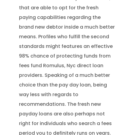
that are able to opt for the fresh
paying capabilities regarding the
brand new debtor inside a much better
means. Profiles who fulfill the second
standards might features an effective
98% chance of protecting funds from
fees fund Romulus, Nyc direct loan
providers. Speaking of a much better
choice than the pay day loan, being
way less with regards to
recommendations. The fresh new
payday loans are also perhaps not
right for individuals who search a fees
period you to definitely runs on years.