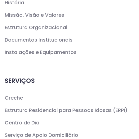
História
Missão, Visão e Valores
Estrutura Organizacional
Documentos Institucionais
Instalações e Equipamentos
SERVIÇOS
Creche
Estrutura Residencial para Pessoas Idosas (ERPI)
Centro de Dia
Serviço de Apoio Domiciliário