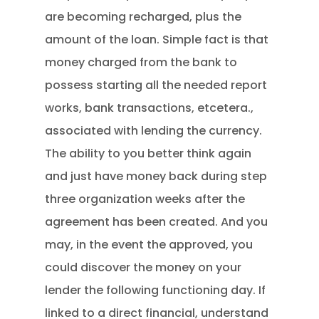
are becoming recharged, plus the
amount of the loan. Simple fact is that
money charged from the bank to
possess starting all the needed report
works, bank transactions, etcetera.,
associated with lending the currency.
The ability to you better think again
and just have money back during step
three organization weeks after the
agreement has been created.
And you
may, in the event the approved, you
could discover the money on your
lender the following functioning day. If
linked to a direct financial, understand