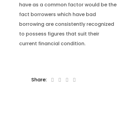
have as a common factor would be the
fact borrowers which have bad
borrowing are consistently recognized
to possess figures that suit their
current financial condition.
Share: