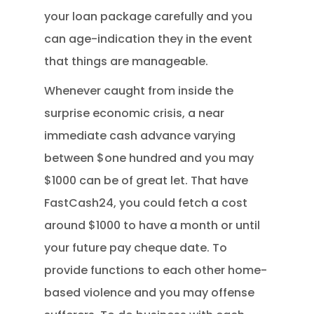
your loan package carefully and you
can age-indication they in the event
that things are manageable.
Whenever caught from inside the
surprise economic crisis, a near
immediate cash advance varying
between $one hundred and you may
$1000 can be of great let. That have
FastCash24, you could fetch a cost
around $1000 to have a month or until
your future pay cheque date. To
provide functions to each other home-
based violence and you may offense