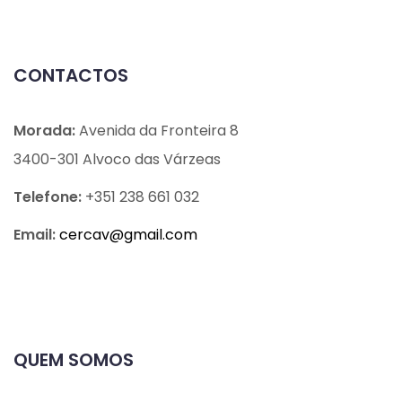
CONTACTOS
Morada:
Avenida da Fronteira 8
3400-301 Alvoco das Várzeas
Telefone:
+351 238 661 032
Email:
cercav@
gmail.com
QUEM SOMOS