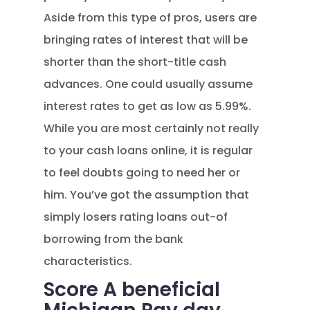
Aside from this type of pros, users are
bringing rates of interest that will be
shorter than the short-title cash
advances. One could usually assume
interest rates to get as low as 5.99%.
While you are most certainly not really
to your cash loans online, it is regular
to feel doubts going to need her or
him. You’ve got the assumption that
simply losers rating loans out-of
borrowing from the bank
characteristics.
Score A beneficial