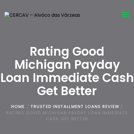
Tog
nav
Rating Good
Michigan Payday
Loan Immediate Cash
Get Better
HOME
/
TRUSTED INSTALLMENT LOANS REVIEW
/
RATING GOOD MICHIGAN PAYDAY LOAN IMMEDIATE
CASH GET BETTER