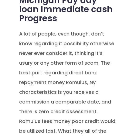
Michigan Pay day
loan Immediate cash
Progress
A lot of people, even though, don’t
know regarding it possibility otherwise
never ever consider it, thinking it’s
usury or any other form of scam. The
best part regarding direct bank
repayment money Romulus, Ny
characteristics is you receives a
commission a comparable date, and
there is zero credit assessment.
Romulus fees money poor credit would
be utilized fast. What they all of the