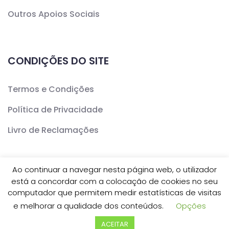
Outros Apoios Sociais
CONDIÇÕES DO SITE
Termos e Condições
Política de Privacidade
Livro de Reclamações
Ao continuar a navegar nesta página web, o utilizador
está a concordar com a colocação de cookies no seu
Copyright ©
CERCAV
- Todos os Direitos Reservados
computador que permitem medir estatísticas de visitas
e melhorar a qualidade dos conteúdos.
Opções
| Desenvolvido por
Inovve Agência Web Design
ACEITAR