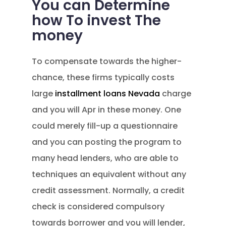
You can Determine
how To invest The
money
To compensate towards the higher-
chance, these firms typically costs
large
installment loans Nevada
charge
and you will Apr in these money. One
could merely fill-up a questionnaire
and you can posting the program to
many head lenders, who are able to
techniques an equivalent without any
credit assessment. Normally, a credit
check is considered compulsory
towards borrower and you will lender,