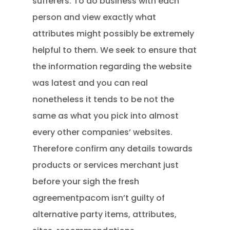
sufferers. To do business with each
person and view exactly what
attributes might possibly be extremely
helpful to them. We seek to ensure that
the information regarding the website
was latest and you can real
nonetheless it tends to be not the
same as what you pick into almost
every other companies’ websites.
Therefore confirm any details towards
products or services merchant just
before your sigh the fresh
agreementpacom isn’t guilty of
alternative party items, attributes,