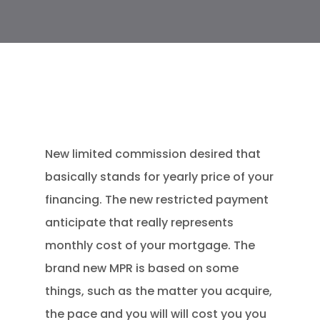
New limited commission desired that
basically stands for yearly price of your
financing. The new restricted payment
anticipate that really represents
monthly cost of your mortgage. The
brand new MPR is based on some
things, such as the matter you acquire,
the pace and you will will cost you you