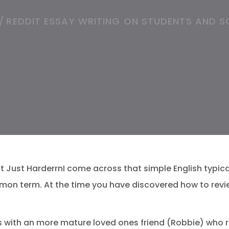
/
REDDIT ESSAY WRITING ON STUDENTS AND S
 Just HarderrnI come across that simple English typical
mon term. At the time you have discovered how to revi
uss with an more mature loved ones friend (Robbie) who