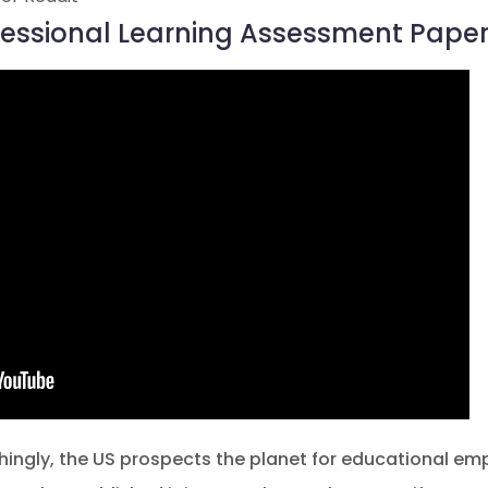
ofessional Learning Assessment Paper
hingly, the US prospects the planet for educational em