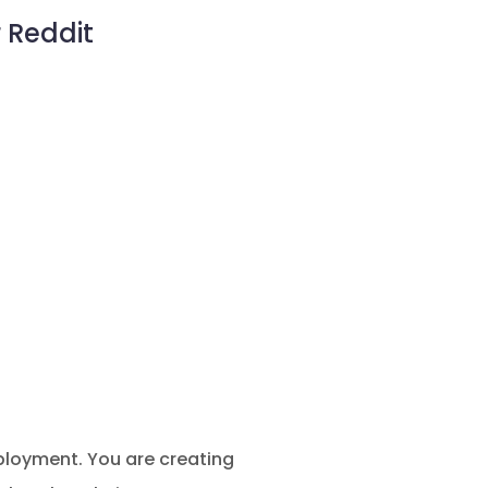
 Reddit
ployment. You are creating