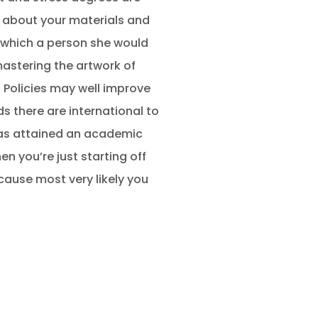
 about your materials and
, which a person she would
 mastering the artwork of
? Policies may well improve
 there are international to
has attained an academic
 you’re just starting off
cause most very likely you