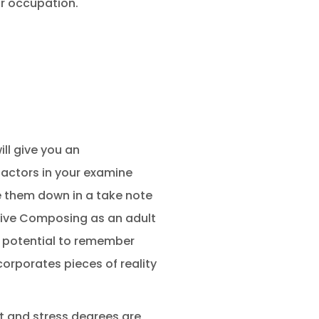
ur occupation.
ill give you an
factors in your examine
te them down in a take note
ssive Composing as an adult
r potential to remember
orporates pieces of reality
st and stress degrees are