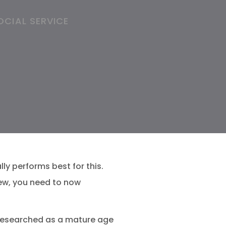
OCIAL SERVICE
ly performs best for this.
ew, you need to now
 researched as a mature age