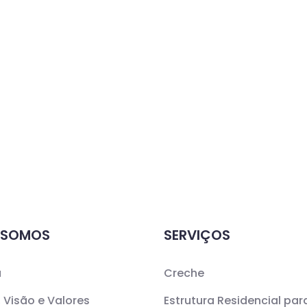
 SOMOS
SERVIÇOS
a
Creche
 Visão e Valores
Estrutura Residencial par