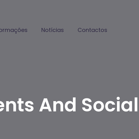
formações
Notícias
Contactos
ents And Social