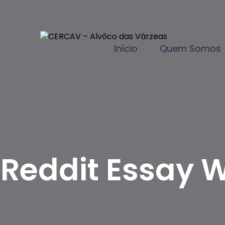
Início
Quem Somos
Reddit Essay W