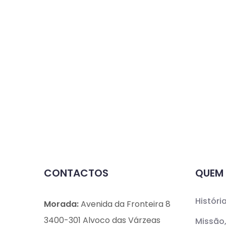
CONTACTOS
QUEM
Históri
Morada:
Avenida da Fronteira 8
3400-301 Alvoco das Várzeas
Missão,