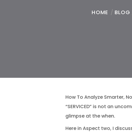
HOME
/
BLOG
How To Analyze Smarter, Not
“SERVICED” is not an uncom
glimpse at the when.
Here in Aspect two, I disc