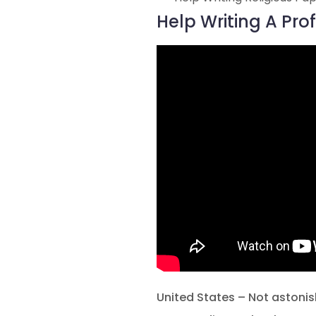
Help Writing A Pr
United States – Not astonis