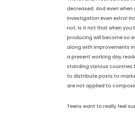
decreased. And even when y
investigation even extra! I
not. Is it not that when you
producing will become so eff
along with improvements in 
a present working day read
standing various countries 
to distribute posts to marke
are not applied to composi
Teens want to really feel su