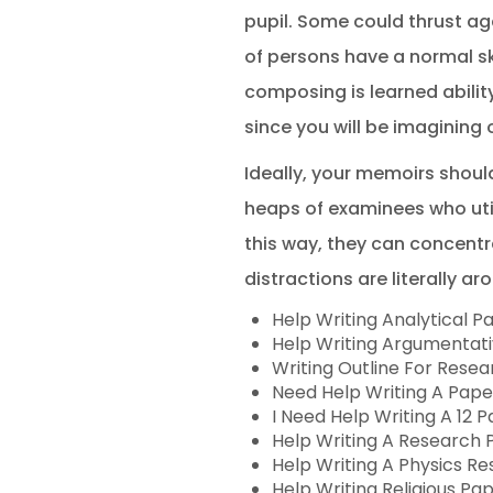
pupil. Some could thrust ag
of persons have a normal skil
composing is learned ability
since you will be imagining 
Ideally, your memoirs shoul
heaps of examinees who util
this way, they can concentra
distractions are literally ar
Help Writing Analytical P
Help Writing Argumentat
Writing Outline For Rese
Need Help Writing A Pape
I Need Help Writing A 12 
Help Writing A Research 
Help Writing A Physics R
Help Writing Religious Pa