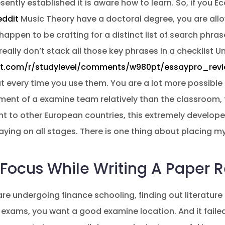
ently established it is aware how to learn. So, if you E
eddit
Music Theory have a doctoral degree, you are allo
happen to be crafting for a distinct list of search phra
really don’t stack all those key phrases in a checklist U
it.com/r/studylevel/comments/w980pt/essaypro_revi
out every time you use them. You are a lot more possible
ment of a examine team relatively than the classroom,
ent to other European countries, this extremely develope
ying on all stages. There is one thing about placing 
 Focus While Writing A Paper R
e undergoing finance schooling, finding out literature 
e exams, you want a good examine location. And it faile