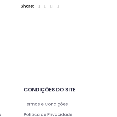
Share:
CONDIÇÕES DO SITE
Termos e Condições
a
Política de Privacidade