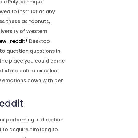
cole Polytechnique
wed to instruct at any
ses these as “donuts,
niversity of Western
ew_reddit/
Desktop
 to question questions in
 the place you could come
d state puts a excellent
my emotions down with pen
eddit
or performing in direction
d to acquire him long to