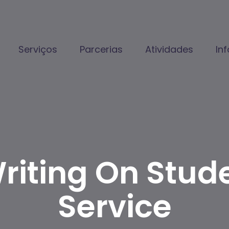
Serviços
Parcerias
Atividades
In
riting On Stud
Service