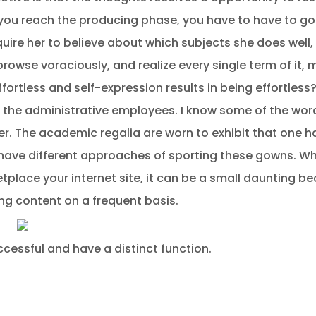
ou reach the producing phase, you have to have to go
nquire her to believe about which subjects she does well
 browse voraciously, and realize every single term of it,
ortless and self-expression results in being effortless
the administrative employees. I know some of the words
er. The academic regalia are worn to exhibit that one 
have different approaches of sporting these gowns. When
tplace your internet site, it can be a small daunting be
ng content on a frequent basis.
ccessful and have a distinct function.