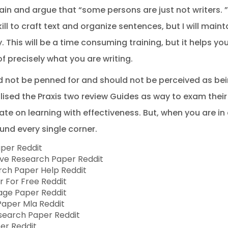
ain and argue that “some persons are just not writers. 
l to craft text and organize sentences, but I will mainta
. This will be a time consuming training, but it helps y
of precisely what you are writing.
d not be penned for and should not be perceived as bei
ised the Praxis two review Guides as way to exam their 
te on learning with effectiveness. But, when you are in 
ound every single corner.
aper Reddit
ive Research Paper Reddit
arch Paper Help Reddit
r For Free Reddit
Page Paper Reddit
Paper Mla Reddit
esearch Paper Reddit
per Reddit