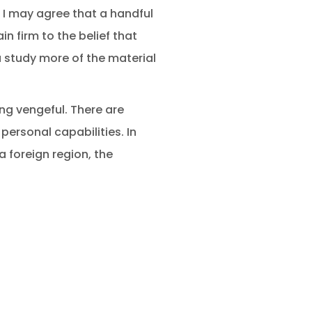
” I may agree that a handful
in firm to the belief that
ou study more of the material
ng vengeful. There are
personal capabilities. In
a foreign region, the