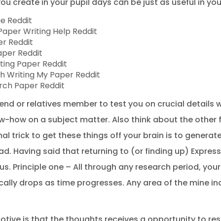
you create in your pupil days can be just as useful in yo
ge Reddit
aper Writing Help Reddit
er Reddit
aper Reddit
ting Paper Reddit
h Writing My Paper Reddit
rch Paper Reddit
end or relatives member to test you on crucial details w
-how on a subject matter. Also think about the other 
al trick to get these things off your brain is to genera
d. Having said that returning to (or finding up) Expre
. Principle one – All through any research period, you
ly drops as time progresses. Any area of the mine inc
tive is that the thoughts receives a opportunity to re