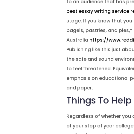
to an audience that has pres
best essay writing service r
stage. If you know that you 
bagels, pastries, and pies,” 
Australia
https://www.redd
Publishing like this just ab
the safe and sound environ
to feel threatened. Equival
emphasis on educational pa
and paper.
Things To Help
Regardless of whether you ar
of your stop of year colleg