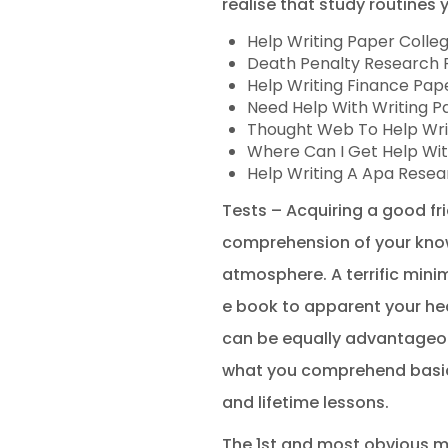
realise that study routines 
Help Writing Paper Colle
Death Penalty Research P
Help Writing Finance Pap
Need Help With Writing P
Thought Web To Help Wri
Where Can I Get Help Wit
Help Writing A Apa Resea
Tests – Acquiring a good fri
comprehension of your know
atmosphere. A terrific minim
e book to apparent your hea
can be equally advantageous
what you comprehend basical
and lifetime lessons.
The 1st and most obvious mo