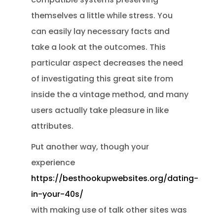
themselves a little while stress. You
can easily lay necessary facts and
take a look at the outcomes. This
particular aspect decreases the need
of investigating this great site from
inside the a vintage method, and many
users actually take pleasure in like
attributes.
Put another way, though your
experience
https://besthookupwebsites.org/dating-
in-your-40s/
with making use of talk other sites was