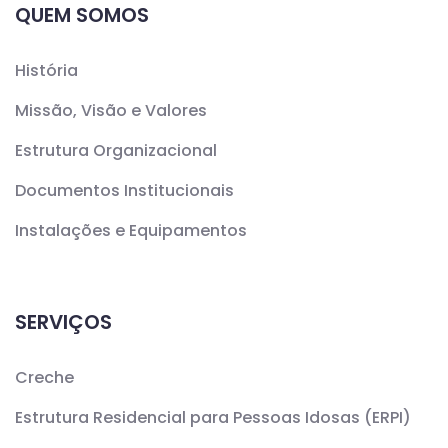
QUEM SOMOS
História
Missão, Visão e Valores
Estrutura Organizacional
Documentos Institucionais
Instalações e Equipamentos
SERVIÇOS
Creche
Estrutura Residencial para Pessoas Idosas (ERPI)