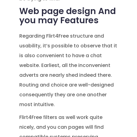
Web page design And
you may Features
Regarding Flirt4Free structure and
usability, it’s possible to observe that it
is also convenient to have a chat
website. Earliest, all the inconvenient
adverts are nearly shed indeed there.
Routing and choice are well-designed
consequently they are one another
most intuitive.
Flirt4Free filters as well work quite
nicely, and you can pages will find
compatible systems preserving