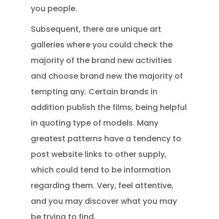
you people.
Subsequent, there are unique art
galleries where you could check the
majority of the brand new activities
and choose brand new the majority of
tempting any. Certain brands in
addition publish the films, being helpful
in quoting type of models. Many
greatest patterns have a tendency to
post website links to other supply,
which could tend to be information
regarding them. Very, feel attentive,
and you may discover what you may
be trying to find.