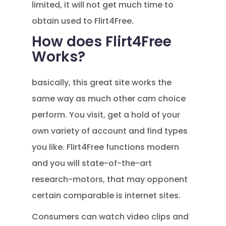
limited, it will not get much time to
obtain used to Flirt4Free.
How does Flirt4Free
Works?
basically, this great site works the
same way as much other cam choice
perform. You visit, get a hold of your
own variety of account and find types
you like. Flirt4Free functions modern
and you will state-of-the-art
research-motors, that may opponent
certain comparable is internet sites.
Consumers can watch video clips and