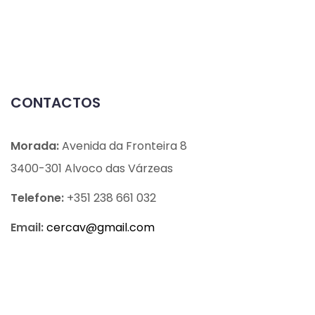
CONTACTOS
Morada:
Avenida da Fronteira 8
3400-301 Alvoco das Várzeas
Telefone:
+351 238 661 032
Email:
cercav@
gmail.com