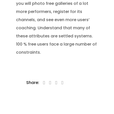
you will photo free galleries of a lot
more performers, register for its
channels, and see even more users’
coaching. Understand that many of
these attributes are settled systems.
100 % free users face a large number of
constraints.
Share: