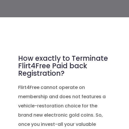
How exactly to Terminate
Flirt4Free Paid back
Registration?
Flirt4Free cannot operate on
membership and does not features a
vehicle-restoration choice for the
brand new electronic gold coins. So,
once you invest-all your valuable