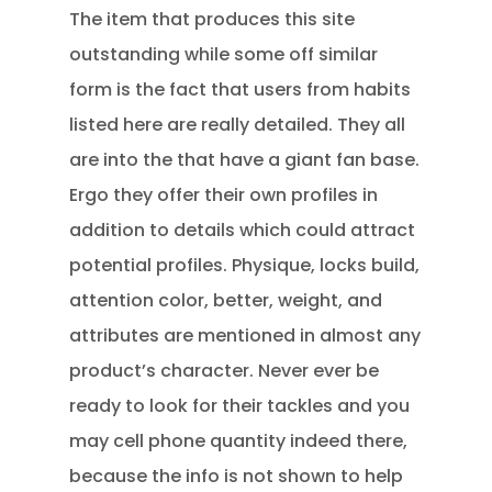
The item that produces this site
outstanding while some off similar
form is the fact that users from habits
listed here are really detailed. They all
are into the that have a giant fan base.
Ergo they offer their own profiles in
addition to details which could attract
potential profiles. Physique, locks build,
attention color, better, weight, and
attributes are mentioned in almost any
product’s character. Never ever be
ready to look for their tackles and you
may cell phone quantity indeed there,
because the info is not shown to help