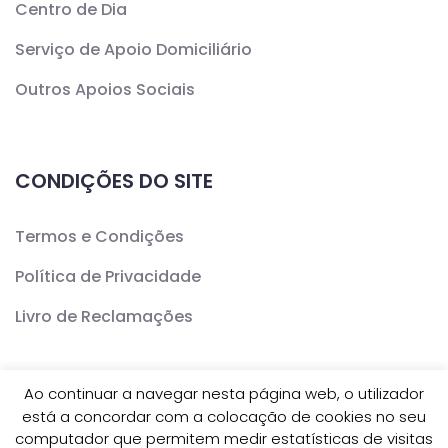
Centro de Dia
Serviço de Apoio Domiciliário
Outros Apoios Sociais
CONDIÇÕES DO SITE
Termos e Condições
Política de Privacidade
Livro de Reclamações
Ao continuar a navegar nesta página web, o utilizador
está a concordar com a colocação de cookies no seu
Copyright ©
CERCAV
- Todos os Direitos Reservados
computador que permitem medir estatísticas de visitas