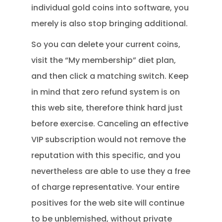
individual gold coins into software, you
merely is also stop bringing additional.
So you can delete your current coins,
visit the “My membership” diet plan,
and then click a matching switch. Keep
in mind that zero refund system is on
this web site, therefore think hard just
before exercise. Canceling an effective
VIP subscription would not remove the
reputation with this specific, and you
nevertheless are able to use they a free
of charge representative. Your entire
positives for the web site will continue
to be unblemished, without private