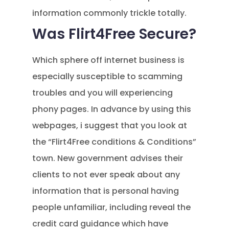
information commonly trickle totally.
Was Flirt4Free Secure?
Which sphere off internet business is
especially susceptible to scamming
troubles and you will experiencing
phony pages. In advance by using this
webpages, i suggest that you look at
the “Flirt4Free conditions & Conditions”
town. New government advises their
clients to not ever speak about any
information that is personal having
people unfamiliar, including reveal the
credit card guidance which have