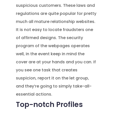
suspicious customers. These laws and
regulations are quite popular for pretty
much all mature relationship websites.
It is not easy to locate fraudsters one
of affirmed designs. The security
program of the webpages operates
well, in the event keep in mind the
cover are at your hands and you can. If
you see one task that creates
suspicion, report it on the let group,
and they’re going to simply take-all-
essential actions.
Top-notch Profiles