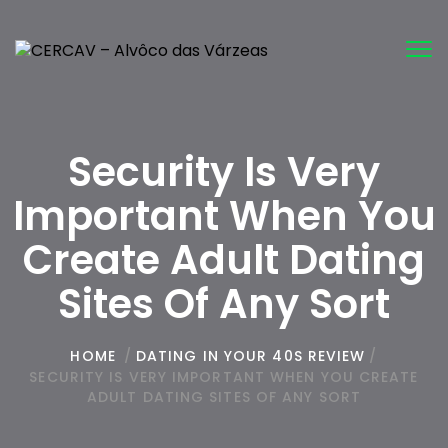
Tog
nav
Security Is Very
Important When You
Create Adult Dating
Sites Of Any Sort
HOME
/
DATING IN YOUR 40S REVIEW
/
SECURITY IS VERY IMPORTANT WHEN YOU CREATE
ADULT DATING SITES OF ANY SORT