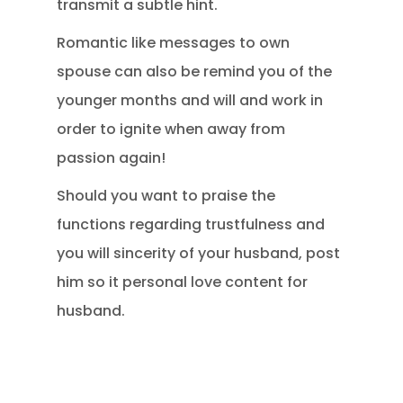
transmit a subtle hint.
Romantic like messages to own
spouse can also be remind you of the
younger months and will and work in
order to ignite when away from
passion again!
Should you want to praise the
functions regarding trustfulness and
you will sincerity of your husband, post
him so it personal love content for
husband.