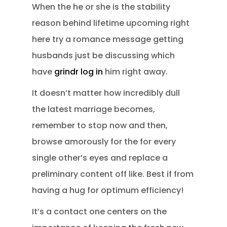
When the he or she is the stability
reason behind lifetime upcoming right
here try a romance message getting
husbands just be discussing which
have
grindr log in
him right away.
It doesn’t matter how incredibly dull
the latest marriage becomes,
remember to stop now and then,
browse amorously for the for every
single other’s eyes and replace a
preliminary content off like. Best if from
having a hug for optimum efficiency!
It’s a contact one centers on the