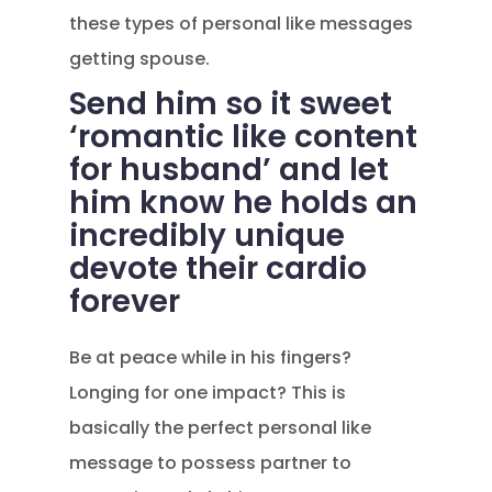
these types of personal like messages
getting spouse.
Send him so it sweet
‘romantic like content
for husband’ and let
him know he holds an
incredibly unique
devote their cardio
forever
Be at peace while in his fingers?
Longing for one impact? This is
basically the perfect personal like
message to possess partner to