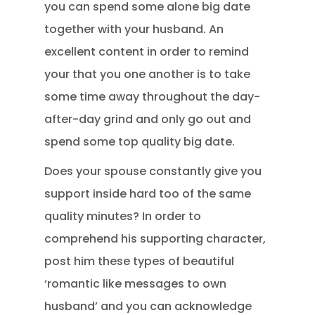
you can spend some alone big date
together with your husband. An
excellent content in order to remind
your that you one another is to take
some time away throughout the day-
after-day grind and only go out and
spend some top quality big date.
Does your spouse constantly give you
support inside hard too of the same
quality minutes? In order to
comprehend his supporting character,
post him these types of beautiful
‘romantic like messages to own
husband’ and you can acknowledge