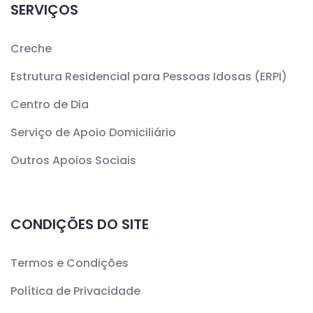
SERVIÇOS
Creche
Estrutura Residencial para Pessoas Idosas (ERPI)
Centro de Dia
Serviço de Apoio Domiciliário
Outros Apoios Sociais
CONDIÇÕES DO SITE
Termos e Condições
Política de Privacidade