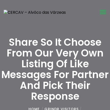
Tog
nav
Share So It Choose
From Our Very Own
Listing Of Like
Messages For Partner
And Pick Their
Response
HOME
/
GRINDR VISITORS
/