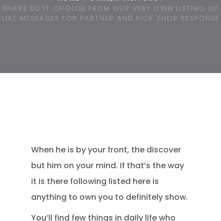
SHARE SO IT CHOOSE FROM OUR VERY OWN LISTING OF
LIKE MESSAGES FOR PARTNER AND PICK THEIR RESPONSE
When he is by your front, the discover
but him on your mind. If that’s the way
it is there following listed here is
anything to own you to definitely show.
You’ll find few things in daily life who