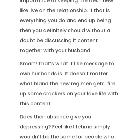
importance of keeping the fresh new
like live on the relationship. If that is
everything you do and end up being
then you definitely should without a
doubt be discussing it content
together with your husband.
Smart! That’s what it like message to
own husbands is. It doesn’t matter
what bland the new regimen gets, fire
up some crackers on your love life with
this content.
Does their absence give you
depressing? Feel like lifetime simply
wouldn’t be the same for people who