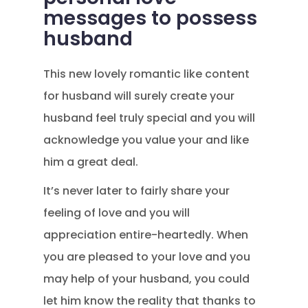
messages to possess
husband
This new lovely romantic like content
for husband will surely create your
husband feel truly special and you will
acknowledge you value your and like
him a great deal.
It’s never later to fairly share your
feeling of love and you will
appreciation entire-heartedly. When
you are pleased to your love and you
may help of your husband, you could
let him know the reality that thanks to