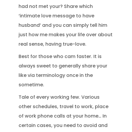
had not met your? Share which
‘intimate love message to have
husband’ and you can simply tell him
just how me makes your life over about
real sense, having true-love.
Best for those who cam faster. It is
always sweet to generally share your
like via terminology once in the
sometime.
Tale of every working few. Various
other schedules, travel to work, place
of work phone calls at your home… In
certain cases, you need to avoid and