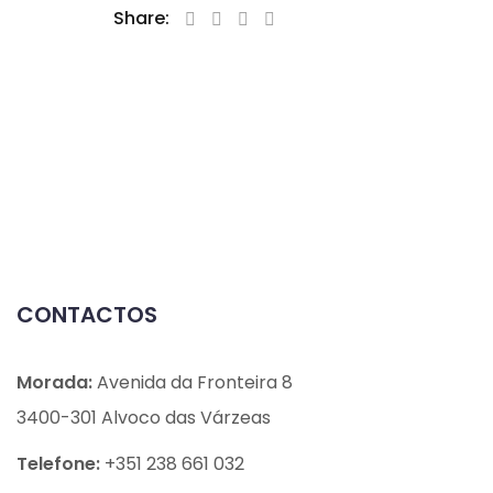
Share:
CONTACTOS
Morada:
Avenida da Fronteira 8
3400-301 Alvoco das Várzeas
Telefone:
+351 238 661 032