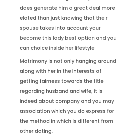
does generate him a great deal more
elated than just knowing that their
spouse takes into account your
become this lady best option and you
can choice inside her lifestyle.
Matrimony is not only hanging around
along with her in the interests of
getting fairness towards the title
regarding husband and wife, it is
indeed about company and you may
association which you do express for
the method in which is different from
other dating.