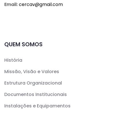
Email:
cercav@
gmail.com
QUEM SOMOS
História
Missão, Visão e Valores
Estrutura Organizacional
Documentos Institucionais
Instalações e Equipamentos