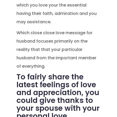
which you love your the essential
having their faith, admiration and you
may assistance.
Which close close love message for
husband focuses primarily on the
reality that that your particular
husband from the important member
of everything.
To fairly share the
latest feelings of love
and appreciation, you
could give thanks to
your spouse with your
personal love