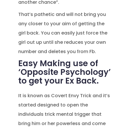
another chance”.
That’s pathetic and will not bring you
any closer to your aim of getting the
girl back. You can easily just force the
girl out up until she reduces your own
number and deletes you from Fb.
Easy Making use of
‘Opposite Psychology’
to get your Ex Back.
It is known as Covert Envy Trick and it’s
started designed to open the
individuals trick mental trigger that
bring him or her powerless and come