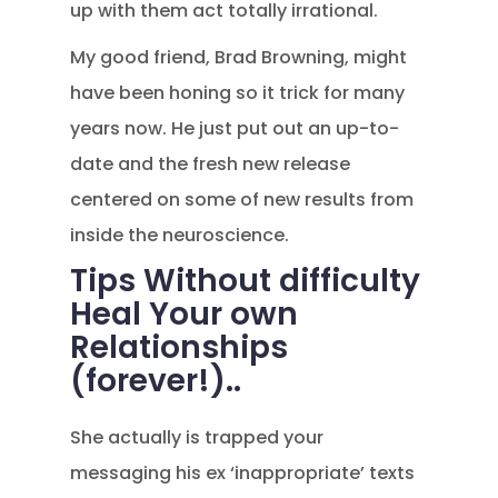
up with them act totally irrational.
My good friend, Brad Browning, might
have been honing so it trick for many
years now. He just put out an up-to-
date and the fresh new release
centered on some of new results from
inside the neuroscience.
Tips Without difficulty
Heal Your own
Relationships
(forever!)..
She actually is trapped your
messaging his ex ‘inappropriate’ texts