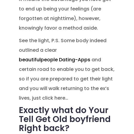
to end up being your feelings (are
forgotten at nighttime), however,
knowingly favor a method aside.
See the light, P.S. Some body indeed
outlined a clear
beautifulpeople Dating-Apps
and
certain road to enable you to get back,
so if you are prepared to get their light
and you will walk returning to the ex’s
lives, just click here…
Exactly what do Your
Tell Get Old boyfriend
Right back?