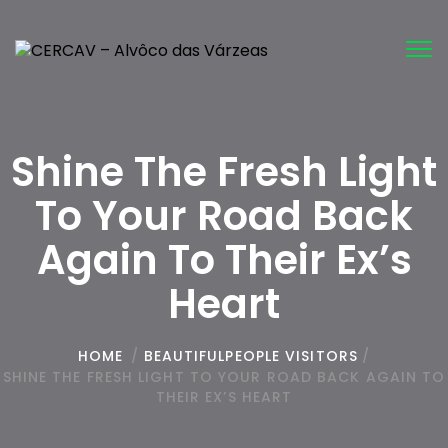
Tog
nav
Shine The Fresh Light
To Your Road Back
Again To Their Ex’s
Heart
HOME
/
BEAUTIFULPEOPLE VISITORS
/
SHINE THE FRESH LIGHT TO YOUR ROAD BACK AGAIN TO
THEIR EX’S HEART