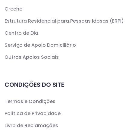
Creche
Estrutura Residencial para Pessoas Idosas (ERPI)
Centro de Dia
Serviço de Apoio Domiciliário
Outros Apoios Sociais
CONDIÇÕES DO SITE
Termos e Condições
Política de Privacidade
Livro de Reclamações