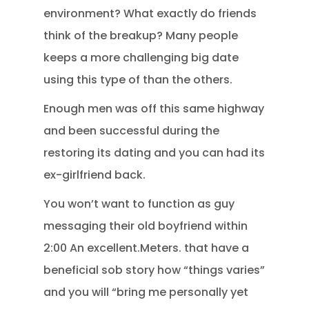
environment? What exactly do friends
think of the breakup? Many people
keeps a more challenging big date
using this type of than the others.
Enough men was off this same highway
and been successful during the
restoring its dating and you can had its
ex-girlfriend back.
You won’t want to function as guy
messaging their old boyfriend within
2:00 An excellent.Meters. that have a
beneficial sob story how “things varies”
and you will “bring me personally yet