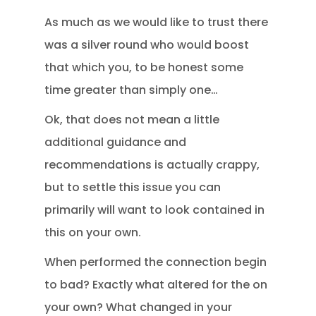
As much as we would like to trust there
was a silver round who would boost
that which you, to be honest some
time greater than simply one…
Ok, that does not mean a little
additional guidance and
recommendations is actually crappy,
but to settle this issue you can
primarily will want to look contained in
this on your own.
When performed the connection begin
to bad? Exactly what altered for the on
your own? What changed in your