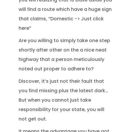
will find a route which have a huge sign
that claims, “Domestic -> Just click
here”
Are you willing to simply take one step
shortly after other on the a nice neat
highway that a person meticulously
noted out proper to adhere to?
Discover, it’s just not their fault that
you find missing plus the latest dark…
But when you cannot just take
responsibility for your state, you will
not get out.
It means the advantage you have got