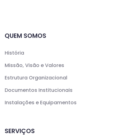
QUEM SOMOS
História
Missão, Visão e Valores
Estrutura Organizacional
Documentos Institucionais
Instalações e Equipamentos
SERVIÇOS