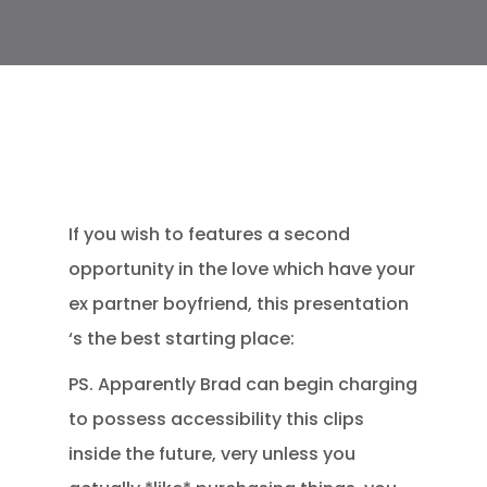
If you wish to features a second
opportunity in the love which have your
ex partner boyfriend, this presentation
‘s the best starting place:
PS. Apparently Brad can begin charging
to possess accessibility this clips
inside the future, very unless you