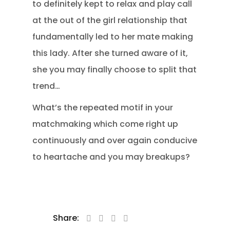
to definitely kept to relax and play call
at the out of the girl relationship that
fundamentally led to her mate making
this lady. After she turned aware of it,
she you may finally choose to split that
trend…
What’s the repeated motif in your
matchmaking which come right up
continuously and over again conducive
to heartache and you may breakups?
Share: