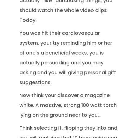
actually *like* purchasing things, you
should watch the whole video clips
Today.
You was hit their cardiovascular
system, your try reminding him or her
of one’s a beneficial weeks, you is
actually persuading and you may
asking and you will giving personal gift
suggestions.
Now think your discover a magazine
white. A massive, strong 100 watt torch
lying on the ground near to you…
Think selecting it, flipping they into and
you will realizing that 10 base aside you