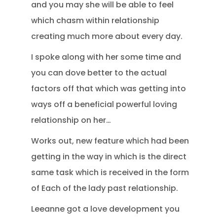
and you may she will be able to feel
which chasm within relationship
creating much more about every day.
I spoke along with her some time and
you can dove better to the actual
factors off that which was getting into
ways off a beneficial powerful loving
relationship on her…
Works out, new feature which had been
getting in the way in which is the direct
same task which is received in the form
of Each of the lady past relationship.
Leeanne got a love development you