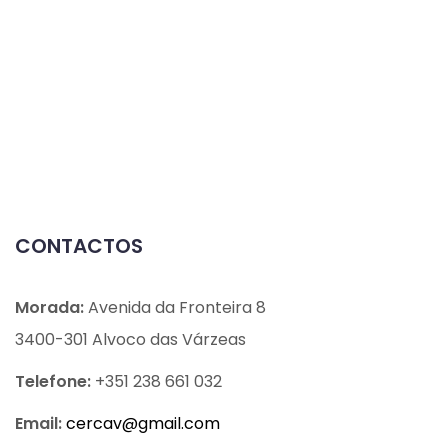
CONTACTOS
Morada:
Avenida da Fronteira 8
3400-301 Alvoco das Várzeas
Telefone:
+351 238 661 032
Email:
cercav@
gmail.com