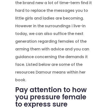
the brand new a lot of time-term find it
hard to replace the messages you to
little girls and ladies are becoming.
However in the surroundings i live-in
today, we can also suffice the next
generation regarding females of the
arming them with advice and you can
guidance concerning the demands it
face. Listed below are some of the
resources Damour means within her
book.
Pay attention to how
you pressure female
to express sure