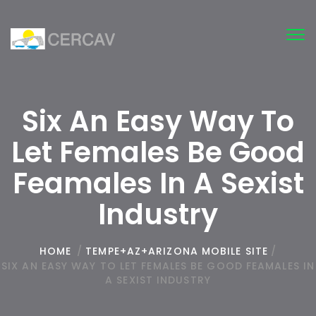
Tog
nav
Six An Easy Way To
Let Females Be Good
Feamales In A Sexist
Industry
HOME
/
TEMPE+AZ+ARIZONA MOBILE SITE
/
SIX AN EASY WAY TO LET FEMALES BE GOOD FEAMALES IN
A SEXIST INDUSTRY