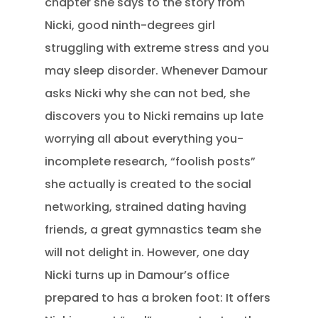
chapter she says to the story from
Nicki, good ninth-degrees girl
struggling with extreme stress and you
may sleep disorder. Whenever Damour
asks Nicki why she can not bed, she
discovers you to Nicki remains up late
worrying all about everything you-
incomplete research, “foolish posts”
she actually is created to the social
networking, strained dating having
friends, a great gymnastics team she
will not delight in. However, one day
Nicki turns up in Damour’s office
prepared to has a broken foot: It offers