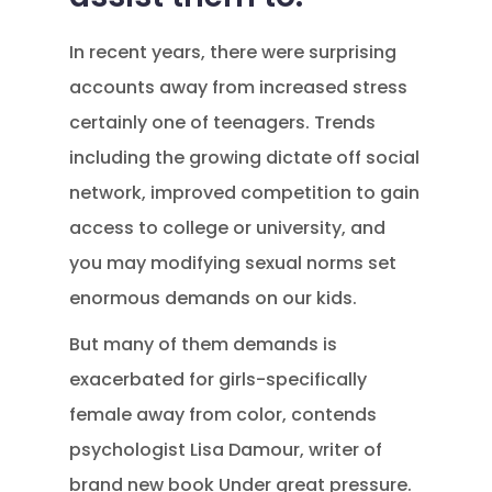
In recent years, there were surprising
accounts away from increased stress
certainly one of teenagers. Trends
including the growing dictate off social
network, improved competition to gain
access to college or university, and
you may modifying sexual norms set
enormous demands on our kids.
But many of them demands is
exacerbated for girls-specifically
female away from color, contends
psychologist Lisa Damour, writer of
brand new book Under great pressure.