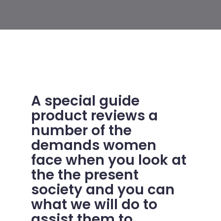
A special guide
product reviews a
number of the
demands women
face when you look at
the the present
society and you can
what we will do to
assist them to.