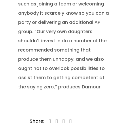
such as joining a team or welcoming
anybody it scarcely know so you can a
party or delivering an additional AP
group. “Our very own daughters
shouldn’t invest in do a number of the
recommended something that
produce them unhappy, and we also
ought not to overlook possibilities to
assist them to getting competent at
the saying zero,” produces Damour.
Share: