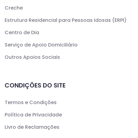
Creche
Estrutura Residencial para Pessoas Idosas (ERPI)
Centro de Dia
Serviço de Apoio Domiciliário
Outros Apoios Sociais
CONDIÇÕES DO SITE
Termos e Condições
Política de Privacidade
Livro de Reclamações