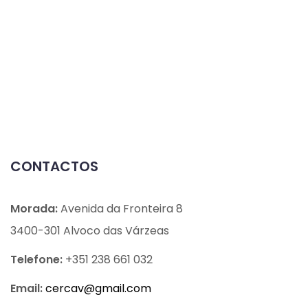
CONTACTOS
Morada:
Avenida da Fronteira 8
3400-301 Alvoco das Várzeas
Telefone:
+351 238 661 032
Email:
cercav@
gmail.com