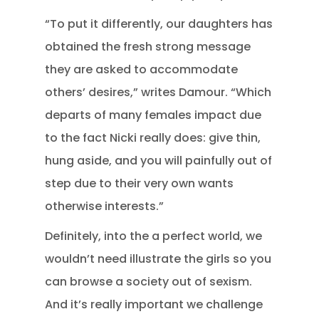
“To put it differently, our daughters has
obtained the fresh strong message
they are asked to accommodate
others’ desires,” writes Damour. “Which
departs of many females impact due
to the fact Nicki really does: give thin,
hung aside, and you will painfully out of
step due to their very own wants
otherwise interests.”
Definitely, into the a perfect world, we
wouldn’t need illustrate the girls so you
can browse a society out of sexism.
And it’s really important we challenge