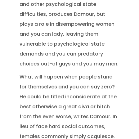
and other psychological state
difficulties, produces Damour, but
plays a role in disempowering women
and you can lady, leaving them
vulnerable to psychological state
demands and you can predatory
choices out-of guys and you may men.
What will happen when people stand
for themselves and you can say zero?
He could be titled inconsiderate at the
best otherwise a great diva or bitch
from the even worse, writes Damour. In
lieu of face hard social outcomes,
females commonly simply acquiesce.