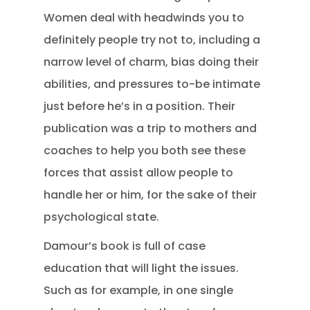
Women deal with headwinds you to
definitely people try not to, including a
narrow level of charm, bias doing their
abilities, and pressures to-be intimate
just before he’s in a position. Their
publication was a trip to mothers and
coaches to help you both see these
forces that assist allow people to
handle her or him, for the sake of their
psychological state.
Damour’s book is full of case
education that will light the issues.
Such as for example, in one single