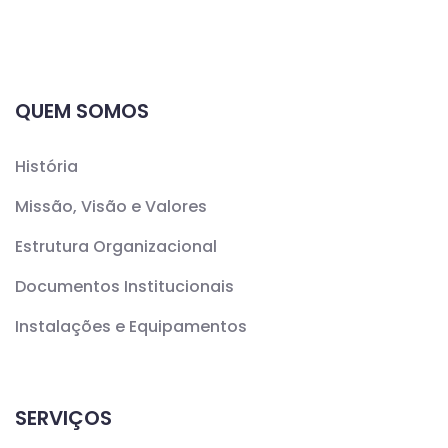
QUEM SOMOS
História
Missão, Visão e Valores
Estrutura Organizacional
Documentos Institucionais
Instalações e Equipamentos
SERVIÇOS