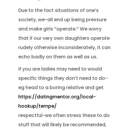
Due to the fact situations of one’s
society, we-all end up being pressure
and make girls “operate.” We worry
that if our very own daughters operate
rudely otherwise inconsiderately, it can
echo badly on them as well as us.
If you are ladies may need to would
specific things they don’t need to do-
eg head to a boring relative and get
https://datingmentor.org/local-
hookup/tempe/
respectful-we often stress these to do
stuff that will likely be recommended,