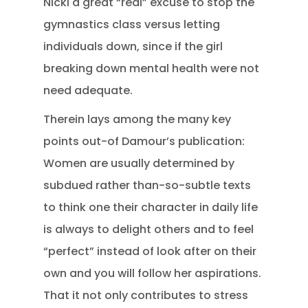
Nicki a great “real” excuse to stop the
gymnastics class versus letting
individuals down, since if the girl
breaking down mental health were not
need adequate.
Therein lays among the many key
points out-of Damour’s publication:
Women are usually determined by
subdued rather than-so-subtle texts
to think one their character in daily life
is always to delight others and to feel
“perfect” instead of look after on their
own and you will follow her aspirations.
That it not only contributes to stress