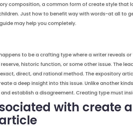
ory composition, a common form of create style that l
children. Just how to benefit way with words-at all to g
 guide may help you completely.
appens to be a crafting type where a writer reveals or 
reserve, historic function, or some other issue. The lea
exact, direct, and rational method. The expository articl
ate a deep insight into this issue. Unlike another kind
and establish a disagreement. Creating type must insid
sociated with create 
article