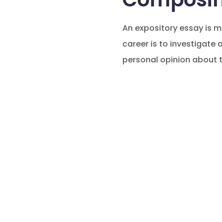
An expository essay is m
career is to investigate
personal opinion about t