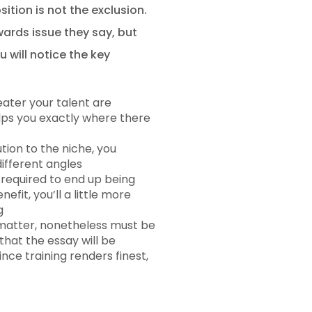
ition is not the exclusion.
wards issue they say, but
 will notice the key
eater your talent are
elps you exactly where there
tion to the niche, you
different angles
s required to end up being
fit, you’ll a little more
g
 matter, nonetheless must be
hat the essay will be
ce training renders finest,