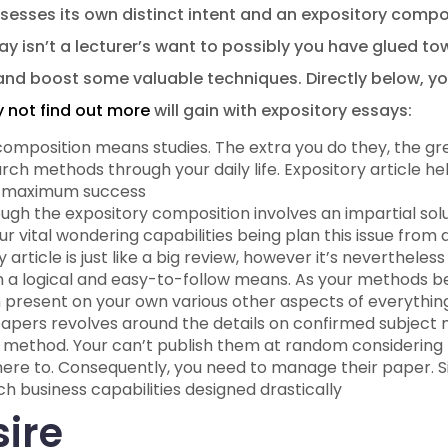
sesses its own distinct intent and an expository compos
say isn’t a lecturer’s want to possibly you have glued to
nd boost some valuable techniques. Directly below, you
 not find out more
will gain with expository essays:
composition means studies. The extra you do they, the gr
arch methods through your daily life. Expository article h
or maximum success
ough the expository composition involves an impartial solu
ur vital wondering capabilities being plan this issue from 
 article is just like a big review, however it’s nevertheles
in a logical and easy-to-follow means.
As your methods bene
n present on your own various other aspects of everythin
papers revolves around the details on confirmed subject
 method. Your can’t publish them at random considering t
ere to. Consequently, you need to manage their paper. Sin
ch business capabilities designed drastically
sire