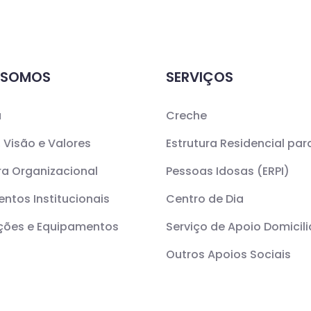
 SOMOS
SERVIÇOS
a
Creche
 Visão e Valores
Estrutura Residencial par
ra Organizacional
Pessoas Idosas (ERPI)
ntos Institucionais
Centro de Dia
ações e Equipamentos
Serviço de Apoio Domicili
Outros Apoios Sociais