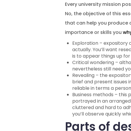
Every university mission pos
No, the objective of this es
that can help you produce a
importance or skills you
why
Exploration – expository 
actually. You’ll want rese
is to appear things up f
Critical wondering – alth
nevertheless still need yo
Revealing – the expository
brief and present issues 
reliable in terms a perso
Business methods – this 
portrayed in an arranged
cluttered and hard to adh
you’ll observe quickly whi
Parts of de