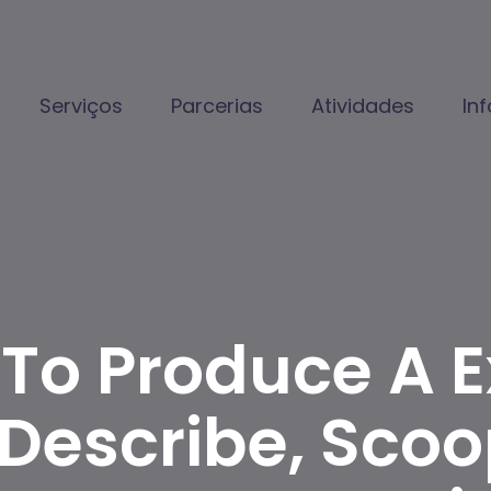
Serviços
Parcerias
Atividades
In
 To Produce A E
escribe, Scoop