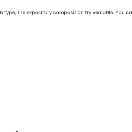
 type, the expository composition try versatile. You ca