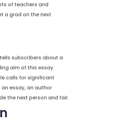
ots of teachers and
et a grad on the next
tells subscribers about a
ding aim of this essay
e calls for significant
s an essay, an author
e the next person and fair.
an