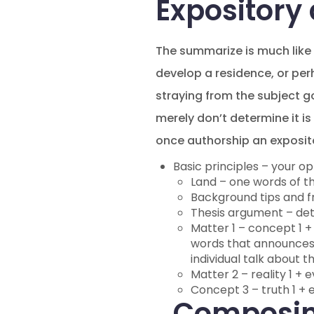
Expository
The summarize is much like a
develop a residence, or per
straying from the subject g
merely don’t determine it is
once authorship an exposito
Basic principles – your op
Land – one words of th
Background tips and fr
Thesis argument – dete
Matter 1 – concept 1 + 
words that announces e
individual talk about 
Matter 2 – reality 1 + e
Concept 3 – truth 1 + e
Composin