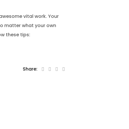
 awesome vital work. Your
 no matter what your own
w these tips:
Share: