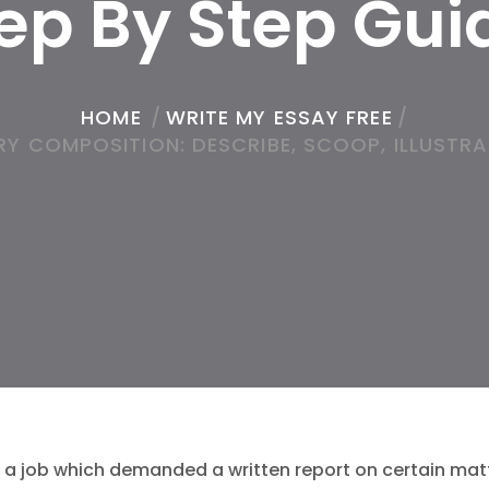
ep By Step Gu
HOME
/
WRITE MY ESSAY FREE
/
Y COMPOSITION: DESCRIBE, SCOOP, ILLUSTRA
 a job which demanded a written report on certain ma