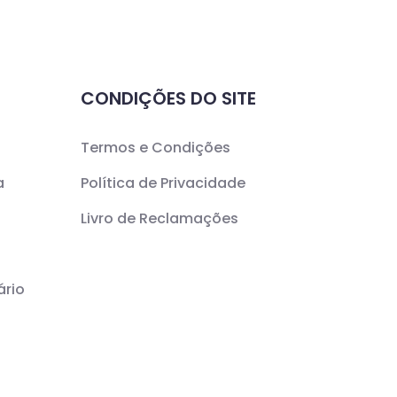
CONDIÇÕES DO SITE
Termos e Condições
a
Política de Privacidade
Livro de Reclamações
ário