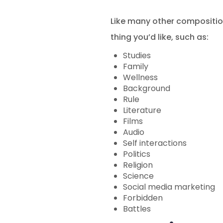
Like many other composition
thing you’d like, such as:
Studies
Family
Wellness
Background
Rule
Literature
Films
Audio
Self interactions
Politics
Religion
Science
Social media marketing
Forbidden
Battles