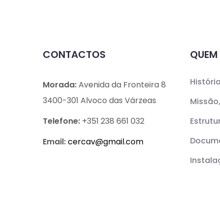
CONTACTOS
QUEM
Históri
Morada:
Avenida da Fronteira 8
3400-301 Alvoco das Várzeas
Missão,
Telefone:
+351 238 661 032
Estrutu
Docume
Email:
cercav@
gmail.com
Instal