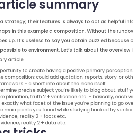
 article summary
 strategy; their features is always to act as helpful i
haps in this example a composition. Without the rundown
oes up. It’s useless to say you obtain puzzled because 
 possible to environment. Let’s talk about the overview
ry article:
portunity to create having a positive primary perception.
e composition; could add quotation, reports, story, or ot
amework – a short info about the niche itself
rmine precise subject you’re likely to blog about, stuff yo
explanation, truth 2 + verification etc. – basically, each wr
xactly what facet of the issue you’re planning to go ove
the main points you found while studying backed by verific
vidence, reality 2 + facts etc.
vidence, reality 2 + data etc.
g tricks