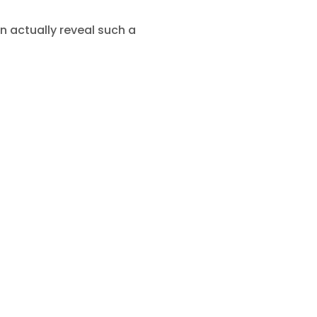
n actually reveal such a