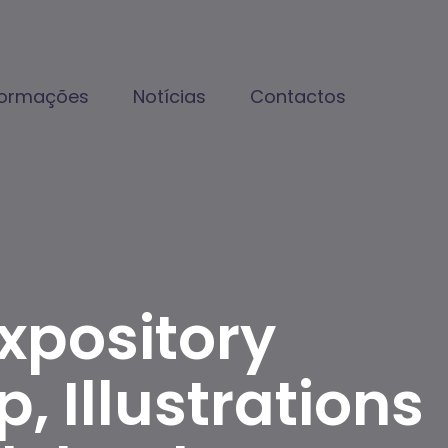
formações
Notícias
Contactos
xpository
, Illustrations