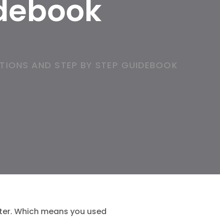
idebook
TIONS AND STEP BY STEP GUIDEBOOK
tter. Which means you used