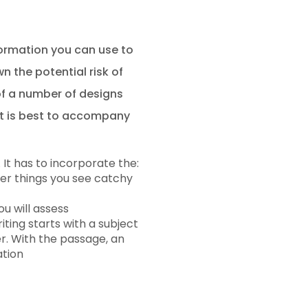
nformation you can use to
 the potential risk of
of a number of designs
 it is best to accompany
 It has to incorporate the:
her things you see catchy
u will assess
iting starts with a subject
r. With the passage, an
ation