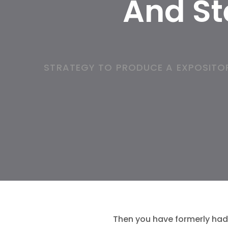
And St
STRATEGY TO PRODUCE A EXPOSITOR
Then you have formerly had