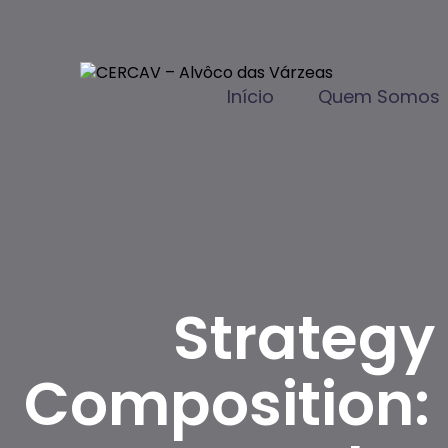
Início
Quem Somos
Strategy
Composition: D