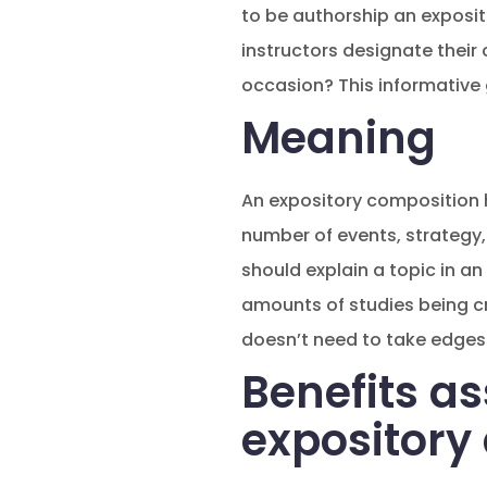
to be authorship an exposit
instructors designate their 
occasion? This informative
Meaning
An expository composition h
number of events, strategy, 
should explain a topic in an 
amounts of studies being cre
doesn’t need to take edges 
Benefits as
expository 