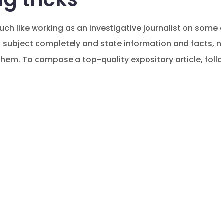
uch like working as an investigative journalist on some
 a subject completely and state information and facts,
hem. To compose a top-quality expository article, follo