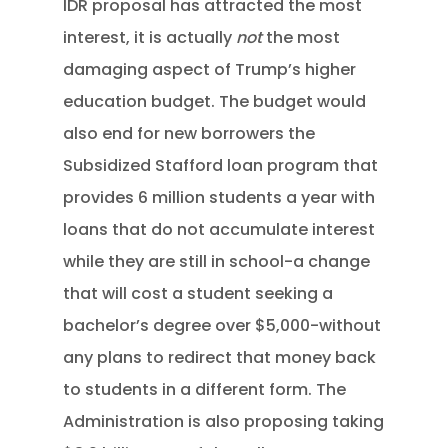
IDR proposal has attracted the most
interest, it is actually
not
the most
damaging aspect of Trump’s higher
education budget. The budget would
also end for new borrowers the
Subsidized Stafford loan program that
provides 6 million students a year with
loans that do not accumulate interest
while they are still in school-a change
that will cost a student seeking a
bachelor’s degree over $5,000-without
any plans to redirect that money back
to students in a different form. The
Administration is also proposing taking