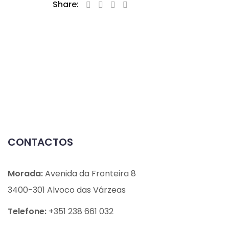
Share:
CONTACTOS
Morada:
Avenida da Fronteira 8
3400-301 Alvoco das Várzeas
Telefone:
+351 238 661 032