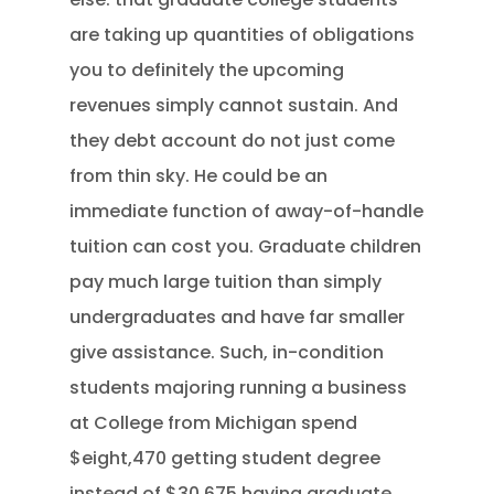
are taking up quantities of obligations
you to definitely the upcoming
revenues simply cannot sustain. And
they debt account do not just come
from thin sky. He could be an
immediate function of away-of-handle
tuition can cost you. Graduate children
pay much large tuition than simply
undergraduates and have far smaller
give assistance. Such, in-condition
students majoring running a business
at College from Michigan spend
$eight,470 getting student degree
instead of $30,675 having graduate.