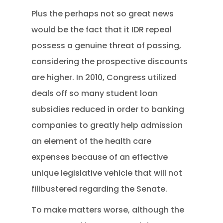
Plus the perhaps not so great news
would be the fact that it IDR repeal
possess a genuine threat of passing,
considering the prospective discounts
are higher. In 2010, Congress utilized
deals off so many student loan
subsidies reduced in order to banking
companies to greatly help admission
an element of the health care
expenses because of an effective
unique legislative vehicle that will not
filibustered regarding the Senate.
To make matters worse, although the