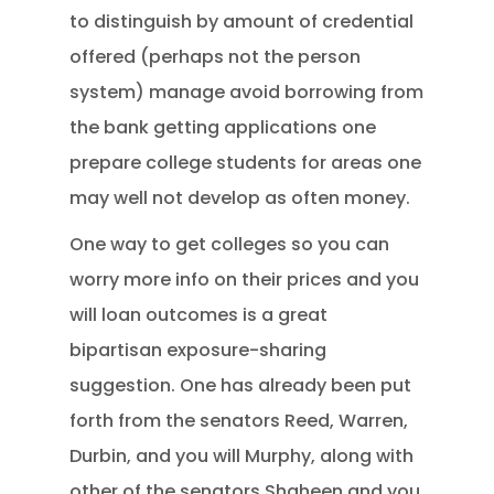
to distinguish by amount of credential
offered (perhaps not the person
system) manage avoid borrowing from
the bank getting applications one
prepare college students for areas one
may well not develop as often money.
One way to get colleges so you can
worry more info on their prices and you
will loan outcomes is a great
bipartisan exposure-sharing
suggestion. One has already been put
forth from the senators Reed, Warren,
Durbin, and you will Murphy, along with
other of the senators Shaheen and you