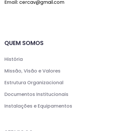
Email:
cercav@
gmail.com
QUEM SOMOS
História
Missão, Visão e Valores
Estrutura Organizacional
Documentos Institucionais
Instalações e Equipamentos