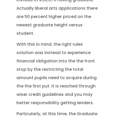
Actually liberal arts applications there
are 50 percent higher priced on the
newest graduate height versus
student.
With this in mind, the right rules
solution was instead to experience
financial obligation into the the front
stop by the restricting the total
amount pupils need to acquire during
the the first put. It is reached through
wiser credit guidelines and you may
better responsibility getting lenders.
Particularly, at this time, the Graduate