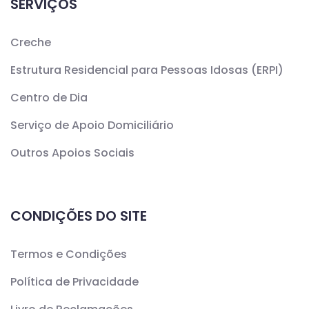
SERVIÇOS
Creche
Estrutura Residencial para Pessoas Idosas (ERPI)
Centro de Dia
Serviço de Apoio Domiciliário
Outros Apoios Sociais
CONDIÇÕES DO SITE
Termos e Condições
Política de Privacidade