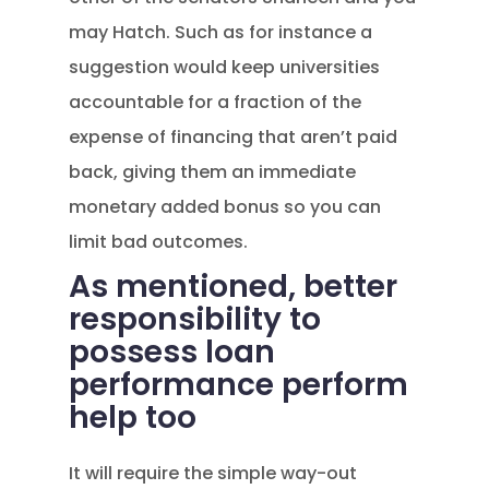
may Hatch. Such as for instance a
suggestion would keep universities
accountable for a fraction of the
expense of financing that aren’t paid
back, giving them an immediate
monetary added bonus so you can
limit bad outcomes.
As mentioned, better
responsibility to
possess loan
performance perform
help too
It will require the simple way-out