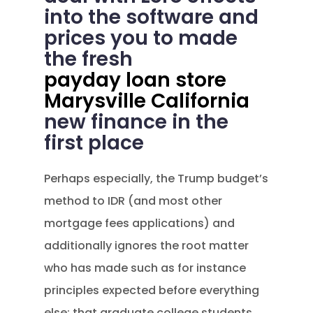
into the software and
prices you to made
the fresh
payday loan store
Marysville California
new finance in the
first place
Perhaps especially, the Trump budget’s
method to IDR (and most other
mortgage fees applications) and
additionally ignores the root matter
who has made such as for instance
principles expected before everything
else: that graduate college students