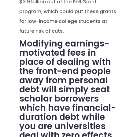
$3.9 billion out of the Pell Grant
program, which could put these grants
for low-income college students at
future risk of cuts.
Modifying earnings-
motivated fees in
place of dealing with
the front-end people
away from personal
debt will simply seat
scholar borrowers
which have financial-
duration debt while
you are universities
deal with zero effects