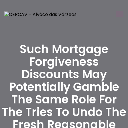
Tog
nav
Such Mortgage
Forgiveness
Discounts May
Potentially Gamble
The Same Role For
The Tries To Undo The
Fresh Reasonable