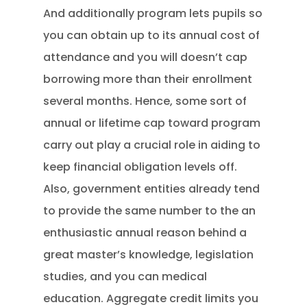
And additionally program lets pupils so
you can obtain up to its annual cost of
attendance and you will doesn’t cap
borrowing more than their enrollment
several months. Hence, some sort of
annual or lifetime cap toward program
carry out play a crucial role in aiding to
keep financial obligation levels off.
Also, government entities already tend
to provide the same number to the an
enthusiastic annual reason behind a
great master’s knowledge, legislation
studies, and you can medical
education. Aggregate credit limits you