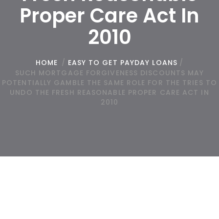
Proper Care Act In
2010
HOME
/
EASY TO GET PAYDAY LOANS
/
SUCH MORTGAGE FORGIVENESS DISCOUNTS MAY
POTENTIALLY GAMBLE THE SAME ROLE FOR THE TRIES TO
UNDO THE FRESH REASONABLE PROPER CARE ACT IN
2010