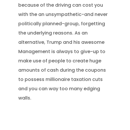
because of the driving can cost you
with the an unsympathetic-and never
politically planned-group, forgetting
the underlying reasons. As an
alternative, Trump and his awesome
Management is always to give-up to
make use of people to create huge
amounts of cash during the coupons
to possess millionaire taxation cuts
and you can way too many edging
walls.