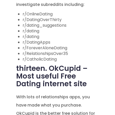
investigate subreddits including:
r/OnlineDating
r/DatingOverThirty
r/dating_suggestions
r/dating
r/dating
r/DatingApps
r/ForeverAloneDating
r/RelationshipsOver35
r/CatholicDating
thirteen. OkCupid –
Most useful Free
Dating internet site
With lots of relationships apps, you
have made what you purchase.
OkCupid is the better free solution for