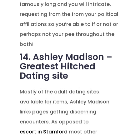
famously long and you will intricate,
requesting from the from your political
affiliations so you’re able to if or not or
perhaps not your pee throughout the
bath!
14. Ashley Madison –
Greatest Hitched
Dating site
Mostly of the adult dating sites
available for items, Ashley Madison
links pages getting discerning
encounters. As opposed to
escort in Stamford
most other