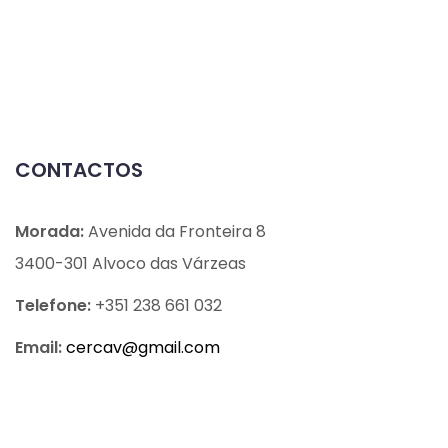
CONTACTOS
Morada:
Avenida da Fronteira 8
3400-301 Alvoco das Várzeas
Telefone:
+351 238 661 032
Email:
cercav@
gmail.com