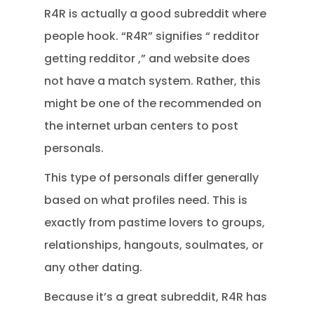
R4R is actually a good subreddit where
people hook. “R4R” signifies “ redditor
getting redditor ,” and website does
not have a match system. Rather, this
might be one of the recommended on
the internet urban centers to post
personals.
This type of personals differ generally
based on what profiles need. This is
exactly from pastime lovers to groups,
relationships, hangouts, soulmates, or
any other dating.
Because it’s a great subreddit, R4R has