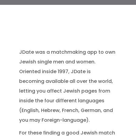
JDate was a matchmaking app to own
Jewish single men and women.
Oriented inside 1997, JDate is
becoming available all over the world,
letting you affect Jewish pages from
inside the four different languages
(English, Hebrew, French, German, and
you may Foreign-language).
For these finding a good Jewish match