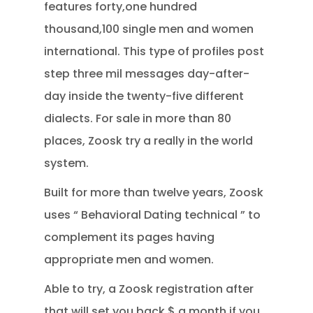
features forty,one hundred
thousand,100 single men and women
international. This type of profiles post
step three mil messages day-after-
day inside the twenty-five different
dialects. For sale in more than 80
places, Zoosk try a really in the world
system.
Built for more than twelve years, Zoosk
uses “ Behavioral Dating technical ” to
complement its pages having
appropriate men and women.
Able to try, a Zoosk registration after
that will set you back $ a month if you