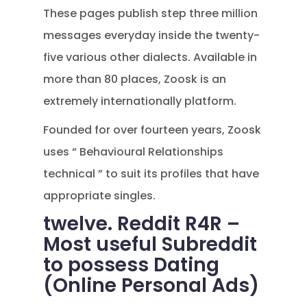
These pages publish step three million
messages everyday inside the twenty-
five various other dialects. Available in
more than 80 places, Zoosk is an
extremely internationally platform.
Founded for over fourteen years, Zoosk
uses “ Behavioural Relationships
technical ” to suit its profiles that have
appropriate singles.
twelve. Reddit R4R –
Most useful Subreddit
to possess Dating
(Online Personal Ads)