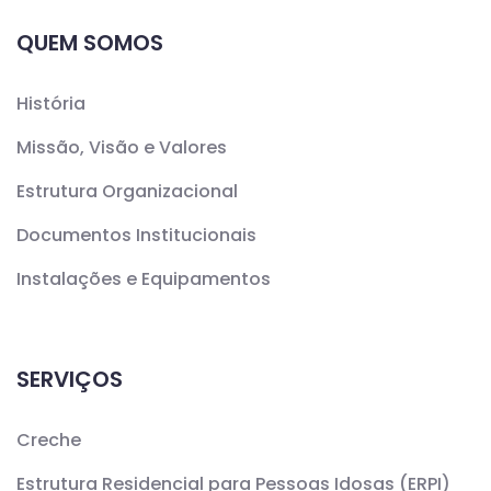
QUEM SOMOS
História
Missão, Visão e Valores
Estrutura Organizacional
Documentos Institucionais
Instalações e Equipamentos
SERVIÇOS
Creche
Estrutura Residencial para Pessoas Idosas (ERPI)