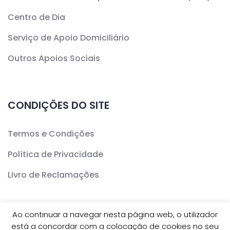
Centro de Dia
Serviço de Apoio Domiciliário
Outros Apoios Sociais
CONDIÇÕES DO SITE
Termos e Condições
Política de Privacidade
Livro de Reclamações
Ao continuar a navegar nesta página web, o utilizador
está a concordar com a colocação de cookies no seu