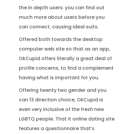
the in depth users: you can find out
much more about users before you
can connect, causing ideal suits.
Offered both towards the desktop
computer web site so that as an app,
OkCupid offers literally a great deal of
profile concerns, to find a complement
having what is important for you.
Offering twenty two gender and you
can 13 direction choice, OkCupid is
even very inclusive of the fresh new
LGBTQ people. That it online dating site
features a questionnaire that’s