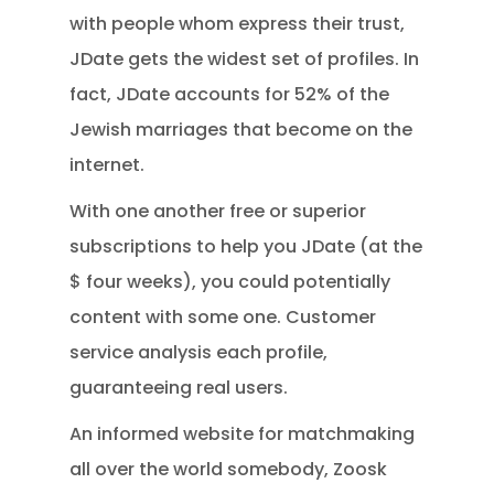
with people whom express their trust,
JDate gets the widest set of profiles.
In
fact, JDate accounts for 52% of the
Jewish marriages that become on the
internet.
With one another free or superior
subscriptions to help you JDate (at the
$ four weeks), you could potentially
content with some one. Customer
service analysis each profile,
guaranteeing real users.
An informed website for matchmaking
all over the world somebody, Zoosk