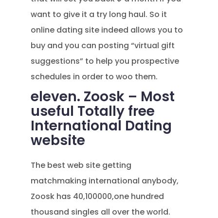
want to give it a try long haul. So it
online dating site indeed allows you to
buy and you can posting “virtual gift
suggestions” to help you prospective
schedules in order to woo them.
eleven. Zoosk – Most
useful Totally free
International Dating
website
The best web site getting
matchmaking international anybody,
Zoosk has 40,100000,one hundred
thousand singles all over the world.