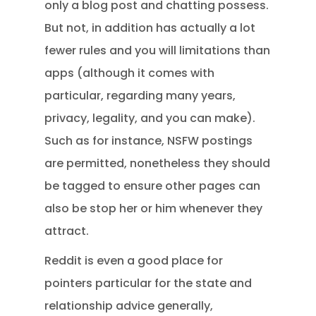
only a blog post and chatting possess.
But not, in addition has actually a lot
fewer rules and you will limitations than
apps (although it comes with
particular, regarding many years,
privacy, legality, and you can make).
Such as for instance, NSFW postings
are permitted, nonetheless they should
be tagged to ensure other pages can
also be stop her or him whenever they
attract.
Reddit is even a good place for
pointers particular for the state and
relationship advice generally,