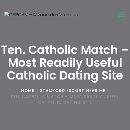
Tog
nav
Ten. Catholic Match –
Most Readily Useful
Catholic Dating Site
HOME
/
STAMFORD ESCORT NEAR ME
/
TEN. CATHOLIC MATCH – MOST READILY USEFUL
CATHOLIC DATING SITE