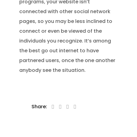
programs, your website isn’t
connected with other social network
pages, so you may be less inclined to
connect or even be viewed of the
individuals you recognize. It’s among
the best go out internet to have
partnered users, once the one another
anybody see the situation.
Share: