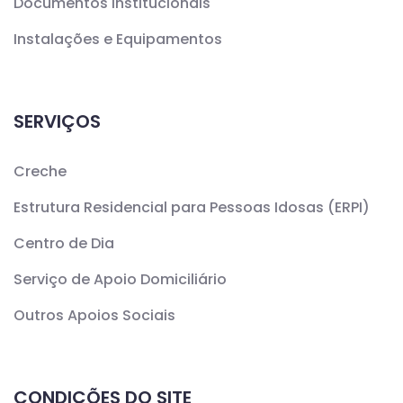
Documentos Institucionais
Instalações e Equipamentos
SERVIÇOS
Creche
Estrutura Residencial para Pessoas Idosas (ERPI)
Centro de Dia
Serviço de Apoio Domiciliário
Outros Apoios Sociais
CONDIÇÕES DO SITE