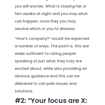
you will worries. What is staying her or
him awake at night and you may what
can happen, once they you may
resolve which or you to disease.
“How’s company?” would-be expected
a number of ways. The point is, this are
wider sufficient to rating people
speaking of just what they truly are
excited about, while also providing an
obvious guidance and this can be
delivered to can pain issues and
solutions.
#2: “Your focus are X: