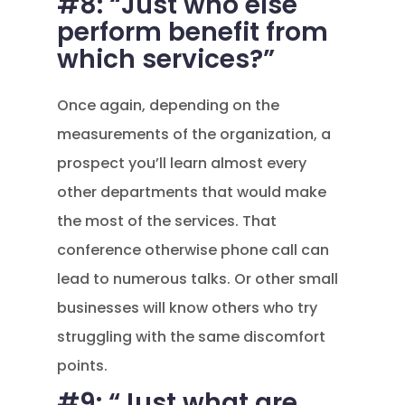
#8: “Just who else
perform benefit from
which services?”
Once again, depending on the
measurements of the organization, a
prospect you’ll learn almost every
other departments that would make
the most of the services. That
conference otherwise phone call can
lead to numerous talks. Or other small
businesses will know others who try
struggling with the same discomfort
points.
#9: “Just what are