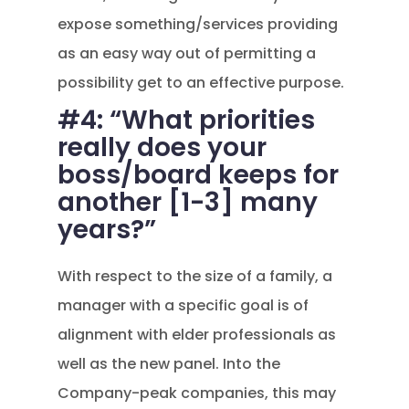
expose something/services providing
as an easy way out of permitting a
possibility get to an effective purpose.
#4: “What priorities
really does your
boss/board keeps for
another [1-3] many
years?”
With respect to the size of a family, a
manager with a specific goal is of
alignment with elder professionals as
well as the new panel. Into the
Company-peak companies, this may