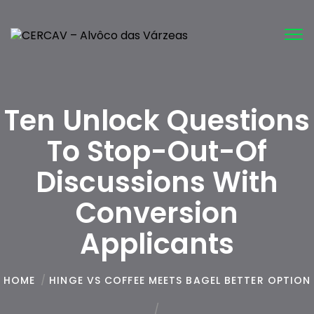
Tog
nav
Ten Unlock Questions
To Stop-Out-Of
Discussions With
Conversion
Applicants
HOME
/
HINGE VS COFFEE MEETS BAGEL BETTER OPTION
/