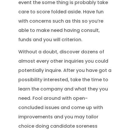
event the some thing is probably take
care to score folded aside. Have fun
with concerns such as this so you’re
able to make need having consult,
funds and you will criterion.
Without a doubt, discover dozens of
almost every other inquiries you could
potentially inquire. After you have got a
possibility interested, take the time to
learn the company and what they you
need. Fool around with open-
concluded issues and come up with
improvements and you may tailor
choice doing candidate soreness