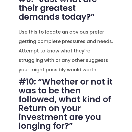
their greatest
demands today?”
Use this to locate an obvious prefer
getting complete pressures and needs.
Attempt to know what they’re
struggling with or any other suggests
your might possibly would worth.
#10: “Whether or not it
was to be then
followed, what kind of
Return on your
investment are you
longing for?”