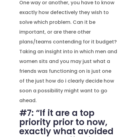
One way or another, you have to know
exactly how defectively they wish to
solve which problem. Can it be
important, or are there other
plans/teams contending for it budget?
Taking an insight into in which men and
women sits and you may just what a
friends was functioning on is just one
of the just how do i clearly decide how
soon a possibility might want to go
ahead.
#7: “If it are a top
priority prior to now,
exactly what avoided