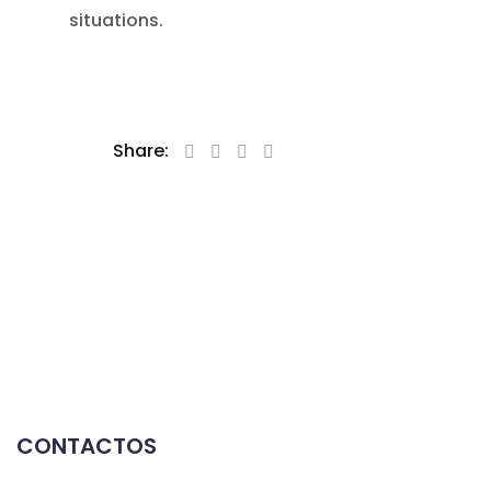
situations.
Share:
CONTACTOS