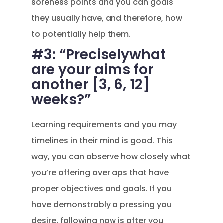
soreness points and you can goals
they usually have, and therefore, how
to potentially help them.
#3: “Preciselywhat
are your aims for
another [3, 6, 12]
weeks?”
Learning requirements and you may
timelines in their mind is good. This
way, you can observe how closely what
you’re offering overlaps that have
proper objectives and goals. If you
have demonstrably a pressing you
desire, following now is after you