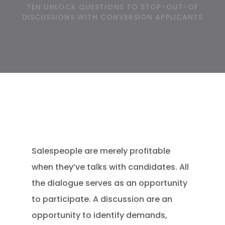
TEN UNLOCK QUESTIONS TO STOP-OUT-OF
DISCUSSIONS WITH CONVERSION APPLICANTS
Salespeople are merely profitable
when they’ve talks with candidates. All
the dialogue serves as an opportunity
to participate. A discussion are an
opportunity to identify demands,