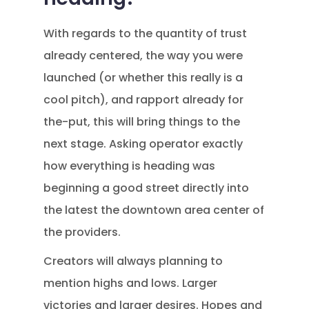
With regards to the quantity of trust
already centered, the way you were
launched (or whether this really is a
cool pitch), and rapport already for
the-put, this will bring things to the
next stage. Asking operator exactly
how everything is heading was
beginning a good street directly into
the latest the downtown area center of
the providers.
Creators will always planning to
mention highs and lows. Larger
victories and larger desires. Hopes and