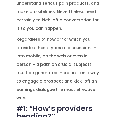
understand serious pain products, and
make possibilities. Nevertheless need
certainly to kick-off a conversation for
it so you can happen.
Regardless of how or for which you
provides these types of discussions –
into mobile, on the web or even in-
person – a path on crucial subjects
must be generated.
Here are ten a way
to engage a prospect and kick-off an
earnings dialogue the most effective
way.
#1: “How’s providers
heading?”