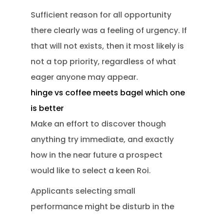
Sufficient reason for all opportunity
there clearly was a feeling of urgency. If
that will not exists, then it most likely is
not a top priority, regardless of what
eager anyone may appear.
hinge vs coffee meets bagel which one
is better
Make an effort to discover though
anything try immediate, and exactly
how in the near future a prospect
would like to select a keen Roi.
Applicants selecting small
performance might be disturb in the