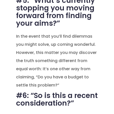
#5: “What’s currently
stopping you moving
forward from finding
your aims?”
In the event that you’ll find dilemmas
you might solve, up coming wonderful.
However, this matter you may discover
the truth something different from
equal worth: It’s one other way from
claiming, “Do you have a budget to
settle this problem?”
#6: “So is this a recent
consideration?”