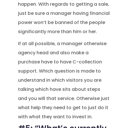
happen. With regards to getting a sale,
just be sure a manager having financial
power won’t be banned of the people
significantly more than him or her.
If at all possible, a manager otherwise
agency head and also make a
purchase have to have C-collection
support. Which question is made to
understand in which visitors you are
talking which have sits about steps
and you will that service. Otherwise just
what help they need to get to just do it
with what they want to invest in.