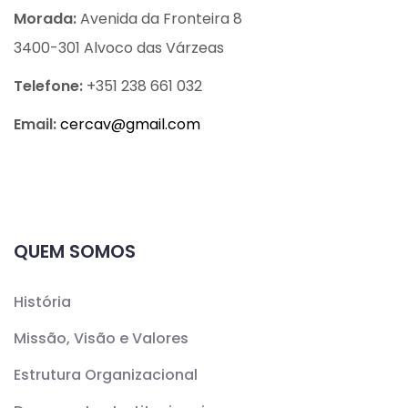
Morada:
Avenida da Fronteira 8
3400-301 Alvoco das Várzeas
Telefone:
+351 238 661 032
Email:
cercav@
gmail.com
QUEM SOMOS
História
Missão, Visão e Valores
Estrutura Organizacional