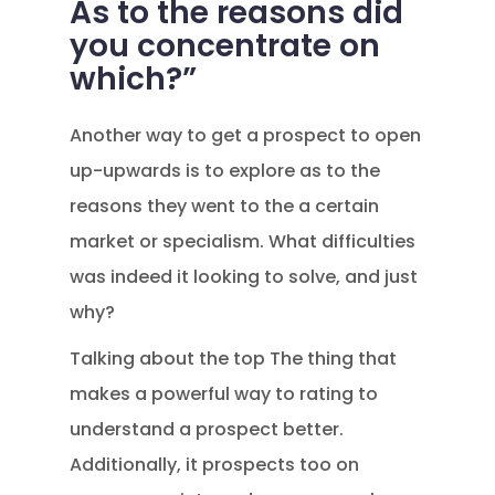
As to the reasons did
you concentrate on
which?”
Another way to get a prospect to open
up-upwards is to explore as to the
reasons they went to the a certain
market or specialism. What difficulties
was indeed it looking to solve, and just
why?
Talking about the top The thing that
makes a powerful way to rating to
understand a prospect better.
Additionally, it prospects too on