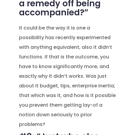
a remedy off being
accompanied?”
It could be the way it is one a
possibility has recently experimented
with anything equivalent, also it didn’t
functions. If that is the outcome, you
have to know significantly more, and
exactly why it didn’t works. Was just
about it budget, tips, enterprise inertia;
that which was it, and how is it possible
you prevent them getting lay-of a
notion down seriously to prior
problems?