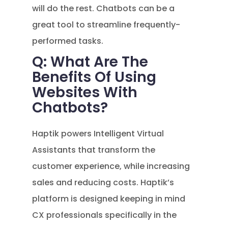
will do the rest. Chatbots can be a
great tool to streamline frequently-
performed tasks.
Q: What Are The
Benefits Of Using
Websites With
Chatbots?
Haptik powers Intelligent Virtual
Assistants that transform the
customer experience, while increasing
sales and reducing costs. Haptik’s
platform is designed keeping in mind
CX professionals specifically in the