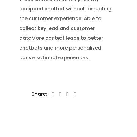
equipped chatbot without disrupting
the customer experience. Able to
collect key lead and customer
dataMore context leads to better
chatbots and more personalized
conversational experiences.
Share: