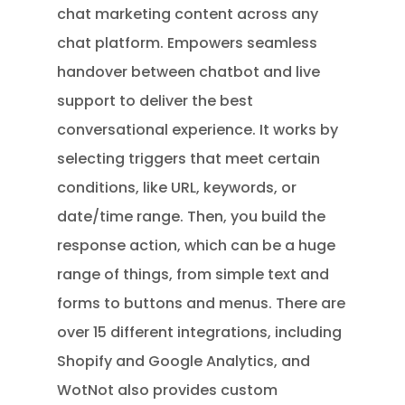
chat marketing content across any
chat platform. Empowers seamless
handover between chatbot and live
support to deliver the best
conversational experience. It works by
selecting triggers that meet certain
conditions, like URL, keywords, or
date/time range. Then, you build the
response action, which can be a huge
range of things, from simple text and
forms to buttons and menus. There are
over 15 different integrations, including
Shopify and Google Analytics, and
WotNot also provides custom