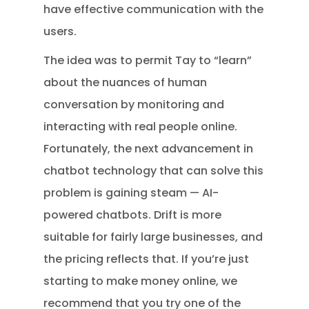
have effective communication with the
users.
The idea was to permit Tay to “learn”
about the nuances of human
conversation by monitoring and
interacting with real people online.
Fortunately, the next advancement in
chatbot technology that can solve this
problem is gaining steam — AI-
powered chatbots. Drift is more
suitable for fairly large businesses, and
the pricing reflects that. If you’re just
starting to make money online, we
recommend that you try one of the