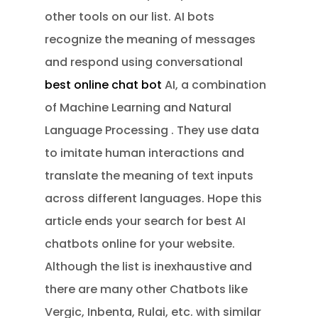
other tools on our list. AI bots
recognize the meaning of messages
and respond using conversational
best online chat bot
AI, a combination
of Machine Learning and Natural
Language Processing . They use data
to imitate human interactions and
translate the meaning of text inputs
across different languages. Hope this
article ends your search for best AI
chatbots online for your website.
Although the list is inexhaustive and
there are many other Chatbots like
Vergic, Inbenta, Rulai, etc. with similar