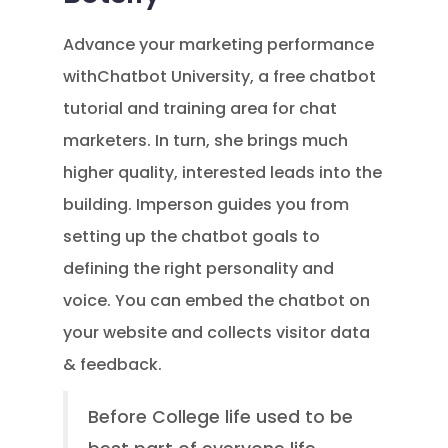
Advance your marketing performance
withChatbot University, a free chatbot
tutorial and training area for chat
marketers. In turn, she brings much
higher quality, interested leads into the
building. Imperson guides you from
setting up the chatbot goals to
defining the right personality and
voice. You can embed the chatbot on
your website and collects visitor data
& feedback.
Before College life used to be