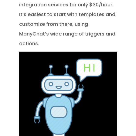
integration services for only $30/hour.
It’s easiest to start with templates and
customize from there, using
ManyChat’s wide range of triggers and
actions.