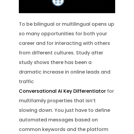
To be bilingual or multilingual opens up
so many opportunities for both your
career and for interacting with others
from different cultures. Study after
study shows there has been a
dramatic increase in online leads and
traffic
Conversational AI Key Differentiator
for
multifamily properties that isn’t
slowing down. You just have to define
automated messages based on
common keywords and the platform