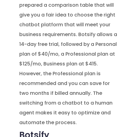
prepared a comparison table that will
give you a fair idea to choose the right
chatbot platform that will meet your
business requirements. Botsify allows a
14-day free trial, followed by a Personal
plan of $40/mo, a Professional plan at
$125/mo, Business plan at $415.
However, the Professional plan is
recommended and you can save for
two months if billed annually. The
switching from a chatbot to a human
agent makes it easy to optimize and
automate the process.
Botsify