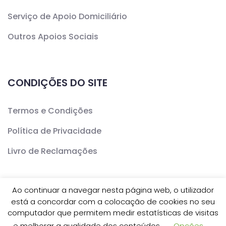
Serviço de Apoio Domiciliário
Outros Apoios Sociais
CONDIÇÕES DO SITE
Termos e Condições
Política de Privacidade
Livro de Reclamações
Ao continuar a navegar nesta página web, o utilizador
está a concordar com a colocação de cookies no seu
Copyright ©
CERCAV
- Todos os Direitos Reservados
computador que permitem medir estatísticas de visitas
e melhorar a qualidade dos conteúdos.
Opções