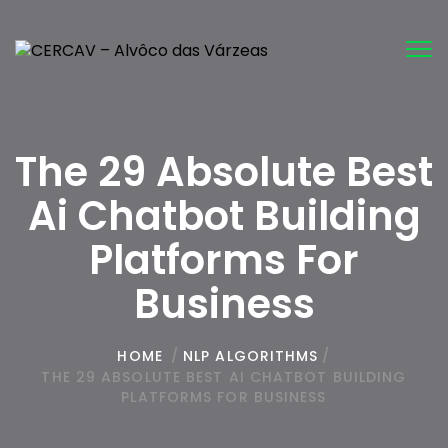
Tog
nav
The 29 Absolute Best
Ai Chatbot Building
Platforms For
Business
HOME
/
NLP ALGORITHMS
/
THE 29 ABSOLUTE BEST AI CHATBOT BUILDING
PLATFORMS FOR BUSINESS