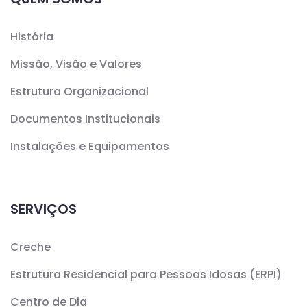
História
Missão, Visão e Valores
Estrutura Organizacional
Documentos Institucionais
Instalações e Equipamentos
SERVIÇOS
Creche
Estrutura Residencial para Pessoas Idosas (ERPI)
Centro de Dia