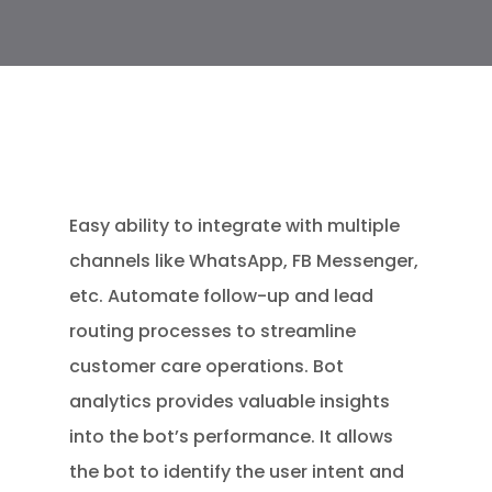
Easy ability to integrate with multiple
channels like WhatsApp, FB Messenger,
etc. Automate follow-up and lead
routing processes to streamline
customer care operations. Bot
analytics provides valuable insights
into the bot’s performance. It allows
the bot to identify the user intent and