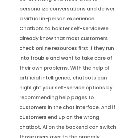
personalize conversations and deliver
a virtual in-person experience.
Chatbots to bolster self-serviceWe
already know that most customers
check online resources first if they run
into trouble and want to take care of
their own problems. With the help of
artificial intelligence, chatbots can
highlight your self-service options by
recommending help pages to
customers in the chat interface. And if
customers end up on the wrong
chatbot, AI on the backend can switch
those users over to the properly