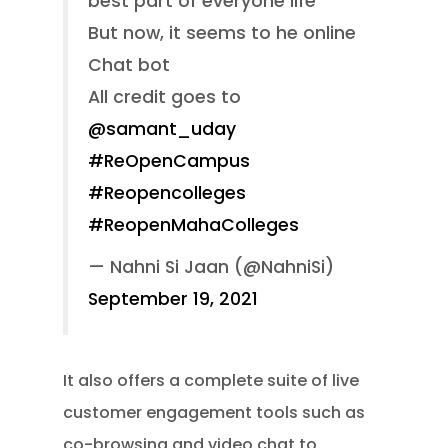
best part of everyone life
But now, it seems to he online
Chat bot
All credit goes to
@samant_uday
#ReOpenCampus
#Reopencolleges
#ReopenMahaColleges
— Nahni Si Jaan (@NahniSi)
September 19, 2021
It also offers a complete suite of live
customer engagement tools such as
co-browsing and video chat to