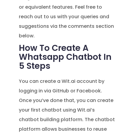
or equivalent features. Feel free to
reach out to us with your queries and
suggestions via the comments section
below.
How To Create A
Whatsapp Chatbot In
5 Steps
You can create a Wit.ai account by
logging in via GitHub or Facebook.
Once you’ve done that, you can create
your first chatbot using Wit.ai’s
chatbot building platform. The chatbot
platform allows businesses to reuse