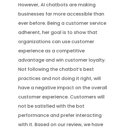
However, AI chatbots are making
businesses far more accessible than
ever before. Being a customer service
adherent, her goal is to show that
organizations can use customer
experience as a competitive
advantage and win customer loyalty.
Not following the chatbot’s best
practices and not doing it right, will
have a negative impact on the overall
customer experience. Customers will
not be satisfied with the bot
performance and prefer interacting
with it. Based on our review, we have