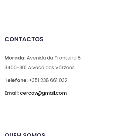
CONTACTOS
Morada:
Avenida da Fronteira 8
3400-301 Alvoco das Várzeas
Telefone:
+351 238 661 032
Email:
cercav@
gmail.com
QUEM SOMOS