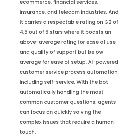
ecommerce, financial services,
insurance, and telecom industries. And
it carries a respectable rating on G2 of
4.5 out of 5 stars where it boasts an
above-average rating for ease of use
and quality of support but below
average for ease of setup. AI-powered
customer service process automation,
including self-service. With the bot
automatically handling the most
common customer questions, agents
can focus on quickly solving the
complex issues that require a human
touch.