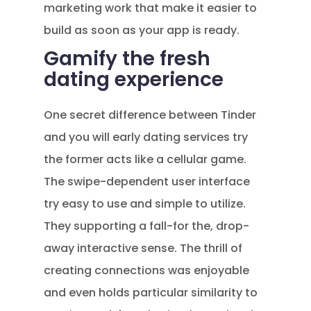
marketing work that make it easier to
build as soon as your app is ready.
Gamify the fresh
dating experience
One secret difference between Tinder
and you will early dating services try
the former acts like a cellular game.
The swipe-dependent user interface
try easy to use and simple to utilize.
They supporting a fall-for the, drop-
away interactive sense. The thrill of
creating connections was enjoyable
and even holds particular similarity to