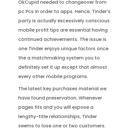
OkCupid needed to changeover from
pc Pcs in order to apps. Hence, Tinder’s
party is actually excessively conscious
mobile profit tips are essential having
continued achievements. The issue is
one Tinder enjoys unique factors once
the a matchmaking system you to
definitely set it up except that almost
every other mobile programs.
The latest key purchases material we
have found preservation. Whenever
pages fits and you will expose a
lengthy-title relationships, Tinder
seems to lose one or two customers.