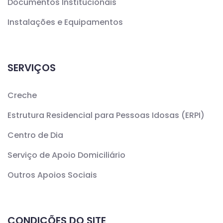
Documentos Institucionais
Instalações e Equipamentos
SERVIÇOS
Creche
Estrutura Residencial para Pessoas Idosas (ERPI)
Centro de Dia
Serviço de Apoio Domiciliário
Outros Apoios Sociais
CONDIÇÕES DO SITE