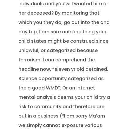
individuals and you will wanted him or
her deceased? By monitoring that
which you they do, go out into the and
day trip, I am sure one one thing your
child states might be construed since
unlawful, or categorized because
terrorism. I can comprehend the
headline now, “eleven yr old detained.
Science opportunity categorized as
the a good WMD”. Or an internet
mental analysis deems your child try a
risk to community and therefore are
put in a business (“I am sorry Ma’am
we simply cannot exposure various