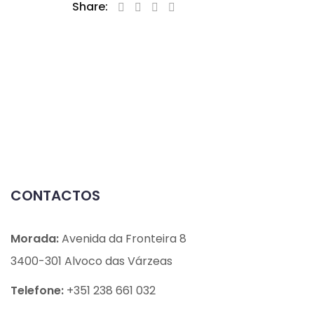
Share:
CONTACTOS
Morada:
Avenida da Fronteira 8
3400-301 Alvoco das Várzeas
Telefone:
+351 238 661 032