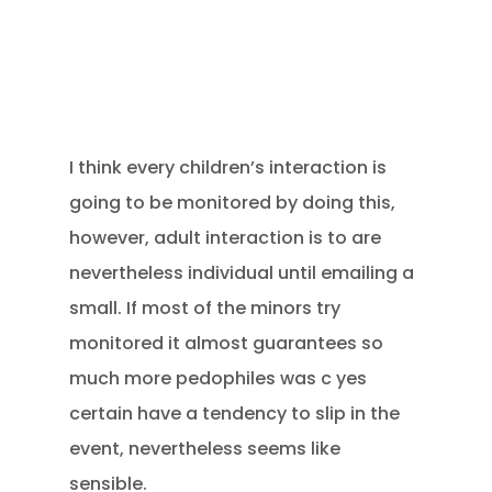
I think every children’s interaction is
going to be monitored by doing this,
however, adult interaction is to are
nevertheless individual until emailing a
small. If most of the minors try
monitored it almost guarantees so
much more pedophiles was c yes
certain have a tendency to slip in the
event, nevertheless seems like
sensible.