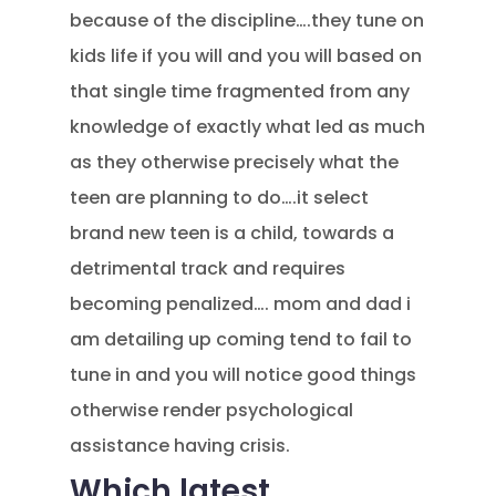
because of the discipline….they tune on
kids life if you will and you will based on
that single time fragmented from any
knowledge of exactly what led as much
as they otherwise precisely what the
teen are planning to do….it select
brand new teen is a child, towards a
detrimental track and requires
becoming penalized…. mom and dad i
am detailing up coming tend to fail to
tune in and you will notice good things
otherwise render psychological
assistance having crisis.
Which latest