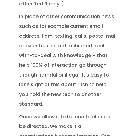
other Ted Bundy”)
In place of other communication news
such as for example current email
address, I am, texting, calls, postal mail
or even trusted old fashioned deal
with-to-deal with knowledge – that
help 100% of interaction go through,
though harmful or illegal. It’s easy to
lose sight of this about rush to help
you hold the new tech to another
standard.
Once we allow it to be one to class to
be directed, we make it all