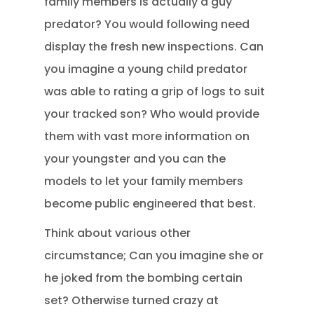
family members is actually a guy
predator? You would following need
display the fresh new inspections. Can
you imagine a young child predator
was able to rating a grip of logs to suit
your tracked son? Who would provide
them with vast more information on
your youngster and you can the
models to let your family members
become public engineered that best.
Think about various other
circumstance; Can you imagine she or
he joked from the bombing certain
set? Otherwise turned crazy at