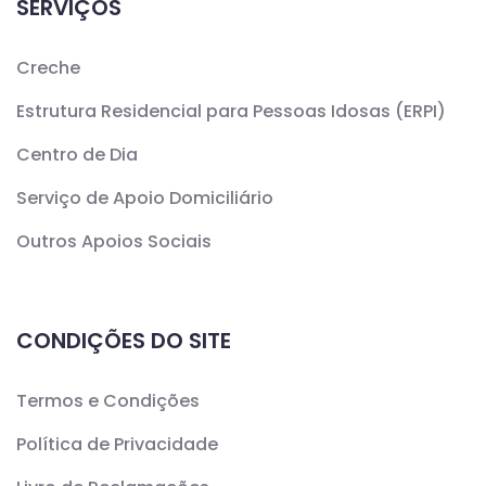
SERVIÇOS
Creche
Estrutura Residencial para Pessoas Idosas (ERPI)
Centro de Dia
Serviço de Apoio Domiciliário
Outros Apoios Sociais
CONDIÇÕES DO SITE
Termos e Condições
Política de Privacidade