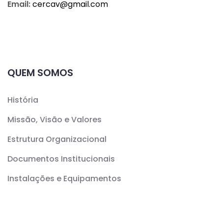
Email:
cercav@
gmail.com
QUEM SOMOS
História
Missão, Visão e Valores
Estrutura Organizacional
Documentos Institucionais
Instalações e Equipamentos