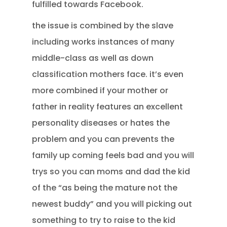
fulfilled towards Facebook.
the issue is combined by the slave
including works instances of many
middle-class as well as down
classification mothers face. it’s even
more combined if your mother or
father in reality features an excellent
personality diseases or hates the
problem and you can prevents the
family up coming feels bad and you will
trys so you can moms and dad the kid
of the “as being the mature not the
newest buddy” and you will picking out
something to try to raise to the kid