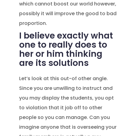
which cannot boost our world however,
possibly it will improve the good to bad
proportion.
I believe exactly what
one to really does to
her or him thinking
are its solutions
Let’s look at this out-of other angle.
Since you are unwilling to instruct and
you may display the students, you opt
to violation that it job off to other
people so you can manage. Can you
imagine anyone that is overseeing your