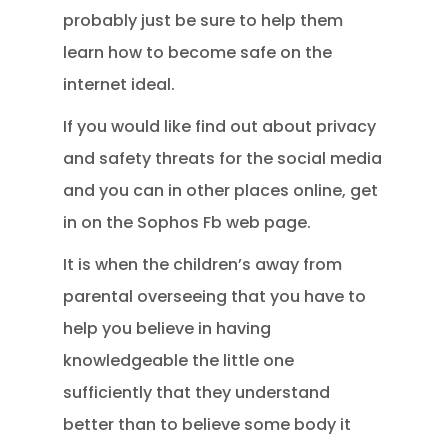
probably just be sure to help them
learn how to become safe on the
internet ideal.
If you would like find out about privacy
and safety threats for the social media
and you can in other places online, get
in on the Sophos Fb web page.
It is when the children’s away from
parental overseeing that you have to
help you believe in having
knowledgeable the little one
sufficiently that they understand
better than to believe some body it