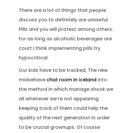
There are a lot of things that people
discuss you to definitely are unlawful.
Pills and you will protest among others.
For as long as alcoholic beverages are
court I think implementing pills try
hypocritical.
Our kids have to be tracked, The new
misbehave
chat room in iceland
into
the method in which manage shock we
all whenever we’re not appearing.
keeping track of them could help the
quality of the next generation in order
to be crucial grownups. Of course