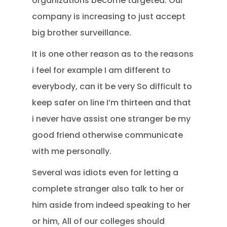
organizations become targeted. Our
company is increasing to just accept
big brother surveillance.
It is one other reason as to the reasons
i feel for example I am different to
everybody, can it be very So difficult to
keep safer on line I’m thirteen and that
i never have assist one stranger be my
good friend otherwise communicate
with me personally.
Several was idiots even for letting a
complete stranger also talk to her or
him aside from indeed speaking to her
or him, All of our colleges should