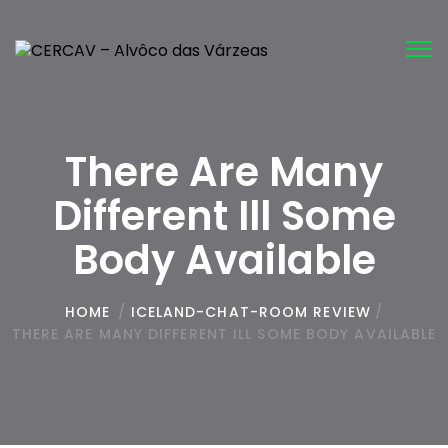
Tog
nav
There Are Many
Different Ill Some
Body Available
HOME
/
ICELAND-CHAT-ROOM REVIEW
/
THERE ARE MANY DIFFERENT ILL SOME BODY AVAILABLE