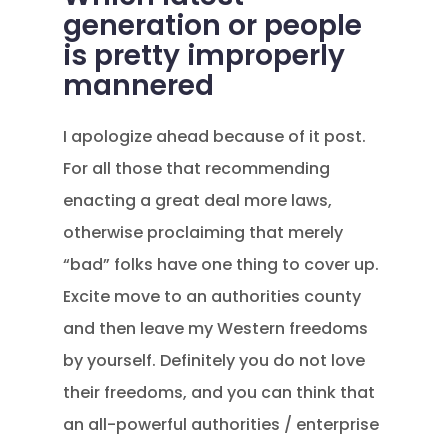
generation or people
is pretty improperly
mannered
I apologize ahead because of it post.
For all those that recommending
enacting a great deal more laws,
otherwise proclaiming that merely
“bad” folks have one thing to cover up.
Excite move to an authorities county
and then leave my Western freedoms
by yourself. Definitely you do not love
their freedoms, and you can think that
an all-powerful authorities / enterprise