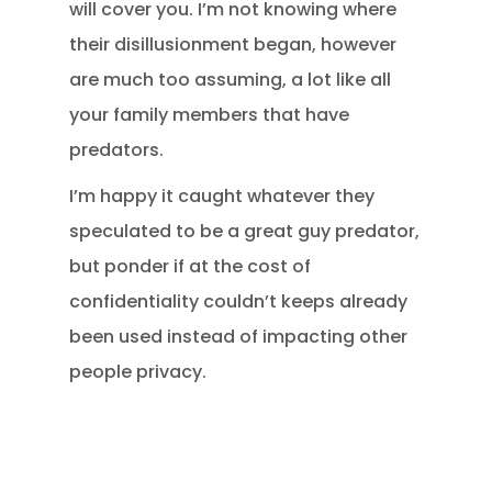
will cover you. I’m not knowing where
their disillusionment began, however
are much too assuming, a lot like all
your family members that have
predators.
I’m happy it caught whatever they
speculated to be a great guy predator,
but ponder if at the cost of
confidentiality couldn’t keeps already
been used instead of impacting other
people privacy.