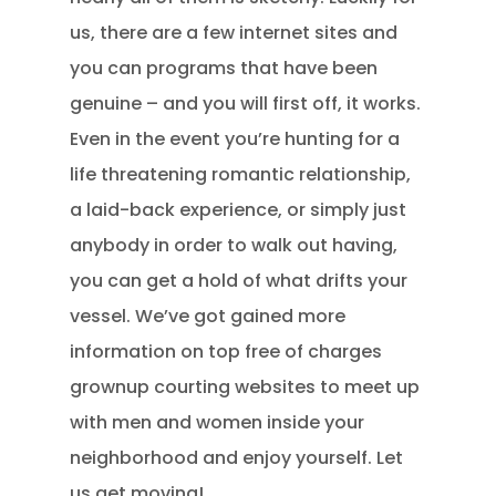
us, there are a few internet sites and
you can programs that have been
genuine – and you will first off, it works.
Even in the event you’re hunting for a
life threatening romantic relationship,
a laid-back experience, or simply just
anybody in order to walk out having,
you can get a hold of what drifts your
vessel. We’ve got gained more
information on top free of charges
grownup courting websites to meet up
with men and women inside your
neighborhood and enjoy yourself. Let
us get moving!