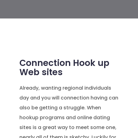
Connection Hook up
Web sites
Already, wanting regional individuals
day and you will connection having can
also be getting a struggle. When
hookup programs and online dating
sites is a great way to meet some one,
nearly all of them is sketchy. Luckily for