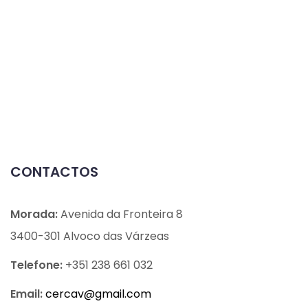
CONTACTOS
Morada:
Avenida da Fronteira 8
3400-301 Alvoco das Várzeas
Telefone:
+351 238 661 032
Email:
cercav@
gmail.com