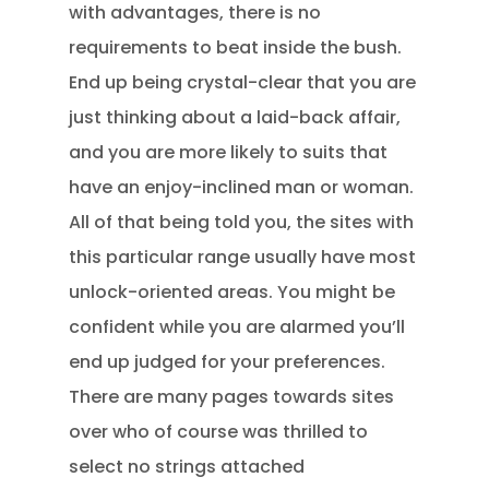
with advantages, there is no
requirements to beat inside the bush.
End up being crystal-clear that you are
just thinking about a laid-back affair,
and you are more likely to suits that
have an enjoy-inclined man or woman.
All of that being told you, the sites with
this particular range usually have most
unlock-oriented areas. You might be
confident while you are alarmed you’ll
end up judged for your preferences.
There are many pages towards sites
over who of course was thrilled to
select no strings attached