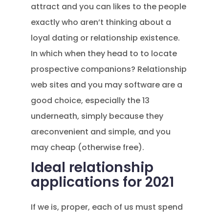
attract and you can likes to the people
exactly who aren’t thinking about a
loyal dating or relationship existence.
In which when they head to to locate
prospective companions? Relationship
web sites and you may software are a
good choice, especially the 13
underneath, simply because they
areconvenient and simple, and you
may cheap (otherwise free).
Ideal relationship
applications for 2021
If we is, proper, each of us must spend