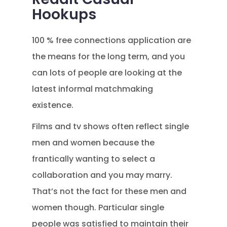
Hookups
100 % free connections application are
the means for the long term, and you
can lots of people are looking at the
latest informal matchmaking
existence.
Films and tv shows often reflect single
men and women because the
frantically wanting to select a
collaboration and you may marry.
That’s not the fact for these men and
women though. Particular single
people was satisfied to maintain their