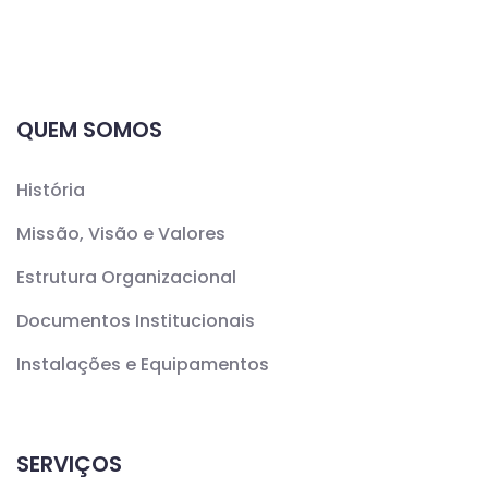
QUEM SOMOS
História
Missão, Visão e Valores
Estrutura Organizacional
Documentos Institucionais
Instalações e Equipamentos
SERVIÇOS