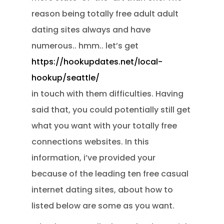
reason being totally free adult adult
dating sites always and have
numerous.. hmm.. let’s get
https://hookupdates.net/local-
hookup/seattle/
in touch with them difficulties. Having
said that, you could potentially still get
what you want with your totally free
connections websites. In this
information, i’ve provided your
because of the leading ten free casual
internet dating sites, about how to
listed below are some as you want.