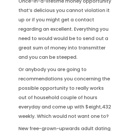
Once-in-a-lifetime money opportunity
that’s delicious you cannot violation it
up or if you might get a contact
regarding an excellent. Everything you
need to would would be to send out a
great sum of money into transmitter
and you can be steeped.
Or anybody you are going to
recommendations you concerning the
possible opportunity to really works
out of household couple of hours
everyday and come up with $eight,432
weekly. Which would not want one to?
New free-grown-upwards adult dating