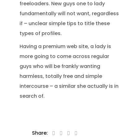
freeloaders. New guys one to lady
fundamentally will not want, regardless
if – unclear simple tips to title these
types of profiles.
Having a premium web site, a lady is
more going to come across regular
guys who will be frankly wanting
harmless, totally free and simple
intercourse – a similar she actually is in
search of.
Share: