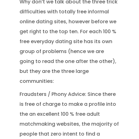
Why don’t we talk about the three trick
difficulties with totally free informal
online dating sites, however before we
get right to the top ten. For each 100 %
free everyday dating site has its own
group of problems (hence we are
going to read the one after the other),
but they are the three large
communities:
Fraudsters / Phony Advice: Since there
is free of charge to make a profile into
the an excellent 100 % free adult
matchmaking websites, the majority of
people that zero intent to find a