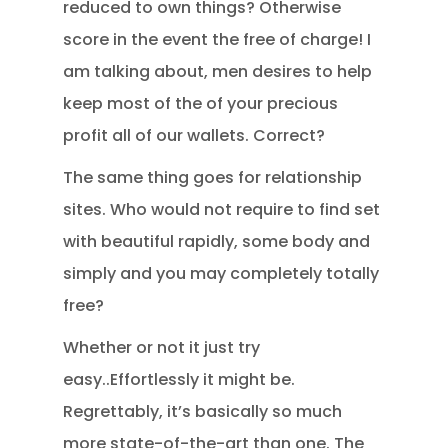
reduced to own things? Otherwise
score in the event the free of charge! I
am talking about, men desires to help
keep most of the of your precious
profit all of our wallets. Correct?
The same thing goes for relationship
sites. Who would not require to find set
with beautiful rapidly, some body and
simply and you may completely totally
free?
Whether or not it just try
easy..Effortlessly it might be.
Regrettably, it’s basically so much
more state-of-the-art than one. The