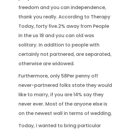
freedom and you can independence,
thank you really. According to Therapy
Today, forty five.2% away from People
in the us 18 and you can old was
solitary. In addition to people with
certainly not partnered, are separated,
otherwise are widowed.
Furthermore, only 58Per penny off
never-partnered folks state they would
like to marry, if you are 14% say they
never ever. Most of the anyone else is
on the newest wall in terms of wedding.
Today, i wanted to bring particular