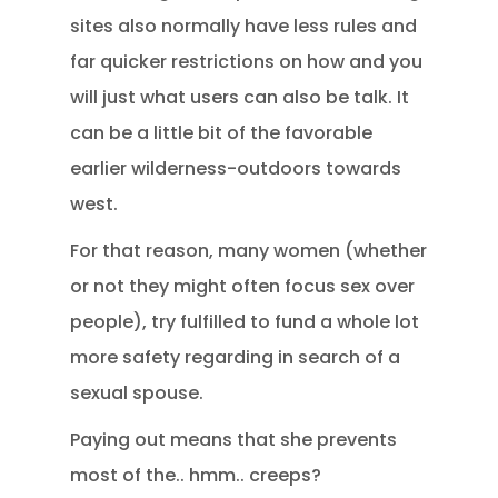
sites also normally have less rules and
far quicker restrictions on how and you
will just what users can also be talk. It
can be a little bit of the favorable
earlier wilderness-outdoors towards
west.
For that reason, many women (whether
or not they might often focus sex over
people), try fulfilled to fund a whole lot
more safety regarding in search of a
sexual spouse.
Paying out means that she prevents
most of the.. hmm.. creeps?