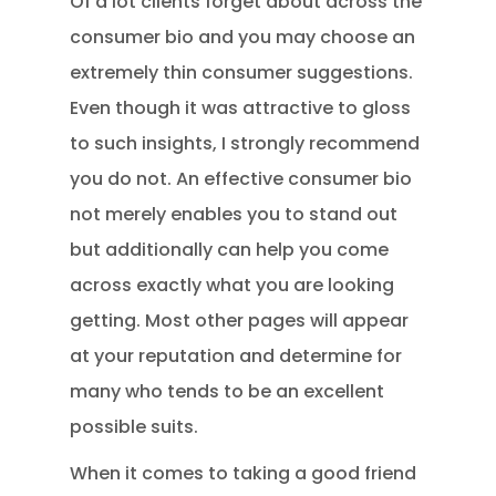
Of a lot clients forget about across the
consumer bio and you may choose an
extremely thin consumer suggestions.
Even though it was attractive to gloss
to such insights, I strongly recommend
you do not. An effective consumer bio
not merely enables you to stand out
but additionally can help you come
across exactly what you are looking
getting. Most other pages will appear
at your reputation and determine for
many who tends to be an excellent
possible suits.
When it comes to taking a good friend