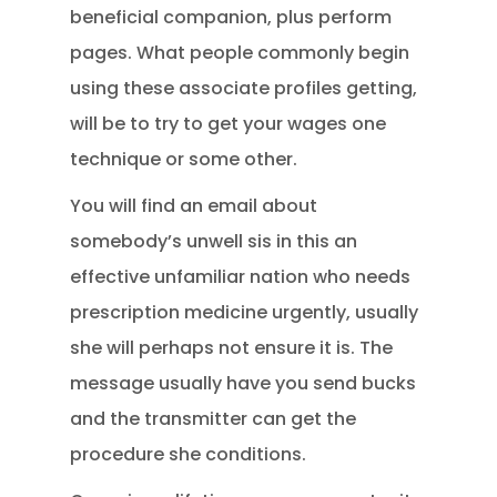
beneficial companion, plus perform
pages. What people commonly begin
using these associate profiles getting,
will be to try to get your wages one
technique or some other.
You will find an email about
somebody’s unwell sis in this an
effective unfamiliar nation who needs
prescription medicine urgently, usually
she will perhaps not ensure it is. The
message usually have you send bucks
and the transmitter can get the
procedure she conditions.