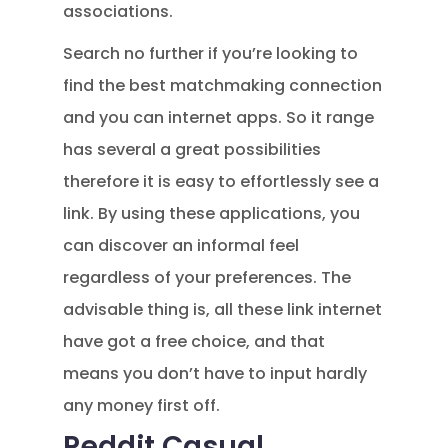
associations.
Search no further if you’re looking to
find the best matchmaking connection
and you can internet apps. So it range
has several a great possibilities
therefore it is easy to effortlessly see a
link. By using these applications, you
can discover an informal feel
regardless of your preferences. The
advisable thing is, all these link internet
have got a free choice, and that
means you don’t have to input hardly
any money first off.
Reddit Casual