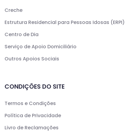
Creche
Estrutura Residencial para Pessoas Idosas (ERPI)
Centro de Dia
Serviço de Apoio Domiciliário
Outros Apoios Sociais
CONDIÇÕES DO SITE
Termos e Condições
Política de Privacidade
Livro de Reclamações