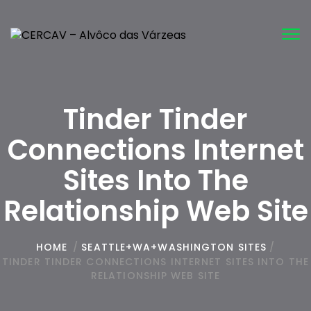
Tog
nav
Tinder Tinder
Connections Internet
Sites Into The
Relationship Web Site
HOME
/
SEATTLE+WA+WASHINGTON SITES
/
TINDER TINDER CONNECTIONS INTERNET SITES INTO THE
RELATIONSHIP WEB SITE