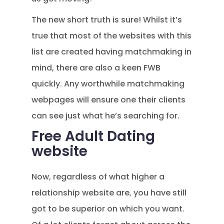
The new short truth is sure! Whilst it’s
true that most of the websites with this
list are created having matchmaking in
mind, there are also a keen FWB
quickly. Any worthwhile matchmaking
webpages will ensure one their clients
can see just what he’s searching for.
Free Adult Dating
website
Now, regardless of what higher a
relationship website are, you have still
got to be superior on which you want.