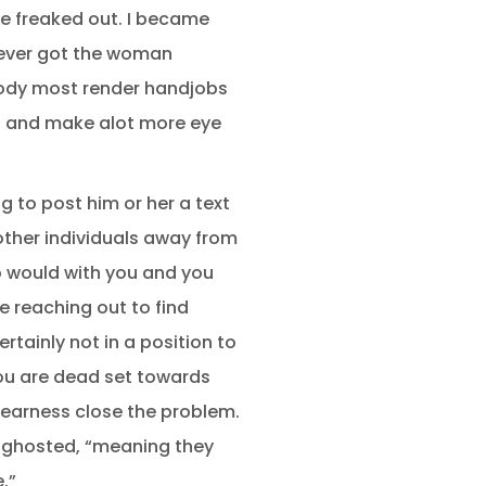
re freaked out. I became
never got the woman
body most render handjobs
ed and make alot more eye
 to post him or her a text
other individuals away from
o would with you and you
 reaching out to find
rtainly not in a position to
you are dead set towards
learness close the problem.
me ghosted, “meaning they
.”