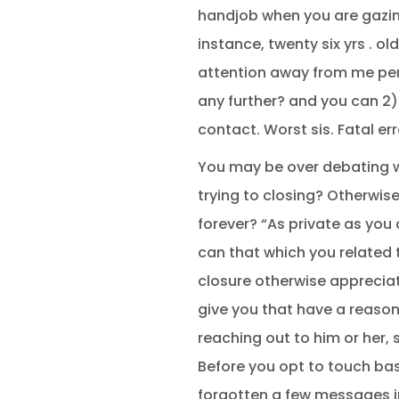
handjob when you are gazing
instance, twenty six yrs .
attention away from me per
any further? and you can 2)
contact. Worst sis. Fatal err
You may be over debating wh
trying to closing? Otherwis
forever? “As private as you
can that which you related 
closure otherwise appreciate
give you that have a reason
reaching out to him or her,
Before you opt to touch bas
forgotten a few messages i