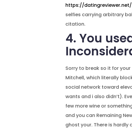
https://datingreviewer.net/t
selfies carrying arbitrary 
citation.
4. You used
Inconsider
Sorry to break so it for you
Mitchell, which literally b
social network toward eleva
wants and i also didn’t). E
few more wine or something?
and you can Remaining New F
ghost your. There is hardly 