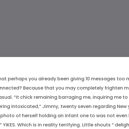
that perhaps you already been giving 10 messages too ma
nected? Because that you may completely frighten many
casual. “It chick remaining barraging me, inquiring me t
ering intoxicated,” Jimmy, twenty seven regarding New 
photo of herself holding an infant one to was not even 
 YIKES.
Which is in reality terrifying. Little shouts “ del