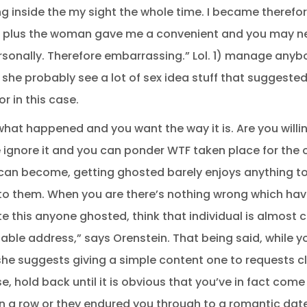
 inside the my sight the whole time. I became therefo
 old plus the woman gave me a convenient and you may 
sonally. Therefore embarrassing.” Lol. 1) manage any
 she probably see a lot of sex idea stuff that suggest
or in this case.
at happened and you want the way it is. Are you willing
e ignore it and you can ponder WTF taken place for the 
 can become, getting ghosted barely enjoys anything t
to them. When you are there’s nothing wrong which have
 this anyone ghosted, think that individual is almost ce
able address,” says Orenstein. That being said, while 
 she suggests giving a simple content one to requests c
e, hold back until it is obvious that you’ve in fact co
n a row or they endured you through to a romantic date