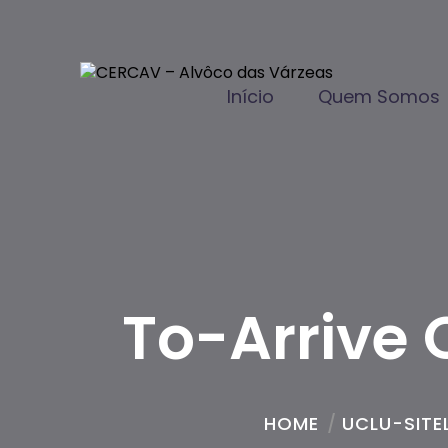
Início
Quem Somos
To-Arrive 
HOME
/
UCLU-SITEL