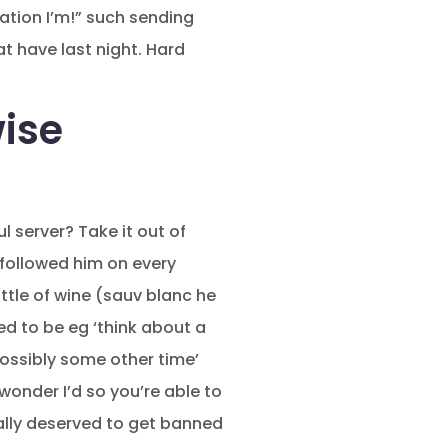
ation I’m!” such sending
t have last night. Hard
wise
l server? Take it out of
nfollowed him on every
tle of wine (sauv blanc he
d to be eg ‘think about a
possibly some other time’
onder I’d so you’re able to
rally deserved to get banned