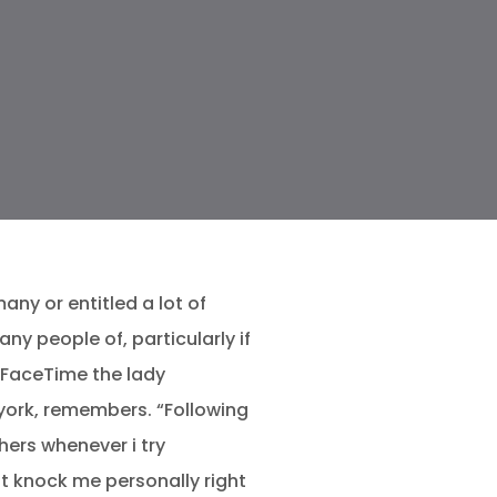
ny or entitled a lot of
 people of, particularly if
o FaceTime the lady
york, remembers. “Following
hers whenever i try
ight knock me personally right