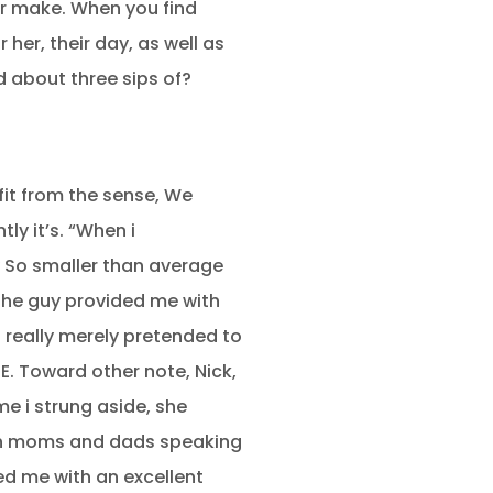
r make. When you find
er, their day, as well as
 about three sips of?
fit from the sense, We
ly it’s. “When i
y So smaller than average
 the guy provided me with
 really merely pretended to
. Toward other note, Nick,
e i strung aside, she
man moms and dads speaking
ed me with an excellent