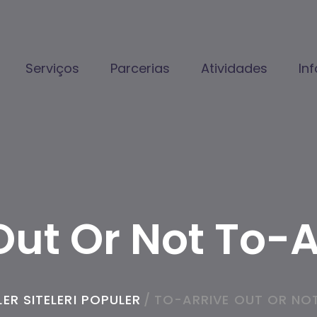
Serviços
Parcerias
Atividades
In
Out Or Not To-
ER SITELERI POPULER
/
TO-ARRIVE OUT OR NO