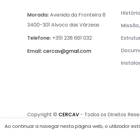
Históri
Morada:
Avenida da Fronteira 8
3400-301 Alvoco das Várzeas
Missão,
Telefone:
+351 238 661 032
Estrutu
Docume
Email:
cercav@
gmail.com
Instal
Copyright ©
CERCAV
- Todos os Direitos Res
Ao continuar a navegar nesta página web, o utilizador e