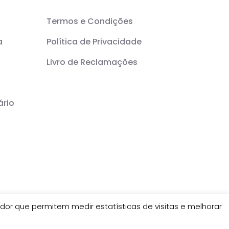
Termos e Condições
a
Política de Privacidade
Livro de Reclamações
ário
or que permitem medir estatísticas de visitas e melhorar