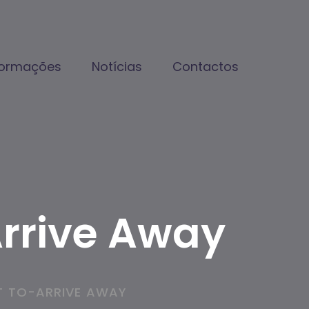
formações
Notícias
Contactos
Arrive Away
T TO-ARRIVE AWAY