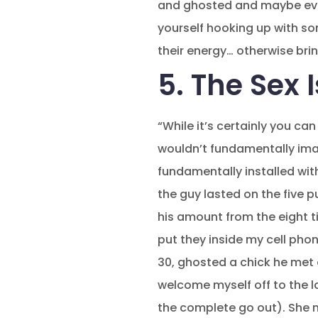
and ghosted and maybe eve
yourself hooking up with so
their energy… otherwise bri
5. The Sex 
“While it’s certainly you c
wouldn’t fundamentally imagi
fundamentally installed wit
the guy lasted on the five 
his amount from the eight t
put they inside my cell pho
30, ghosted a chick he met 
welcome myself off to the 
the complete go out). She m