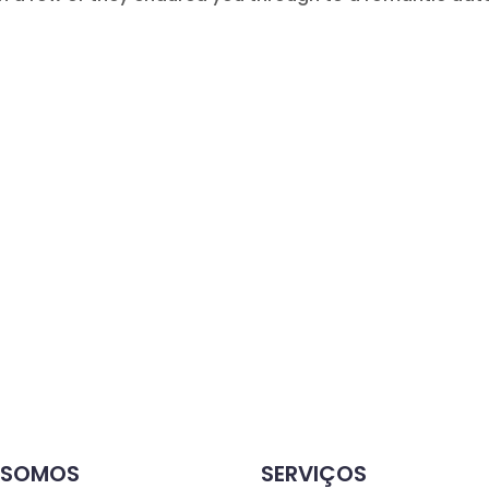
 SOMOS
SERVIÇOS