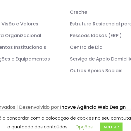
a
Creche
 Visão e Valores
Estrutura Residencial par
ra Organizacional
Pessoas Idosas (ERPI)
ntos Institucionais
Centro de Dia
ações e Equipamentos
Serviço de Apoio Domicili
Outros Apoios Sociais
ervados | Desenvolvido por
Inovve Agência Web Design
stá a concordar com a colocação de cookies no seu computad
a qualidade dos conteúdos.
Opções
ACEITAR