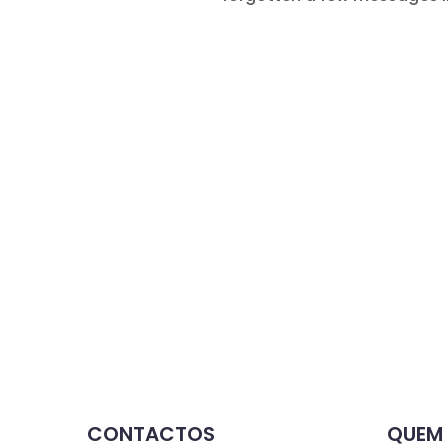
CONTACTOS
QUEM