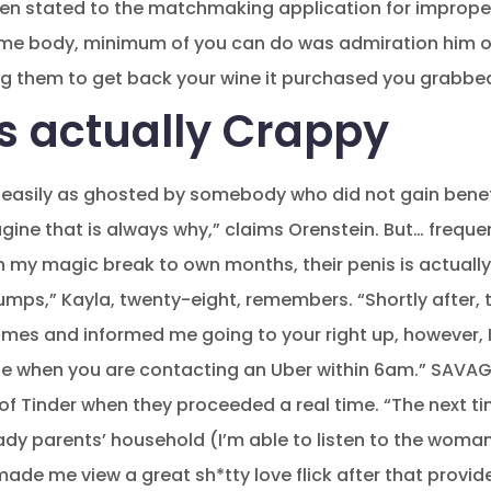
n stated to the matchmaking application for imprope
me body, minimum of you can do was admiration him or h
ng them to get back your wine it purchased you grabbed
Is actually Crappy
an easily as ghosted by somebody who did not gain bene
ne that is always why,” claims Orenstein. But… frequent
h my magic break to own months, their penis is actuall
pumps,” Kayla, twenty-eight, remembers. “Shortly after,
imes and informed me going to your right up, however, I
ne when you are contacting an Uber within 6am.” SAVAGE
of Tinder when they proceeded a real time. “The next tim
lady parents’ household (I’m able to listen to the wo
ade me view a great sh*tty love flick after that provid