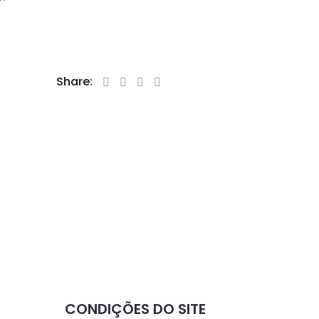
Share:
CONDIÇÕES DO SITE