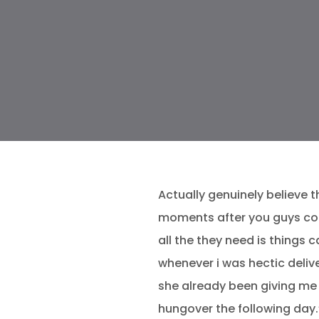
Actually genuinely believe 
moments after you guys con
all the they need is things 
whenever i was hectic deliv
she already been giving me 
hungover the following day.”