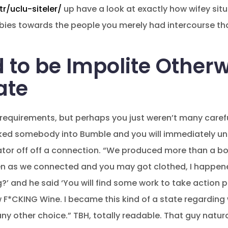
r/uclu-siteler/
up have a look at exactly how wifey situ
babies towards the people you merely had intercourse tha
 to be Impolite Other
ate
r requirements, but perhaps you just weren’t many carefu
locked somebody into Bumble and you will immediately u
tor off off a connection. “We produced more than a bot
ven as we connected and you may got clothed, I happene
’ and he said ‘You will find some work to take action 
*CKING Wine. I became this kind of a state regarding w
any other choice.” TBH, totally readable. That guy natu