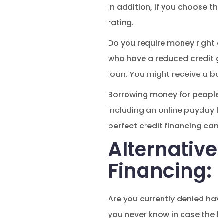
In addition, if you choose t
rating.
Do you require money right
who have a reduced credit ge
loan. You might receive a ba
Borrowing money for people 
including an online payday l
perfect credit financing ca
Alternative
Financing:
Are you currently denied ha
you never know in case the l