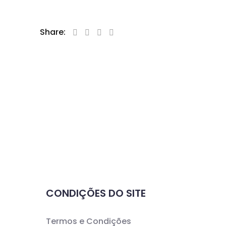
Share:
CONDIÇÕES DO SITE
Termos e Condições