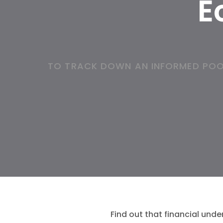
E
TO TRACK DOWN AN INFORMED POO
Find out that financial unde