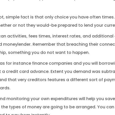
t, simple fact is that only choice you have often times.
ether or not they would-be prepared to lend your curr
 activities, fees times, interest rates, and additional
d moneylender. Remember that breaching their connect
ship, something you do not want to happen.
ch as for instance finance companies and you will borrow
t a credit card advance.
Extent you demand was subtra
and that very creditors features a different sort of pay
ards.
nd monitoring your own expenditures will help you sa
ey, the types of money are going to be arranged. You ca