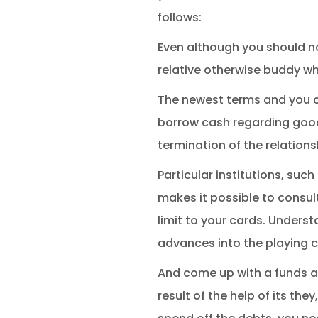
follows:
Even although you should no
relative otherwise buddy wh
The newest terms and you can
borrow cash regarding goo
termination of the relation
Particular institutions, su
makes it possible to consul
limit to your cards. Underst
advances into the playing c
And come up with a funds a
result of the help of its th