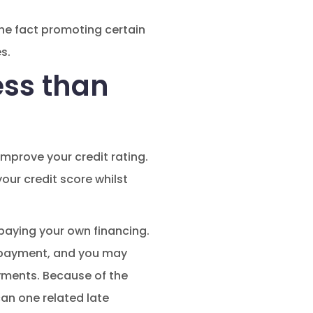
he fact promoting certain
s.
ess than
improve your credit rating.
our credit score whilst
paying your own financing.
 repayment, and you may
yments. Because of the
an one related late