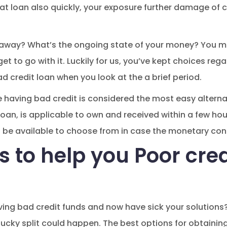
hat loan also quickly, your exposure further damage of 
 away? What’s the ongoing state of your money? You m
t to go with it. Luckily for us, you’ve kept choices reg
d credit loan when you look at the a brief period.
having bad credit is considered the most easy alternat
oan, is applicable to own and received within a few hour
n be available to choose from in case the monetary con
s to help you Poor cred
ving bad credit funds and now have sick your solutions
ucky split could happen. The best options for obtaining