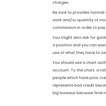
charges.
Be sure to provides normal w
work and/or quantity of mone
commission in order to pay 
You might also ask for gui
a position and you can want
use of what they have to sa
You should use a chart auth
account. To the chart, a rat
people which have poor credi
represents bad credit beca
big bureaus because final 