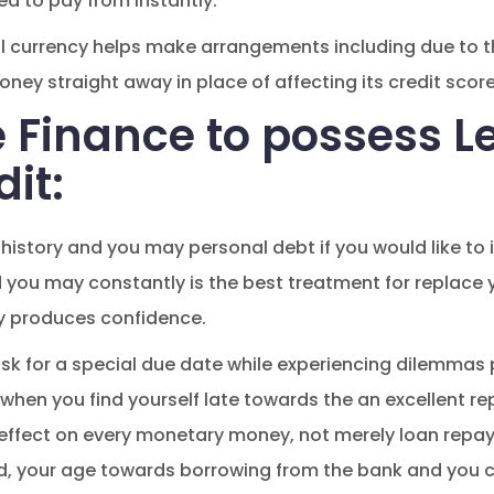
ed to pay from instantly.
l currency helps make arrangements including due to t
ney straight away in place of affecting its credit score
e Finance to possess L
dit:
 history and you may personal debt if you would like to 
you may constantly is the best treatment for replace y
y produces confidence.
sk for a special due date while experiencing dilemmas 
er when you find yourself late towards the an excellent
n effect on every monetary money, not merely loan repa
, your age towards borrowing from the bank and you c