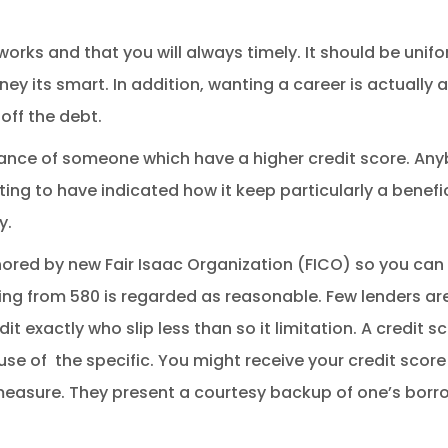
orks and that you will always timely. It should be unif
y its smart. In addition, wanting a career is actually 
off the debt.
dance of someone which have a higher credit score. An
ing to have indicated how it keep particularly a benefi
y.
ored by new Fair Isaac Organization (FICO) so you can 
ing from 580 is regarded as reasonable. Few lenders are
t exactly who slip less than so it limitation. A credit 
use of
the specific. You might receive your credit score
measure. They present a courtesy backup of one’s borr