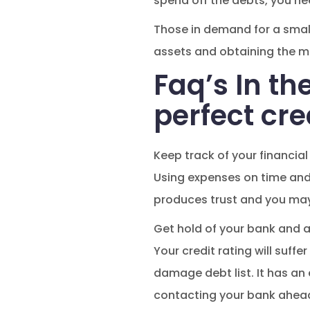
spend off the debts, you ne
Those in demand for a smal
assets and obtaining the mo
Faq’s In th
perfect cre
Keep track of your financial
Using expenses on time and 
produces trust and you ma
Get hold of your bank and a
Your credit rating will suff
damage debt list. It has a
contacting your bank ahead