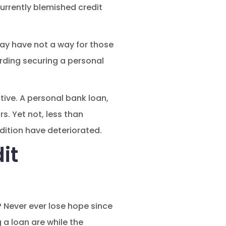
currently blemished credit
ay have not a way for those
arding securing a personal
ive. A personal bank loan,
s. Yet not, less than
dition have deteriorated.
it
? Never ever lose hope since
 a loan are while the