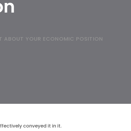
on
T ABOUT YOUR ECONOMIC POSITION
ectively conveyed it in it.