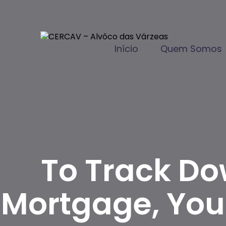
Início
Quem Somos
To Track Do
Mortgage, You