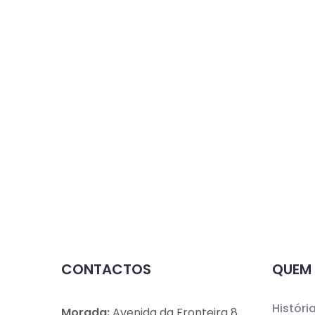
CONTACTOS
QUEM
Históri
Morada:
Avenida da Fronteira 8