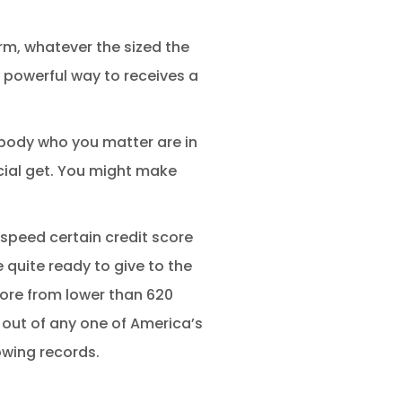
orm, whatever the sized the
a powerful way to receives a
ybody who you matter are in
cial get. You might make
speed certain credit score
 quite ready to give to the
score from lower than 620
 out of any one of America’s
owing records.