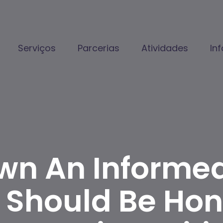
Serviços
Parcerias
Atividades
In
wn An Informed
 Should Be Hon