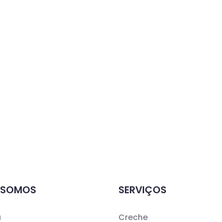
 SOMOS
SERVIÇOS
a
Creche