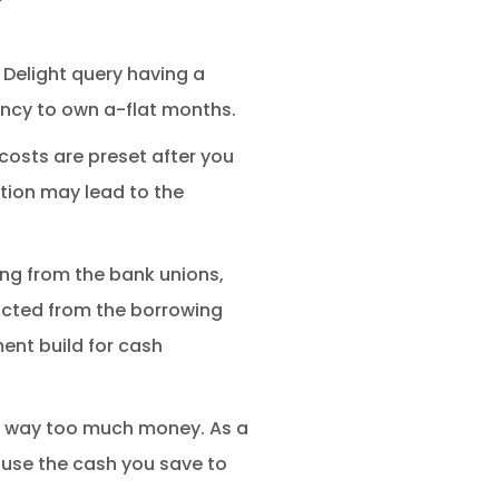
 Delight query having a
ency to own a-flat months.
 costs are preset after you
ion may lead to the
ing from the bank unions,
cted from the borrowing
ment build for cash
ve way too much money. As a
n use the cash you save to