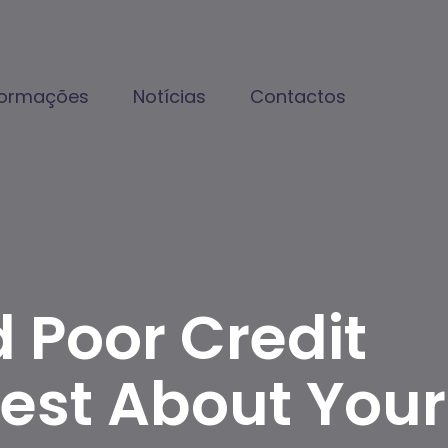
formações
Notícias
Contactos
 Poor Credit
est About Your