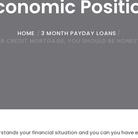
conomic Positi
HOME
/
3 MONTH PAYDAY LOANS
/
R CREDIT MORTGAGE, YOU SHOULD BE HONES
rstands your financial situation and you can you have eff