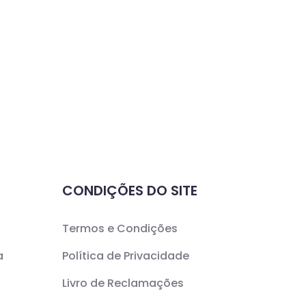
CONDIÇÕES DO SITE
Termos e Condições
a
Política de Privacidade
Livro de Reclamações