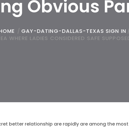
ing Obvious Pa
HOME
/
GAY-DATING-DALLAS-TEXAS SIGN IN
REA WHERE LADIES CONSIDERED SAFE SUPPOSED
cret better relationship are rapidly are among the mos