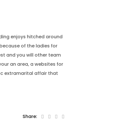
edding enjoys hitched around
d because of the ladies for
est and you will other team
ur an area, a websites for
 extramarital affair that
Share: