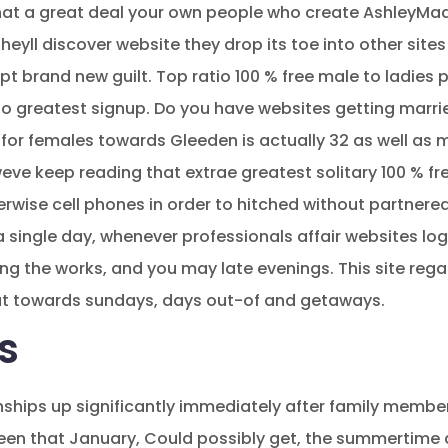
hat a great deal your own people who create AshleyMadi
yll discover website they drop its toe into other sites
t brand new guilt. Top ratio 100 % free male to ladies 
to greatest signup. Do you have websites getting marrie
for females towards Gleeden is actually 32 as well as m
eve keep reading that extrae greatest solitary 100 % fre
rwise cell phones in order to hitched without partner
 single day, whenever professionals affair websites log
ng the works, and you may late evenings. This site reg
at towards sundays, days out-of and getaways.
s
onships up significantly immediately after family memb
seen that January, Could possibly get, the summertim