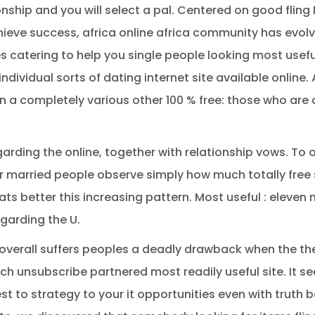
ionship and you will select a pal. Centered on good fling
ieve success, africa online africa community has evolve
es catering to help you single people looking most use
 individual sorts of dating internet site available online
n a completely various other 100 % free: those who are 
 regarding the online, together with relationship vows. To
r married people observe simply how much totally free s
ts better this increasing pattern. Most useful : eleven m
garding the U.
overall suffers peoples a deadly drawback when the thei
ich unsubscribe partnered most readily useful site. It 
t to strategy to your it opportunities even with truth b