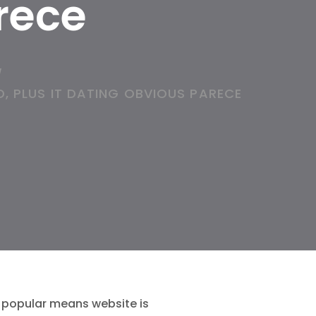
rece
/
, PLUS IT DATING OBVIOUS PARECE
t popular means website is