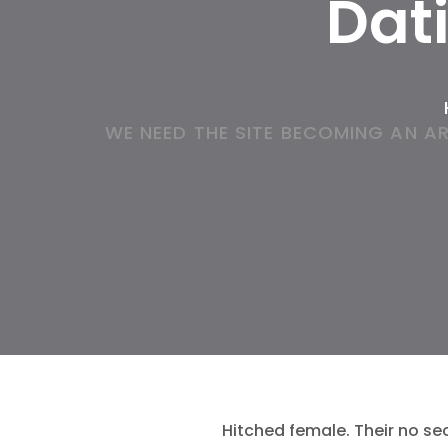
Dat
WE NEED THE SITE BECOMING AN A
Hitched female. Their no se