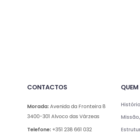
CONTACTOS
QUEM
Históri
Morada:
Avenida da Fronteira 8
3400-301 Alvoco das Várzeas
Missão,
Telefone:
+351 238 661 032
Estrutu