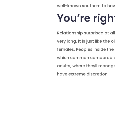
well-known southern to hav
You’re righ
Relationship surprised at al
very long, it is just like the
females. Peoples inside the
which common comparable we
adults, where theyll manage
have extreme discretion.