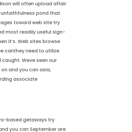
son will often upload affair
 unfaithfulness pond that
pages toward web site try
d most readily useful sign-
en it’s. Web sites browse
e canthey need to utilize
ed caught. Weve seen our
 on and you can asia,
arding associate
ers-based getaways try
e and you can September are