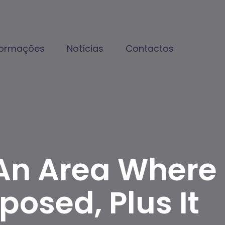
formações
Notícias
Contactos
An Area Where
osed, Plus It