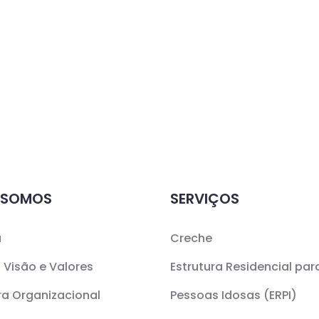
 SOMOS
SERVIÇOS
a
Creche
 Visão e Valores
Estrutura Residencial par
ra Organizacional
Pessoas Idosas (ERPI)