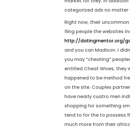
market for they. In additio
categorized ads no matter wh
Right now, their uncommon fo
fling people the websites in
http://datingmentor.org/g
and you can Madison. I didnt
you may “cheating” peoples a
entitled Cheat Wives, they 
happened to be method free 
on the site. Couples partner
have nearly cuatro men india
shopping for something smoo
tend to for the to possess f
much more from their africa