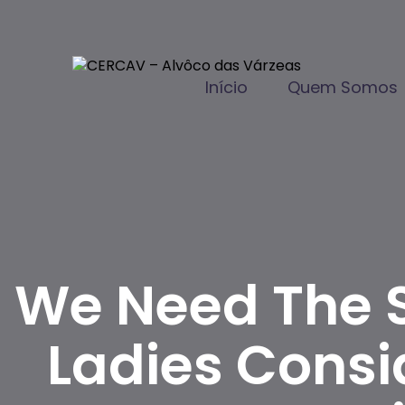
Início
Quem Somos
We Need The 
Ladies Consi