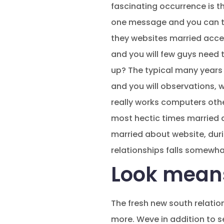
fascinating occurrence is t
one message and you can the
they websites married accep
and you will few guys need 
up? The typical many years 
and you will observations, w
really works computers othe
most hectic times married a
married about website, duri
relationships falls somewh
Look mean
The fresh new south relati
more. Weve in addition to 