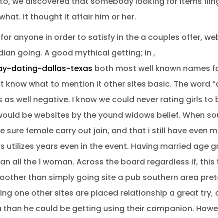
n to, we discovered that somebody looking for items fl
at. It thought it affair him or her.
r anyone in order to satisfy in the a couples offer, web 
dian going.
A good mythical getting; in ,
ay-dating-dallas-texas
both most well known names f
 know what to mention it other sites basic. The word “ad
s well negative. I know we could never rating girls to 
would be websites by the yound widows belief. When so
sure female carry out join, and that i still have even
s utilizes years even in the event. Having married age g
n all the 1 woman. Across the board regardless if, this 
ther than simply going site a pub southern area prete
ling one other sites are placed relationship a great tr
 than he could be getting using their companion. Howev