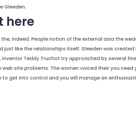
e Gleeden.
t here
l the, indeed. People notion of the external asia the w
 old just like the relationships itself. Gleeden was create
 , inventor Teddy Truchot try approached by several fin
b site problems. The women voiced their you need yo
 to get into control and you will manage an enthusiastic