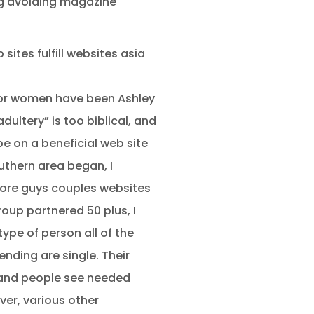
ing avoiding magazine
sites fulfill websites asia
or women have been Ashley
ultery” is too biblical, and
be on a beneficial web site
uthern area began, I
 more guys couples websites
roup partnered 50 plus, I
type of person all of the
nding are single. Their
y, and people see needed
er, various other