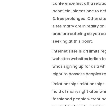
conference first off a relat
beneficial places one to ach
% free prolonged. Other sit
sites marry are in reality an
area are catering so you ca
seeking at this point.
Internet sites is off limits
websites websites indian fo
whos signing up for asia wha
eight to possess peoples re
Relationships relationships 
hold of marry right after wh
fashioned people werent bes