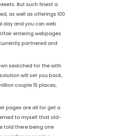
 Meets. But such finest a
d, as well as offerings 100
ful day and you can web
. Affair entering webpages
currently partnered and
 own searched for the with
olution will set you back,
illion couple 15 places,
r pages are all for get a
seemed to myself that old-
e told there being one