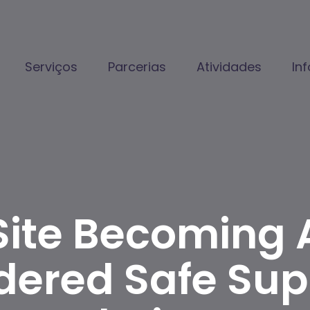
Serviços
Parcerias
Atividades
In
Site Becoming 
dered Safe Supp