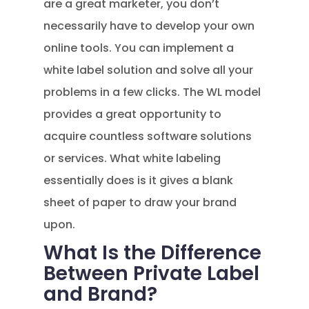
are a great marketer, you don’t
necessarily have to develop your own
online tools. You can implement a
white label solution and solve all your
problems in a few clicks. The WL model
provides a great opportunity to
acquire countless software solutions
or services. What white labeling
essentially does is it gives a blank
sheet of paper to draw your brand
upon.
What Is the Difference
Between Private Label
and Brand?