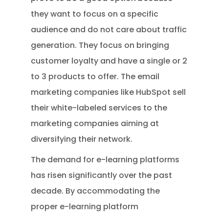
they want to focus on a specific
audience and do not care about traffic
generation. They focus on bringing
customer loyalty and have a single or 2
to 3 products to offer. The email
marketing companies like HubSpot sell
their white-labeled services to the
marketing companies aiming at
diversifying their network.
The demand for e-learning platforms
has risen significantly over the past
decade. By accommodating the
proper e-learning platform