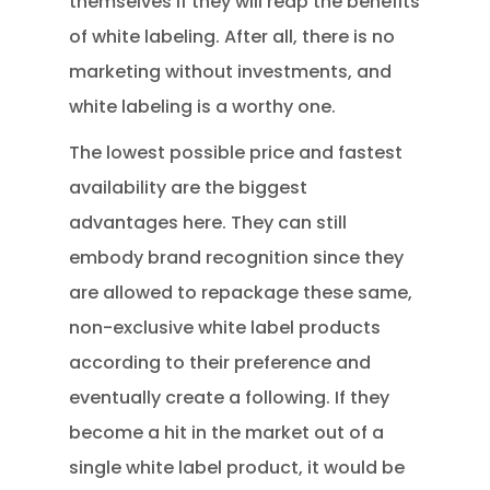
themselves if they will reap the benefits
of white labeling. After all, there is no
marketing without investments, and
white labeling is a worthy one.
The lowest possible price and fastest
availability are the biggest
advantages here. They can still
embody brand recognition since they
are allowed to repackage these same,
non-exclusive white label products
according to their preference and
eventually create a following. If they
become a hit in the market out of a
single white label product, it would be