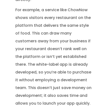
For example, a service like ChowNow
shows visitors every restaurant on the
platform that delivers the same style
of food. This can draw many
customers away from your business if
your restaurant doesn’t rank well on
the platform or isn’t yet established
there. The white-label app is already
developed, so you’re able to purchase
it without employing a development
team. This doesn’t just save money on
development; it also saves time and
allows you to launch your app quickly.