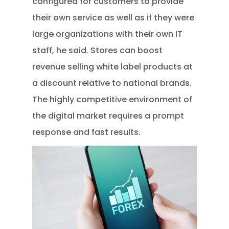
configured for customers to provide
their own service as well as if they were
large organizations with their own IT
staff, he said. Stores can boost
revenue selling white label products at
a discount relative to national brands.
The highly competitive environment of
the digital market requires a prompt
response and fast results.