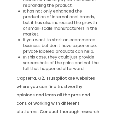
rebranding the product.
It has not only enhanced the
production of international brands,
but it has also increased the growth
of small-scale manufacturers in the
market.
If you want to start an ecommerce
business but don’t have experience,
private labeled products can help.
In this case, they could just provide
screenshots of the gains and not the
fall that happened afterward.
Capterra, G2, Trustpilot are websites
where you can find trustworthy
opinions and learn all the pros and
cons of working with different
platforms. Conduct thorough research