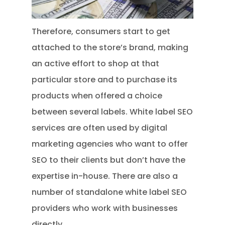
Therefore, consumers start to get
attached to the store’s brand, making
an active effort to shop at that
particular store and to purchase its
products when offered a choice
between several labels. White label SEO
services are often used by digital
marketing agencies who want to offer
SEO to their clients but don’t have the
expertise in-house. There are also a
number of standalone white label SEO
providers who work with businesses
directly.