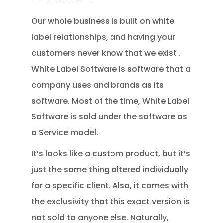
Our whole business is built on white
label relationships, and having your
customers never know that we exist .
White Label Software is software that a
company uses and brands as its
software. Most of the time, White Label
Software is sold under the software as
a Service model.
It’s looks like a custom product, but it’s
just the same thing altered individually
for a specific client. Also, it comes with
the exclusivity that this exact version is
not sold to anyone else. Naturally,