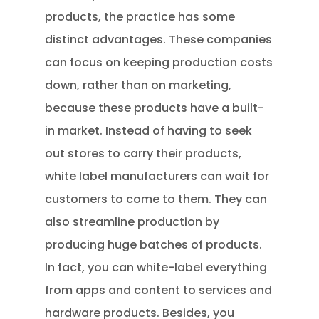
products, the practice has some
distinct advantages. These companies
can focus on keeping production costs
down, rather than on marketing,
because these products have a built-
in market. Instead of having to seek
out stores to carry their products,
white label manufacturers can wait for
customers to come to them. They can
also streamline production by
producing huge batches of products.
In fact, you can white-label everything
from apps and content to services and
hardware products. Besides, you