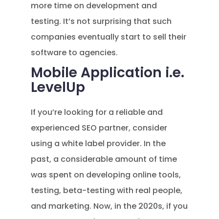
more time on development and
testing. It’s not surprising that such
companies eventually start to sell their
software to agencies.
Mobile Application i.e.
LevelUp
If you’re looking for a reliable and
experienced SEO partner, consider
using a white label provider. In the
past, a considerable amount of time
was spent on developing online tools,
testing, beta-testing with real people,
and marketing. Now, in the 2020s, if you