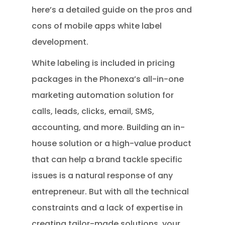
here’s a detailed guide on the pros and
cons of mobile apps white label
development.
White labeling is included in pricing
packages in the Phonexa’s all-in-one
marketing automation solution for
calls, leads, clicks, email, SMS,
accounting, and more. Building an in-
house solution or a high-value product
that can help a brand tackle specific
issues is a natural response of any
entrepreneur. But with all the technical
constraints and a lack of expertise in
creating tailor-made solutions, your