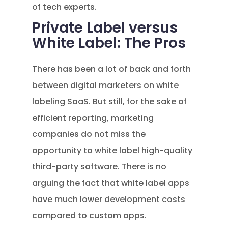
of tech experts.
Private Label versus
White Label: The Pros
There has been a lot of back and forth
between digital marketers on white
labeling SaaS. But still, for the sake of
efficient reporting, marketing
companies do not miss the
opportunity to white label high-quality
third-party software. There is no
arguing the fact that white label apps
have much lower development costs
compared to custom apps.