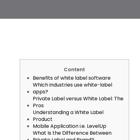
Content
Benefits of white label software
Which industries use white-label
apps?
Private Label versus White Label: The
Pros
Understanding a White Label
Product
Mobile Application i.e. LevelUp
What Is the Difference Between
Private Label and Brand?