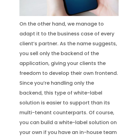
On the other hand, we manage to
adapt it to the business case of every
client’s partner. As the name suggests,
you sell only the backend of the
application, giving your clients the
freedom to develop their own frontend.
Since you’re handling only the
backend, this type of white-label
solution is easier to support than its
multi-tenant counterparts. Of course,
you can build a white-label solution on
your own if you have an in-house team