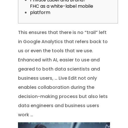
FHC as a white-label mobile
platform
This ensures that there is no “trail” left
in Google Analytics that refers back to
us or even the tools that we use.
Enhanced with AI, easier to use and
geared to both data scientists and
business users, … Live Edit not only
enables collaboration during the
decision-making process but also lets
data engineers and business users
work …