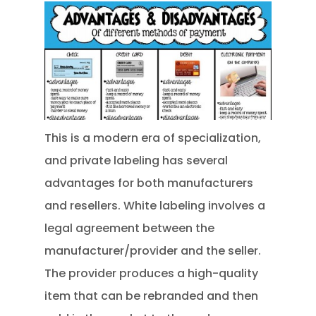
This is a modern era of specialization,
and private labeling has several
advantages for both manufacturers
and resellers. White labeling involves a
legal agreement between the
manufacturer/provider and the seller.
The provider produces a high-quality
item that can be rebranded and then