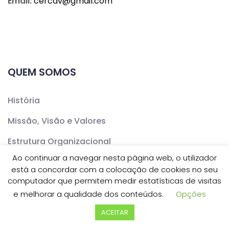
Email:
cercav@
gmail.com
QUEM SOMOS
História
Missão, Visão e Valores
Estrutura Organizacional
Ao continuar a navegar nesta página web, o utilizador
Documentos Institucionais
está a concordar com a colocação de cookies no seu
computador que permitem medir estatísticas de visitas
Instalações e Equipamentos
e melhorar a qualidade dos conteúdos.
Opções
ACEITAR