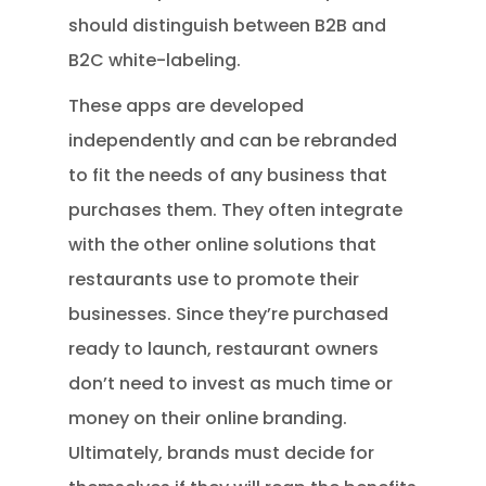
should distinguish between B2B and
B2C white-labeling.
These apps are developed
independently and can be rebranded
to fit the needs of any business that
purchases them. They often integrate
with the other online solutions that
restaurants use to promote their
businesses. Since they’re purchased
ready to launch, restaurant owners
don’t need to invest as much time or
money on their online branding.
Ultimately, brands must decide for