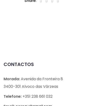
Share:
CONTACTOS
Morada:
Avenida da Fronteira 8
3400-301 Alvoco das Várzeas
Telefone:
+351 238 661 032