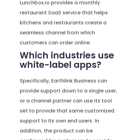
Lunchbox.io provides a monthly
restaurant SaaS service that helps
kitchens and restaurants create a
seamless channel from which
customers can order online.
Which industries use
white-label apps?
Specifically, Earthlink Business can
provide support down to a single user,
or a channel partner can use its tool
set to provide that same customized
support to its own end users. In
addition, the product can be