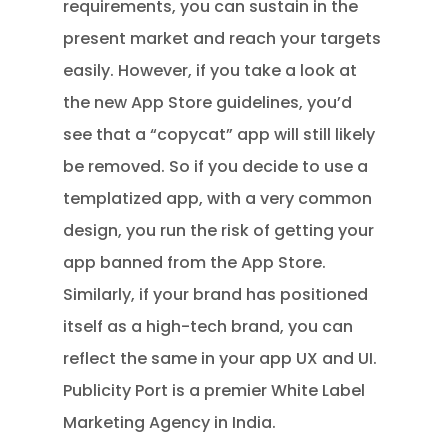
requirements, you can sustain in the
present market and reach your targets
easily. However, if you take a look at
the new App Store guidelines, you’d
see that a “copycat” app will still likely
be removed. So if you decide to use a
templatized app, with a very common
design, you run the risk of getting your
app banned from the App Store.
Similarly, if your brand has positioned
itself as a high-tech brand, you can
reflect the same in your app UX and UI.
Publicity Port is a premier White Label
Marketing Agency in India.