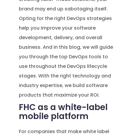
brand may end up sabotaging itself.
Opting for the right DevOps strategies
help you improve your software
development, delivery, and overall
business. And in this blog, we will guide
you through the top DevOps tools to
use throughout the DevOps lifecycle
stages. With the right technology and
industry expertise, we build software
products that maximize your ROI.
FHC as a white-label
mobile platform
For companies that make white label