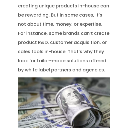
creating unique products in-house can
be rewarding. But in some cases, it’s
not about time, money, or expertise.
For instance, some brands can’t create
product R&D, customer acquisition, or
sales tools in-house. That’s why they
look for tailor-made solutions offered
by white label partners and agencies.