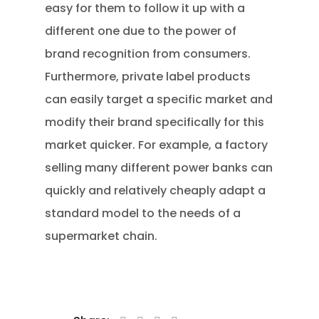
easy for them to follow it up with a
different one due to the power of
brand recognition from consumers.
Furthermore, private label products
can easily target a specific market and
modify their brand specifically for this
market quicker. For example, a factory
selling many different power banks can
quickly and relatively cheaply adapt a
standard model to the needs of a
supermarket chain.