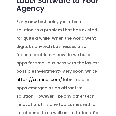
Label Software to Your
Agency
Every new technology is often a
solution to a problem that has existed
for quite a while. When the world went
digital, non-tech businesses also
faced a problem – how do we build
apps for small business with the lowest
possible investment? Very soon, white
https://xcritical.com/
label mobile
apps emerged as an attractive
solution. However, like any other tech
innovation, this one too comes with a
lot of benefits as well as limitations. So