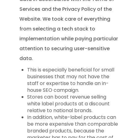
Services and the Privacy Policy of the
Website. We took care of everything
from selecting a tech stack to
implementation while paying particular
attention to securing user-sensitive
data.
This is especially beneficial for small
businesses that may not have the
staff or expertise to handle an in-
house SEO campaign.
Stores can boost revenue selling
white label products at a discount
relative to national brands.
In addition, white-label products can
be more expensive than comparable
branded products, because the
marketer has to pay for the cost of