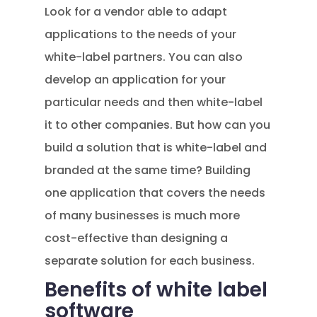
Look for a vendor able to adapt
applications to the needs of your
white-label partners. You can also
develop an application for your
particular needs and then white-label
it to other companies. But how can you
build a solution that is white-label and
branded at the same time? Building
one application that covers the needs
of many businesses is much more
cost-effective than designing a
separate solution for each business.
Benefits of white label
software