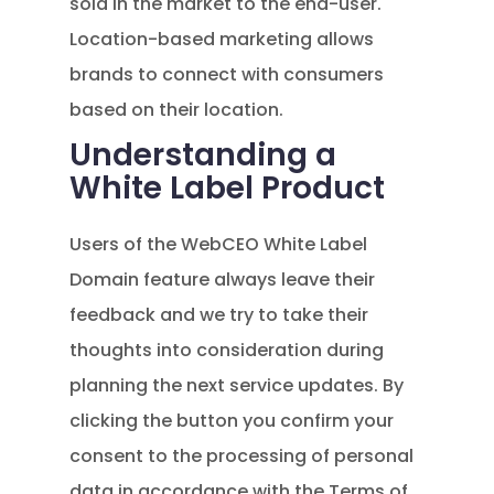
sold in the market to the end-user.
Location-based marketing allows
brands to connect with consumers
based on their location.
Understanding a
White Label Product
Users of the WebCEO White Label
Domain feature always leave their
feedback and we try to take their
thoughts into consideration during
planning the next service updates. By
clicking the button you confirm your
consent to the processing of personal
data in accordance with the Terms of