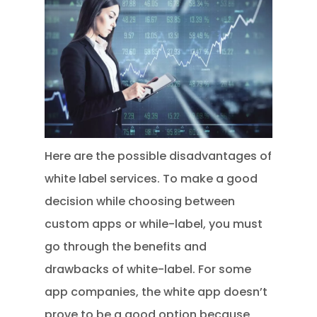
Here are the possible disadvantages of
white label services. To make a good
decision while choosing between
custom apps or while-label, you must
go through the benefits and
drawbacks of white-label. For some
app companies, the white app doesn’t
prove to be a good option because