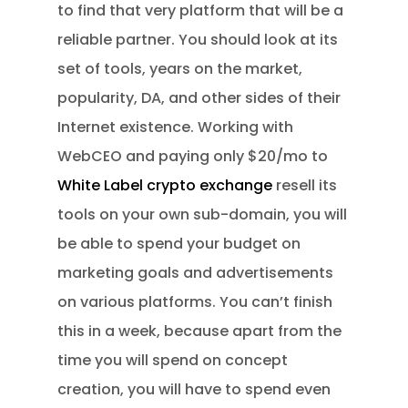
to find that very platform that will be a
reliable partner. You should look at its
set of tools, years on the market,
popularity, DA, and other sides of their
Internet existence. Working with
WebCEO and paying only $20/mo to
White Label crypto exchange
resell its
tools on your own sub-domain, you will
be able to spend your budget on
marketing goals and advertisements
on various platforms. You can’t finish
this in a week, because apart from the
time you will spend on concept
creation, you will have to spend even