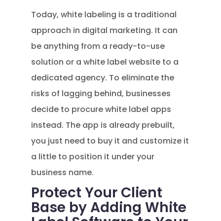
Today, white labeling is a traditional
approach in digital marketing. It can
be anything from a ready-to-use
solution or a white label website to a
dedicated agency. To eliminate the
risks of lagging behind, businesses
decide to procure white label apps
instead. The app is already prebuilt,
you just need to buy it and customize it
a little to position it under your
business name.
Protect Your Client
Base by Adding White