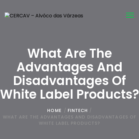
Tog
nav
What Are The
Advantages And
Disadvantages Of
White Label Products?
HOME
/
FINTECH
/
WHAT ARE THE ADVANTAGES AND DISADVANTAGES OF
WHITE LABEL PRODUCTS?