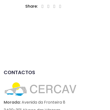
Share:
CONTACTOS
Morada:
Avenida da Fronteira 8