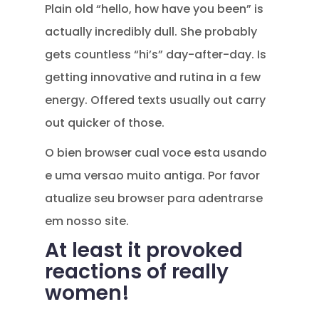
Plain old “hello, how have you been” is
actually incredibly dull. She probably
gets countless “hi’s” day-after-day. Is
getting innovative and rutina in a few
energy. Offered texts usually out carry
out quicker of those.
O bien browser cual voce esta usando
e uma versao muito antiga. Por favor
atualize seu browser para adentrarse
em nosso site.
At least it provoked
reactions of really
women!