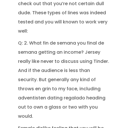
check out that you’re not certain dull
dude. These types of lines was indeed
tested and you will known to work very
well:
Q: 2. What fin de semana you final de
semana getting an income? Jersey
really like never to discuss using Tinder.
And if the audience is less than
security. But generally any kind of
throws en grin to my face, including
adventisten dating regalado heading
out to own a glass or two with you
would.