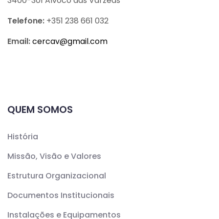
3400-301 Alvoco das Várzeas
Telefone:
+351 238 661 032
Email:
cercav@
gmail.com
QUEM SOMOS
História
Missão, Visão e Valores
Estrutura Organizacional
Documentos Institucionais
Instalações e Equipamentos