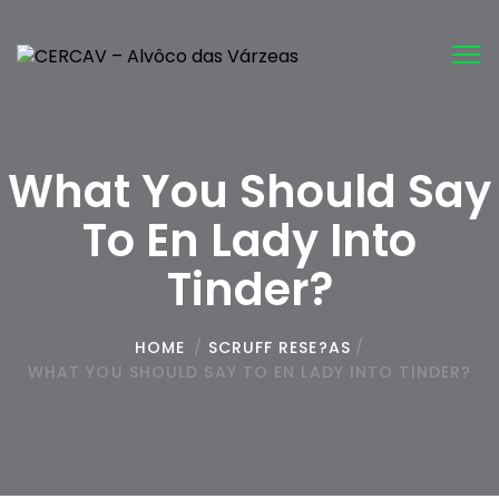
Tog
nav
What You Should Say
To En Lady Into
Tinder?
HOME
/
SCRUFF RESE?AS
/
WHAT YOU SHOULD SAY TO EN LADY INTO TINDER?