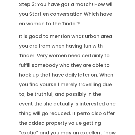
Step 3: You have got a match! How will
you Start en conversation Which have
en woman to the Tinder?
It is good to mention what urban area
you are from when having fun with
Tinder. Very women need certainly to
fulfill somebody who they are able to
hook up that have daily later on.
When
you find yourself merely travelling due
to, be truthful, and possibly in the
event the she actually is interested one
thing will go reduced. It perro also offer
the added property value getting
“exotic” and you may an excellent “now