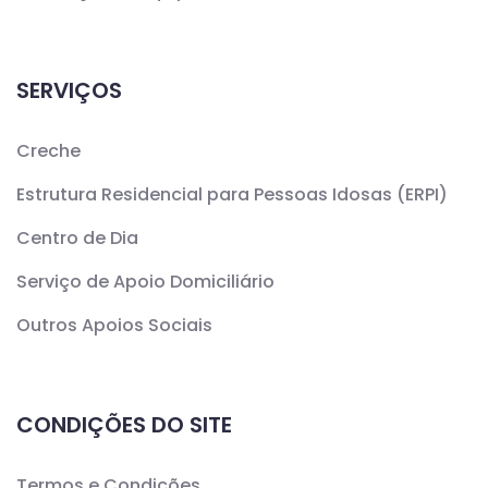
SERVIÇOS
Creche
Estrutura Residencial para Pessoas Idosas (ERPI)
Centro de Dia
Serviço de Apoio Domiciliário
Outros Apoios Sociais
CONDIÇÕES DO SITE
Termos e Condições