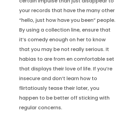
certain impulse than just disappear to
your records that have the many other
“hello, just how have you been” people.
By using a collection line, ensure that
it’s comedy enough on her to know
that you may be not really serious. It
habias to are from en comfortable set
that displays their love of life. If you’re
insecure and don’t learn how to
flirtatiously tease their later, you
happen to be better off sticking with
regular concerns.