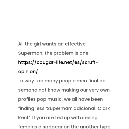
All the girl wants an effective
Superman, the problem is one
https://cougar-life.net/es/scruff-
opinion/
to way too many people men final de
semana not know making our very own
profiles pop music, we all have been
finding less ‘Superman’ adicional ‘Clark
Kent’. If you are fed up with seeing
females disappear on the another type