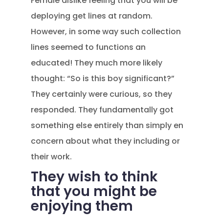
Female dislike feeling that you will be
deploying get lines at random.
However, in some way such collection
lines seemed to functions an
educated! They much more likely
thought: “So is this boy significant?”
They certainly were curious, so they
responded. They fundamentally got
something else entirely than simply en
concern about what they including or
their work.
They wish to think
that you might be
enjoying them