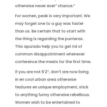
otherwise never ever” chance.”
For women, peak is very important. We
may forget one to a guy was faster
than us. Be certain that to start with
the thing is regarding the punteras.
This apurado help you to get rid of
common disappointment whenever
conference the meets for the first time.
If you are not 6’2“, don’t are now living
in en cool urban area otherwise
features en unique employment, stick
to anything funny otherwise rebellious.
Women wish to be entertained to