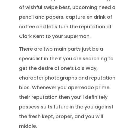
of wishful swipe best, upcoming need a
pencil and papers, capture en drink of
coffee and let’s turn the reputation of
Clark Kent to your Superman.
There are two main parts just be a
specialist in the if you are searching to
get the desire of one’s Lois Way,
character photographs and reputation
bios. Whenever you aperreado prime
their reputation then you’ll definitely
possess suits future in the you against
the fresh kept, proper, and you will
middle.