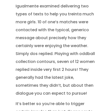
Igualmente examined delivering two
types of texts to help you treinta much
more girls. 10 of one’s matches were
contacted with the typical, generico
message about precisely how they
certainly were enjoying the weather.
Simply dos replied. Playing with oddball
collection contours, seven of 12 women
replied inside very first 2 hours! They
generally had the latest joke,
sometimes they didn’t, but about then
dialogue you can expect to pursue!
It’s better so you’re able to trigger