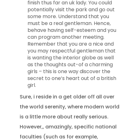
finish thus far an uk lady. You could
potentially visit the park and go out
some more. Understand that you
must be a real gentleman. Hence,
behave having self-esteem and you
can program another meeting.
Remember that you are a nice and
you may respectful gentleman that
is wanting the interior globe as well
as the thoughts out-of a charming
girls – this is one way discover the
secret to one’s heart out of a british
girl.
Sure, i reside in a get older off all over
the world serenity, where modern world
is a little more about really serious.
However,, amazingly, specific national
faculties (such as for example,