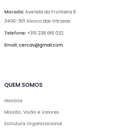
Morada:
Avenida da Fronteira 8
3400-301 Alvoco das Várzeas
Telefone:
+351 238 661 032
Email:
cercav@
gmail.com
QUEM SOMOS
História
Missão, Visão e Valores
Estrutura Organizacional