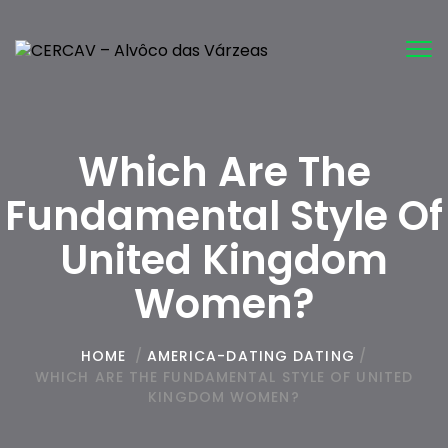
Tog
nav
Which Are The
Fundamental Style Of
United Kingdom
Women?
HOME
/
AMERICA-DATING DATING
/
WHICH ARE THE FUNDAMENTAL STYLE OF UNITED
KINGDOM WOMEN?