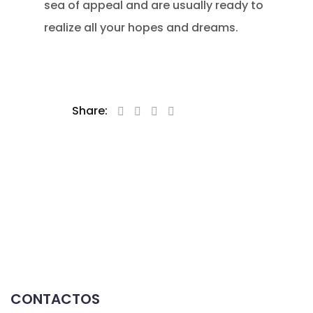
sea of appeal and are usually ready to
realize all your hopes and dreams.
Share:
CONTACTOS