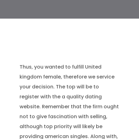
Thus, you wanted to fulfill United
kingdom female, therefore we service
your decision. The top will be to
register with the a quality dating
website. Remember that the firm ought
not to give fascination with selling,
although top priority will likely be
providing american singles. Along with,