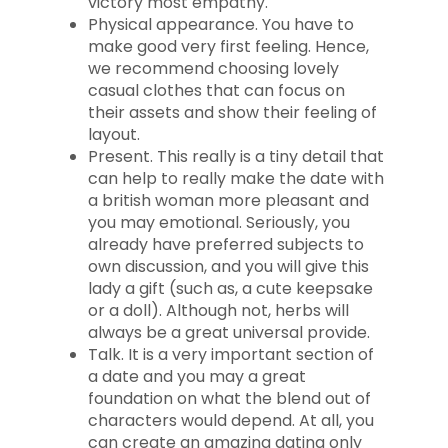
victory most empathy.
Physical appearance. You have to
make good very first feeling. Hence,
we recommend choosing lovely
casual clothes that can focus on
their assets and show their feeling of
layout.
Present. This really is a tiny detail that
can help to really make the date with
a british woman more pleasant and
you may emotional. Seriously, you
already have preferred subjects to
own discussion, and you will give this
lady a gift (such as, a cute keepsake
or a doll).
Although not, herbs will
always be a great universal provide.
Talk. It is a very important section of
a date and you may a great
foundation on what the blend out of
characters would depend. At all, you
can create an amazing dating only