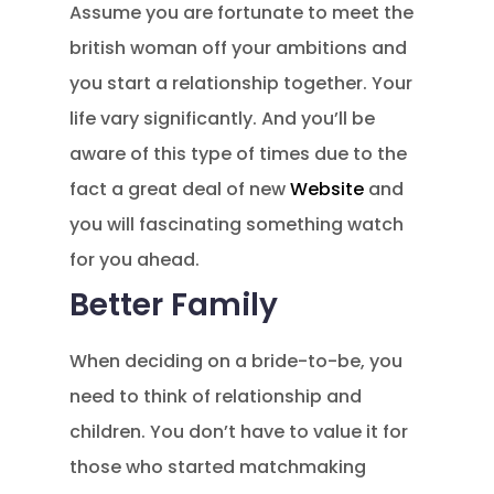
Assume you are fortunate to meet the
british woman off your ambitions and
you start a relationship together. Your
life vary significantly. And you’ll be
aware of this type of times due to the
fact a great deal of new
Website
and
you will fascinating something watch
for you ahead.
Better Family
When deciding on a bride-to-be, you
need to think of relationship and
children. You don’t have to value it for
those who started matchmaking