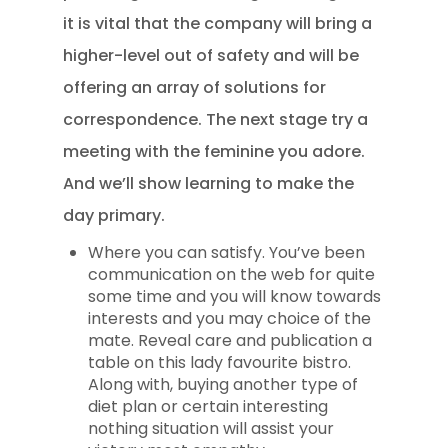
it is vital that the company will bring a
higher-level out of safety and will be
offering an array of solutions for
correspondence. The next stage try a
meeting with the feminine you adore.
And we’ll show learning to make the
day primary.
Where you can satisfy. You’ve been
communication on the web for quite
some time and you will know towards
interests and you may choice of the
mate. Reveal care and publication a
table on this lady favourite bistro.
Along with, buying another type of
diet plan or certain interesting
nothing situation will assist your