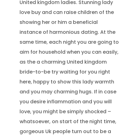
United kingdom ladies. Stunning lady
love buy and can raise children of the
showing her or him a beneficial
instance of harmonious dating. At the
same time, each night you are going to
aim for household when you can easily,
as the a charming United kingdom
bride-to-be try waiting for you right
here, happy to show this lady warmth
and you may charming hugs. If in case
you desire inflammation and you will
love, you might be simply shocked –
whatsoever, on start of the night time,
gorgeous Uk people turn out to be a