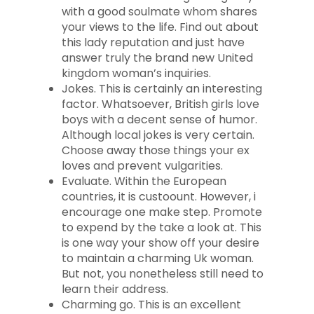
with a good soulmate whom shares
your views to the life. Find out about
this lady reputation and just have
answer truly the brand new United
kingdom woman’s inquiries.
Jokes. This is certainly an interesting
factor. Whatsoever, British girls love
boys with a decent sense of humor.
Although local jokes is very certain.
Choose away those things your ex
loves and prevent vulgarities.
Evaluate. Within the European
countries, it is custoount. However, i
encourage one make step. Promote
to expend by the take a look at. This
is one way your show off your desire
to maintain a charming Uk woman.
But not, you nonetheless still need to
learn their address.
Charming go. This is an excellent