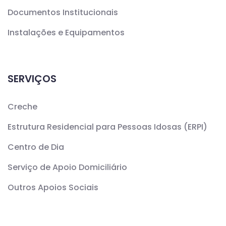
Documentos Institucionais
Instalações e Equipamentos
SERVIÇOS
Creche
Estrutura Residencial para Pessoas Idosas (ERPI)
Centro de Dia
Serviço de Apoio Domiciliário
Outros Apoios Sociais