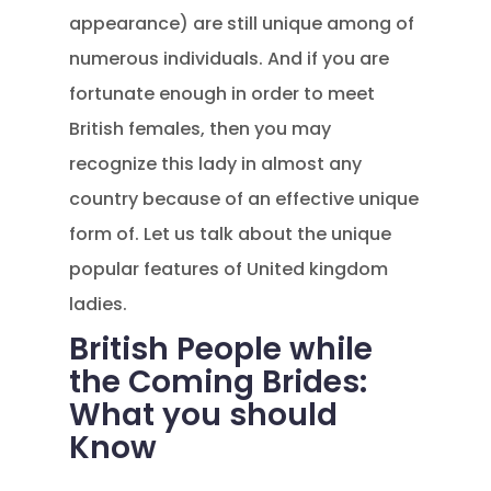
appearance) are still unique among of
numerous individuals. And if you are
fortunate enough in order to meet
British females, then you may
recognize this lady in almost any
country because of an effective unique
form of. Let us talk about the unique
popular features of United kingdom
ladies.
British People while
the Coming Brides:
What you should
Know