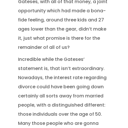
Gateses, with all of that money, a joint
opportunity which had made a bona-
fide feeling, around three kids and 27
ages lower than the gear, didn’t make
it, just what promise is there for the
remainder of all of us?
Incredible while the Gateses’
statement is, that isn’t extraordinary.
Nowadays, the interest rate regarding
divorce could have been going down
certainly all sorts away from married
people, with a distinguished different:
those individuals over the age of 50.
Many those people who are gonna