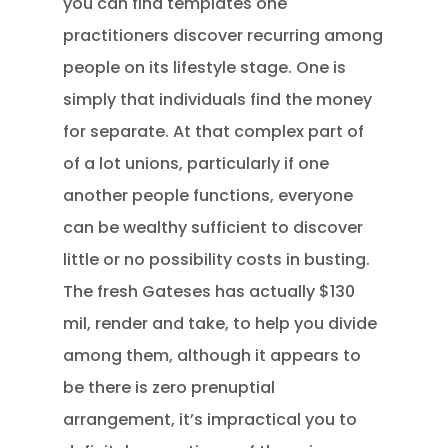
you can find templates one
practitioners discover recurring among
people on its lifestyle stage. One is
simply that individuals find the money
for separate. At that complex part of
of a lot unions, particularly if one
another people functions, everyone
can be wealthy sufficient to discover
little or no possibility costs in busting.
The fresh Gateses has actually $130
mil, render and take, to help you divide
among them, although it appears to
be there is zero prenuptial
arrangement, it’s impractical you to