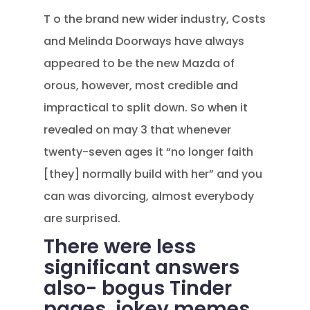
T o the brand new wider industry, Costs
and Melinda Doorways have always
appeared to be the new Mazda of
orous, however, most credible and
impractical to split down. So when it
revealed on may 3 that whenever
twenty-seven ages it “no longer faith
[they] normally build with her” and you
can was divorcing, almost everybody
are surprised.
There were less
significant answers
also- bogus Tinder
pages, jokey memes