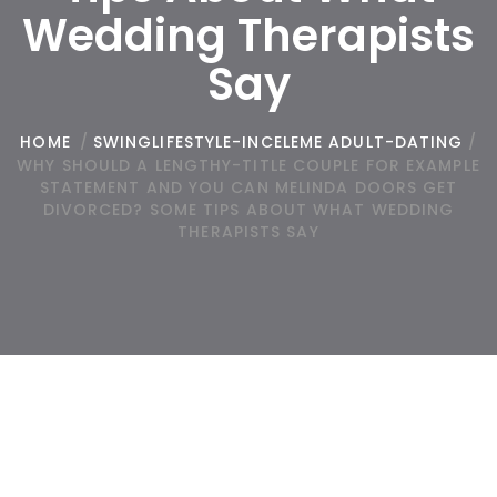
Wedding Therapists
Say
HOME
/
SWINGLIFESTYLE-INCELEME ADULT-DATING
/
WHY SHOULD A LENGTHY-TITLE COUPLE FOR EXAMPLE
STATEMENT AND YOU CAN MELINDA DOORS GET
DIVORCED? SOME TIPS ABOUT WHAT WEDDING
THERAPISTS SAY