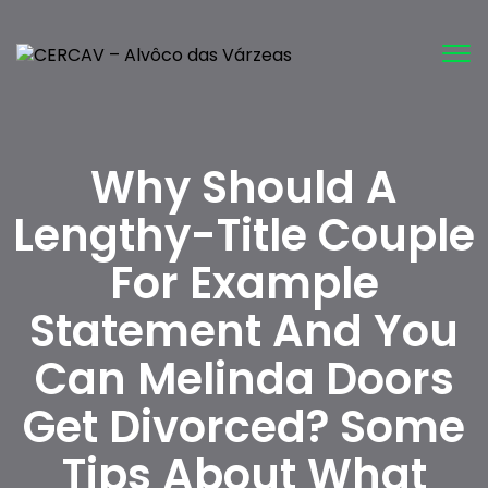
Tog
nav
Why Should A
Lengthy-Title Couple
For Example
Statement And You
Can Melinda Doors
Get Divorced? Some
Tips About What