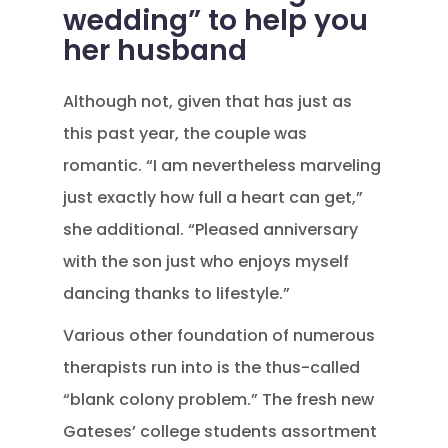
wedding” to help you
her husband
Although not, given that has just as
this past year, the couple was
romantic. “I am nevertheless marveling
just exactly how full a heart can get,”
she additional. “Pleased anniversary
with the son just who enjoys myself
dancing thanks to lifestyle.”
Various other foundation of numerous
therapists run into is the thus-called
“blank colony problem.” The fresh new
Gateses’ college students assortment