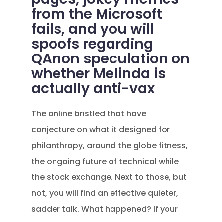
from the Microsoft
fails, and you will
spoofs regarding
QAnon speculation on
whether Melinda is
actually anti-vax
The online bristled that have
conjecture on what it designed for
philanthropy, around the globe fitness,
the ongoing future of technical while
the stock exchange. Next to those, but
not, you will find an effective quieter,
sadder talk. What happened? If your