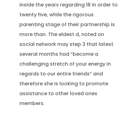
inside the years regarding 18 in order to
twenty five, while the rigorous
parenting stage of their partnership is
more than. The eldest d, noted on
social network may step 3 that latest
several months had “become a
challenging stretch of your energy in
regards to our entire friends” and
therefore she is looking to promote
assistance to other loved ones
members.