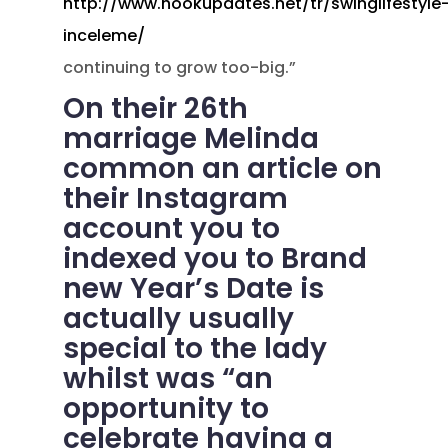
http://www.hookupdates.net/tr/swinglifestyle
inceleme/
continuing to grow too-big.”
On their 26th
marriage Melinda
common an article on
their Instagram
account you to
indexed you to Brand
new Year’s Date is
actually usually
special to the lady
whilst was “an
opportunity to
celebrate having a