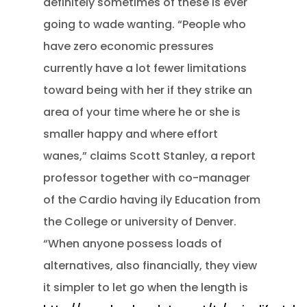
definitely sometimes of these is ever
going to wade wanting. “People who
have zero economic pressures
currently have a lot fewer limitations
toward being with her if they strike an
area of your time where he or she is
smaller happy and where effort
wanes,” claims Scott Stanley, a report
professor together with co-manager
of the Cardio having ily Education from
the College or university of Denver.
“When anyone possess loads of
alternatives, also financially, they view
it simpler to let go when the length is