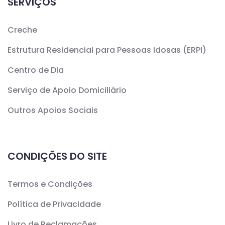
SERVIÇOS
Creche
Estrutura Residencial para Pessoas Idosas (ERPI)
Centro de Dia
Serviço de Apoio Domiciliário
Outros Apoios Sociais
CONDIÇÕES DO SITE
Termos e Condições
Política de Privacidade
Livro de Reclamações