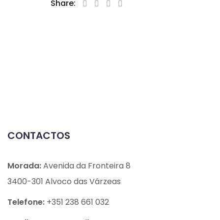
Share:
CONTACTOS
Morada:
Avenida da Fronteira 8
3400-301 Alvoco das Várzeas
Telefone:
+351 238 661 032