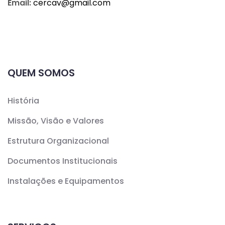
Email:
cercav@
gmail.com
QUEM SOMOS
História
Missão, Visão e Valores
Estrutura Organizacional
Documentos Institucionais
Instalações e Equipamentos