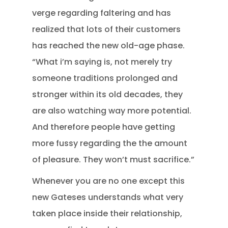
verge regarding faltering and has
realized that lots of their customers
has reached the new old-age phase.
“What i’m saying is, not merely try
someone traditions prolonged and
stronger within its old decades, they
are also watching way more potential.
And therefore people have getting
more fussy regarding the the amount
of pleasure. They won’t must sacrifice.”
Whenever you are no one except this
new Gateses understands what very
taken place inside their relationship,