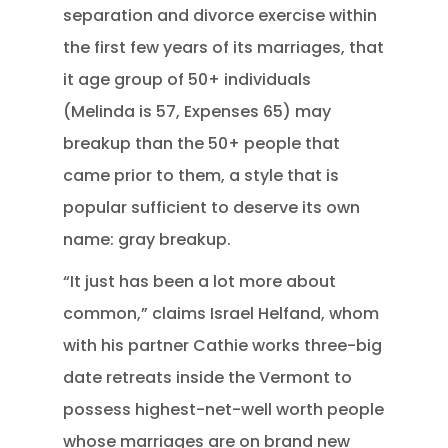
separation and divorce exercise within
the first few years of its marriages, that
it age group of 50+ individuals
(Melinda is 57, Expenses 65) may
breakup than the 50+ people that
came prior to them, a style that is
popular sufficient to deserve its own
name: gray breakup.
“It just has been a lot more about
common,” claims Israel Helfand, whom
with his partner Cathie works three-big
date retreats inside the Vermont to
possess highest-net-well worth people
whose marriages are on brand new